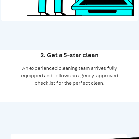
2. Get a 5-star clean
An experienced cleaning team arrives fully
equipped and follows an agency-approved
checklist for the perfect clean.