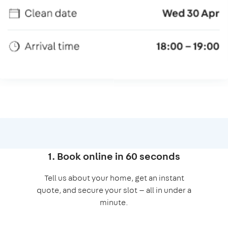
1. Book online in 60 seconds
Tell us about your home, get an instant
quote, and secure your slot — all in under a
minute.