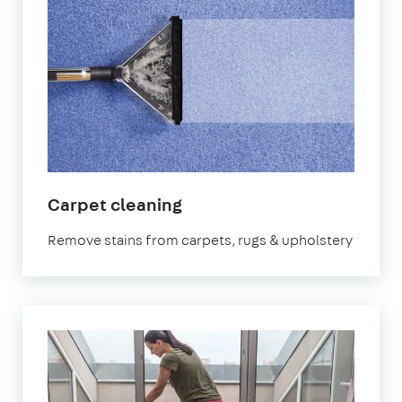
in
Carpet cleaning
Kennington
Remove stains from carpets, rugs & upholstery