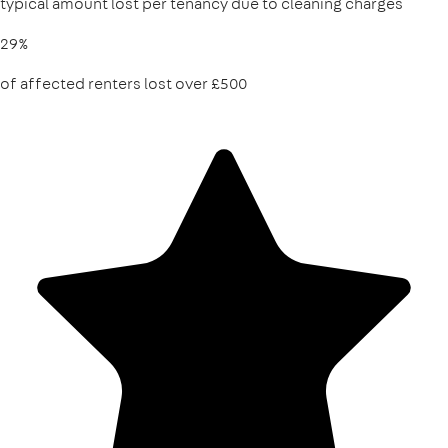
typical amount lost per tenancy due to cleaning charges
29%
of affected renters lost over £500