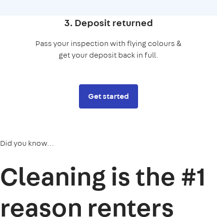
3. Deposit returned
Pass your inspection with flying colours &
get your deposit back in full.
Get started
Did you know...
Cleaning is the
#1
reason
renters