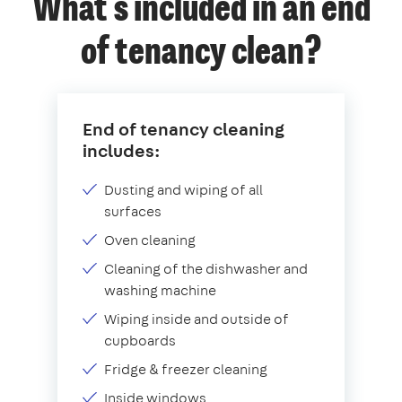
What's included in an end
of tenancy clean?
End of tenancy cleaning
includes:
Dusting and wiping of all
surfaces
Oven cleaning
Cleaning of the dishwasher and
washing machine
Wiping inside and outside of
cupboards
Fridge & freezer cleaning
Inside windows