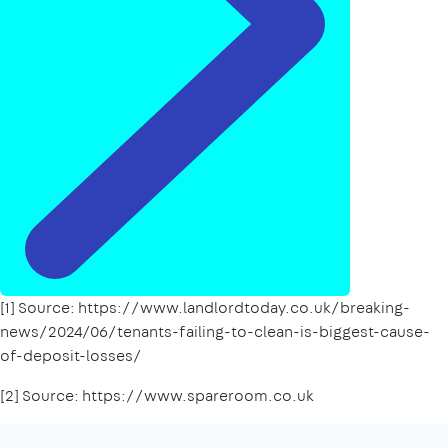
[1] Source: https://www.landlordtoday.co.uk/breaking-
news/2024/06/tenants-failing-to-clean-is-biggest-cause-
of-deposit-losses/
[2] Source: https://www.spareroom.co.uk