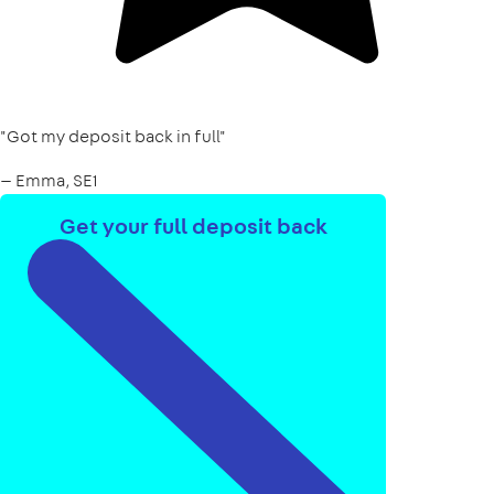
"Got my deposit back in full"
— Emma, SE1
Get your full deposit back