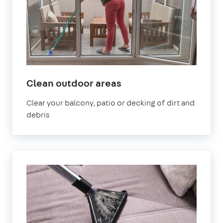
in
Clean outdoor areas
Kennington
Clear your balcony, patio or decking of dirt and
debris