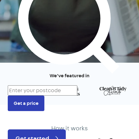
We’ve featured in
Get a price
Prefer to talk?
020 3434 3081
How it works
Get started