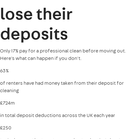
lose their
deposits
Only 17% pay for a professional clean before moving out.
Here's what can happen if you don't.
63%
of renters have had money taken from their deposit for
cleaning
£724m
in total deposit deductions across the UK each year
£250