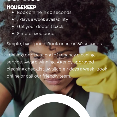
Housekeep
Book online in 60 seconds
7 days a week availability
Get your deposit back
Simple fixed price
Simple, fixed price. Book online in 60 seconds.
Kennington's best end of tenancy cleaning
service. Award winning. Agency approved
cleaning checklist. Available 7 days a week. Book
online or call our friendly team.