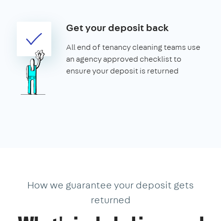
Get your deposit back
All end of tenancy cleaning teams use
an agency approved checklist to
ensure your deposit is returned
How we guarantee your deposit gets
returned