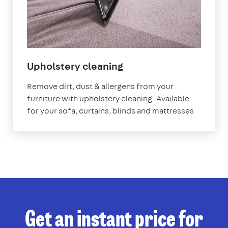
in
Upholstery cleaning
Kennington
Remove dirt, dust & allergens from your
furniture with upholstery cleaning. Available
for your sofa, curtains, blinds and mattresses
Get an instant price for