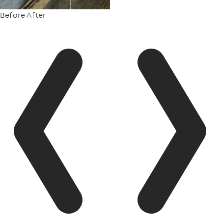
Before
After