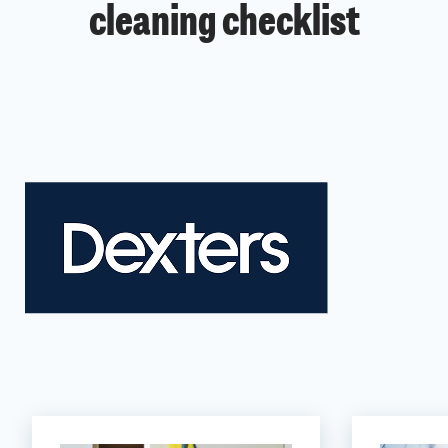
cleaning checklist