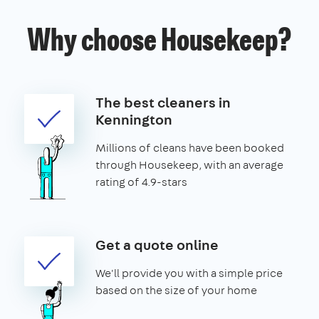
Why choose Housekeep?
The best cleaners in
Kennington
Millions of cleans have been booked
through Housekeep, with an average
rating of 4.9-stars
Get a quote online
We'll provide you with a simple price
based on the size of your home