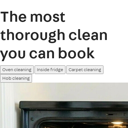
The most
thorough clean
you can book
Oven cleaning
Inside fridge
Carpet cleaning
Hob cleaning