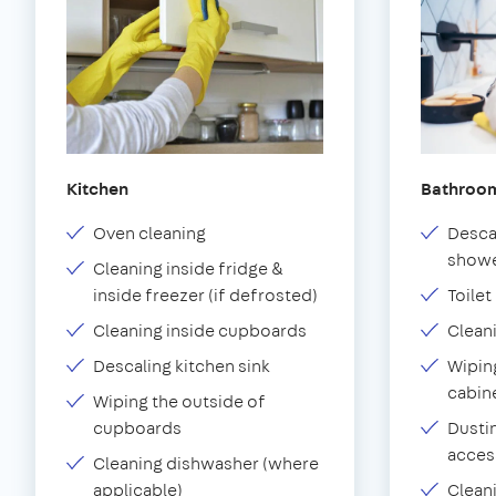
Kitchen
Bathroo
Oven cleaning
Desca
showe
Cleaning inside fridge &
inside freezer (if defrosted)
Toilet
Cleaning inside cupboards
Clean
Descaling kitchen sink
Wiping
cabin
Wiping the outside of
cupboards
Dustin
acces
Cleaning dishwasher (where
applicable)
Clean