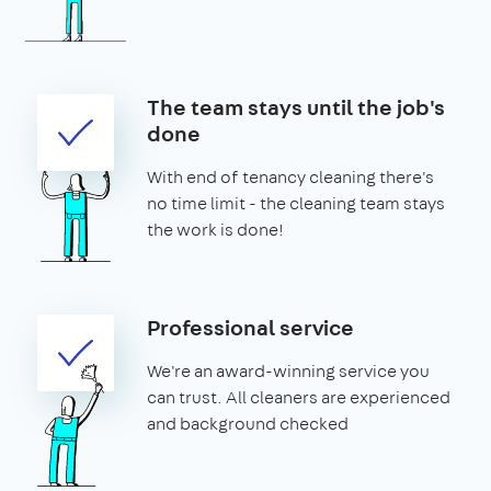
The team stays until the job's
done
With end of tenancy cleaning there's
no time limit - the cleaning team stays
the work is done!
Professional service
We're an award-winning service you
can trust. All cleaners are experienced
and background checked