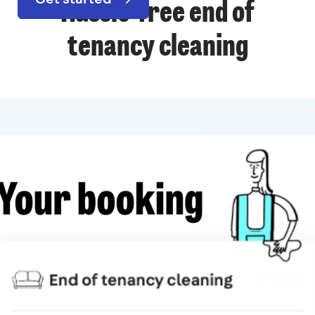
Hassle-free end of
tenancy cleaning