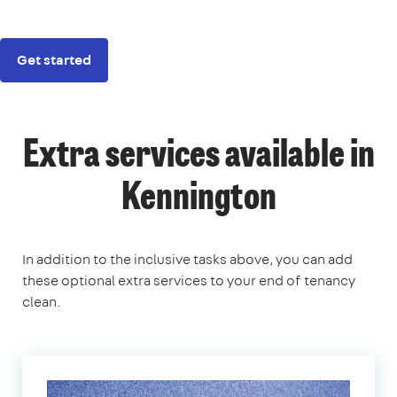
Get started
Extra services available in
Kennington
In addition to the inclusive tasks above, you can add
these optional extra services to your end of tenancy
clean.