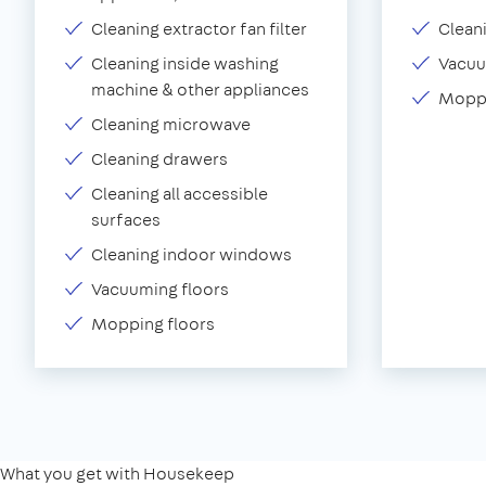
Cleaning extractor fan filter
Clean
Cleaning inside washing
Vacu
machine & other appliances
Moppi
Cleaning microwave
Cleaning drawers
Cleaning all accessible
surfaces
Cleaning indoor windows
Vacuuming floors
Mopping floors
What you get with Housekeep