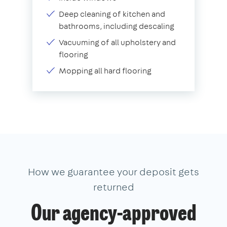
Deep cleaning of kitchen and
bathrooms, including descaling
Vacuuming of all upholstery and
flooring
Mopping all hard flooring
How we guarantee your deposit gets
returned
Our agency-approved