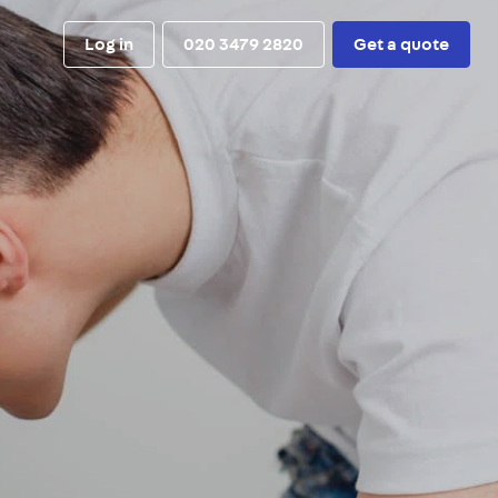
Log in
020 3479 2820
Get a quote