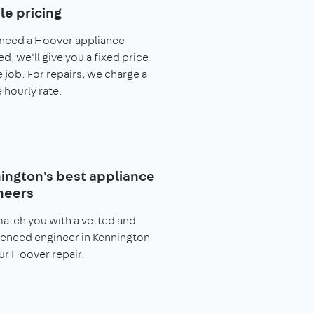
le pricing
 need a Hoover appliance
ed, we'll give you a fixed price
e job. For repairs, we charge a
 hourly rate.
ington's best appliance
neers
match you with a vetted and
enced engineer in Kennington
ur Hoover repair.