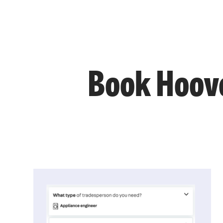
Book Hoove