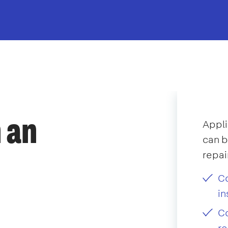
 an
Appli
can b
repai
Co
in
Co
re