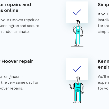
r repairs and
Simp
ns online
If you
r your Hoover repair or
install
n Kennington and secure
for th
 in under a minute.
simple
 Hoover repair
Kenn
engi
an engineer in
We'll 
 the very same day for
experi
ver repairs.
for yo