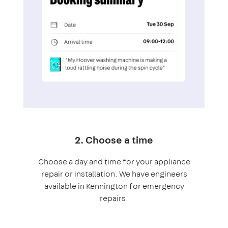
2. Choose a time
Choose a day and time for your appliance
repair or installation. We have engineers
available in Kennington for emergency
repairs.