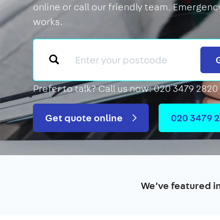
online or call our friendly team. Emergency
works.
Prefer to talk?
Call us now: 020 3479 2820
Get quote online
020 3479 
We’ve featured i