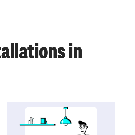
llations in