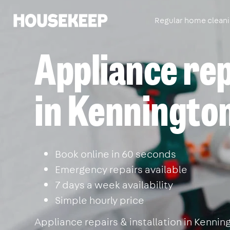
Regular home clean
Housekeep
Appliance re
in Kenningto
Book online in 60 seconds
Emergency repairs available
7 days a week availability
Simple hourly price
Appliance repairs & installation in Kenni