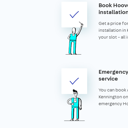
Book Hoove
installatio
Get a price fo
installation i
your slot – all
Emergency
service
You can book 
Kennington on
emergency Hoo