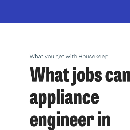
What you get with Housekeep
What jobs can
appliance
engineer in