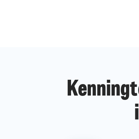
Kenningt