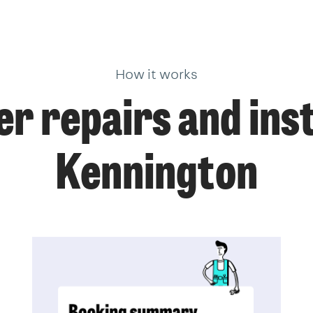
How it works
r repairs and insta
Kennington