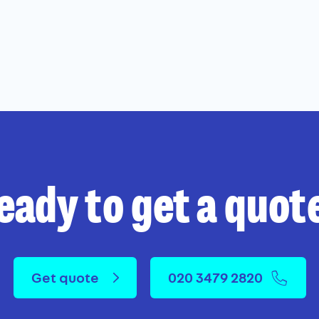
eady to get a quot
Get quote
020 3479 2820