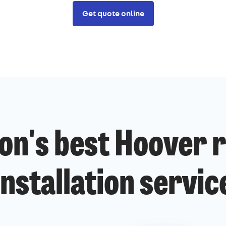
Get quote online
on's best Hoover r
installation servic