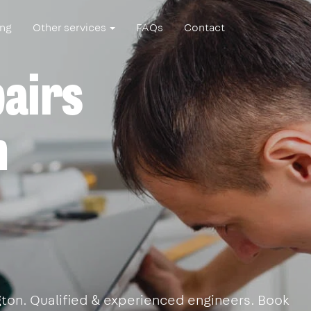
ing
Other services
FAQs
Contact
pairs
n
ngton. Qualified & experienced engineers. Book