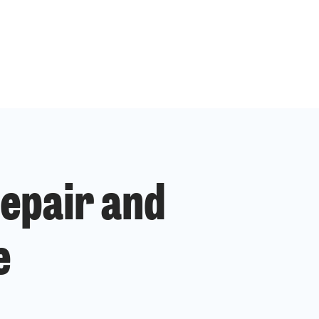
epair and
e