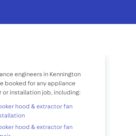
ance engineers in Kennington
e booked for any appliance
r or installation job, including:
oker hood & extractor fan
stallation
oker hood & extractor fan
pair