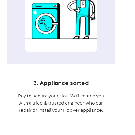
3. Appliance sorted
Pay to secure your slot. We'll match you
with a tried & trusted engineer who can
repair or install your Hoover appliance.