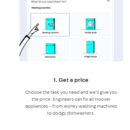
1. Get a price
Choose the task you need and we'll give you
the price. Engineers can fix all Hoover
appliances – from wonky washing machines
to dodgy dishwashers.