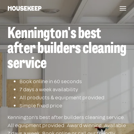
Togg
Housekeep
navig
Kennington's best
after builders cleaning
service
Book online in 60 seconds
7 days a week availability
All products & equipment provided
Simple fixed price
Kennington's best after builders cleaning service.
All equipment provided. Award winning. Available
7 days a week. Book online or call our friendly