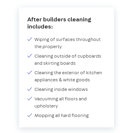
After builders cleaning
includes:
Wiping of surfaces throughout
the property
Cleaning outside of cupboards
and skirting boards
Cleaning the exterior of kitchen
appliances & white goods
Cleaning inside windows
Vacuuming all floors and
upholstery
Mopping all hard flooring