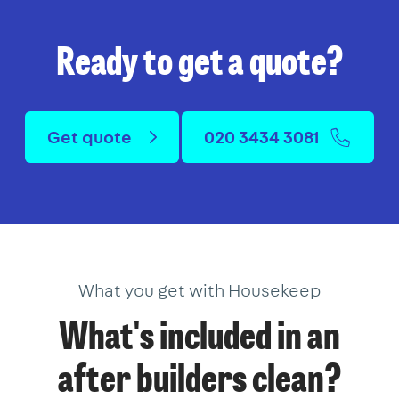
Ready to get a quote?
Get quote
020 3434 3081
What you get with Housekeep
What's included in an
after builders clean?