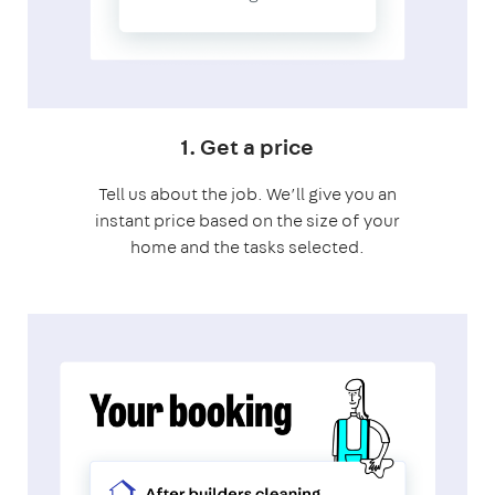
1. Get a price
Tell us about the job. We’ll give you an
instant price based on the size of your
home and the tasks selected.