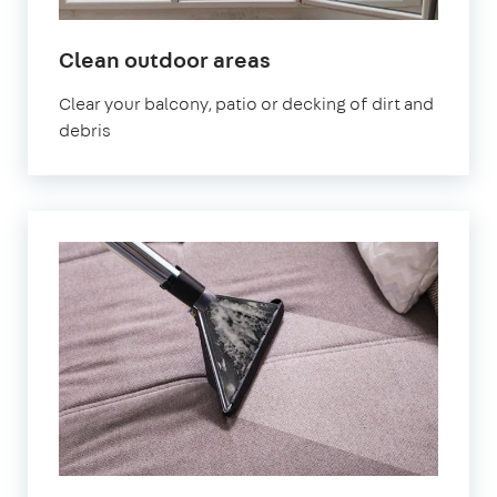
in
Clean outdoor areas
Kennington
Clear your balcony, patio or decking of dirt and
debris