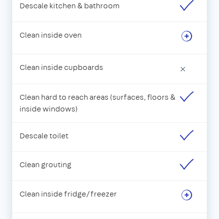
Descale kitchen & bathroom
Clean inside oven
Clean inside cupboards
×
Clean hard to reach areas (surfaces, floors &
inside windows)
Descale toilet
Clean grouting
Clean inside fridge/freezer