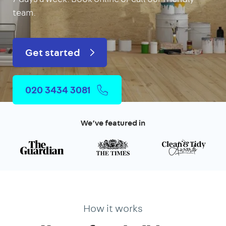
team.
Get started
020 3434 3081
We’ve featured in
How it works