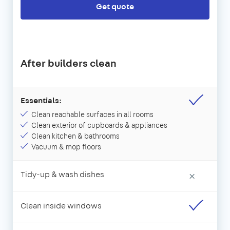
Get quote
After builders clean
Essentials:
Clean reachable surfaces in all rooms
Clean exterior of cupboards & appliances
Clean kitchen & bathrooms
Vacuum & mop floors
Tidy-up & wash dishes
×
Clean inside windows