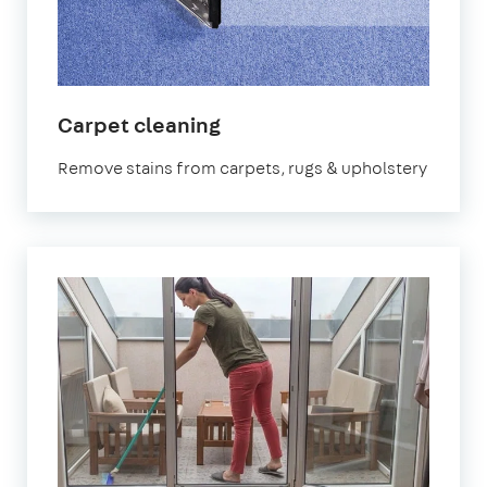
in
Carpet cleaning
Kennington
Remove stains from carpets, rugs & upholstery