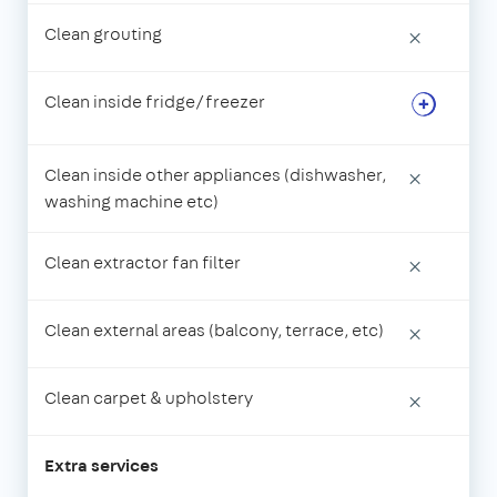
Clean grouting
×
Clean inside fridge/freezer
Clean inside other appliances (dishwasher,
×
washing machine etc)
Clean extractor fan filter
×
Clean external areas (balcony, terrace, etc)
×
Clean carpet & upholstery
×
Extra services