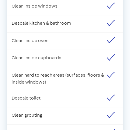
Clean inside windows
Descale kitchen & bathroom
Clean inside oven
Clean inside cupboards
Clean hard to reach areas (surfaces, floors &
inside windows)
Descale toilet
Clean grouting