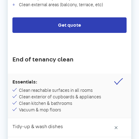
Clean external areas (balcony, terrace, etc)
Get quote
End of tenancy clean
Essentials:
Clean reachable surfaces in all rooms
Clean exterior of cupboards & appliances
Clean kitchen & bathrooms
Vacuum & mop floors
Tidy-up & wash dishes
×