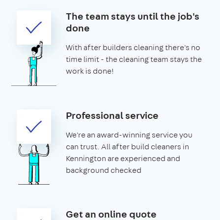
The team stays until the job's
done
With after builders cleaning there's no
time limit - the cleaning team stays the
work is done!
Professional service
We're an award-winning service you
can trust. All after build cleaners in
Kennington are experienced and
background checked
Get an online quote