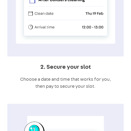
2. Secure your slot
Choose a date and time that works for you,
then pay to secure your slot.