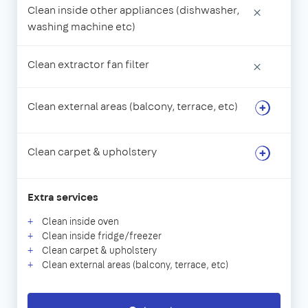
Clean inside other appliances (dishwasher,
×
washing machine etc)
Clean extractor fan filter
×
Clean external areas (balcony, terrace, etc)
Clean carpet & upholstery
Extra services
Clean inside oven
Clean inside fridge/freezer
Clean carpet & upholstery
Clean external areas (balcony, terrace, etc)