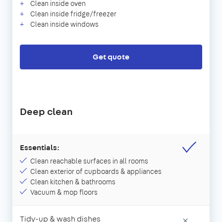
Clean inside oven
Clean inside fridge/freezer
Clean inside windows
Get quote
Deep clean
Essentials:
Clean reachable surfaces in all rooms
Clean exterior of cupboards & appliances
Clean kitchen & bathrooms
Vacuum & mop floors
Tidy-up & wash dishes
×