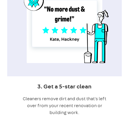
3. Get a 5-star clean
Cleaners remove dirt and dust that's left
over from your recent renovation or
building work.