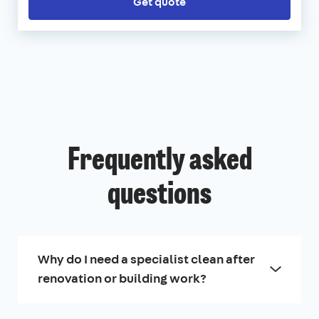
Get quote
Frequently asked
questions
Why do I need a specialist clean after
renovation or building work?