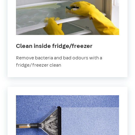
in
Clean inside fridge/freezer
Kennington
Remove bacteria and bad odours with a
fridge/freezer clean