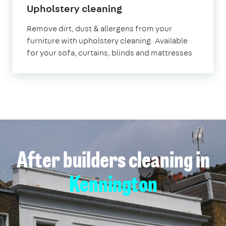
in
Upholstery cleaning
Kennington
Remove dirt, dust & allergens from your
furniture with upholstery cleaning. Available
for your sofa, curtains, blinds and mattresses
After builders cleaning in
Kennington