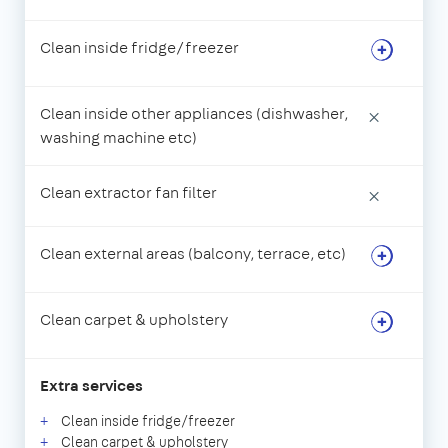
Clean inside fridge/freezer
Clean inside other appliances (dishwasher,
×
washing machine etc)
Clean extractor fan filter
×
Clean external areas (balcony, terrace, etc)
Clean carpet & upholstery
Extra services
Clean inside fridge/freezer
Clean carpet & upholstery