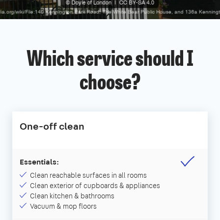
Which service should I
choose?
One-off clean
Essentials:
Clean reachable surfaces in all rooms
Clean exterior of cupboards & appliances
Clean kitchen & bathrooms
Vacuum & mop floors