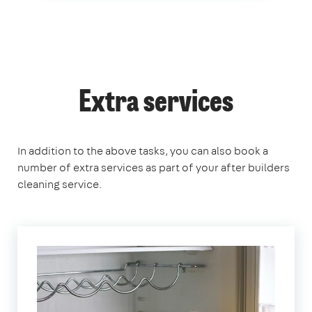
Extra services
In addition to the above tasks, you can also book a
number of extra services as part of your after builders
cleaning service.