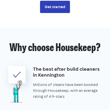
Get started
Why choose Housekeep?
The best after build cleaners
in Kennington
Millions of cleans have been booked
through Housekeep, with an average
rating of 4.9-stars