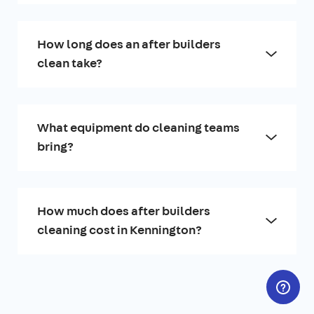
How long does an after builders
clean take?
What equipment do cleaning teams
bring?
How much does after builders
cleaning cost in Kennington?