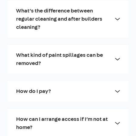
What’s the difference between
regular cleaning and after builders
cleaning?
What kind of paint spillages can be
removed?
How do I pay?
How can I arrange access if I’m not at
home?