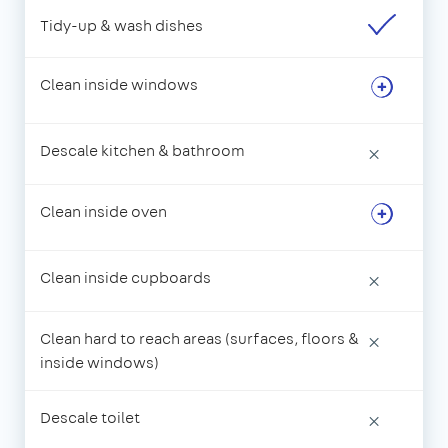
Tidy-up & wash dishes
Clean inside windows
Descale kitchen & bathroom
×
Clean inside oven
Clean inside cupboards
×
Clean hard to reach areas (surfaces, floors &
×
inside windows)
Descale toilet
×