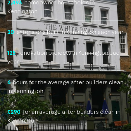
2,493
homeowner households in
Kennington
20
extensions built in Kennington each year
125
renovation projects in Kennington each
year
6
hours for the average after builders clean
in Kennington
£290
for an average after builders clean in
Kennington