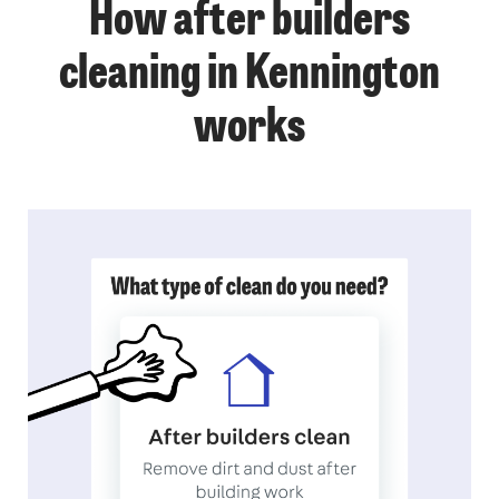
How after builders
cleaning in Kennington
works