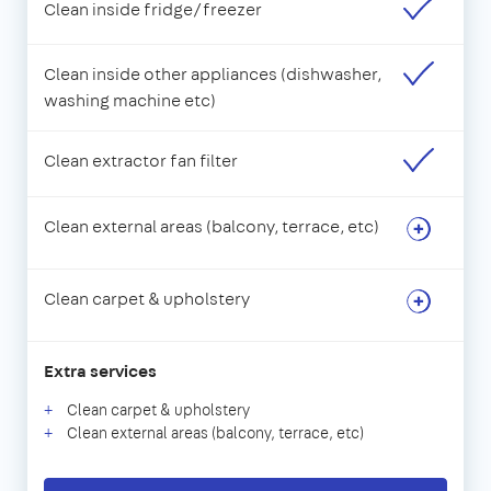
Clean inside fridge/freezer
Clean inside other appliances (dishwasher,
washing machine etc)
Clean extractor fan filter
Clean external areas (balcony, terrace, etc)
Clean carpet & upholstery
Extra services
Clean carpet & upholstery
Clean external areas (balcony, terrace, etc)