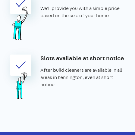
We'll provide you with a simple price
based on the size of your home
Slots available at short notice
After build cleaners are available in all
areas in Kennington, even at short
notice