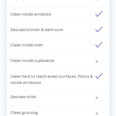
Clean inside windows
Descale kitchen & bathroom
Clean inside oven
Clean inside cupboards
×
Clean hard to reach areas (surfaces, floors &
inside windows)
Descale toilet
×
Clean grouting
×