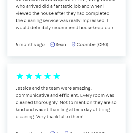
who arrived did a fantastic job and when i
viewed the house after they had completed
the cleaning service was really impressed. I
would definitely recommend housekeep.com
5 months ago
Sean
Coombe (CR0)
Jessica and the team were amazing,
communicative and efficient. Every room was
cleaned thoroughly. Not to mention they are so
kind and was still smiling after a day of tiring
cleaning. Very thankful to them!