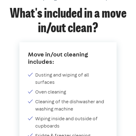
What's included in a move
in/out clean?
Move in/out cleaning
includes:
Dusting and wiping of all
surfaces
Oven cleaning
Cleaning of the dishwasher and
washing machine
Wiping inside and outside of
cupboards
Fridge & freezer cleaning