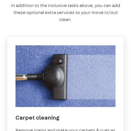
In addition to the inclusive tasks above, you can add
these optional extra services to your move in/out
clean.
Carpet cleaning
Remove stains and make your carpets & rugs as