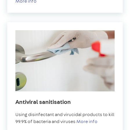
More info
Antiviral sanitisation
Using disinfectant and virucidal products to kill
99.9% of bacteria and viruses
More info