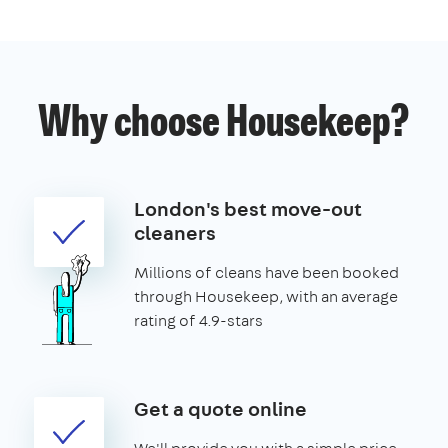
Why choose Housekeep?
London's best move-out
cleaners
Millions of cleans have been booked
through Housekeep, with an average
rating of 4.9-stars
Get a quote online