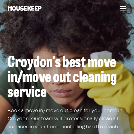
Togg
Housekeep
navig
Croydon's best move
in/move out cleaning
service
Book a move in/move out clean for your home in
Croydon. Our team will professionally clean all
surfaces in your home, including hard to reach