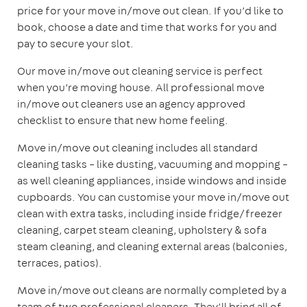
price for your move in/move out clean. If you’d like to
book, choose a date and time that works for you and
pay to secure your slot.
Our move in/move out cleaning service is perfect
when you’re moving house. All professional move
in/move out cleaners use an agency approved
checklist to ensure that new home feeling.
Move in/move out cleaning includes all standard
cleaning tasks – like dusting, vacuuming and mopping –
as well cleaning appliances, inside windows and inside
cupboards. You can customise your move in/move out
clean with extra tasks, including inside fridge/freezer
cleaning, carpet steam cleaning, upholstery & sofa
steam cleaning, and cleaning external areas (balconies,
terraces, patios).
Move in/move out cleans are normally completed by a
team of two professional cleaners. They’ll bring all of