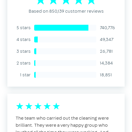
Based on 850,139 customer reviews
5 stars
740,776
4 stars
49,347
3 stars
26,781
2 stars
14,384
1 star
18,851
The team who carried out the cleaning were
brilliant. They were a very happy group who