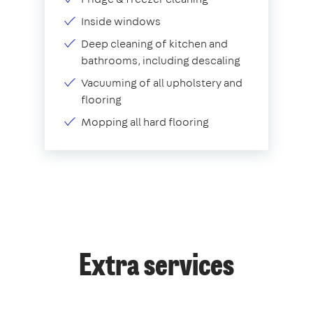
Inside windows
Deep cleaning of kitchen and
bathrooms, including descaling
Vacuuming of all upholstery and
flooring
Mopping all hard flooring
Extra services