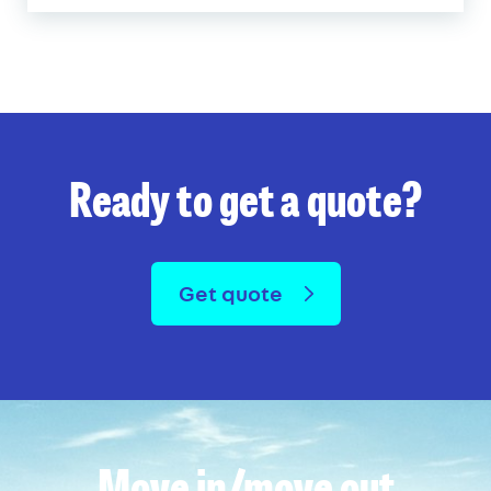
Ready to get a quote?
Get quote