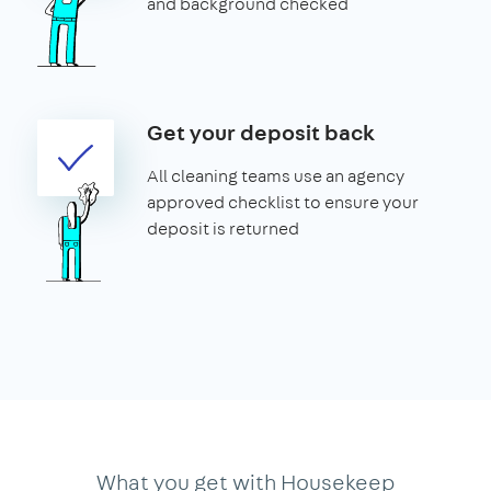
and background checked
Get your deposit back
All cleaning teams use an agency
approved checklist to ensure your
deposit is returned
What you get with Housekeep