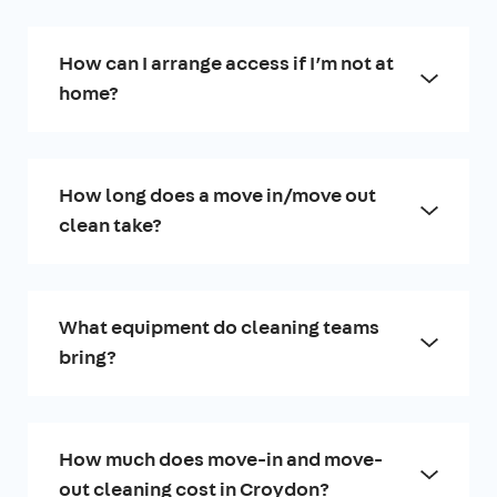
How can I arrange access if I’m not at
home?
How long does a move in/move out
clean take?
What equipment do cleaning teams
bring?
How much does move-in and move-
out cleaning cost in Croydon?