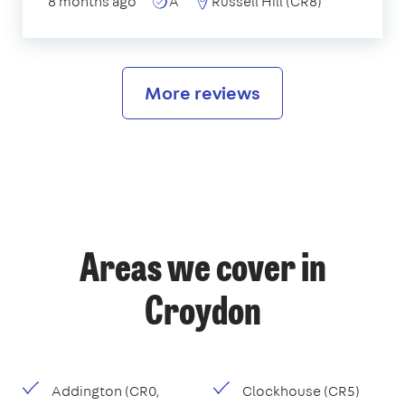
8 months ago
A
Russell Hill (CR8)
More reviews
Areas we cover in
Croydon
Addington (CR0,
Clockhouse (CR5)