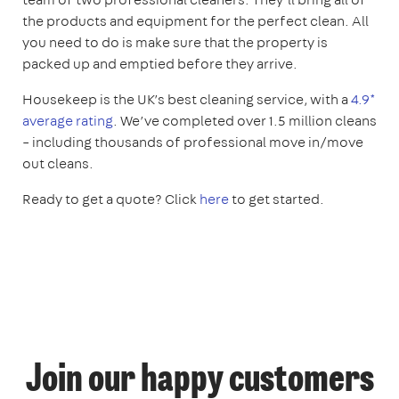
the products and equipment for the perfect clean. All
you need to do is make sure that the property is
packed up and emptied before they arrive.
Housekeep is the UK’s best cleaning service, with a
4.9*
average rating
. We’ve completed over 1.5 million cleans
– including thousands of professional move in/move
out cleans.
Ready to get a quote? Click
here
to get started.
Join our happy customers