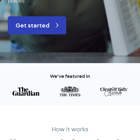
places
Get started
We’ve featured in
How it works