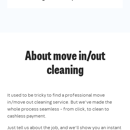
About move in/out
cleaning
It used to be tricky to find a professional move
in/move out cleaning service. But we’ve made the
whole process seamless – from click, to clean to
cashless payment.
Just tell us about the job, and we’ll show you an instant