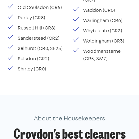
Old Coulsdon (CR5)
Waddon (CR0)
Purley (CR8)
Warlingham (CR6)
Russell Hill (CR8)
Whyteleafe (CR3)
Sanderstead (CR2)
Woldingham (CR3)
Selhurst (CR0, SE25)
Woodmansterne
Selsdon (CR2)
(CR5, SM7)
Shirley (CR0)
About the Housekeepers
Croydon’s best cleaners