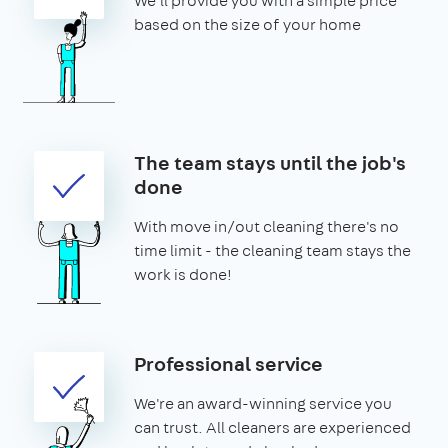
We'll provide you with a simple price
based on the size of your home
The team stays until the job's
done
With move in/out cleaning there's no
time limit - the cleaning team stays the
work is done!
Professional service
We're an award-winning service you
can trust. All cleaners are experienced