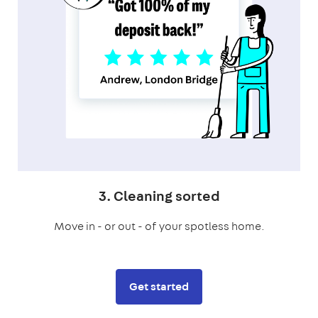
3. Cleaning sorted
Move in - or out - of your spotless home.
Get started