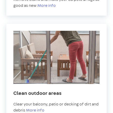
good as new
More info
Clean outdoor areas
Clear your balcony, patio or decking of dirt and
debris
More info