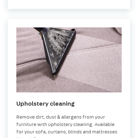
Upholstery cleaning
Remove dirt, dust & allergens from your
furniture with upholstery cleaning. Available
for your sofa, curtains, blinds and mattresses