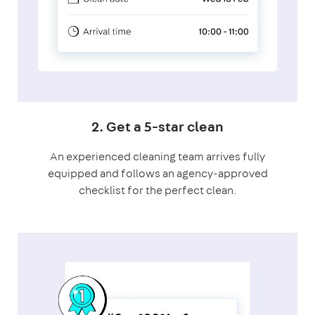
2. Get a 5-star clean
An experienced cleaning team arrives fully
equipped and follows an agency-approved
checklist for the perfect clean.