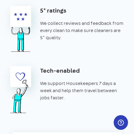
5* ratings
We collect reviews and feedback from
every clean to make sure cleaners are
5* quality.
Tech-enabled
We support Housekeepers 7 days a
week and help them travel between
jobs faster.