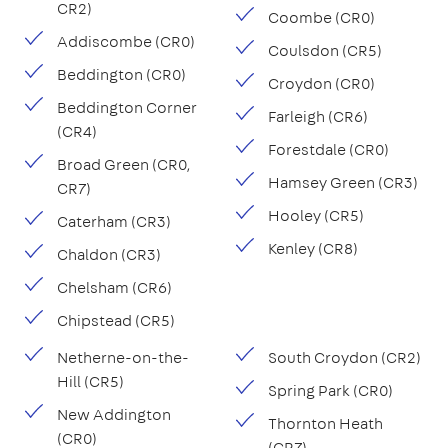
CR2)
Coombe (CR0)
Addiscombe (CR0)
Coulsdon (CR5)
Beddington (CR0)
Croydon (CR0)
Beddington Corner
Farleigh (CR6)
(CR4)
Forestdale (CR0)
Broad Green (CR0,
Hamsey Green (CR3)
CR7)
Hooley (CR5)
Caterham (CR3)
Kenley (CR8)
Chaldon (CR3)
Chelsham (CR6)
Chipstead (CR5)
Netherne-on-the-
South Croydon (CR2)
Hill (CR5)
Spring Park (CR0)
New Addington
Thornton Heath
(CR0)
(CR7)