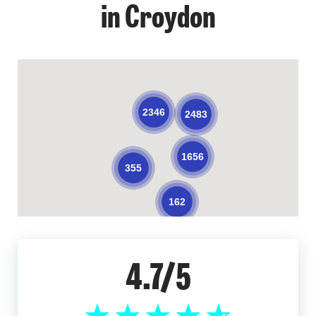
in Croydon
2346
2483
1656
355
162
4.7/5