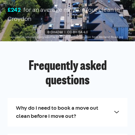
£242
for an average move in/out clean in
Croydon
Frequently asked
questions
Why do I need to book a move out
clean before I move out?