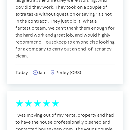
laughed all the time they were working. And
boy did they work. They took on a couple of
extra tasks without question or saying "it's not
in the contract". They just did it. What a
fantastic team. We can't thank them enough for
the hard work and great job, and would highly
recommend Housekeep to anyone else looking
for a company to carry out an end-of-tenancy
clean.
Today
Jan
Purley (CR8)
I was moving out of my rental property and had
to have the house professionally cleaned and
contacted housekeep.com. The young couple