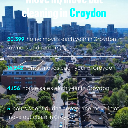
Move in/move out
cleaning in
Croydon
20,399
home moves each year in Croydon
(owners and renters)
16,242
rental moves each year in Croydon
4,156
house sales each year in Croydon
5
hours spent during an average move in or
move out clean in Croydon