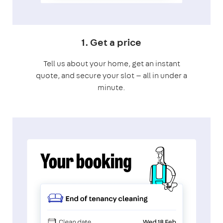
1. Get a price
Tell us about your home, get an instant
quote, and secure your slot — all in under a
minute.