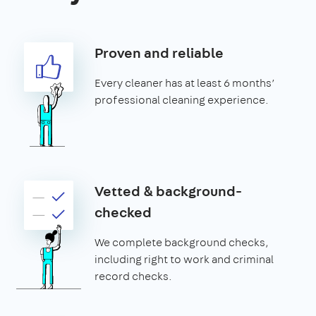
Proven and reliable
Every cleaner has at least 6 months’
professional cleaning experience.
Vetted & background-
checked
We complete background checks,
including right to work and criminal
record checks.