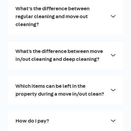
What’s the difference between
regular cleaning and move out
cleaning?
What's the difference between move
in/out cleaning and deep cleaning?
Which items can be left in the
property during a move in/out clean?
How do I pay?