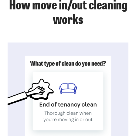
How move in/out cleaning
works