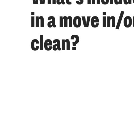
in a move in/o
clean?