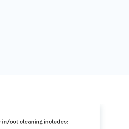
in/out cleaning includes: