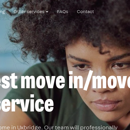
ing
Other services
FAQs
Contact
est move in/mov
service
me in Uxbridge. Our team will professionally