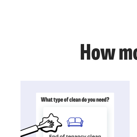
How mo