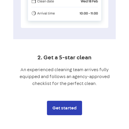
2. Get a 5-star clean
An experienced cleaning team arrives fully
equipped and follows an agency-approved
checklist for the perfect clean.
Get started