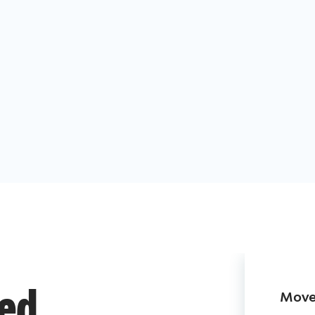
Move 
ded