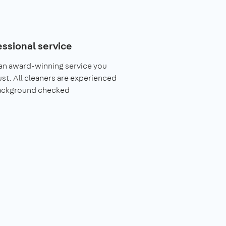
essional service
an award-winning service you
ust. All cleaners are experienced
ackground checked