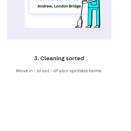
3. Cleaning sorted
Move in - or out - of your spotless home.