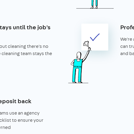
ays until the job's
Prof
We're 
ut cleaning there's no
can tr
he cleaning team stays the
and b
eposit back
eams use an agency
klist to ensure your
urned