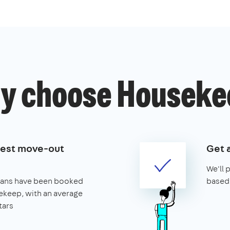
y choose Houseke
best move-out
Get 
We'll 
leans have been booked
based 
keep, with an average
tars