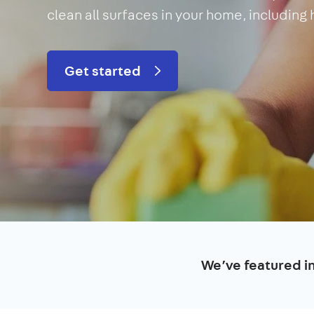
clean all surfaces in your home, including
Get started
We’ve featured i