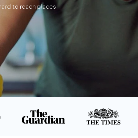
 hard to reach places
n