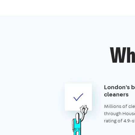
Wh
London's 
cleaners
Millions of c
through House
rating of 4.9-s