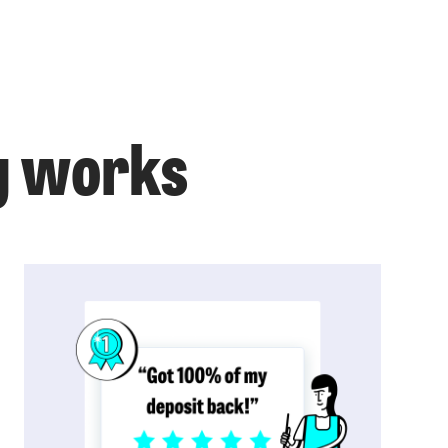
g works