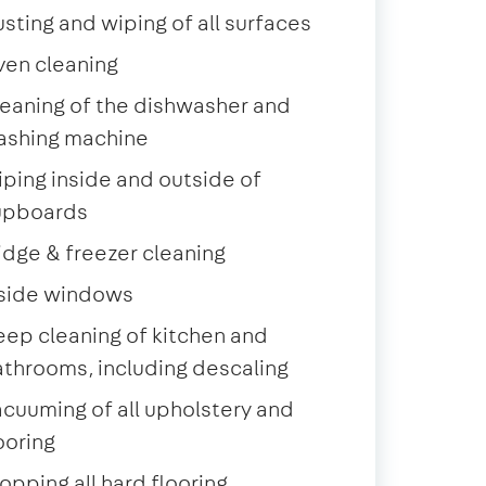
sting and wiping of all surfaces
ven cleaning
eaning of the dishwasher and
ashing machine
ping inside and outside of
upboards
idge & freezer cleaning
nside windows
ep cleaning of kitchen and
throoms, including descaling
cuuming of all upholstery and
ooring
pping all hard flooring