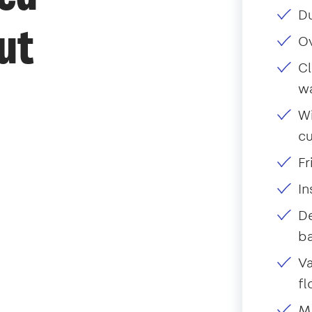
Du
ut
O
Cl
w
Wi
c
Fr
I
De
ba
Va
fl
Mo