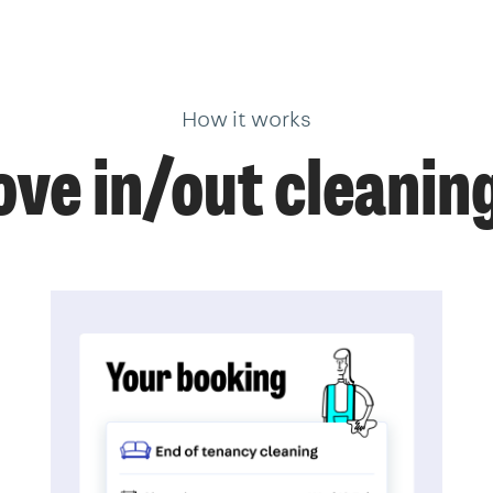
How it works
ve in/out cleanin