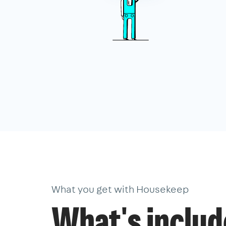
What you get with Housekeep
What's inclu