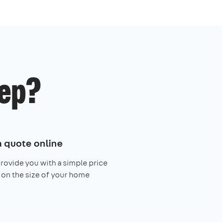
ep?
a quote online
provide you with a simple price
on the size of your home