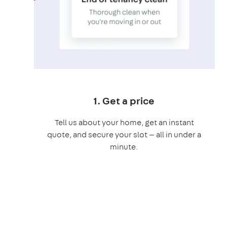
1. Get a price
Tell us about your home, get an instant
quote, and secure your slot — all in under a
minute.