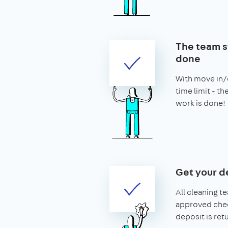
The team st
done
With move in/o
time limit - t
work is done!
Get your d
All cleaning t
approved chec
deposit is ret