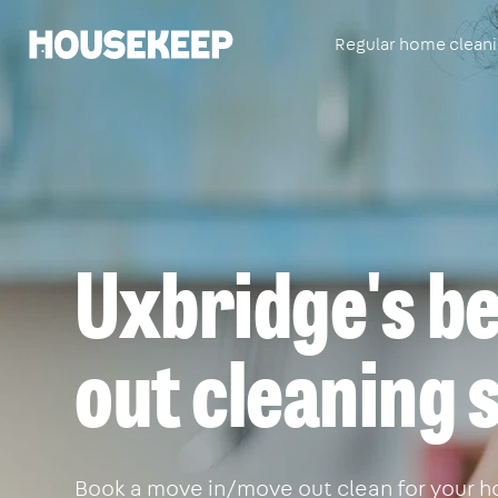
Regular home clean
Housekeep
Uxbridge's b
out cleaning 
Book a move in/move out clean for your ho