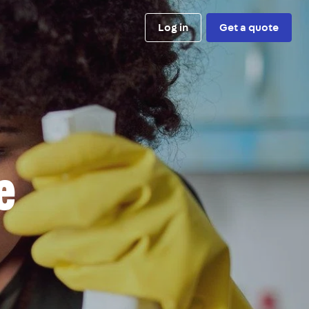
Log in
Get a quote
e