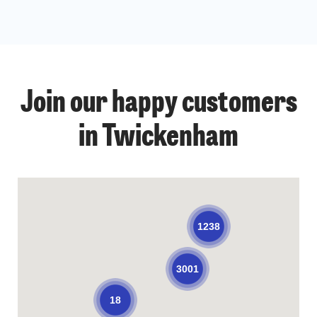
Join our happy customers
in Twickenham
1238
3001
18