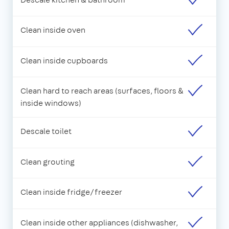
Clean inside oven
Clean inside cupboards
Clean hard to reach areas (surfaces, floors &
inside windows)
Descale toilet
Clean grouting
Clean inside fridge/freezer
Clean inside other appliances (dishwasher,