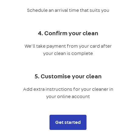
Schedule an arrival time that suits you
4. Confirm your clean
We’ll take payment from your card after
your clean is complete
5. Customise your clean
Add extra instructions for your cleaner in
your online account
Get started