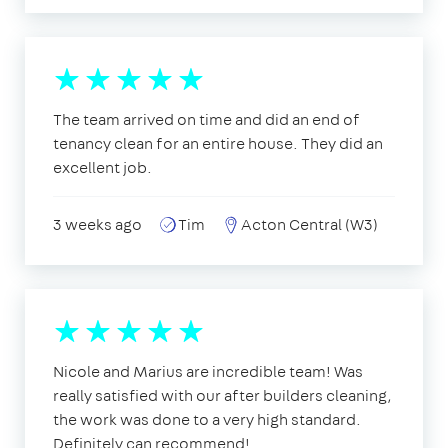
The team arrived on time and did an end of
tenancy clean for an entire house. They did an
excellent job.
3 weeks ago
Tim
Acton Central (W3)
Nicole and Marius are incredible team! Was
really satisfied with our after builders cleaning,
the work was done to a very high standard.
Definitely can recommend!