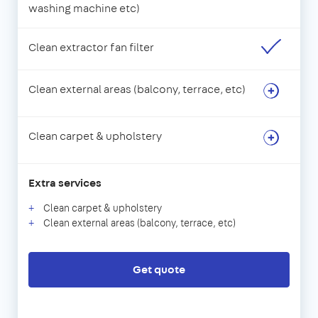
washing machine etc)
Clean extractor fan filter
Clean external areas (balcony, terrace, etc)
Clean carpet & upholstery
Extra services
Clean carpet & upholstery
Clean external areas (balcony, terrace, etc)
Get quote