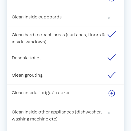
Clean inside cupboards
×
Clean hard to reach areas (surfaces, floors &
inside windows)
Descale toilet
Clean grouting
Clean inside fridge/freezer
Clean inside other appliances (dishwasher,
×
washing machine etc)