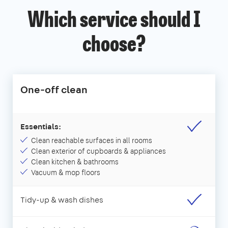
Which service should I
choose?
One-off clean
Essentials:
Clean reachable surfaces in all rooms
Clean exterior of cupboards & appliances
Clean kitchen & bathrooms
Vacuum & mop floors
Tidy-up & wash dishes