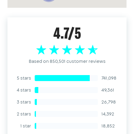
4.7/5
Based on 850,501 customer reviews
5 stars
741,098
4 stars
49,361
3 stars
26,798
2 stars
14,392
1 star
18,852