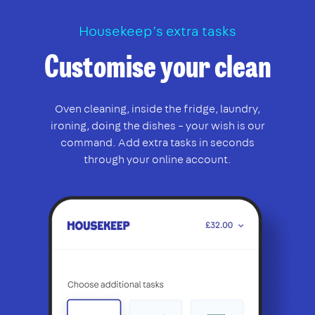
Housekeep’s extra tasks
Customise your clean
Oven cleaning, inside the fridge, laundry,
ironing, doing the dishes – your wish is our
command. Add extra tasks in seconds
through your online account.