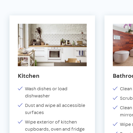
Kitchen
Bathr
Wash dishes or load
Clean 
dishwasher
Scrub
Dust and wipe all accessible
Clean 
surfaces
mirror
Wipe exterior of kitchen
Wipe 
cupboards, oven and fridge