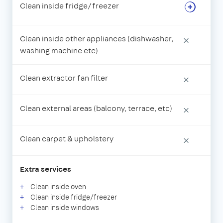
Clean inside fridge/freezer
Clean inside other appliances (dishwasher,
×
washing machine etc)
Clean extractor fan filter
×
Clean external areas (balcony, terrace, etc)
×
Clean carpet & upholstery
×
Extra services
Clean inside oven
Clean inside fridge/freezer
Clean inside windows