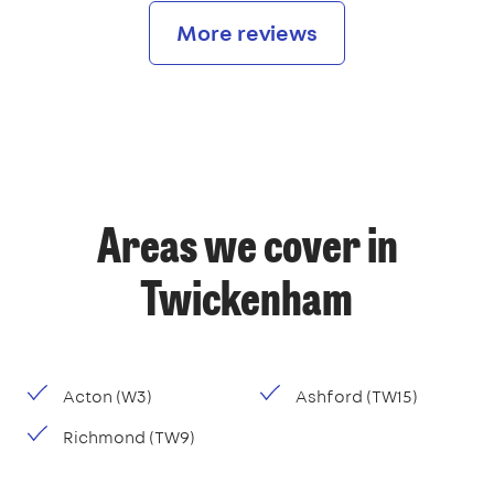
More reviews
Areas we cover in
Twickenham
Acton (W3)
Ashford (TW15)
Richmond (TW9)