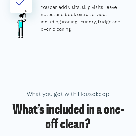
You can add visits, skip visits, leave
notes, and book extra services
including ironing, laundry, fridge and
oven cleaning
What you get with Housekeep
What’s included in a one-
off clean?