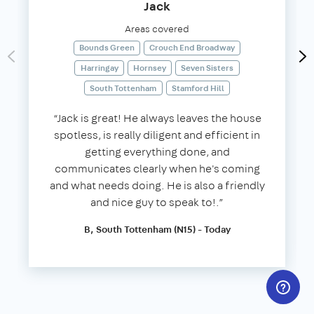
Jack
Areas covered
Bounds Green
Crouch End Broadway
Harringay
Hornsey
Seven Sisters
South Tottenham
Stamford Hill
“Jack is great! He always leaves the house
spotless, is really diligent and efficient in
getting everything done, and
communicates clearly when he's coming
and what needs doing. He is also a friendly
and nice guy to speak to!.”
B, South Tottenham (N15) - Today