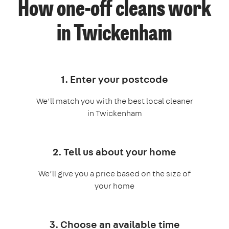
How one-off cleans work
in Twickenham
1. Enter your postcode
We’ll match you with the best local cleaner
in Twickenham
2. Tell us about your home
We’ll give you a price based on the size of
your home
3. Choose an available time