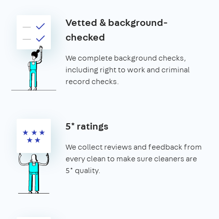
Vetted & background-
checked
We complete background checks,
including right to work and criminal
record checks.
5* ratings
We collect reviews and feedback from
every clean to make sure cleaners are
5* quality.