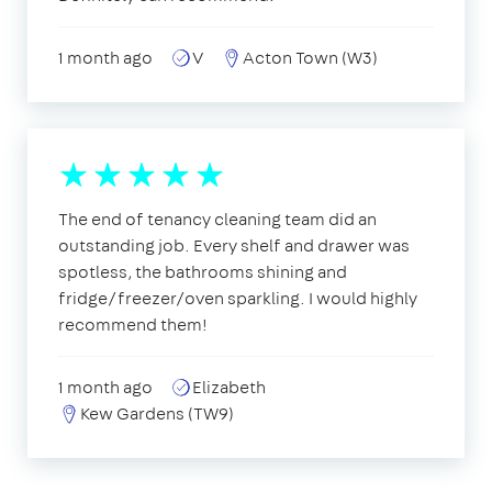
1 month ago
V
Acton Town (W3)
The end of tenancy cleaning team did an
outstanding job. Every shelf and drawer was
spotless, the bathrooms shining and
fridge/freezer/oven sparkling. I would highly
recommend them!
1 month ago
Elizabeth
Kew Gardens (TW9)