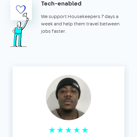
Tech-enabled
We support Housekeepers 7 days a
week and help them travel between
jobs faster.