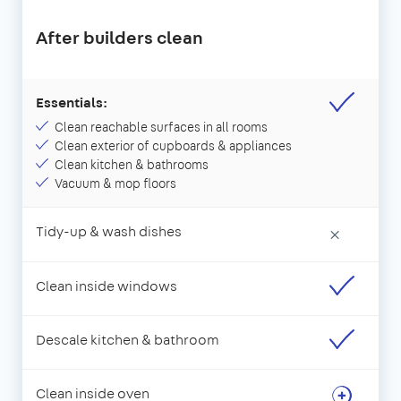
After builders clean
Essentials:
Clean reachable surfaces in all rooms
Clean exterior of cupboards & appliances
Clean kitchen & bathrooms
Vacuum & mop floors
Tidy-up & wash dishes
×
Clean inside windows
Descale kitchen & bathroom
Clean inside oven