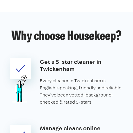
Why choose Housekeep?
Get a 5-star cleaner in
Twickenham
Every cleaner in Twickenham is
English-speaking, friendly and reliable.
They've been vetted, background-
checked & rated 5-stars
Manage cleans online