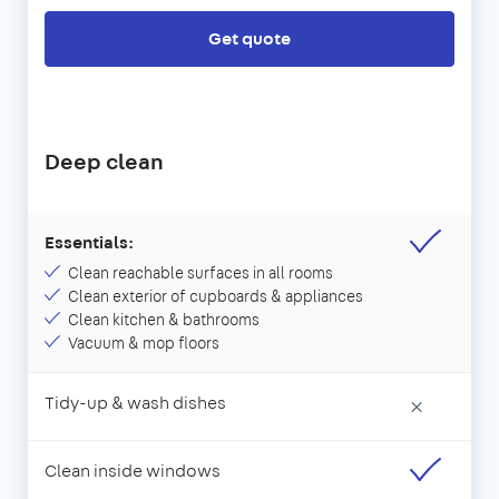
Get quote
Deep clean
Essentials:
Clean reachable surfaces in all rooms
Clean exterior of cupboards & appliances
Clean kitchen & bathrooms
Vacuum & mop floors
Tidy-up & wash dishes
×
Clean inside windows