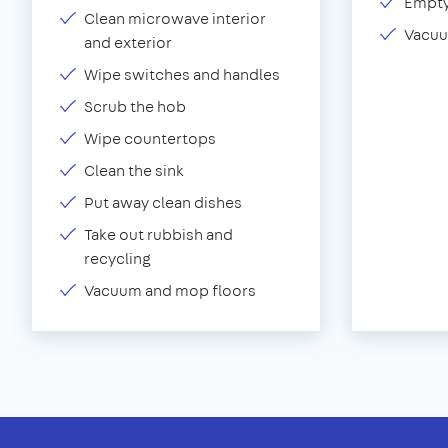
Empty
Clean microwave interior
Vacuu
and exterior
Wipe switches and handles
Scrub the hob
Wipe countertops
Clean the sink
Put away clean dishes
Take out rubbish and
recycling
Vacuum and mop floors