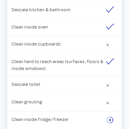
Descale kitchen & bathroom
Clean inside oven
Clean inside cupboards
×
Clean hard to reach areas (surfaces, floors &
inside windows)
Descale toilet
×
Clean grouting
×
Clean inside fridge/freezer