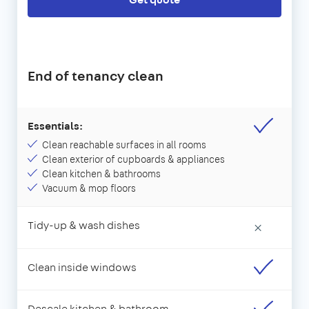
End of tenancy clean
Essentials:
Clean reachable surfaces in all rooms
Clean exterior of cupboards & appliances
Clean kitchen & bathrooms
Vacuum & mop floors
Tidy-up & wash dishes
×
Clean inside windows
Descale kitchen & bathroom