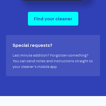
Find your cleaner
Special requests?
Last minute addition? Forgotten something?
You can send notes and instructions straight to
your cleaner’s mobile app.