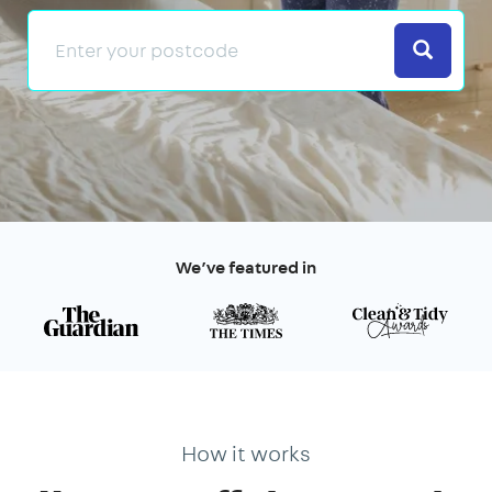
Search
We’ve featured in
How it works