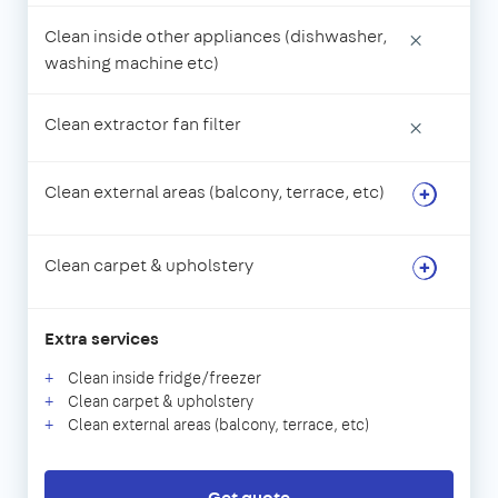
Clean inside other appliances (dishwasher,
×
washing machine etc)
Clean extractor fan filter
×
Clean external areas (balcony, terrace, etc)
Clean carpet & upholstery
Extra services
Clean inside fridge/freezer
Clean carpet & upholstery
Clean external areas (balcony, terrace, etc)
Get quote