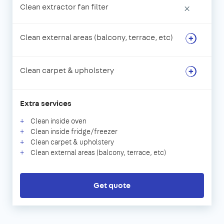
Clean extractor fan filter
×
Clean external areas (balcony, terrace, etc)
Clean carpet & upholstery
Extra services
Clean inside oven
Clean inside fridge/freezer
Clean carpet & upholstery
Clean external areas (balcony, terrace, etc)
Get quote