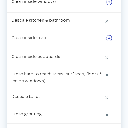
Clean inside windows
Descale kitchen & bathroom
×
Clean inside oven
Clean inside cupboards
×
Clean hard to reach areas (surfaces, floors &
×
inside windows)
Descale toilet
×
Clean grouting
×