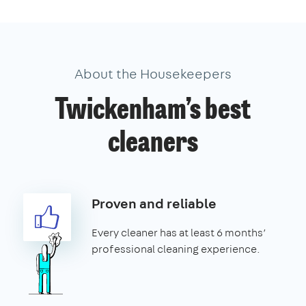
About the Housekeepers
Twickenham’s best
cleaners
Proven and reliable
Every cleaner has at least 6 months’
professional cleaning experience.