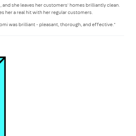
, and she leaves her customers' homes brilliantly clean.
 her a real hit with her regular customers.
mi was brilliant - pleasant, thorough, and effective."