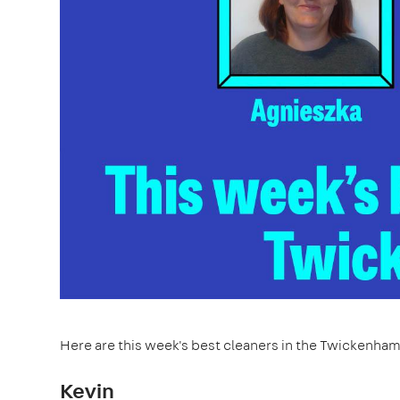
Here are this week's best cleaners in the Twickenham
Kevin