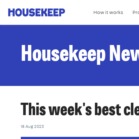
How it works
Pr
Housekeep
Housekeep Ne
This week's best c
18 Aug 2023