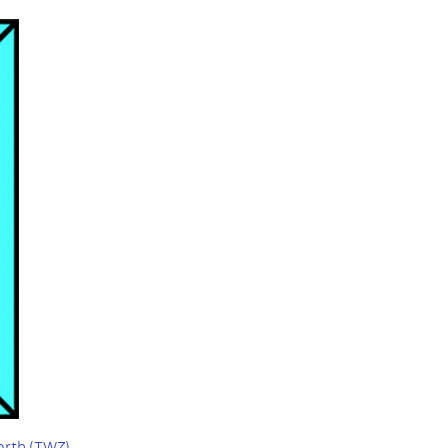
orth (TW7)