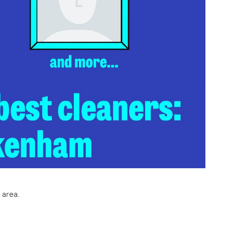
 area.