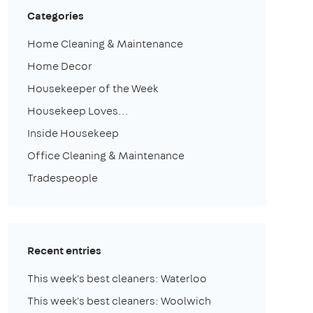
Categories
Home Cleaning & Maintenance
Home Decor
Housekeeper of the Week
Housekeep Loves...
Inside Housekeep
Office Cleaning & Maintenance
Tradespeople
Recent entries
This week's best cleaners: Waterloo
This week's best cleaners: Woolwich