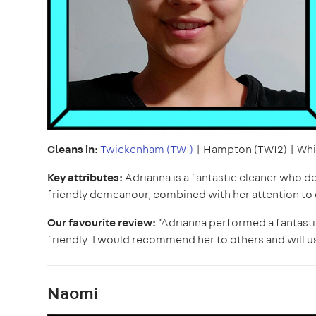
Cleans in:
Twickenham (TW1)
| Hampton (TW12) | Whi
Key attributes:
Adrianna is a fantastic cleaner who d
friendly demeanour, combined with her attention to 
Our favourite review:
"Adrianna performed a fantasti
friendly. I would recommend her to others and will u
Naomi