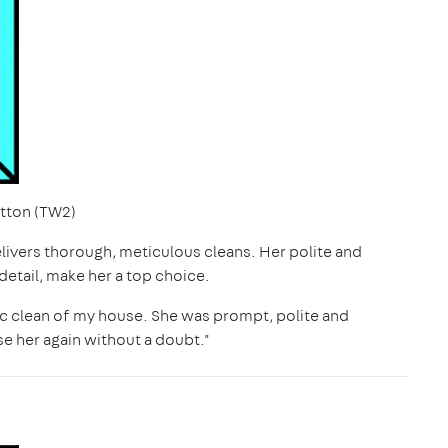
tton (TW2)
elivers thorough, meticulous cleans. Her polite and
detail, make her a top choice.
c clean of my house. She was prompt, polite and
se her again without a doubt."