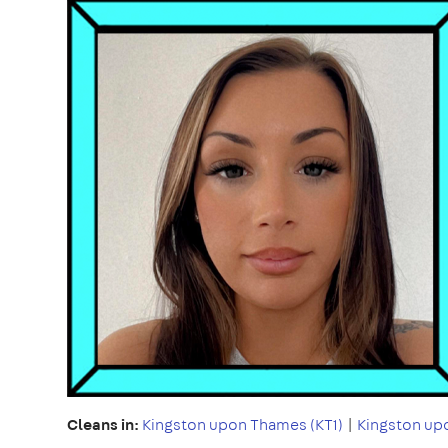
Cleans in:
Kingston upon Thames (KT1)
|
Kingston up