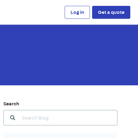
Log in
Get a quote
Search