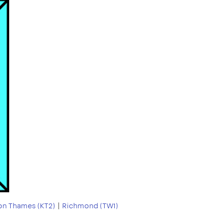
on Thames (KT2)
|
Richmond (TW1)