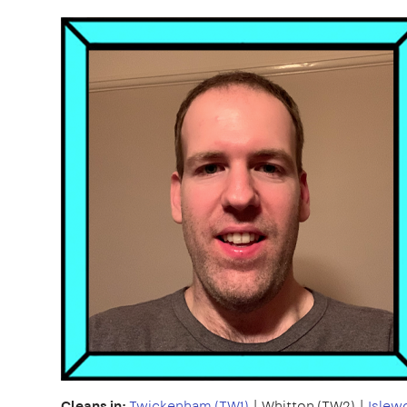
Cleans in:
Twickenham (TW1)
| Whitton (TW2) |
Islew