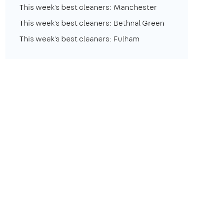
This week's best cleaners: Manchester
This week's best cleaners: Bethnal Green
This week's best cleaners: Fulham