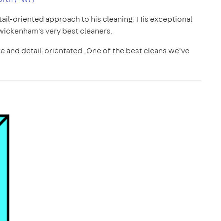
detail-oriented approach to his cleaning. His exceptional
Twickenham's very best cleaners.
ite and detail-orientated. One of the best cleans we've