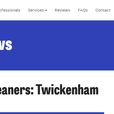
ofessionals
Services
Reviews
FAQs
Contact
ws
leaners: Twickenham