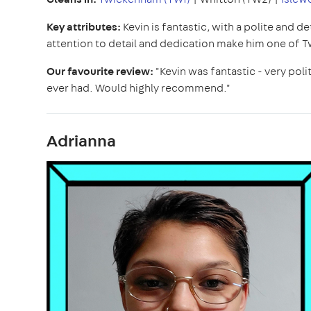
Key attributes:
Kevin is fantastic, with a polite and 
attention to detail and dedication make him one of 
Our favourite review:
"Kevin was fantastic - very pol
ever had. Would highly recommend."
Adrianna