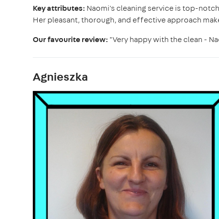
Key attributes:
Naomi's cleaning service is top-notch
Her pleasant, thorough, and effective approach makes
Our favourite review:
"Very happy with the clean - Nao
Agnieszka