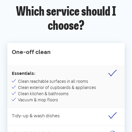
Which service should I
choose?
One-off clean
Essentials:
Clean reachable surfaces in all rooms
Clean exterior of cupboards & appliances
Clean kitchen & bathrooms
Vacuum & mop floors
Tidy-up & wash dishes