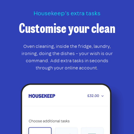
Housekeep’s extra tasks
Customise your clean
Oven cleaning, inside the fridge, laundry,
ironing, doing the dishes – your wish is our
command. Add extra tasks in seconds
through your online account.