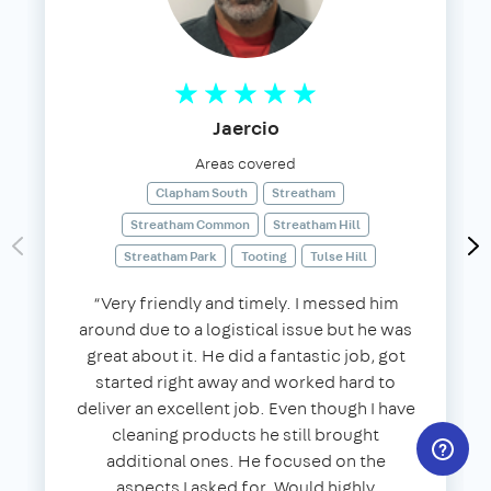
Jaercio
Areas covered
Clapham South
Streatham
Streatham Common
Streatham Hill
Streatham Park
Tooting
Tulse Hill
“Very friendly and timely. I messed him
around due to a logistical issue but he was
great about it. He did a fantastic job, got
started right away and worked hard to
deliver an excellent job. Even though I have
cleaning products he still brought
additional ones. He focused on the
aspects I asked for. Would highly