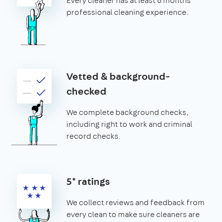
Every cleaner has at least 6 months’
professional cleaning experience.
Vetted & background-
checked
We complete background checks,
including right to work and criminal
record checks.
5* ratings
We collect reviews and feedback from
every clean to make sure cleaners are