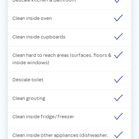
Clean inside oven
Clean inside cupboards
Clean hard to reach areas (surfaces, floors &
inside windows)
Descale toilet
Clean grouting
Clean inside fridge/freezer
Clean inside other appliances (dishwasher,