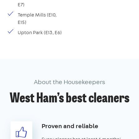
E7)
Temple Mills (E10,
E15)
Upton Park (E13, E6)
About the Housekeepers
West Ham’s best cleaners
Proven and reliable