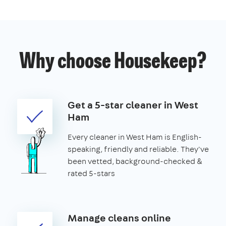
Why choose Housekeep?
Get a 5-star cleaner in West
Ham
Every cleaner in West Ham is English-
speaking, friendly and reliable. They've
been vetted, background-checked &
rated 5-stars
Manage cleans online