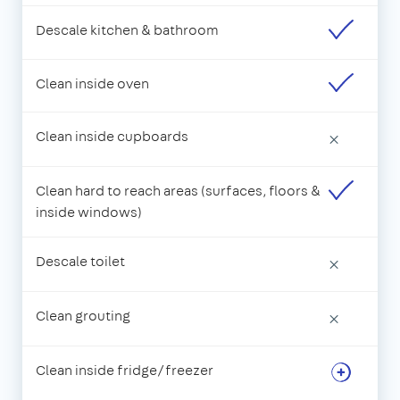
Descale kitchen & bathroom
Clean inside oven
Clean inside cupboards
×
Clean hard to reach areas (surfaces, floors &
inside windows)
Descale toilet
×
Clean grouting
×
Clean inside fridge/freezer