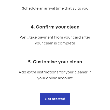
Schedule an arrival time that suits you
4. Confirm your clean
We’ll take payment from your card after
your clean is complete
5. Customise your clean
Add extra instructions for your cleaner in
your online account
Get started