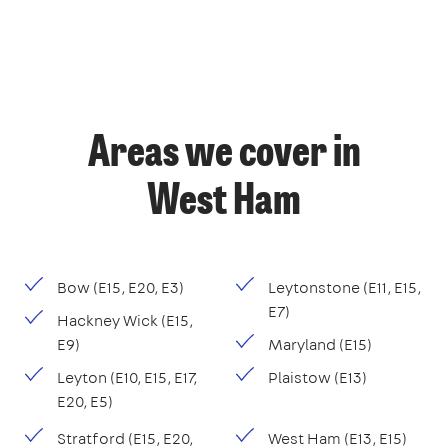
Areas we cover in
West Ham
Bow (E15, E20, E3)
Leytonstone (E11, E15,
E7)
Hackney Wick (E15,
E9)
Maryland (E15)
Leyton (E10, E15, E17,
Plaistow (E13)
E20, E5)
Stratford (E15, E20,
West Ham (E13, E15)