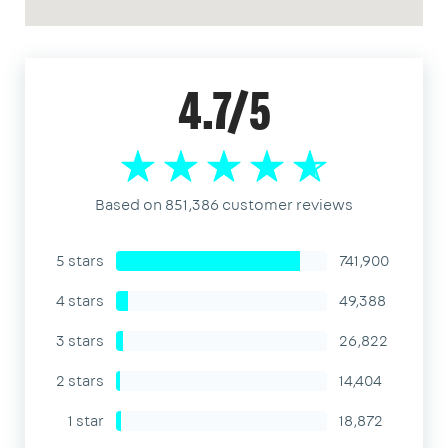
4.7/5
Based on 851,386 customer reviews
5 stars
741,900
4 stars
49,388
3 stars
26,822
2 stars
14,404
1 star
18,872