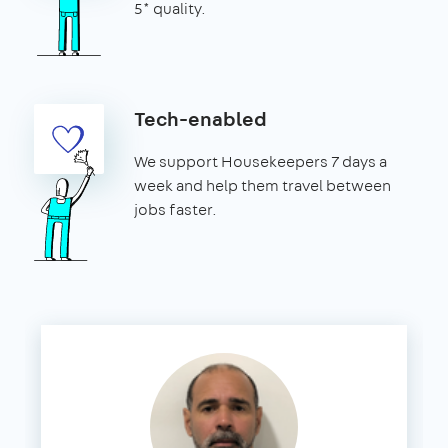
5* quality.
Tech-enabled
We support Housekeepers 7 days a
week and help them travel between
jobs faster.