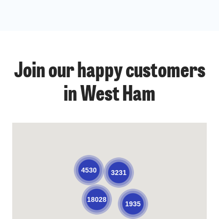
Join our happy customers
in West Ham
4530
3231
18028
1935