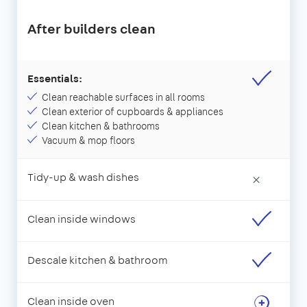
After builders clean
Essentials:
Clean reachable surfaces in all rooms
Clean exterior of cupboards & appliances
Clean kitchen & bathrooms
Vacuum & mop floors
Tidy-up & wash dishes
×
Clean inside windows
Descale kitchen & bathroom
Clean inside oven