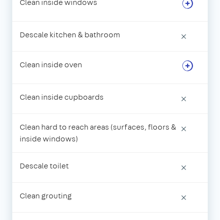
Clean inside windows
Descale kitchen & bathroom
×
Clean inside oven
Clean inside cupboards
×
Clean hard to reach areas (surfaces, floors &
×
inside windows)
Descale toilet
×
Clean grouting
×