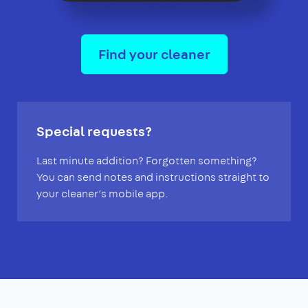
Find your cleaner
Special requests?
Last minute addition? Forgotten something?
You can send notes and instructions straight to
your cleaner’s mobile app.