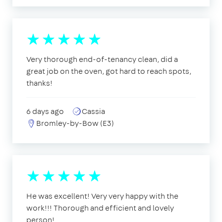
Very thorough end-of-tenancy clean, did a
great job on the oven, got hard to reach spots,
thanks!
6 days ago
Cassia
Bromley-by-Bow (E3)
He was excellent! Very very happy with the
work!!! Thorough and efficient and lovely
person!