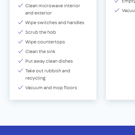
Empty
Clean microwave interior
Vacuu
and exterior
Wipe switches and handles
Scrub the hob
Wipe countertops
Clean the sink
Put away clean dishes
Take out rubbish and
recycling
Vacuum and mop floors