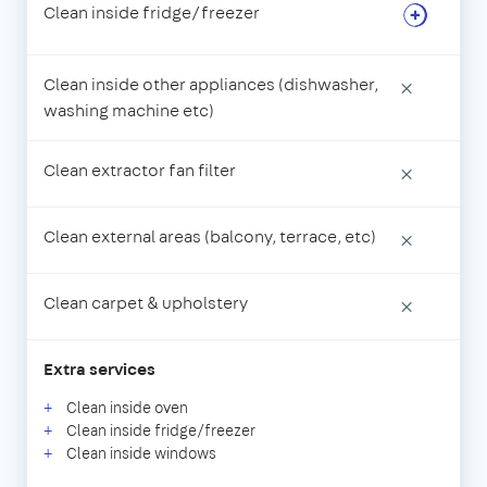
Clean inside fridge/freezer
Clean inside other appliances (dishwasher,
×
washing machine etc)
Clean extractor fan filter
×
Clean external areas (balcony, terrace, etc)
×
Clean carpet & upholstery
×
Extra services
Clean inside oven
Clean inside fridge/freezer
Clean inside windows