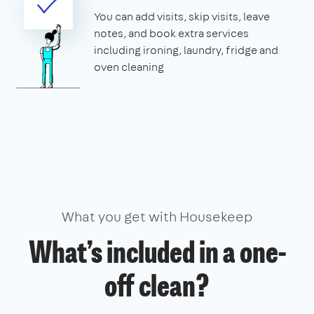
You can add visits, skip visits, leave
notes, and book extra services
including ironing, laundry, fridge and
oven cleaning
What you get with Housekeep
What’s included in a one-
off clean?