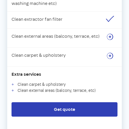
washing machine etc)
Clean extractor fan filter
Clean external areas (balcony, terrace, etc)
Clean carpet & upholstery
Extra services
Clean carpet & upholstery
Clean external areas (balcony, terrace, etc)
Get quote