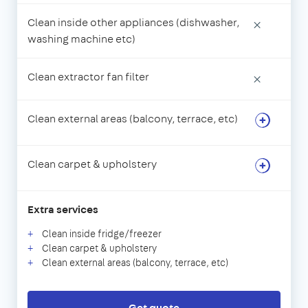
Clean inside other appliances (dishwasher,
×
washing machine etc)
Clean extractor fan filter
×
Clean external areas (balcony, terrace, etc)
Clean carpet & upholstery
Extra services
Clean inside fridge/freezer
Clean carpet & upholstery
Clean external areas (balcony, terrace, etc)
Get quote