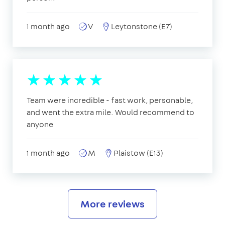
1 month ago
V
Leytonstone (E7)
Team were incredible - fast work, personable,
and went the extra mile. Would recommend to
anyone
1 month ago
M
Plaistow (E13)
More reviews