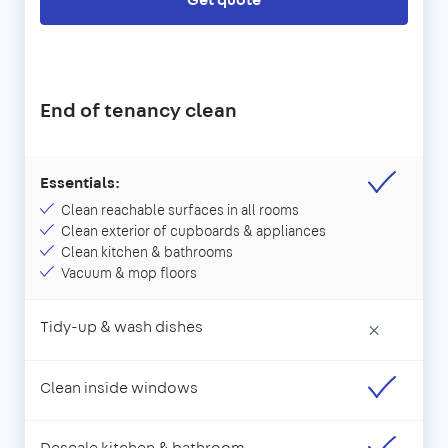
End of tenancy clean
Essentials:
Clean reachable surfaces in all rooms
Clean exterior of cupboards & appliances
Clean kitchen & bathrooms
Vacuum & mop floors
Tidy-up & wash dishes
×
Clean inside windows
Descale kitchen & bathroom