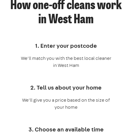
How one-off cleans work
in West Ham
1. Enter your postcode
We’ll match you with the best local cleaner
in West Ham
2. Tell us about your home
We’ll give you a price based on the size of
your home
3. Choose an available time