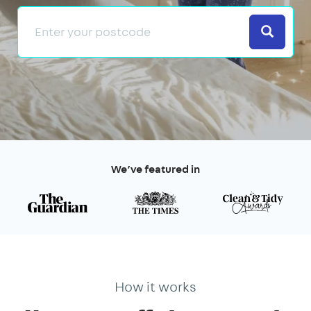
Search
We’ve featured in
How it works