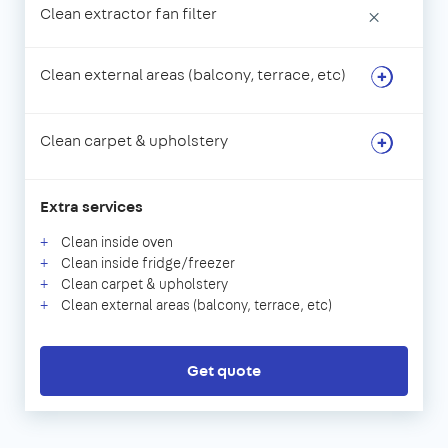
Clean extractor fan filter
×
Clean external areas (balcony, terrace, etc)
Clean carpet & upholstery
Extra services
Clean inside oven
Clean inside fridge/freezer
Clean carpet & upholstery
Clean external areas (balcony, terrace, etc)
Get quote