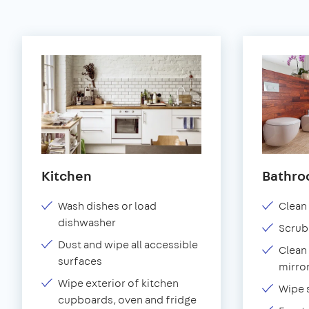
Kitchen
Bathr
Wash dishes or load
Clean 
dishwasher
Scrub
Dust and wipe all accessible
Clean 
surfaces
mirror
Wipe exterior of kitchen
Wipe 
cupboards, oven and fridge