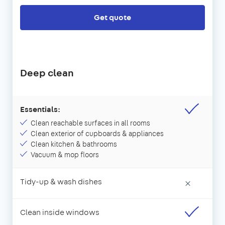
Get quote
Deep clean
Essentials:
Clean reachable surfaces in all rooms
Clean exterior of cupboards & appliances
Clean kitchen & bathrooms
Vacuum & mop floors
Tidy-up & wash dishes
×
Clean inside windows