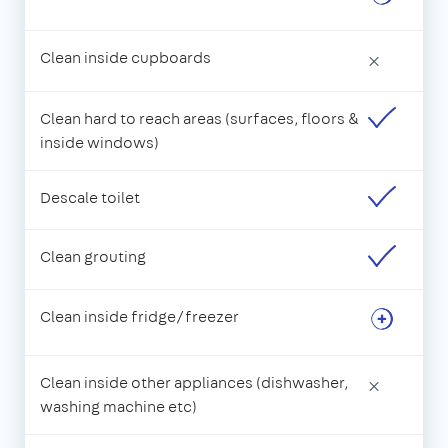
Clean inside cupboards
×
Clean hard to reach areas (surfaces, floors &
inside windows)
Descale toilet
Clean grouting
Clean inside fridge/freezer
Clean inside other appliances (dishwasher,
×
washing machine etc)