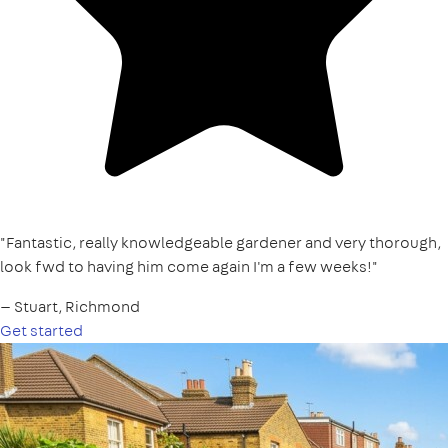
"Fantastic, really knowledgeable gardener and very thorough,
look fwd to having him come again I'm a few weeks!"
— Stuart, Richmond
Get started