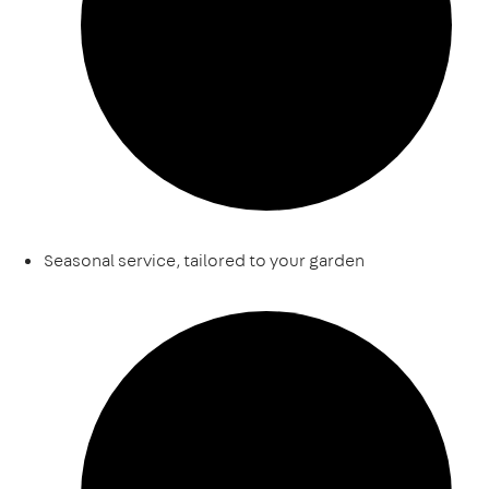
Seasonal service, tailored to your garden