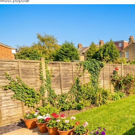
Most popular