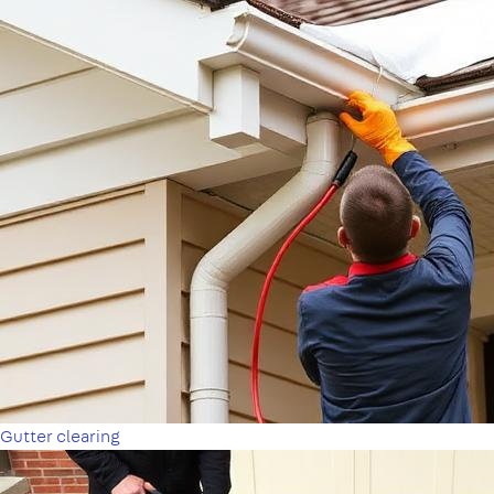
Gutter clearing