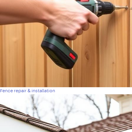
Fence repair & installation