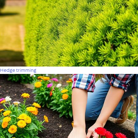
Hedge trimming