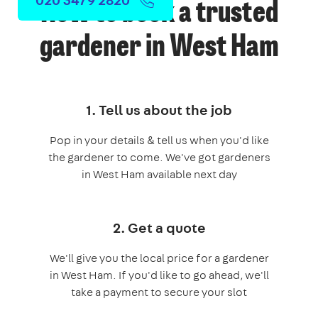
How to book a trusted
gardener in West Ham
1. Tell us about the job
Pop in your details & tell us when you'd like
the gardener to come. We've got gardeners
in West Ham available next day
2. Get a quote
We'll give you the local price for a gardener
in West Ham. If you'd like to go ahead, we'll
take a payment to secure your slot