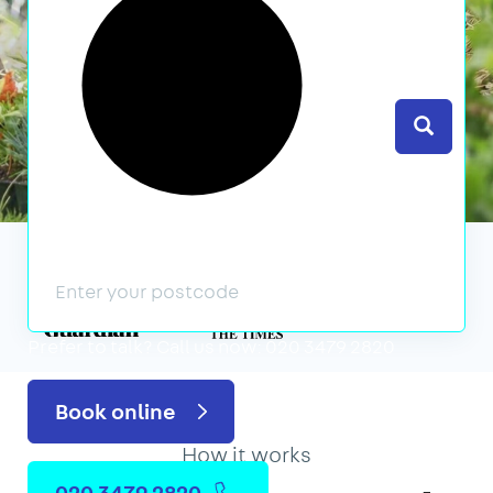
Search
We’ve featured in
Prefer to talk?
Call us now: 020 3479 2820
Book online
How it works
020 3479 2820