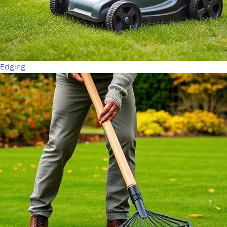
Edging