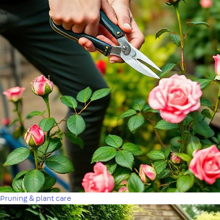
Pruning & plant care