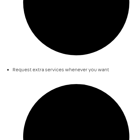
Request extra services whenever you want