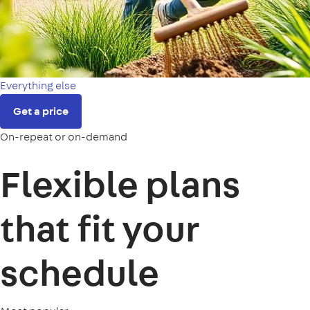
Everything else
Get a price
On-repeat or on-demand
Flexible plans
that fit your
schedule