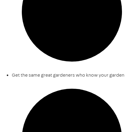
Get the same great gardeners who know your garden