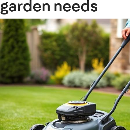
garden needs