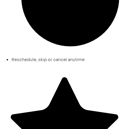
Reschedule, skip or cancel anytime