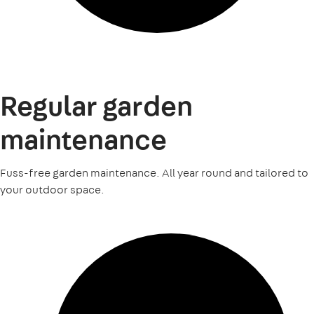
Regular garden
maintenance
Fuss-free garden maintenance. All year round and tailored to
your outdoor space.