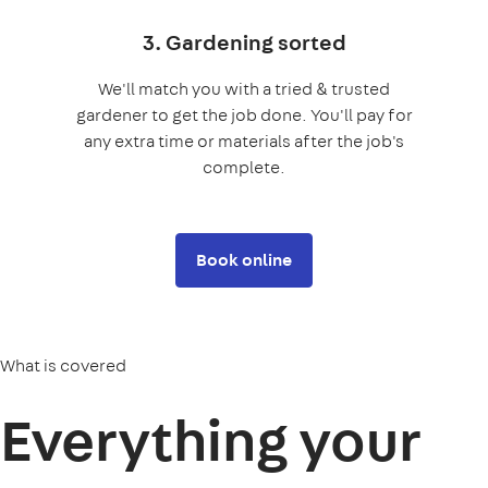
3. Gardening sorted
We'll match you with a tried & trusted
gardener to get the job done. You'll pay for
any extra time or materials after the job's
complete.
Book online
What is covered
Everything your