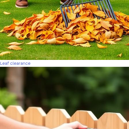
Leaf clearance