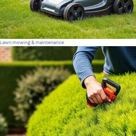
Lawn mowing & maintenance