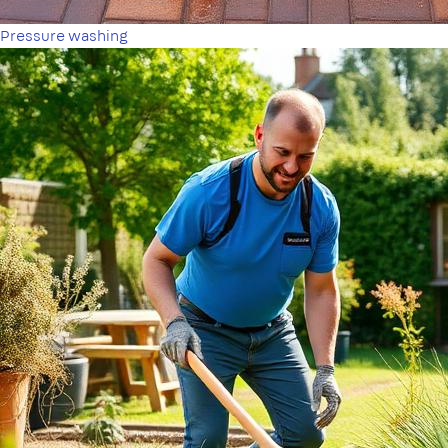
Pressure washing