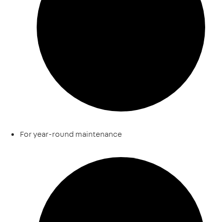
For year-round maintenance