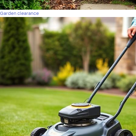
Garden clearance