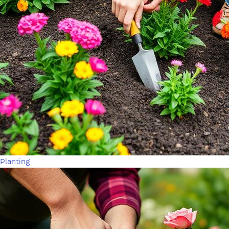
Planting