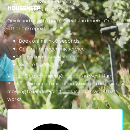
7 days a week availability
Simple hourly price
Housekeep
Quick and easy to book. Great gardeners. One-
off or on-repeat.
Book online in 60 seconds
One-off or recurring service
7 days a week availability
Simple hourly price
Vetted & experienced gardeners in West Ham.
Book online or call our friendly team. From lawn
mowing to landscaping. This is housework that
works.