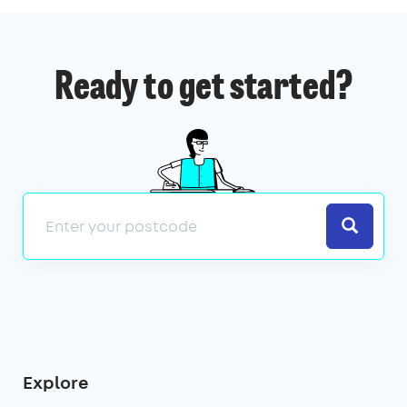
Ready to get started?
Search
Explore