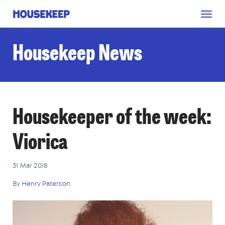
Togg
Housekeep
navig
Housekeep News
Housekeeper of the week:
Viorica
31 Mar 2018
By
Henry Paterson