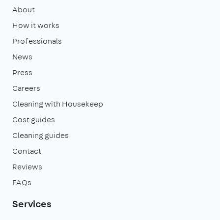
About
How it works
Professionals
News
Press
Careers
Cleaning with Housekeep
Cost guides
Cleaning guides
Contact
Reviews
FAQs
Services