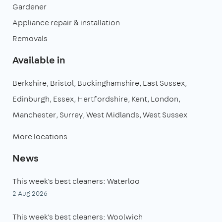
Gardener
Appliance repair & installation
Removals
Available in
Berkshire
Bristol
Buckinghamshire
East Sussex
Edinburgh
Essex
Hertfordshire
Kent
London
Manchester
Surrey
West Midlands
West Sussex
More locations…
News
This week's best cleaners: Waterloo
2 Aug 2026
This week's best cleaners: Woolwich