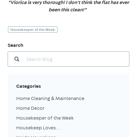
“Viorica is very thorough! I don't think the flat has ever
been this clean!”
Housekeeper of the Week
Search
Categories
Home Cleaning & Maintenance
Home Decor
Housekeeper of the Week
Housekeep Loves...