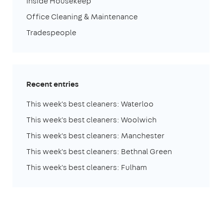
Inside Housekeep
Office Cleaning & Maintenance
Tradespeople
Recent entries
This week's best cleaners: Waterloo
This week's best cleaners: Woolwich
This week's best cleaners: Manchester
This week's best cleaners: Bethnal Green
This week's best cleaners: Fulham