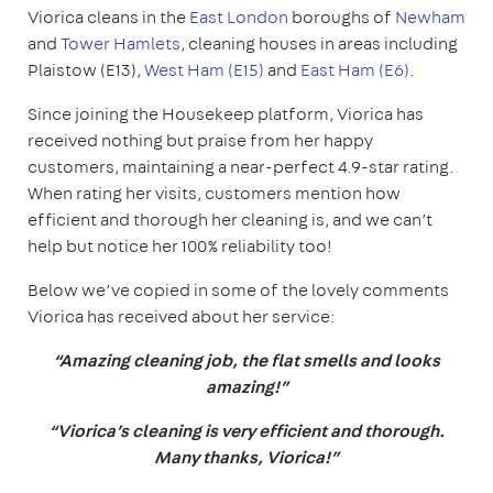
Viorica cleans in the
East London
boroughs of
Newham
and
Tower Hamlets
, cleaning houses in areas including
Plaistow (E13),
West Ham (E15)
and
East Ham (E6)
.
Since joining the Housekeep platform, Viorica has
received nothing but praise from her happy
customers, maintaining a near-perfect 4.9-star rating.
When rating her visits, customers mention how
efficient and thorough her cleaning is, and we can’t
help but notice her 100% reliability too!
Below we’ve copied in some of the lovely comments
Viorica has received about her service:
“Amazing cleaning job, the flat smells and looks
amazing!”
“Viorica’s cleaning is very efficient and thorough.
Many thanks, Viorica!”