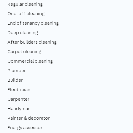
Regular cleaning
One-off cleaning
End of tenancy cleaning
Deep cleaning
After builders cleaning
Carpet cleaning
Commercial cleaning
Plumber
Builder
Electrician
Carpenter
Handyman
Painter & decorator
Energy assessor