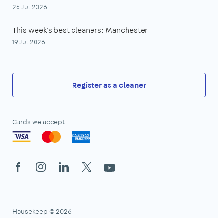
26 Jul 2026
This week's best cleaners: Manchester
19 Jul 2026
Register as a cleaner
Cards we accept
Facebook
Instagram
LinkedIn
X
YouTube
Housekeep © 2026