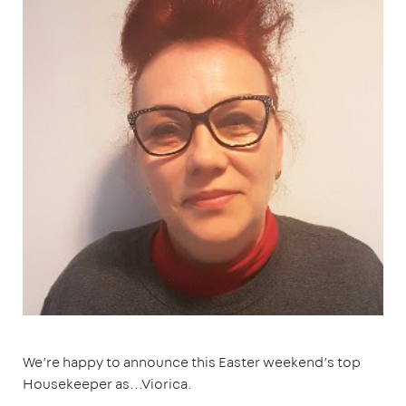
We’re happy to announce this Easter weekend’s top
Housekeeper as...Viorica.