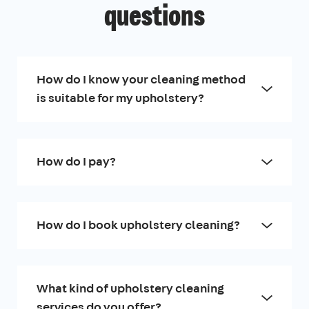
questions
How do I know your cleaning method
is suitable for my upholstery?
How do I pay?
How do I book upholstery cleaning?
What kind of upholstery cleaning
services do you offer?