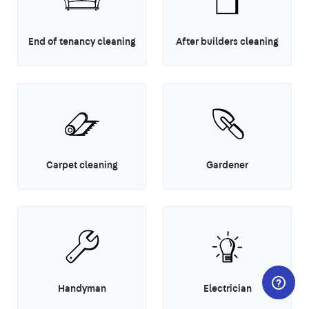
End of tenancy cleaning
After builders cleaning
Carpet cleaning
Gardener
Handyman
Electrician