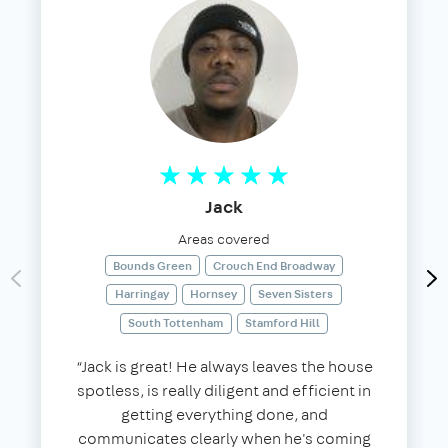
Jack
Areas covered
Bounds Green
Crouch End Broadway
Harringay
Hornsey
Seven Sisters
South Tottenham
Stamford Hill
“Jack is great! He always leaves the house
spotless, is really diligent and efficient in
getting everything done, and
communicates clearly when he's coming