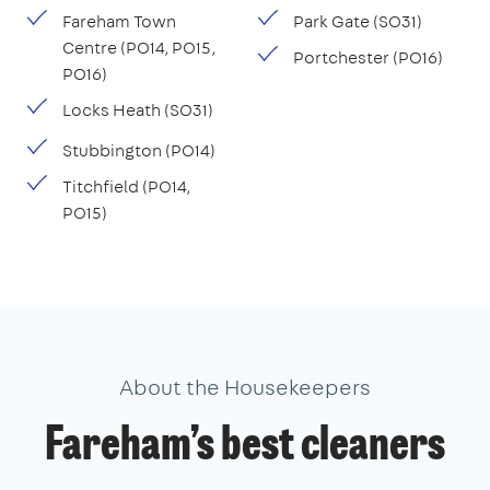
Fareham Town
Park Gate (SO31)
Centre (PO14, PO15,
Portchester (PO16)
PO16)
Locks Heath (SO31)
Stubbington (PO14)
Titchfield (PO14,
PO15)
About the Housekeepers
Fareham’s best cleaners