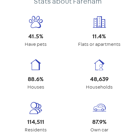
Stats about Fareham
41.5%
11.4%
Have pets
Flats or apartments
88.6%
48,639
Houses
Households
114,511
87.9%
Residents
Own car