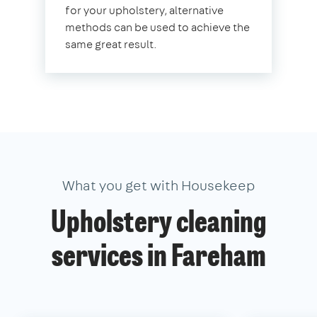
for your upholstery, alternative
methods can be used to achieve the
same great result.
What you get with Housekeep
Upholstery cleaning
services in Fareham