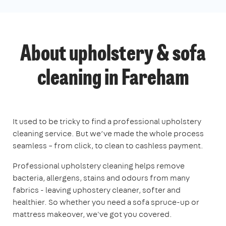
About upholstery & sofa
cleaning in Fareham
It used to be tricky to find a professional upholstery
cleaning service. But we’ve made the whole process
seamless – from click, to clean to cashless payment.
Professional upholstery cleaning helps remove
bacteria, allergens, stains and odours from many
fabrics - leaving uphostery cleaner, softer and
healthier. So whether you need a sofa spruce-up or
mattress makeover, we've got you covered.