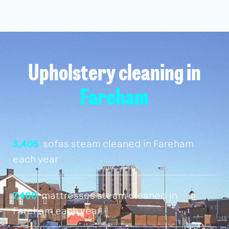
Upholstery cleaning in
Fareham
3,405
sofas steam cleaned in Fareham
each year
7,400
mattresses steam cleaned in
Fareham each year