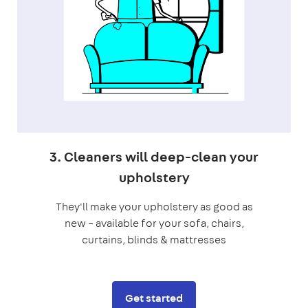
3. Cleaners will deep-clean your
upholstery
They'll make your upholstery as good as
new – available for your sofa, chairs,
curtains, blinds & mattresses
Get started