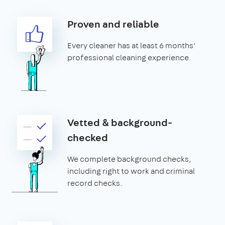
Proven and reliable
Every cleaner has at least 6 months’
professional cleaning experience.
Vetted & background-
checked
We complete background checks,
including right to work and criminal
record checks.