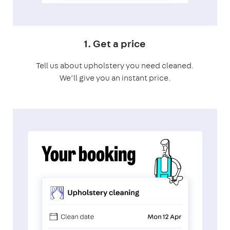
1. Get a price
Tell us about upholstery you need cleaned.
We’ll give you an instant price.