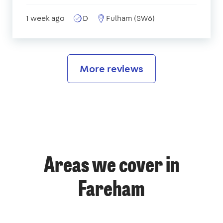
1 week ago
D
Fulham (SW6)
More reviews
Areas we cover in
Fareham