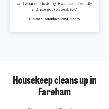
and what needs doing. He is also a friendly
and nice guy to speak to!.”
B, South Tottenham (N15) - Today
Housekeep cleans up in
Fareham