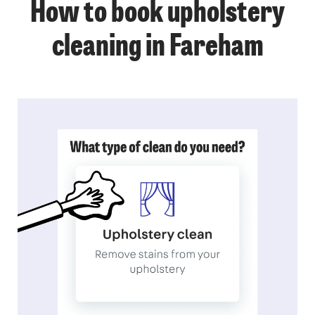
How to book upholstery
cleaning in Fareham