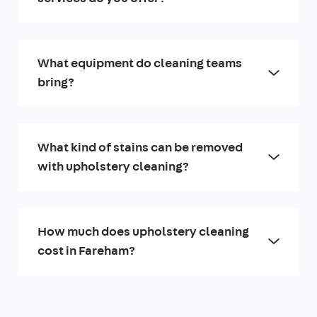
What equipment do cleaning teams
bring?
What kind of stains can be removed
with upholstery cleaning?
How much does upholstery cleaning
cost in Fareham?