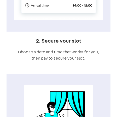
2. Secure your slot
Choose a date and time that works for you,
then pay to secure your slot.