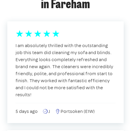
in Fareham
I am absolutely thrilled with the outstanding
job this team did cleaning my sofa and blinds.
Everything looks completely refreshed and
brand new again. The cleaners were incredibly
friendly, polite, and professional from start to
finish. They worked with fantastic efficiency
and I could not be more satisfied with the
results!
5 days ago
J
Portsoken (E1W)