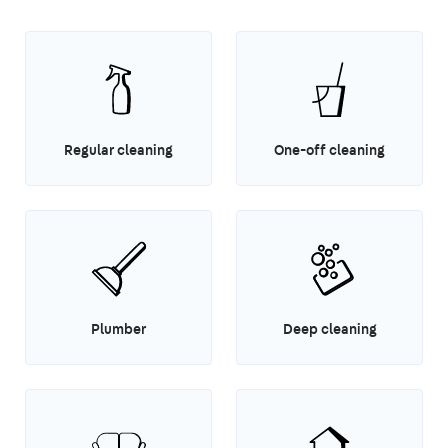
Regular cleaning
One-off cleaning
Plumber
Deep cleaning