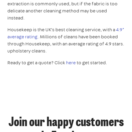
extraction is commonly used, but if the fabric is too
delicate another cleaning method may be used
instead.
Housekeep is the UK’s best cleaning service, with a
4.9*
average rating
. Millions of cleans have been booked
through Housekeep, with an average rating of 4.9 stars.
upholstery cleans.
Ready to get a quote? Click
here
to get started.
Join our happy customers