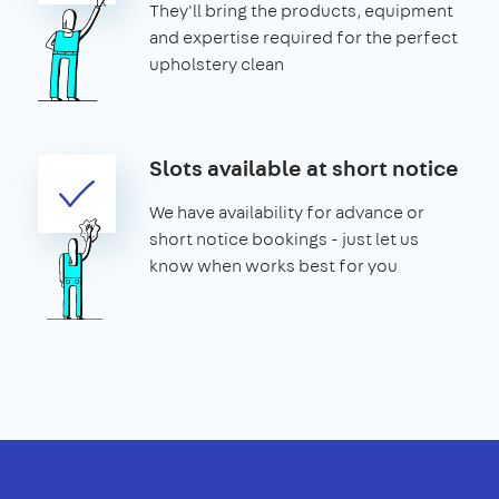
They'll bring the products, equipment
and expertise required for the perfect
upholstery clean
Slots available at short notice
We have availability for advance or
short notice bookings - just let us
know when works best for you