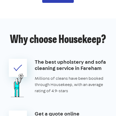
Why choose Housekeep?
The best upholstery and sofa
cleaning service in Fareham
Millions of cleans have been booked
through Housekeep, with an average
rating of 4.9-stars
Get a quote online