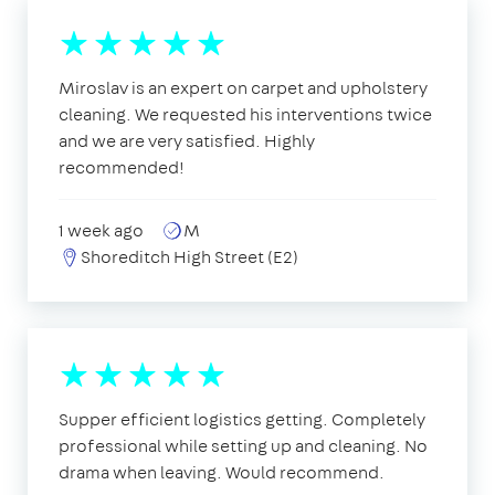
Miroslav is an expert on carpet and upholstery
cleaning. We requested his interventions twice
and we are very satisfied. Highly
recommended!
1 week ago
M
Shoreditch High Street (E2)
Supper efficient logistics getting. Completely
professional while setting up and cleaning. No
drama when leaving. Would recommend.