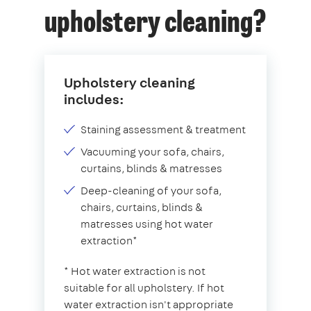
upholstery cleaning?
Upholstery cleaning
includes:
Staining assessment & treatment
Vacuuming your sofa, chairs,
curtains, blinds & matresses
Deep-cleaning of your sofa,
chairs, curtains, blinds &
matresses using hot water
extraction*
* Hot water extraction is not
suitable for all upholstery. If hot
water extraction isn't appropriate