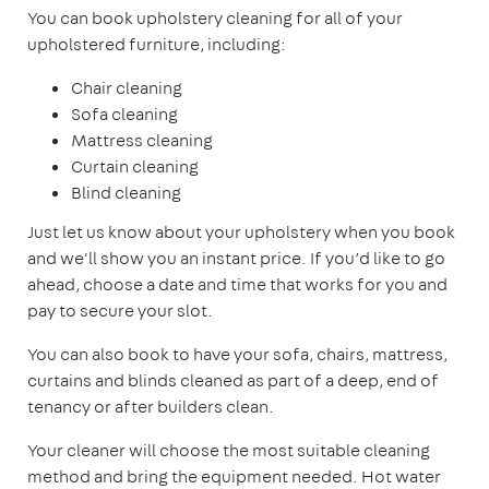
You can book upholstery cleaning for all of your
upholstered furniture, including:
Chair cleaning
Sofa cleaning
Mattress cleaning
Curtain cleaning
Blind cleaning
Just let us know about your upholstery when you book
and we'll show you an instant price. If you’d like to go
ahead, choose a date and time that works for you and
pay to secure your slot.
You can also book to have your sofa, chairs, mattress,
curtains and blinds cleaned as part of a deep, end of
tenancy or after builders clean.
Your cleaner will choose the most suitable cleaning
method and bring the equipment needed. Hot water