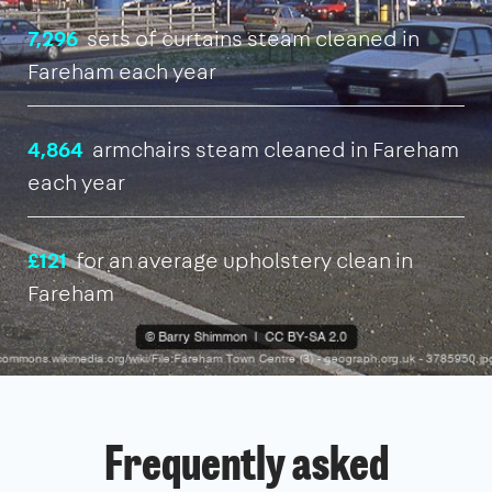
7,296
sets of curtains steam cleaned in
Fareham each year
4,864
armchairs steam cleaned in Fareham
each year
£121
for an average upholstery clean in
Fareham
Frequently asked