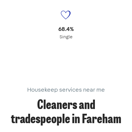
68.4%
Single
Housekeep services near me
Cleaners and
tradespeople in Fareham