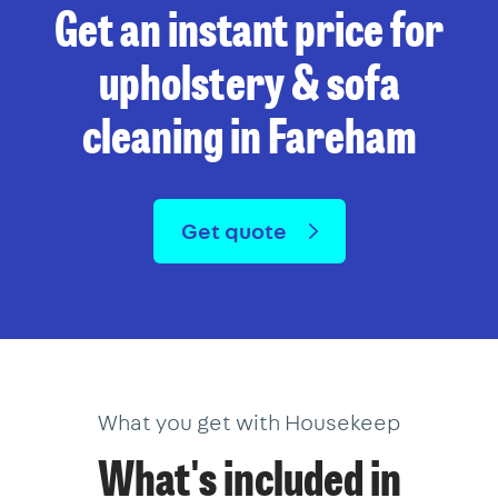
Get an instant price for
upholstery & sofa
cleaning in Fareham
Get quote
What you get with Housekeep
What's included in