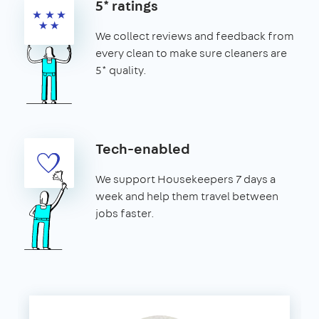
5* ratings
We collect reviews and feedback from
every clean to make sure cleaners are
5* quality.
Tech-enabled
We support Housekeepers 7 days a
week and help them travel between
jobs faster.