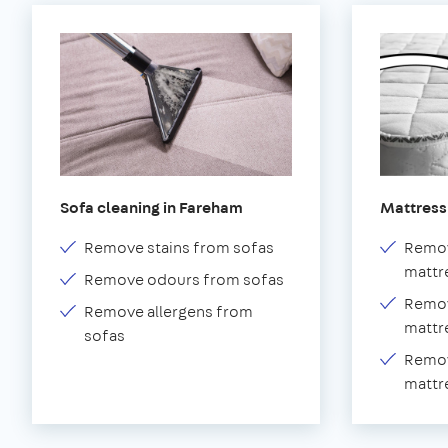
Sofa cleaning in Fareham
Mattress
Remove stains from sofas
Remov
mattr
Remove odours from sofas
Remov
Remove allergens from
mattr
sofas
Remov
mattr