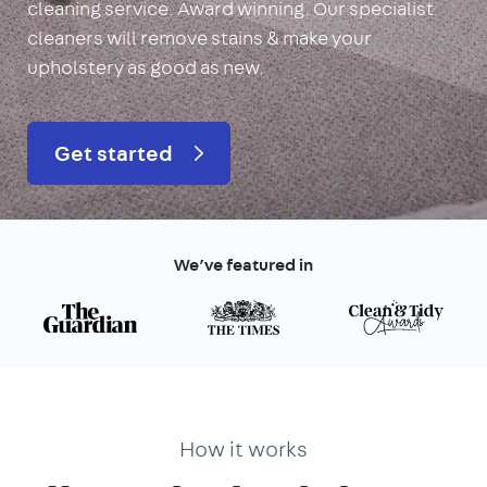
cleaning service. Award winning. Our specialist
cleaners will remove stains & make your
upholstery as good as new.
Get started
We’ve featured in
How it works