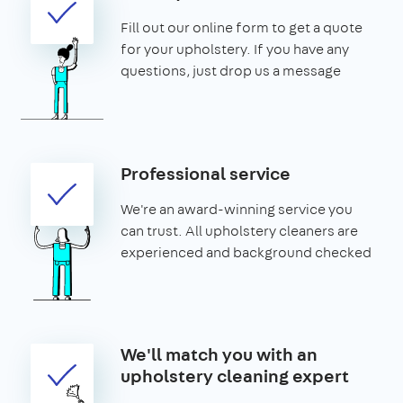
Fill out our online form to get a quote
for your upholstery. If you have any
questions, just drop us a message
Professional service
We're an award-winning service you
can trust. All upholstery cleaners are
experienced and background checked
We'll match you with an
upholstery cleaning expert