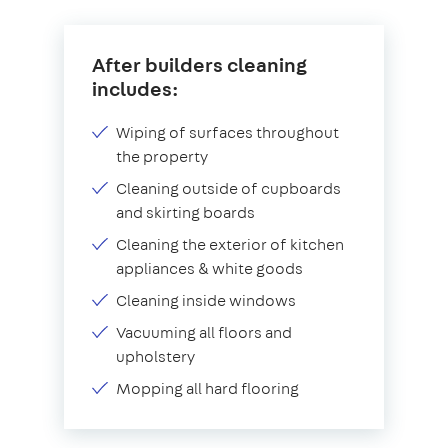
After builders cleaning
includes:
Wiping of surfaces throughout
the property
Cleaning outside of cupboards
and skirting boards
Cleaning the exterior of kitchen
appliances & white goods
Cleaning inside windows
Vacuuming all floors and
upholstery
Mopping all hard flooring