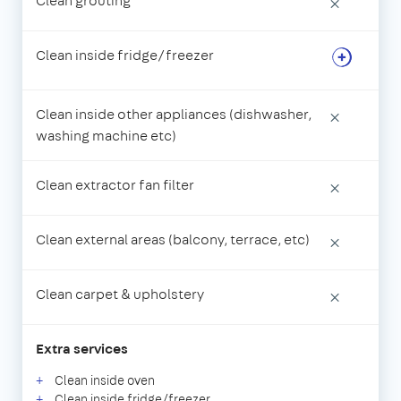
Clean grouting
×
Clean inside fridge/freezer
Clean inside other appliances (dishwasher,
×
washing machine etc)
Clean extractor fan filter
×
Clean external areas (balcony, terrace, etc)
×
Clean carpet & upholstery
×
Extra services
Clean inside oven
Clean inside fridge/freezer