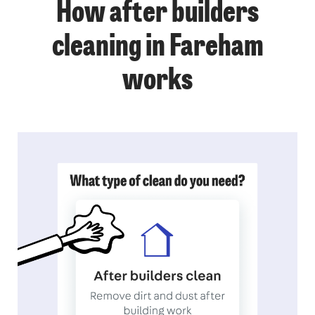
How after builders
cleaning in Fareham
works