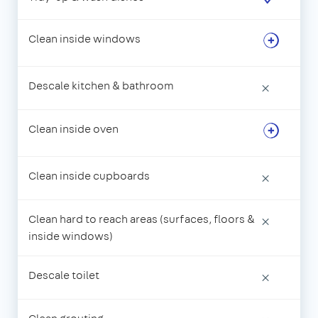
Clean inside windows
Descale kitchen & bathroom
×
Clean inside oven
Clean inside cupboards
×
Clean hard to reach areas (surfaces, floors &
×
inside windows)
Descale toilet
×