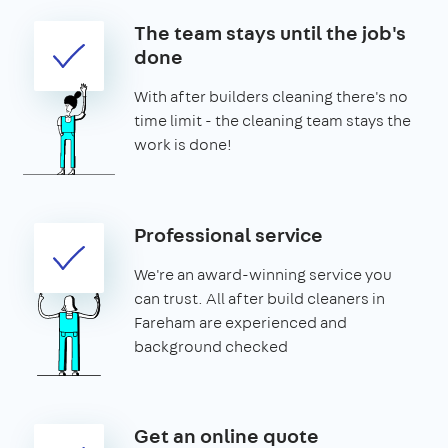
The team stays until the job's
done
With after builders cleaning there's no
time limit - the cleaning team stays the
work is done!
Professional service
We're an award-winning service you
can trust. All after build cleaners in
Fareham are experienced and
background checked
Get an online quote