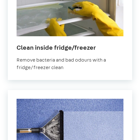
in
Clean inside fridge/freezer
Fareham
Remove bacteria and bad odours with a
fridge/freezer clean