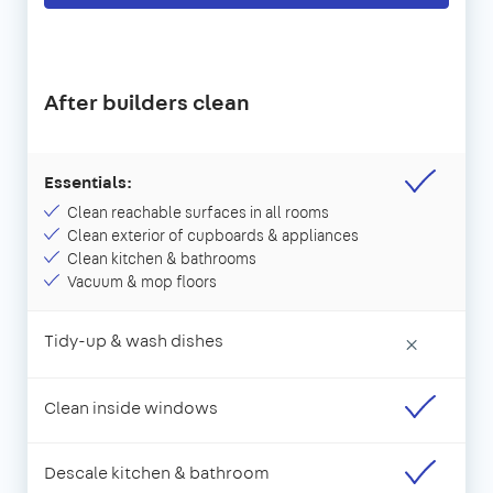
After builders clean
Essentials:
Clean reachable surfaces in all rooms
Clean exterior of cupboards & appliances
Clean kitchen & bathrooms
Vacuum & mop floors
Tidy-up & wash dishes
×
Clean inside windows
Descale kitchen & bathroom