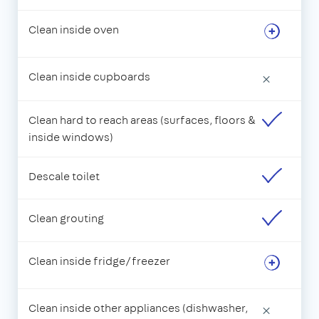
Clean inside oven
Clean inside cupboards
×
Clean hard to reach areas (surfaces, floors &
inside windows)
Descale toilet
Clean grouting
Clean inside fridge/freezer
Clean inside other appliances (dishwasher,
×