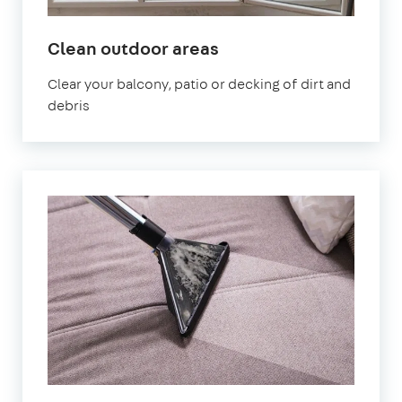
in
Clean outdoor areas
Fareham
Clear your balcony, patio or decking of dirt and
debris