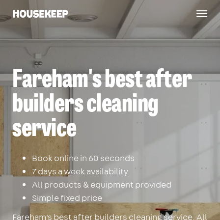
Togg
Housekeep
navig
Fareham's best after
builders cleaning
service
Book online in 60 seconds
7 days a week availability
All products & equipment provided
Simple fixed price
Fareham's best after builders cleaning service. All