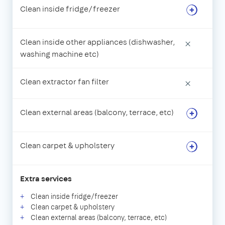
Clean inside fridge/freezer
Clean inside other appliances (dishwasher,
×
washing machine etc)
Clean extractor fan filter
×
Clean external areas (balcony, terrace, etc)
Clean carpet & upholstery
Extra services
Clean inside fridge/freezer
Clean carpet & upholstery
Clean external areas (balcony, terrace, etc)