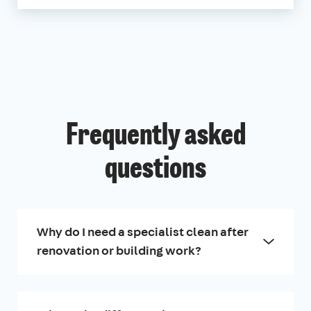
Frequently asked
questions
Why do I need a specialist clean after
renovation or building work?