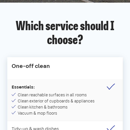
Which service should I
choose?
One-off clean
Essentials:
Clean reachable surfaces in all rooms
Clean exterior of cupboards & appliances
Clean kitchen & bathrooms
Vacuum & mop floors
Tidy-up & wash dishes