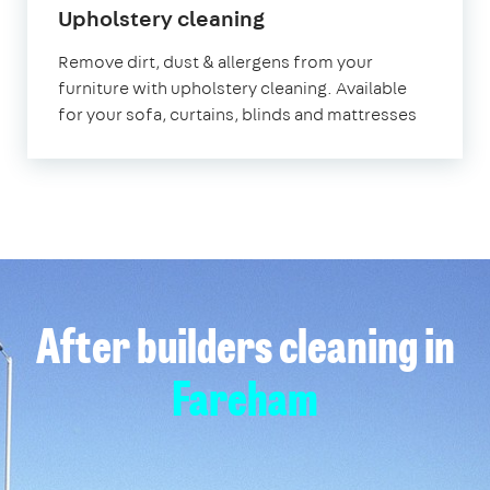
in
Upholstery cleaning
Fareham
Remove dirt, dust & allergens from your
furniture with upholstery cleaning. Available
for your sofa, curtains, blinds and mattresses
After builders cleaning in
Fareham