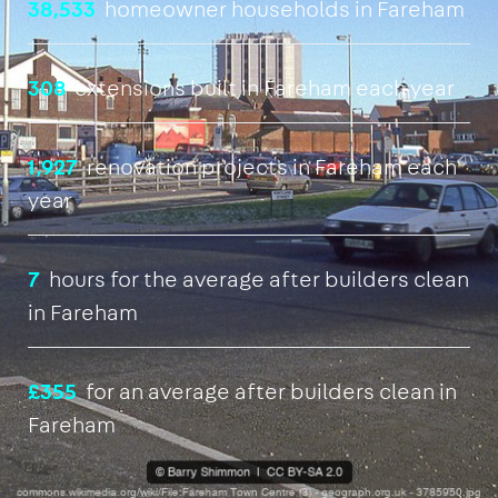
38,533
homeowner households in Fareham
308
extensions built in Fareham each year
1,927
renovation projects in Fareham each
year
7
hours for the average after builders clean
in Fareham
£355
for an average after builders clean in
Fareham