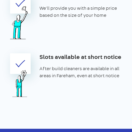
We'll provide you with a simple price
based on the size of your home
Slots available at short notice
After build cleaners are available in all
areas in Fareham, even at short notice