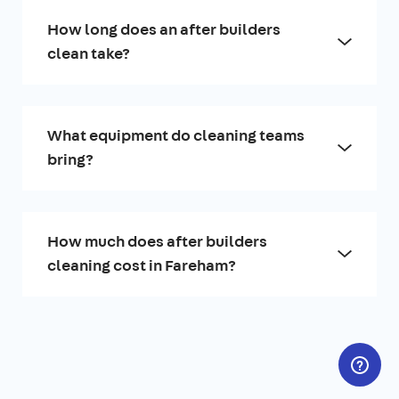
How long does an after builders
clean take?
What equipment do cleaning teams
bring?
How much does after builders
cleaning cost in Fareham?