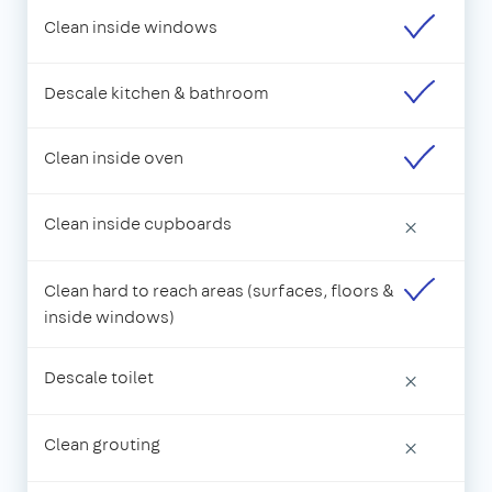
Clean inside windows
Descale kitchen & bathroom
Clean inside oven
Clean inside cupboards
×
Clean hard to reach areas (surfaces, floors &
inside windows)
Descale toilet
×
Clean grouting
×