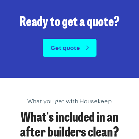
Ready to get a quote?
Get quote
What you get with Housekeep
What's included in an
after builders clean?