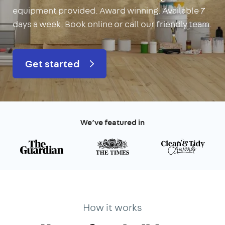
equipment provided. Award winning. Available 7
days a week. Book online or call our friendly team.
Get started
We’ve featured in
How it works