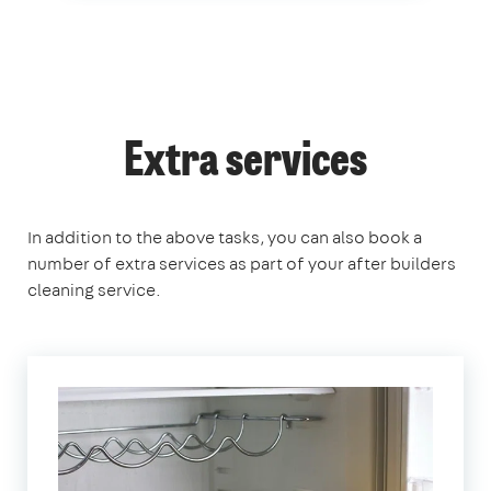
Extra services
In addition to the above tasks, you can also book a
number of extra services as part of your after builders
cleaning service.