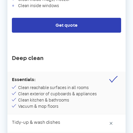
Clean inside windows
Get quote
Deep clean
Essentials:
Clean reachable surfaces in all rooms
Clean exterior of cupboards & appliances
Clean kitchen & bathrooms
Vacuum & mop floors
Tidy-up & wash dishes
×