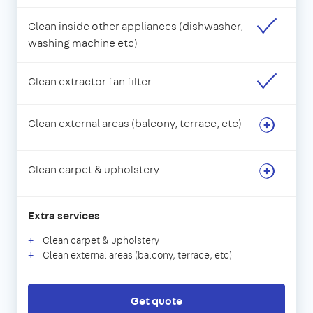
Clean inside other appliances (dishwasher,
washing machine etc)
Clean extractor fan filter
Clean external areas (balcony, terrace, etc)
Clean carpet & upholstery
Extra services
Clean carpet & upholstery
Clean external areas (balcony, terrace, etc)
Get quote