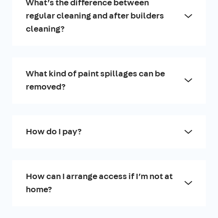
What’s the difference between
regular cleaning and after builders
cleaning?
What kind of paint spillages can be
removed?
How do I pay?
How can I arrange access if I’m not at
home?