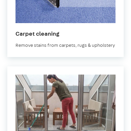
in
Carpet cleaning
Fareham
Remove stains from carpets, rugs & upholstery