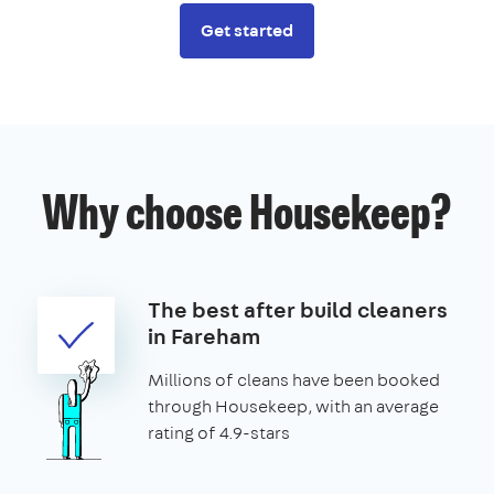
Get started
Why choose Housekeep?
The best after build cleaners
in Fareham
Millions of cleans have been booked
through Housekeep, with an average
rating of 4.9-stars