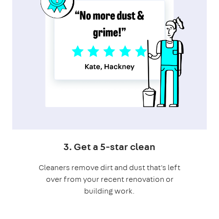
3. Get a 5-star clean
Cleaners remove dirt and dust that's left
over from your recent renovation or
building work.