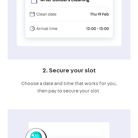
2. Secure your slot
Choose a date and time that works for you,
then pay to secure your slot.