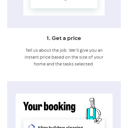
1. Get a price
Tell us about the job. We’ll give you an
instant price based on the size of your
home and the tasks selected.