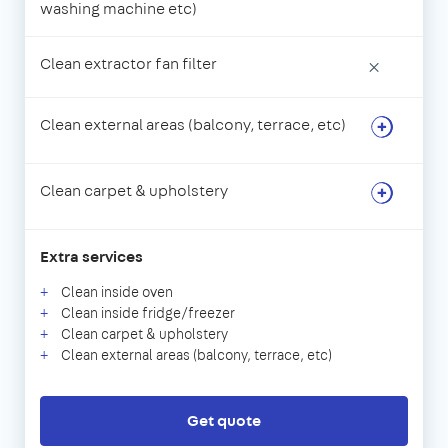
washing machine etc)
Clean extractor fan filter
×
Clean external areas (balcony, terrace, etc)
Clean carpet & upholstery
Extra services
Clean inside oven
Clean inside fridge/freezer
Clean carpet & upholstery
Clean external areas (balcony, terrace, etc)
Get quote