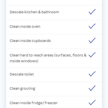
Descale kitchen & bathroom
Clean inside oven
Clean inside cupboards
Clean hard to reach areas (surfaces, floors &
inside windows)
Descale toilet
Clean grouting
Clean inside fridge/freezer