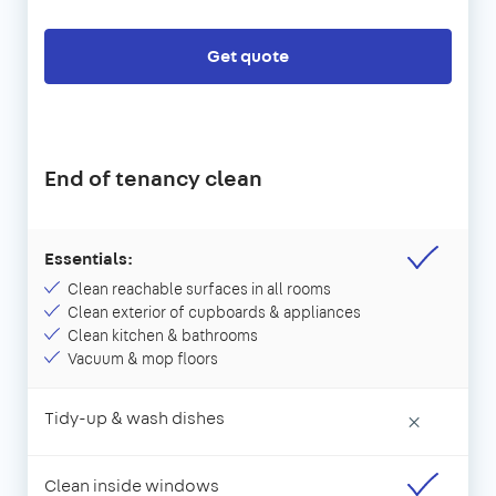
Get quote
End of tenancy clean
Essentials:
Clean reachable surfaces in all rooms
Clean exterior of cupboards & appliances
Clean kitchen & bathrooms
Vacuum & mop floors
Tidy-up & wash dishes
×
Clean inside windows