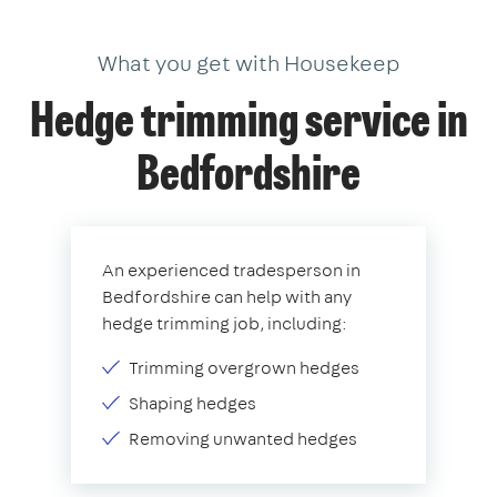
What you get with Housekeep
Hedge trimming service in
Bedfordshire
An experienced tradesperson in
Bedfordshire can help with any
hedge trimming job, including:
Trimming overgrown hedges
Shaping hedges
Removing unwanted hedges