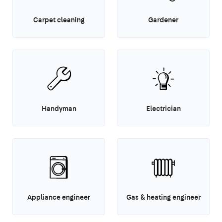
Carpet cleaning
Gardener
Handyman
Electrician
Appliance engineer
Gas & heating engineer