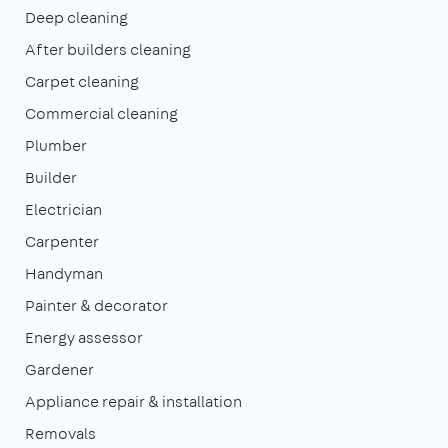
Deep cleaning
After builders cleaning
Carpet cleaning
Commercial cleaning
Plumber
Builder
Electrician
Carpenter
Handyman
Painter & decorator
Energy assessor
Gardener
Appliance repair & installation
Removals