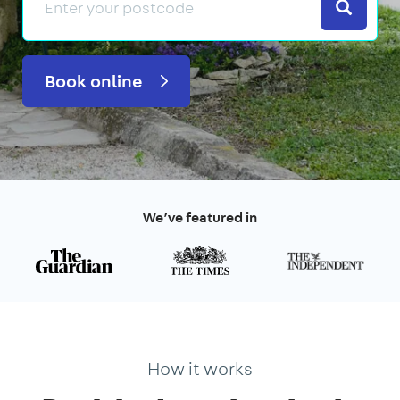
Search
Book online
We’ve featured in
How it works