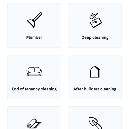
Plumber
Deep cleaning
End of tenancy cleaning
After builders cleaning