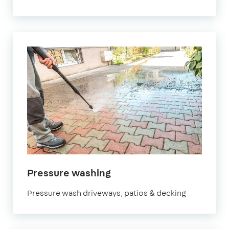
in
Pressure washing
Bedfordshire
Pressure wash driveways, patios & decking