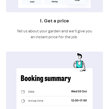
1. Get a price
Tell us about your garden and we'll give you
an instant price for the job.