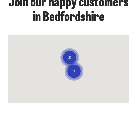
Join our happy customers
in Bedfordshire
2
1