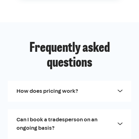
Frequently asked
questions
How does pricing work?
Can I book a tradesperson on an
ongoing basis?