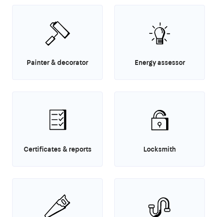
Painter & decorator
Energy assessor
Certificates & reports
Locksmith