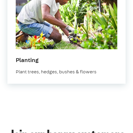
in
Planting
Bedfordshire
Plant trees, hedges, bushes & flowers