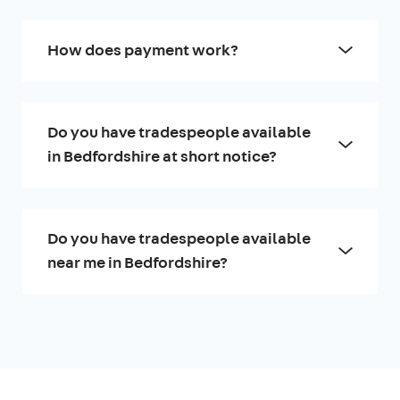
How does payment work?
Do you have tradespeople available
in Bedfordshire at short notice?
Do you have tradespeople available
near me in Bedfordshire?