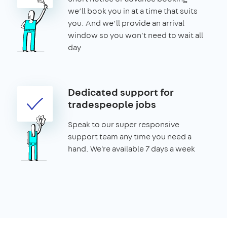
we’ll book you in at a time that suits
you. And we’ll provide an arrival
window so you won't need to wait all
day
Dedicated support for
tradespeople jobs
Speak to our super responsive
support team any time you need a
hand. We're available 7 days a week