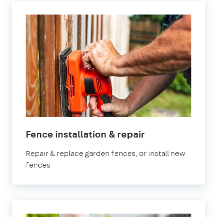
in
Fence installation & repair
Bedfordshire
Repair & replace garden fences, or install new
fences