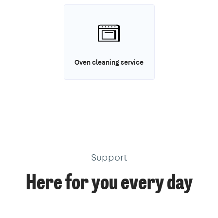
Oven cleaning service
Support
Here for you every day