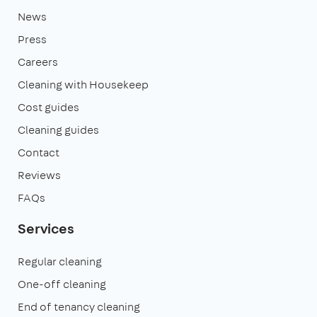
News
Press
Careers
Cleaning with Housekeep
Cost guides
Cleaning guides
Contact
Reviews
FAQs
Services
Regular cleaning
One-off cleaning
End of tenancy cleaning