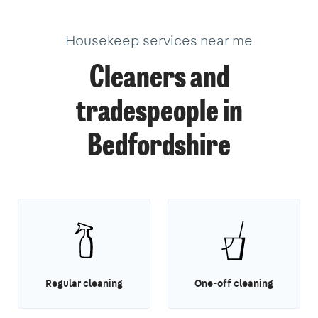
Housekeep services near me
Cleaners and
tradespeople in
Bedfordshire
Regular cleaning
One-off cleaning