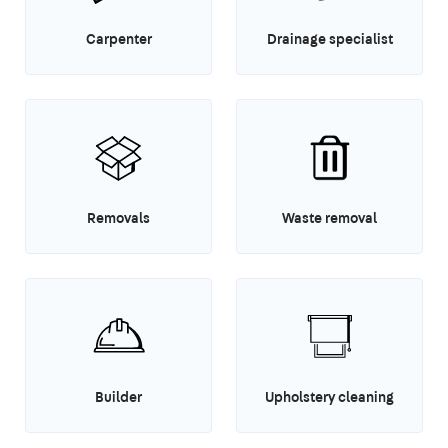
Carpenter
Drainage specialist
Removals
Waste removal
Builder
Upholstery cleaning