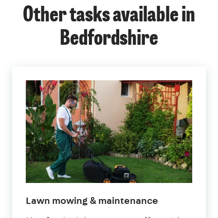
Other tasks available in
Bedfordshire
in
Lawn mowing & maintenance
Bedfordshire