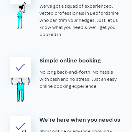
We've got a squad of experienced,
vetted professionals in Bedfordshire
who can trim your hedges. Just let us
know what you need & we’ll get you
booked in
Simple online booking
No long back-and-forth. No hassle
with cash and no stress. Just an easy
online booking experience
We’re here when you need us
Short notice or advance booking -