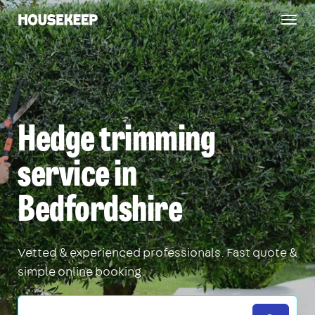
Togg
Housekeep
navig
Hedge trimming
service in
Bedfordshire
Vetted & experienced professionals. Fast quote &
simple online booking.