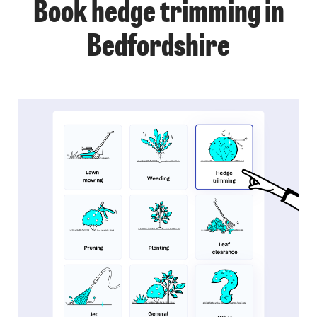
Book hedge trimming in
Bedfordshire