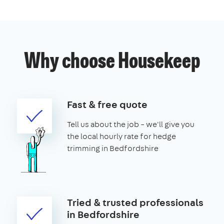
Why choose Housekeep
Fast & free quote
Tell us about the job – we'll give you
the local hourly rate for hedge
trimming in Bedfordshire
Tried & trusted professionals
in Bedfordshire