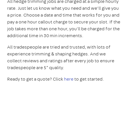
All hedge trimming jobs are charged at a simple hourly
rate. Just let us know what you need and we’ll give you
a price. Choose a date and time that works for you and
pay a one hour callout charge to secure your slot. If the
job takes more than one hour, you'll be charged for the
additional time in 30 min increments.
All tradespeople are tried and trusted, with lots of
experience trimming & shaping hedges. And we
collect reviews and ratings after every job to ensure
tradespeople are 5* quality.
Ready to get a quote? Click
here
to get started.