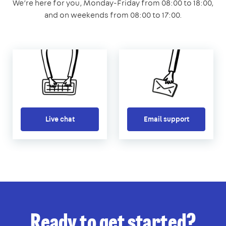
We’re here for you, Monday-Friday from 08:00 to 18:00,
and on weekends from 08:00 to 17:00.
Live chat
Email support
Ready to get started?