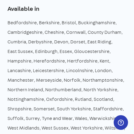
Available in
Bedfordshire
Berkshire
Bristol
Buckinghamshire
Cambridgeshire
Cheshire
Cornwall
County Durham
Cumbria
Derbyshire
Devon
Dorset
East Riding
East Sussex
Edinburgh
Essex
Gloucestershire
Hampshire
Herefordshire
Hertfordshire
Kent
Lancashire
Leicestershire
Lincolnshire
London
Manchester
Merseyside
Norfolk
Northamptonshire
Northern Ireland
Northumberland
North Yorkshire
Nottinghamshire
Oxfordshire
Rutland
Scotland
Shropshire
Somerset
South Yorkshire
Staffordshire
Suffolk
Surrey
Tyne and Wear
Wales
Warwickshire
West Midlands
West Sussex
West Yorkshire
Wiltshire