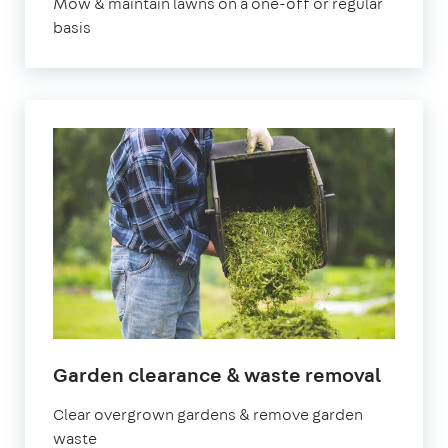
Mow & maintain lawns on a one-off or regular
basis
in
Garden clearance & waste removal
Bedfor
Clear overgrown gardens & remove garden
waste