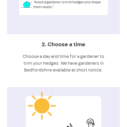
2. Choose a time
Choose a day and time for a gardener to
trim your hedges. We have gardeners in
Bedfordshire available at short notice.