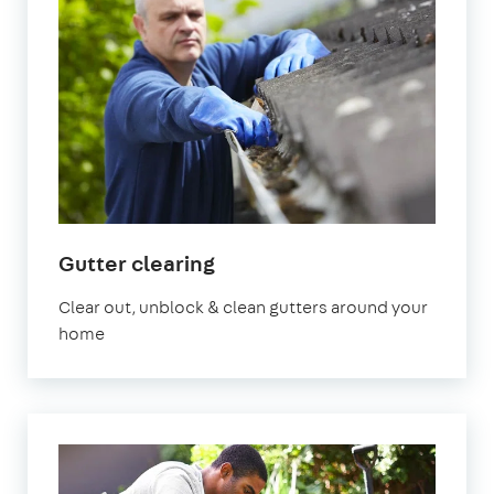
in
Gutter clearing
Bedfordshire
Clear out, unblock & clean gutters around your
home