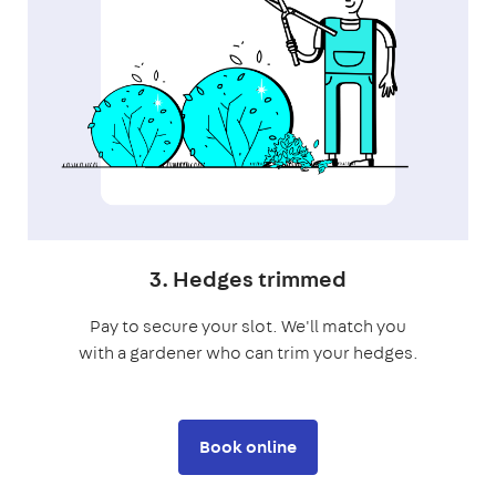
3. Hedges trimmed
Pay to secure your slot. We'll match you
with a gardener who can trim your hedges.
Book online