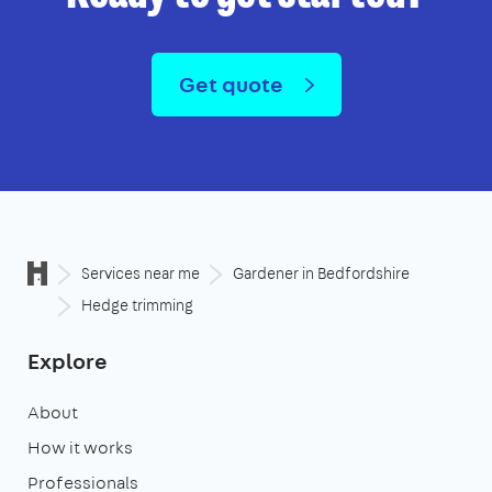
Get quote
Services near me
Gardener in Bedfordshire
Hedge trimming
Explore
About
How it works
Professionals