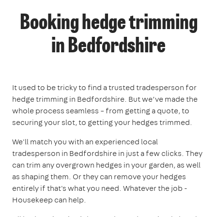
Booking hedge trimming
in Bedfordshire
It used to be tricky to find a trusted tradesperson for
hedge trimming in Bedfordshire. But we’ve made the
whole process seamless – from getting a quote, to
securing your slot, to getting your hedges trimmed.
We'll match you with an experienced local
tradesperson in Bedfordshire in just a few clicks. They
can trim any overgrown hedges in your garden, as well
as shaping them. Or they can remove your hedges
entirely if that's what you need. Whatever the job -
Housekeep can help.