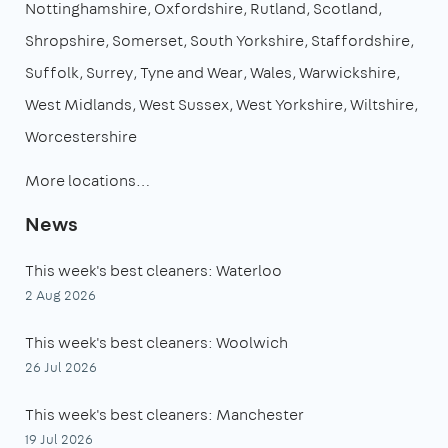
Nottinghamshire
Oxfordshire
Rutland
Scotland
Shropshire
Somerset
South Yorkshire
Staffordshire
Suffolk
Surrey
Tyne and Wear
Wales
Warwickshire
West Midlands
West Sussex
West Yorkshire
Wiltshire
Worcestershire
More locations…
News
This week's best cleaners: Waterloo
2 Aug 2026
This week's best cleaners: Woolwich
26 Jul 2026
This week's best cleaners: Manchester
19 Jul 2026