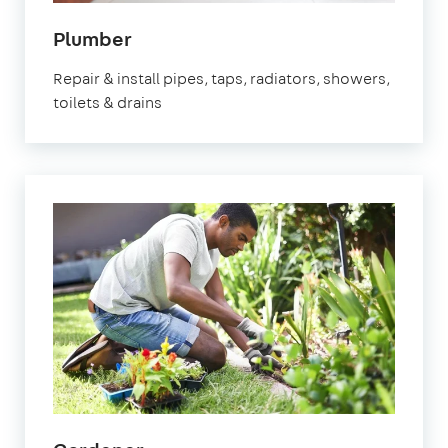
in
Plumber
Bracknell
Repair & install pipes, taps, radiators, showers,
toilets & drains