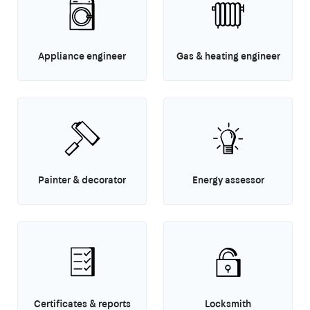
Appliance engineer
Gas & heating engineer
Painter & decorator
Energy assessor
Certificates & reports
Locksmith