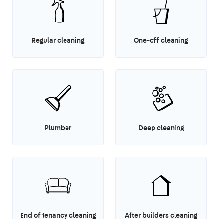
Regular cleaning
One-off cleaning
Plumber
Deep cleaning
End of tenancy cleaning
After builders cleaning