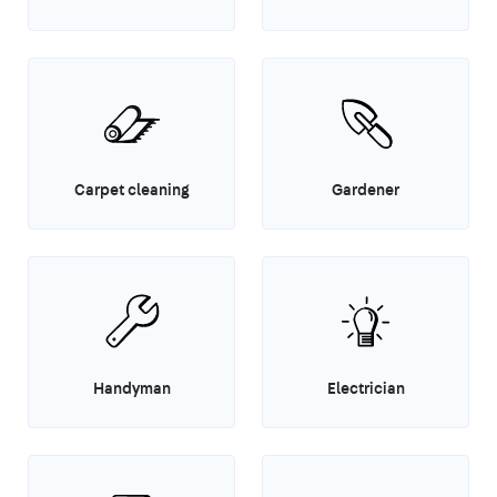
Carpet cleaning
Gardener
Handyman
Electrician