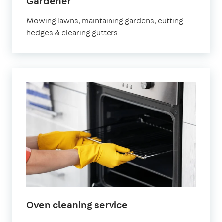
in
Gardener
Bracknell
Mowing lawns, maintaining gardens, cutting
hedges & clearing gutters
in
Oven cleaning service
Bracknell