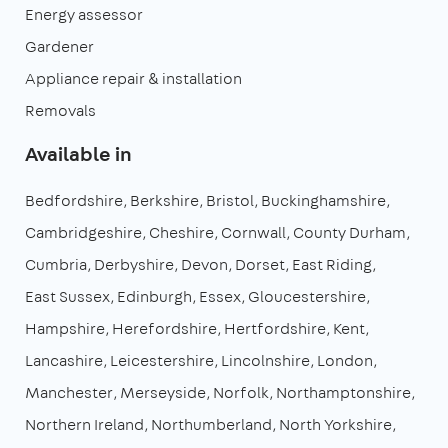
Energy assessor
Gardener
Appliance repair & installation
Removals
Available in
Bedfordshire
Berkshire
Bristol
Buckinghamshire
Cambridgeshire
Cheshire
Cornwall
County Durham
Cumbria
Derbyshire
Devon
Dorset
East Riding
East Sussex
Edinburgh
Essex
Gloucestershire
Hampshire
Herefordshire
Hertfordshire
Kent
Lancashire
Leicestershire
Lincolnshire
London
Manchester
Merseyside
Norfolk
Northamptonshire
Northern Ireland
Northumberland
North Yorkshire