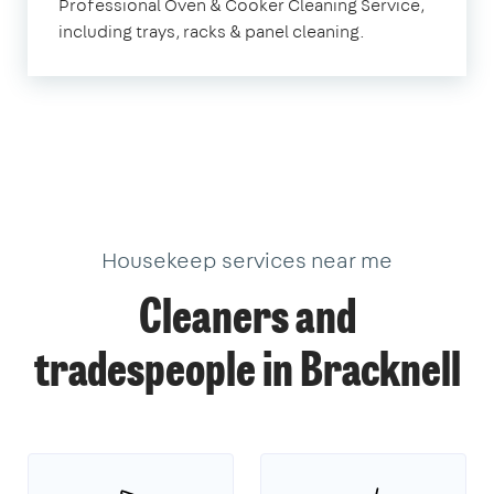
Professional Oven & Cooker Cleaning Service,
including trays, racks & panel cleaning.
Housekeep services near me
Cleaners and
tradespeople in Bracknell