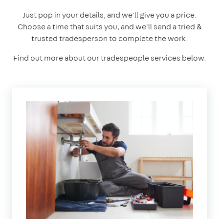
Just pop in your details, and we'll give you a price.
Choose a time that suits you, and we'll send a tried &
trusted tradesperson to complete the work.
Find out more about our tradespeople services below.