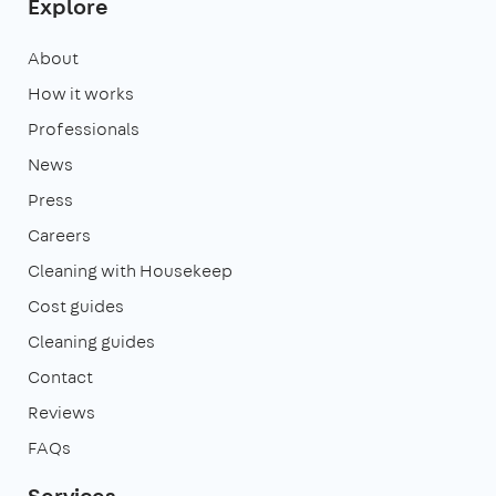
Explore
About
How it works
Professionals
News
Press
Careers
Cleaning with Housekeep
Cost guides
Cleaning guides
Contact
Reviews
FAQs
Services