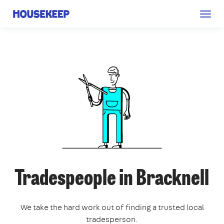
Togg
Housekeep
navig
Tradespeople in Bracknell
We take the hard work out of finding a trusted local
tradesperson.