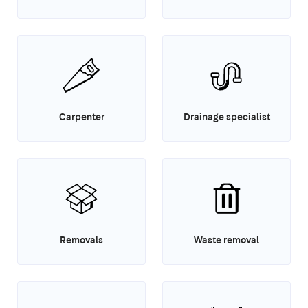
Carpenter
Drainage specialist
Removals
Waste removal