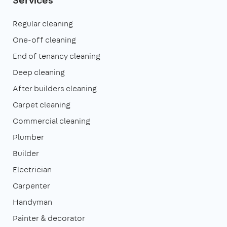
Regular cleaning
One-off cleaning
End of tenancy cleaning
Deep cleaning
After builders cleaning
Carpet cleaning
Commercial cleaning
Plumber
Builder
Electrician
Carpenter
Handyman
Painter & decorator