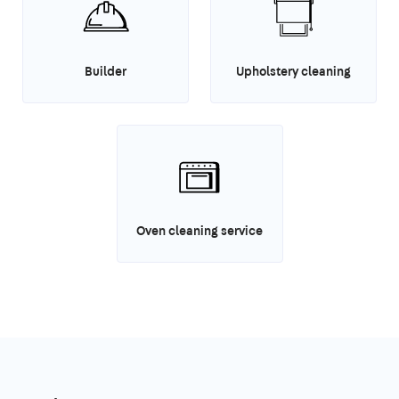
Builder
Upholstery cleaning
Oven cleaning service