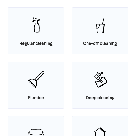
Regular cleaning
One-off cleaning
Plumber
Deep cleaning