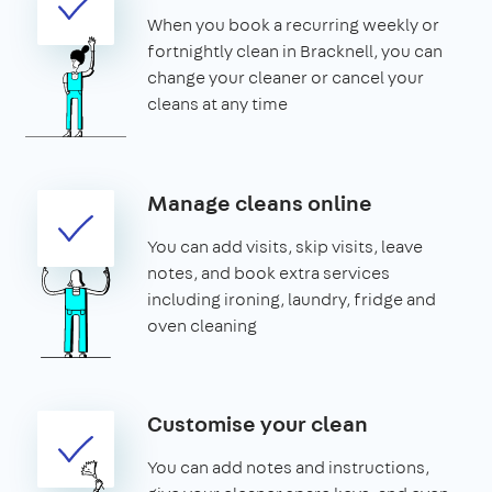
When you book a recurring weekly or
fortnightly clean in Bracknell, you can
change your cleaner or cancel your
cleans at any time
Manage cleans online
You can add visits, skip visits, leave
notes, and book extra services
including ironing, laundry, fridge and
oven cleaning
Customise your clean
You can add notes and instructions,