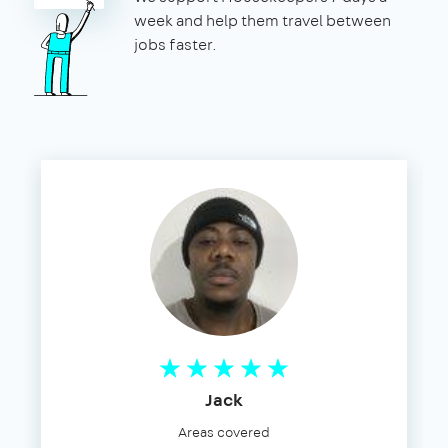
week and help them travel between
jobs faster.
Jack
Areas covered