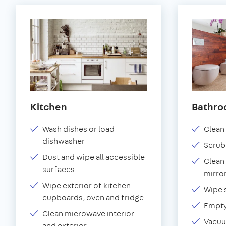
Kitchen
Bathr
Wash dishes or load
Clean 
dishwasher
Scrub
Dust and wipe all accessible
Clean 
surfaces
mirror
Wipe exterior of kitchen
Wipe 
cupboards, oven and fridge
Empty
Clean microwave interior
Vacuu
and exterior