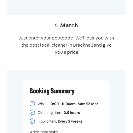
1. Match
Just enter your postcode. We'll pair you with
the best local cleaner in Bracknell and give
you a price