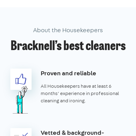
About the Housekeepers
Bracknell’s best cleaners
Proven and reliable
All Housekeepers have at least 6
months’ experience in professional
cleaning and ironing.
Vetted & background-