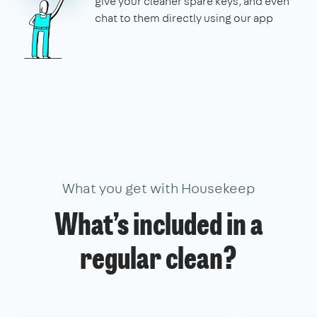
give your cleaner spare keys, and even
chat to them directly using our app
What you get with Housekeep
What’s included in a
regular clean?