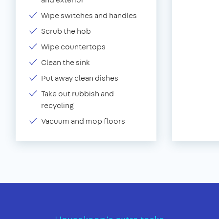
Wipe switches and handles
Scrub the hob
Wipe countertops
Clean the sink
Put away clean dishes
Take out rubbish and
recycling
Vacuum and mop floors