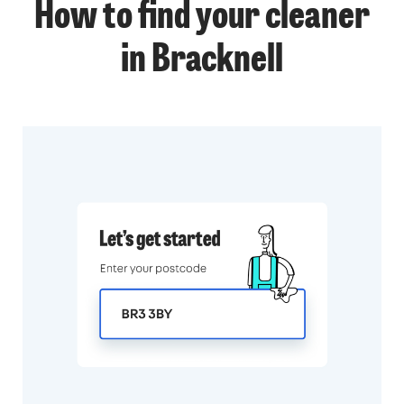
How to find your cleaner
in Bracknell