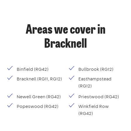
Areas we cover in
Bracknell
Binfield (RG42)
Bullbrook (RG12)
Bracknell (RG11, RG12)
Easthampstead
(RG12)
Newell Green (RG42)
Priestwood (RG42)
Popeswood (RG42)
Winkfield Row
(RG42)