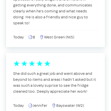
getting everything done, and communicates
clearly when he's coming and what needs
doing. He is also a friendly and nice guy to
speak to!
Today
B
West Green (N15)
She did such a great job and went above and
beyond to items and areas I hadn't asked but it
was such a lovely suprise to see the fridge
cleaned too. Deeply appreciate her work!
Today
Jennifer
Bayswater (W2)