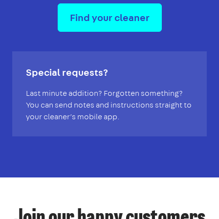
Find your cleaner
Special requests?
Last minute addition? Forgotten something?
You can send notes and instructions straight to
your cleaner’s mobile app.
Join our happy customers