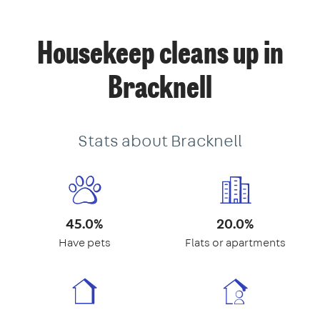
Housekeep cleans up in
Bracknell
Stats about Bracknell
45.0%
20.0%
Have pets
Flats or apartments