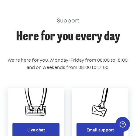
Support
Here for you every day
We’re here for you, Monday-Friday from 08:00 to 18:00,
and on weekends from 08:00 to 17:00.
Live chat
Email support