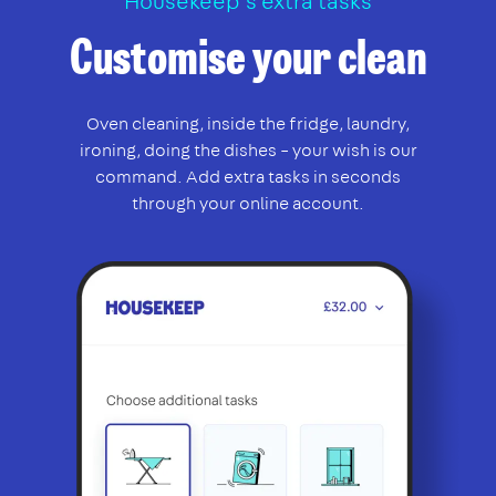
Housekeep’s extra tasks
Customise your clean
Oven cleaning, inside the fridge, laundry,
ironing, doing the dishes – your wish is our
command. Add extra tasks in seconds
through your online account.