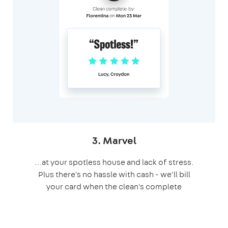
3. Marvel
…at your spotless house and lack of stress.
Plus there's no hassle with cash - we'll bill
your card when the clean's complete