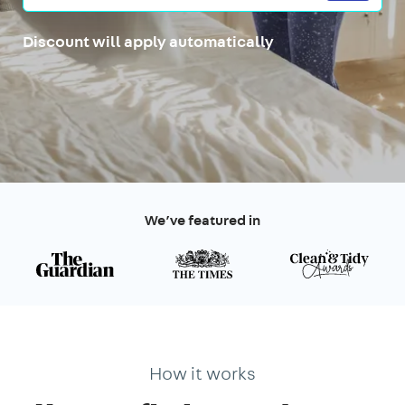
Discount will apply automatically
We’ve featured in
How it works