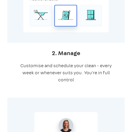
2. Manage
Customise and schedule your clean - every
week or whenever suits you. You're in full
control