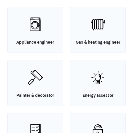
Appliance engineer
Gas & heating engineer
Painter & decorator
Energy assessor