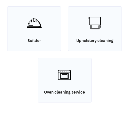
Builder
Upholstery cleaning
Oven cleaning service