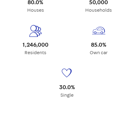
80.0%
50,000
Houses
Households
1,246,000
85.0%
Residents
Own car
30.0%
Single