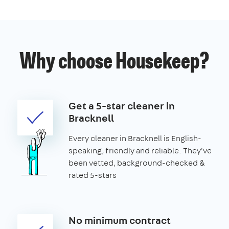
Why choose Housekeep?
Get a 5-star cleaner in
Bracknell
Every cleaner in Bracknell is English-
speaking, friendly and reliable. They've
been vetted, background-checked &
rated 5-stars
No minimum contract