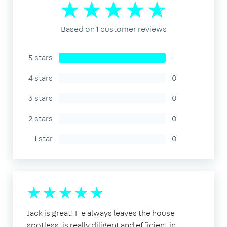
Based on 1 customer reviews
5 stars
1
4 stars
0
3 stars
0
2 stars
0
1 star
0
Jack is great! He always leaves the house
spotless, is really diligent and efficient in