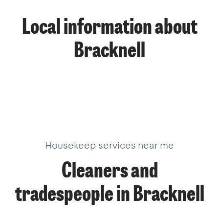
Local information about
Bracknell
Housekeep services near me
Cleaners and
tradespeople in Bracknell