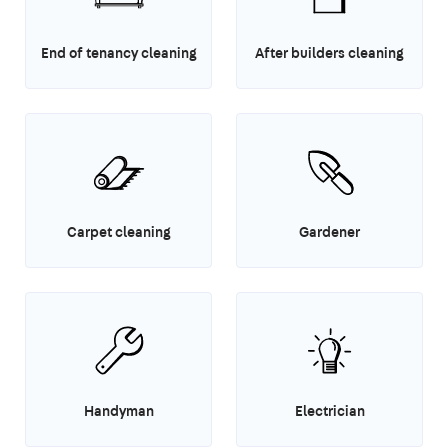
End of tenancy cleaning
After builders cleaning
Carpet cleaning
Gardener
Handyman
Electrician