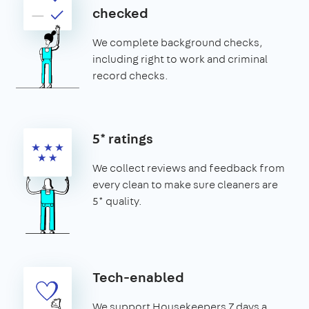
checked
We complete background checks,
including right to work and criminal
record checks.
5* ratings
We collect reviews and feedback from
every clean to make sure cleaners are
5* quality.
Tech-enabled
We support Housekeepers 7 days a