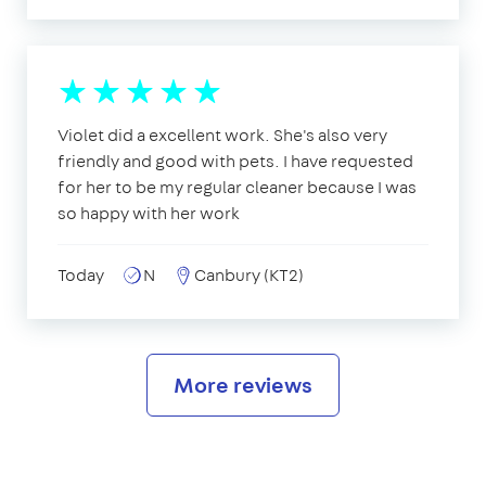
Violet did a excellent work. She's also very
friendly and good with pets. I have requested
for her to be my regular cleaner because I was
so happy with her work
Today
N
Canbury (KT2)
More reviews