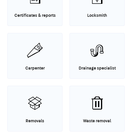
Certificates & reports
Locksmith
Carpenter
Drainage specialist
Removals
Waste removal