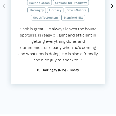
Bounds Green
Crouch End Broadway
Harringay
Hornsey
Seven Sisters
South Tottenham
Stamford Hill
“Jack is great! He always leaves the house
spotless, is really diligent and efficient in
getting everything done, and
communicates clearly when he's coming
and what needs doing. He is also a friendly
and nice guy to speak to!.”
B, Harringay (N15) - Today