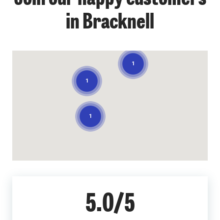
in Bracknell
1
1
1
5.0/5