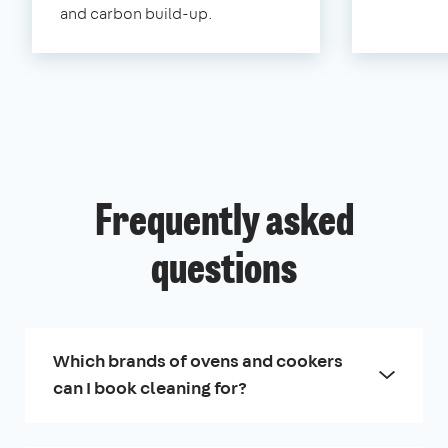
and carbon build-up.
Frequently asked
questions
Which brands of ovens and cookers
can I book cleaning for?