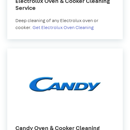
Electrolux Oven & Cooker Cleaning
Service
Deep cleaning of any Electrolux oven or
cooker.
Get Electrolux Oven Cleaning
Candy Oven & Cooker Cleaning