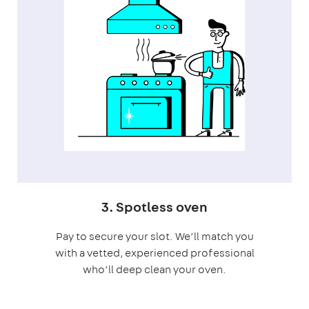
3. Spotless oven
Pay to secure your slot. We’ll match you
with a vetted, experienced professional
who’ll deep clean your oven.