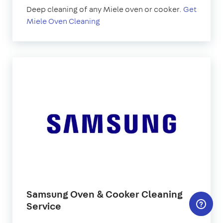
Deep cleaning of any Miele oven or cooker.
Get
Miele Oven Cleaning
Samsung Oven & Cooker Cleaning
Service