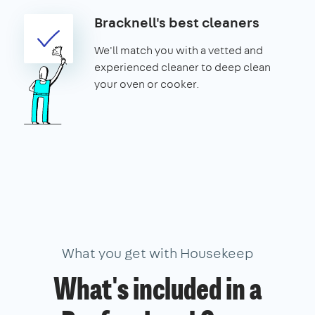
Bracknell's best cleaners
We'll match you with a vetted and
experienced cleaner to deep clean
your oven or cooker.
What you get with Housekeep
What's included in a