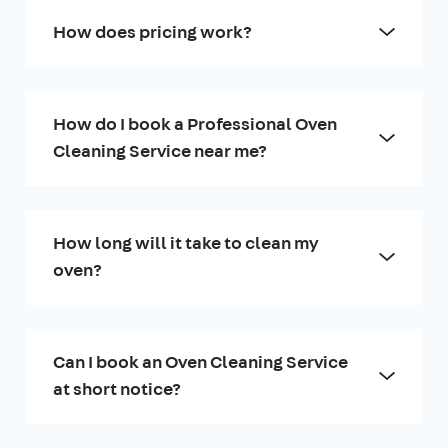
How does pricing work?
How do I book a Professional Oven
Cleaning Service near me?
How long will it take to clean my
oven?
Can I book an Oven Cleaning Service
at short notice?