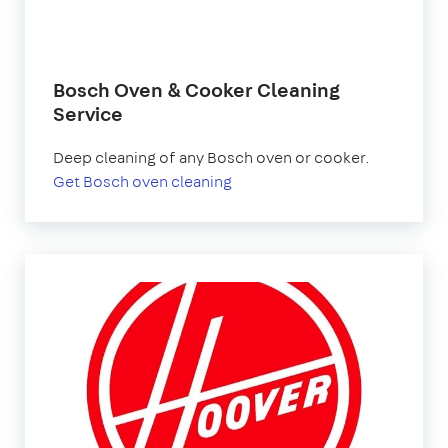
Bosch Oven & Cooker Cleaning
Service
Deep cleaning of any Bosch oven or cooker.
Get Bosch oven cleaning