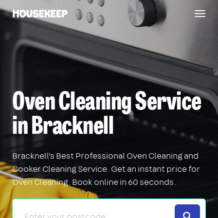
Togg
Housekeep
navig
Oven Cleaning Service
in Bracknell
Bracknell's Best Professional Oven Cleaning and
Cooker Cleaning Service. Get an instant price for
Oven Cleaning. Book online in 60 seconds.
Search