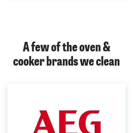
A few of the oven &
cooker brands we clean