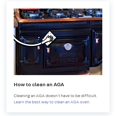
How to clean an AGA
Cleaning an AGA doesn't have to be difficult.
Learn the best way to clean an AGA oven.