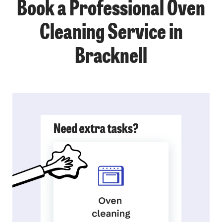
Book a Professional Oven
Cleaning Service in
Bracknell