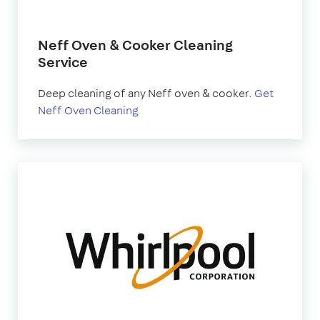
Neff Oven & Cooker Cleaning
Service
Deep cleaning of any Neff oven & cooker.
Get
Neff Oven Cleaning