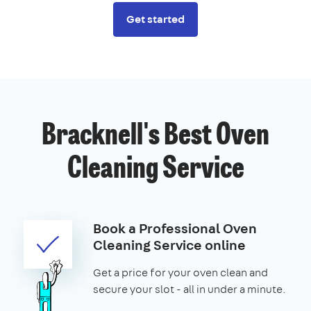
Get started
Bracknell's Best Oven
Cleaning Service
Book a Professional Oven
Cleaning Service online
Get a price for your oven clean and
secure your slot - all in under a minute.