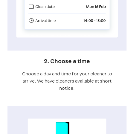
2. Choose a time
Choose a day and time for your cleaner to
arrive. We have cleaners available at short
notice.