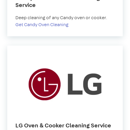
Service
Deep cleaning of any Candy oven or cooker.
Get Candy Oven Cleaning
LG Oven & Cooker Cleaning Service