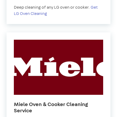
Deep cleaning of any LG oven or cooker.
Get
LG Oven Cleaning
Miele Oven & Cooker Cleaning
Service