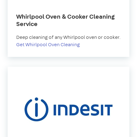
Whirlpool Oven & Cooker Cleaning
Service
Deep cleaning of any Whirlpool oven or cooker.
Get Whirlpool Oven Cleaning