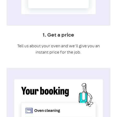
1. Get a price
Tell us about your oven and we’ll give you an
instant price for the job.