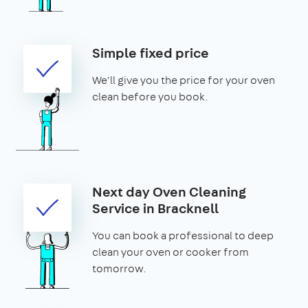
Simple fixed price
We'll give you the price for your oven
clean before you book.
Next day Oven Cleaning
Service in Bracknell
You can book a professional to deep
clean your oven or cooker from
tomorrow.