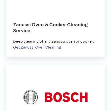
Zanussi Oven & Cooker Cleaning
Service
Deep cleaning of any Zanussi oven or cooker.
Get Zanussi Oven Cleaning