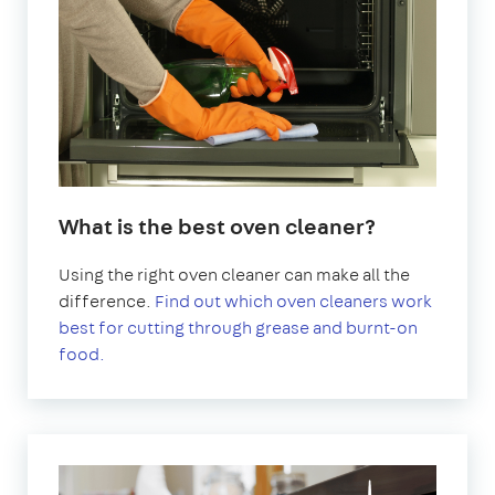
What is the best oven cleaner?
Using the right oven cleaner can make all the
difference.
Find out which oven cleaners work
best for cutting through grease and burnt-on
food.