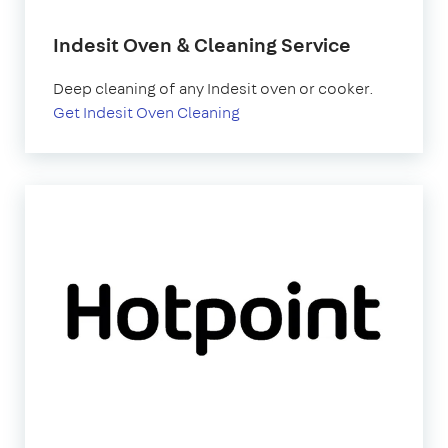
Indesit Oven & Cleaning Service
Deep cleaning of any Indesit oven or cooker.
Get Indesit Oven Cleaning