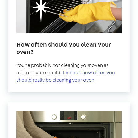
How often should you clean your
oven?
You're probably not cleaning your oven as
often as you should.
Find out how often you
should really be cleaning your oven.