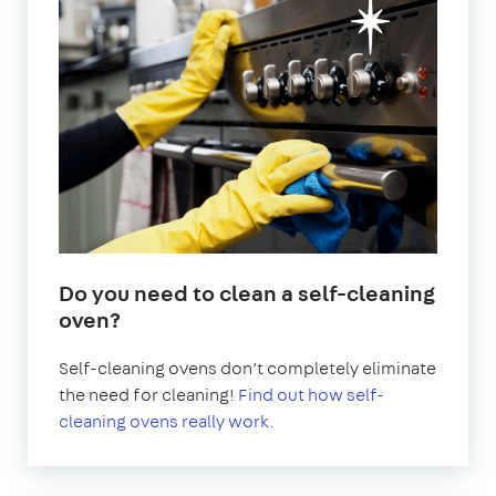
Do you need to clean a self-cleaning
oven?
Self-cleaning ovens don’t completely eliminate
the need for cleaning!
Find out how self-
cleaning ovens really work.