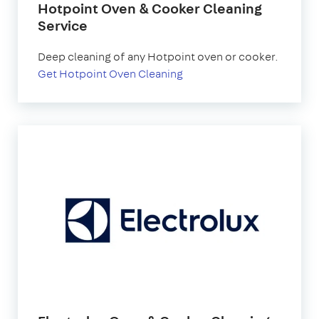
Hotpoint Oven & Cooker Cleaning
Service
Deep cleaning of any Hotpoint oven or cooker.
Get Hotpoint Oven Cleaning