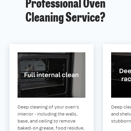
Professional Oven
Cleaning Service?
Deep cleaning of your oven’s
Deep clea
interior - including the walls,
and shel
base, and ceiling to remove
stubborn
baked-on grease, food residue,