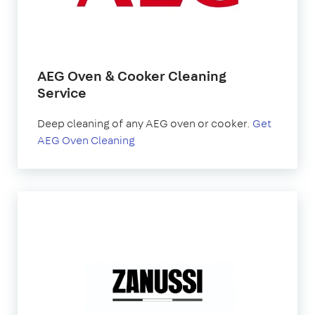
AEG Oven & Cooker Cleaning
Service
Deep cleaning of any AEG oven or cooker.
Get
AEG Oven Cleaning