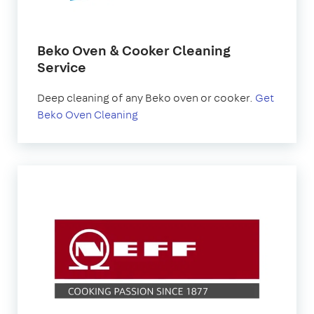
Beko Oven & Cooker Cleaning
Service
Deep cleaning of any Beko oven or cooker.
Get
Beko Oven Cleaning