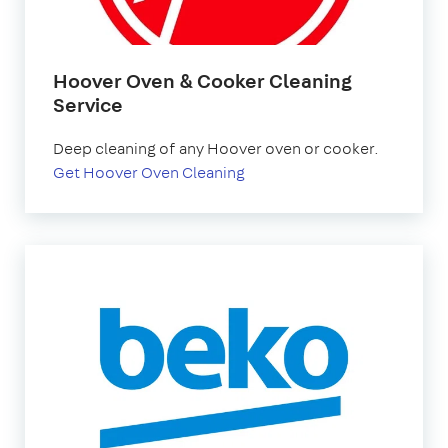
Hoover Oven & Cooker Cleaning
Service
Deep cleaning of any Hoover oven or cooker.
Get Hoover Oven Cleaning