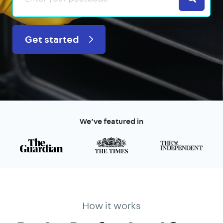
Get started
We’ve featured in
How it works