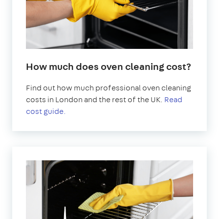
How much does oven cleaning cost?
Find out how much professional oven cleaning
costs in London and the rest of the UK.
Read
cost guide.