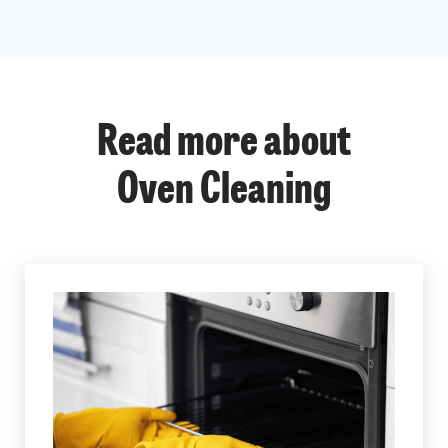
Read more about
Oven Cleaning