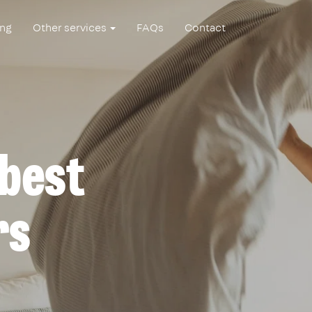
ing
Other services
FAQs
Contact
 best
rs