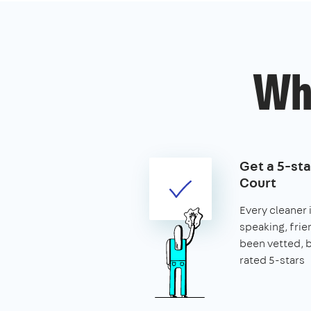
Wh
Get a 5-sta
Court
Every cleaner i
speaking, frie
been vetted,
rated 5-stars