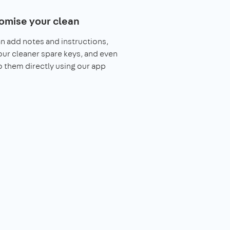
omise your clean
n add notes and instructions,
our cleaner spare keys, and even
o them directly using our app