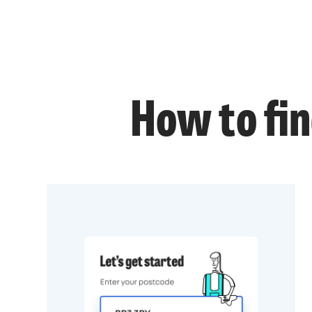
How to fin