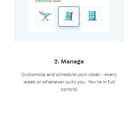
2. Manage
Customise and schedule your clean - every
week or whenever suits you. You're in full
control