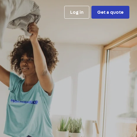
Log in
Get a quote