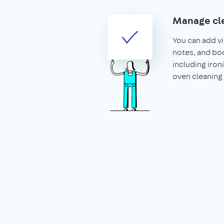
Manage cle
You can add vis
notes, and boo
including iron
oven cleaning