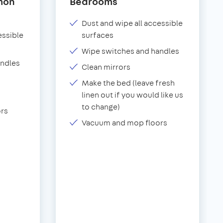
mon
Bedrooms
Dust and wipe all accessible
essible
surfaces
Wipe switches and handles
andles
Clean mirrors
Make the bed (leave fresh
linen out if you would like us
to change)
rs
Vacuum and mop floors