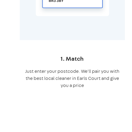
1. Match
Just enter your postcode. We'll pair you with
the best local cleaner in Earls Court and give
you a price