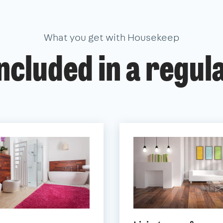
What you get with Housekeep
ncluded in a regul