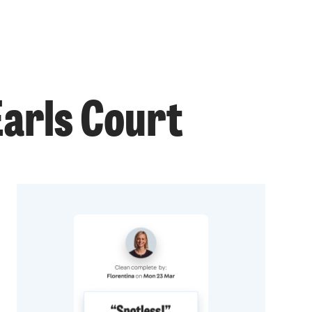
Earls Court