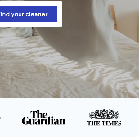
Search
Find your cleaner
n