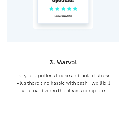
3. Marvel
…at your spotless house and lack of stress.
Plus there's no hassle with cash - we'll bill
your card when the clean's complete