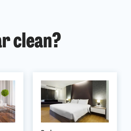
ar clean?