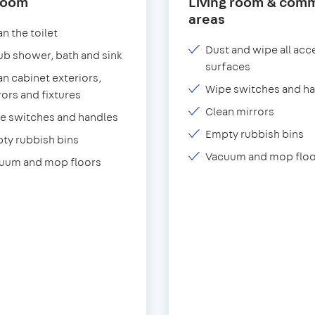
room
Living room & com
areas
n the toilet
Dust and wipe all acc
ub shower, bath and sink
surfaces
an cabinet exteriors,
Wipe switches and h
rors and fixtures
Clean mirrors
e switches and handles
Empty rubbish bins
ty rubbish bins
Vacuum and mop floo
uum and mop floors