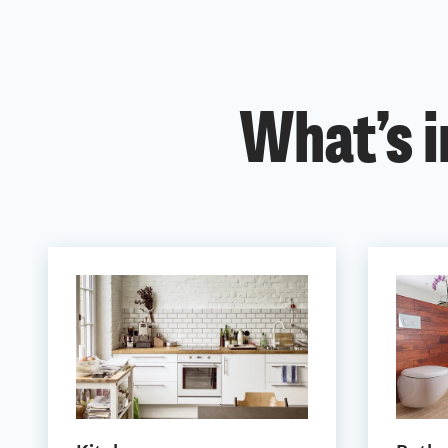
What’s i