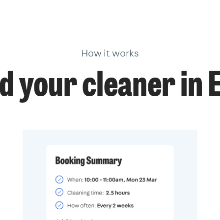
How it works
d your cleaner in 