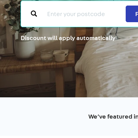
Discount will apply automatically
We’ve featured i