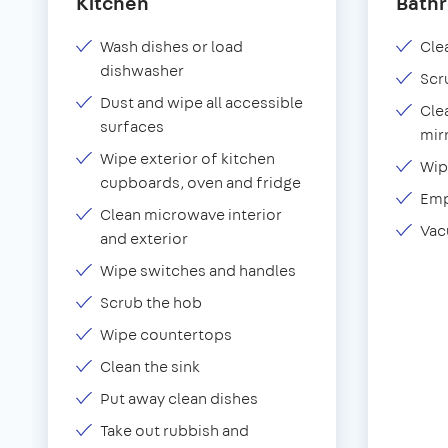
Kitchen
Bath
Wash dishes or load
Clea
dishwasher
Scr
Dust and wipe all accessible
Cle
surfaces
mir
Wipe exterior of kitchen
Wip
cupboards, oven and fridge
Emp
Clean microwave interior
Vac
and exterior
Wipe switches and handles
Scrub the hob
Wipe countertops
Clean the sink
Put away clean dishes
Take out rubbish and