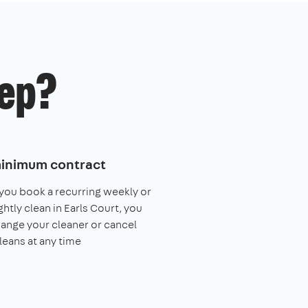
ep?
inimum contract
ou book a recurring weekly or
ghtly clean in Earls Court, you
ange your cleaner or cancel
leans at any time