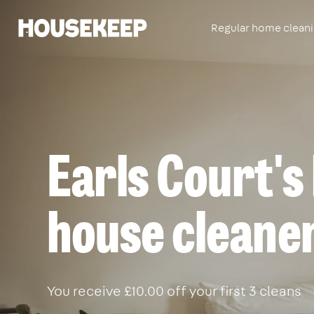
Regular home clean
Housekeep
Earls Court's
house cleane
You receive £10.00 off your first 3 cleans