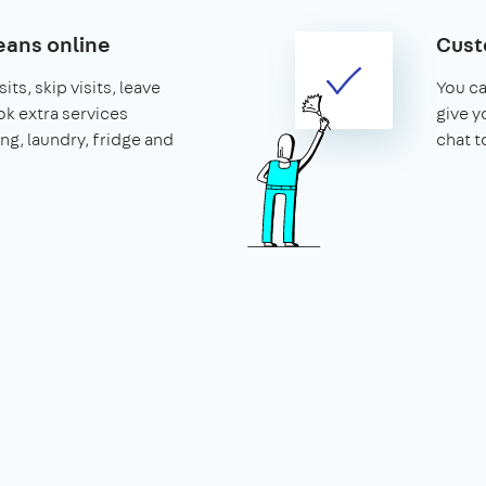
ans online
Cust
its, skip visits, leave
You ca
k extra services
give y
ing, laundry, fridge and
chat t