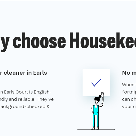
y choose Houseke
r cleaner in Earls
No m
When y
n Earls Court is English-
fortni
ndly and reliable. They've
can ch
 background-checked &
your c