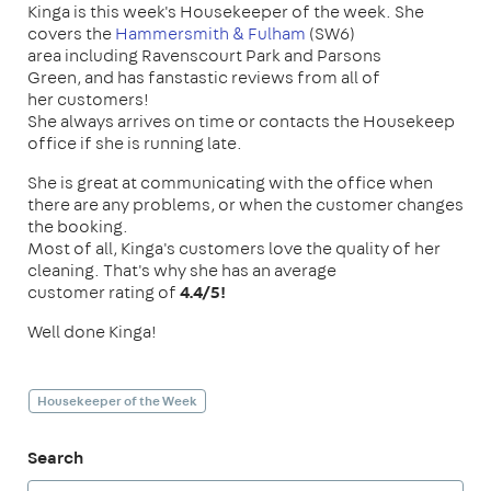
Kinga is this week's Housekeeper of the week. She
covers the
Hammersmith & Fulham
(SW6)
area including Ravenscourt Park and Parsons
Green, and has fanstastic reviews from all of
her customers!
She always arrives on time or contacts the Housekeep
office if she is running late.
She is great at communicating with the office when
there are any problems, or when the customer changes
the booking.
Most of all, Kinga's customers love the quality of her
cleaning. That's why she has an average
customer rating of
4.4/5!
Well done Kinga!
Housekeeper of the Week
Search