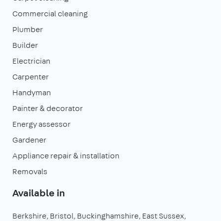
Commercial cleaning
Plumber
Builder
Electrician
Carpenter
Handyman
Painter & decorator
Energy assessor
Gardener
Appliance repair & installation
Removals
Available in
Berkshire
Bristol
Buckinghamshire
East Sussex