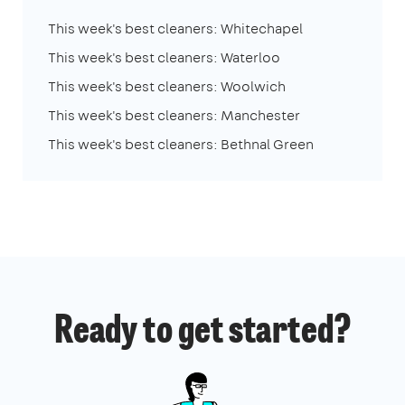
This week's best cleaners: Whitechapel
This week's best cleaners: Waterloo
This week's best cleaners: Woolwich
This week's best cleaners: Manchester
This week's best cleaners: Bethnal Green
Ready to get started?