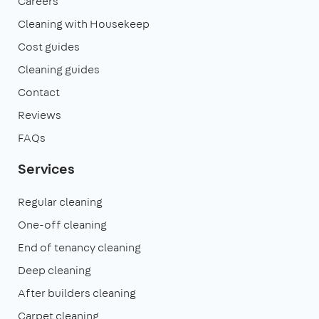
Careers
Cleaning with Housekeep
Cost guides
Cleaning guides
Contact
Reviews
FAQs
Services
Regular cleaning
One-off cleaning
End of tenancy cleaning
Deep cleaning
After builders cleaning
Carpet cleaning