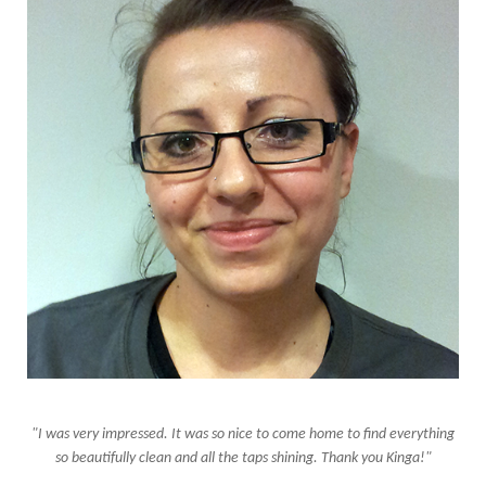
"I was very impressed. It was so nice to come home to find everything
so beautifully clean and all the taps shining. Thank you Kinga!"