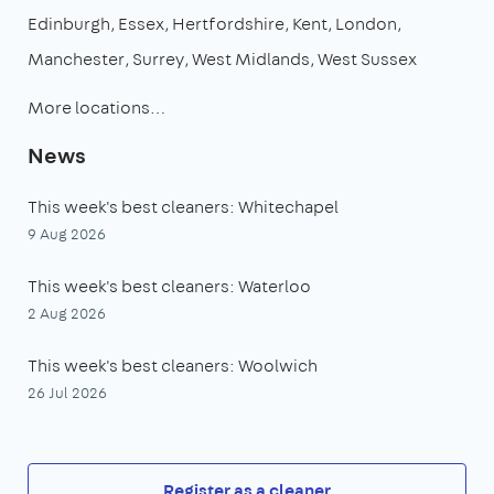
Edinburgh
Essex
Hertfordshire
Kent
London
Manchester
Surrey
West Midlands
West Sussex
More locations…
News
This week's best cleaners: Whitechapel
9 Aug 2026
This week's best cleaners: Waterloo
2 Aug 2026
This week's best cleaners: Woolwich
26 Jul 2026
Register as a cleaner