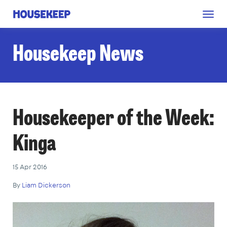
Togg
Housekeep
navig
Housekeep News
Housekeeper of the Week:
Kinga
15 Apr 2016
By
Liam Dickerson