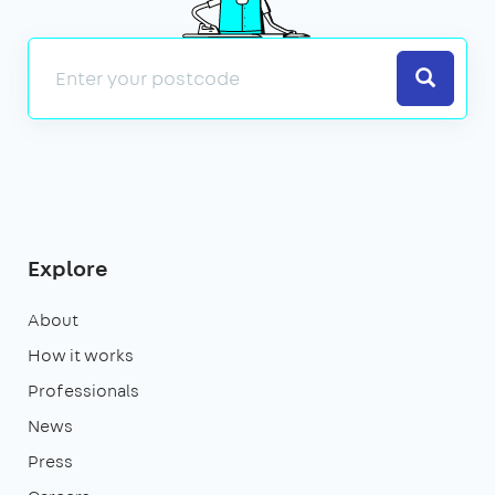
Search
Explore
About
How it works
Professionals
News
Press