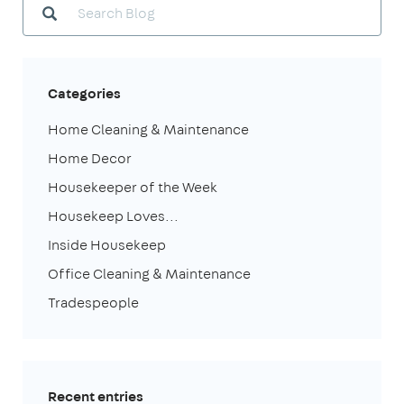
Categories
Home Cleaning & Maintenance
Home Decor
Housekeeper of the Week
Housekeep Loves...
Inside Housekeep
Office Cleaning & Maintenance
Tradespeople
Recent entries