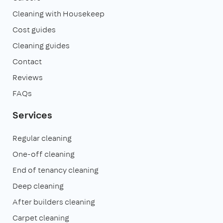
Cleaning with Housekeep
Cost guides
Cleaning guides
Contact
Reviews
FAQs
Services
Regular cleaning
One-off cleaning
End of tenancy cleaning
Deep cleaning
After builders cleaning
Carpet cleaning