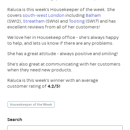
Raluca is this week's Housekeeper of the week. She
covers
south-west London
including
Balham
(SW12),
Streatham
(SW16) and
Tooting
(SW17) and has
excellent reviews from all of her customers!
We love her in Housekeep office - she's always happy
to help, and lets us know if there are any problems.
She has a great attitude - always positive and smiling!
She's also great at communicating with her customers
when they need new products.
Raluca is this week's winner with an average
customer rating of
4.2/5!
Housekeeper of the Week
Search