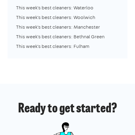
This week's best cleaners: Waterloo
This week's best cleaners: Woolwich
This week's best cleaners: Manchester
This week's best cleaners: Bethnal Green
This week's best cleaners: Fulham
Ready to get started?