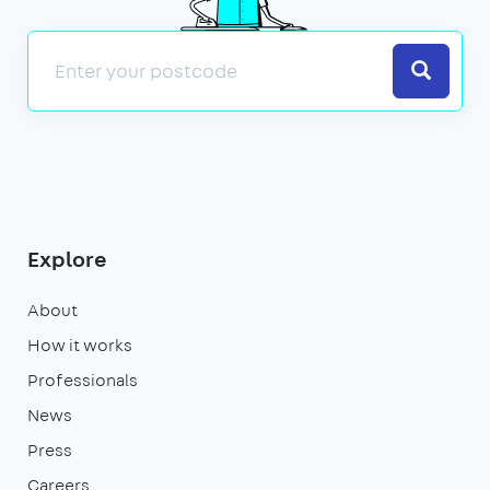
Search
Explore
About
How it works
Professionals
News
Press
Careers