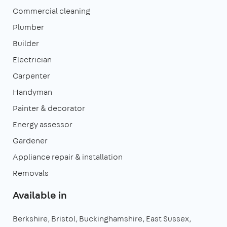
Commercial cleaning
Plumber
Builder
Electrician
Carpenter
Handyman
Painter & decorator
Energy assessor
Gardener
Appliance repair & installation
Removals
Available in
Berkshire
Bristol
Buckinghamshire
East Sussex