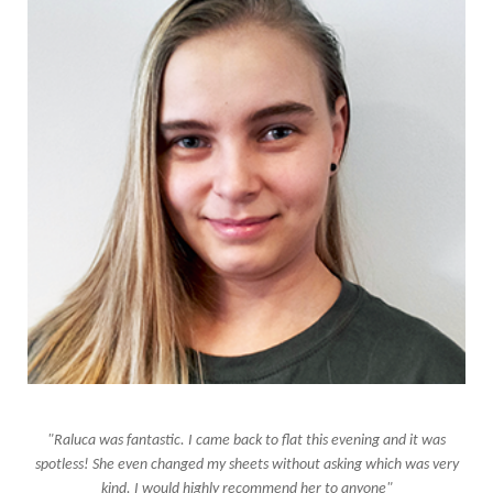
"Raluca was fantastic. I came back to flat this evening and it was
spotless! She even changed my sheets without asking which was very
kind. I would highly recommend her to anyone"