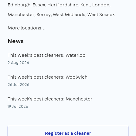
Edinburgh
Essex
Hertfordshire
Kent
London
Manchester
Surrey
West Midlands
West Sussex
More locations…
News
This week's best cleaners: Waterloo
2 Aug 2026
This week's best cleaners: Woolwich
26 Jul 2026
This week's best cleaners: Manchester
19 Jul 2026
Register as a cleaner