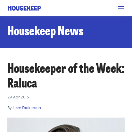
Togg
Housekeep
navig
Housekeep News
Housekeeper of the Week:
Raluca
29 Apr 2016
By
Liam Dickerson