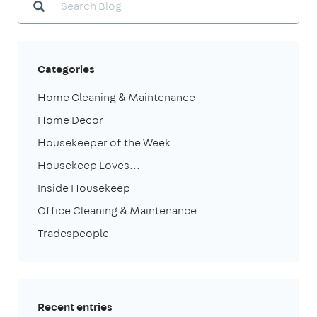
Categories
Home Cleaning & Maintenance
Home Decor
Housekeeper of the Week
Housekeep Loves...
Inside Housekeep
Office Cleaning & Maintenance
Tradespeople
Recent entries