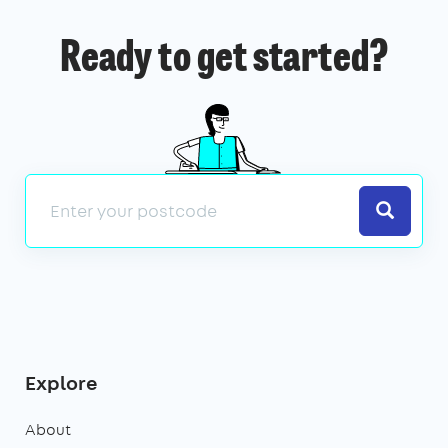
Ready to get started?
Search
Explore
About