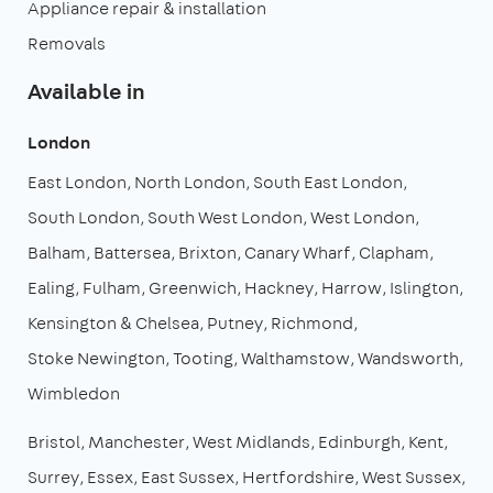
Appliance repair & installation
Removals
Available in
London
East London
North London
South East London
South London
South West London
West London
Balham
Battersea
Brixton
Canary Wharf
Clapham
Ealing
Fulham
Greenwich
Hackney
Harrow
Islington
Kensington & Chelsea
Putney
Richmond
Stoke Newington
Tooting
Walthamstow
Wandsworth
Wimbledon
Bristol
Manchester
West Midlands
Edinburgh
Kent
Surrey
Essex
East Sussex
Hertfordshire
West Sussex