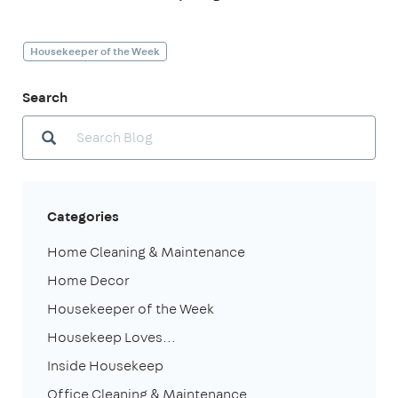
Housekeeper of the Week
Search
Categories
Home Cleaning & Maintenance
Home Decor
Housekeeper of the Week
Housekeep Loves...
Inside Housekeep
Office Cleaning & Maintenance