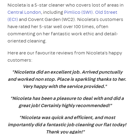
Nicoleta is a 5-star cleaner who covers lost of areas in
Central London
, including
Pimlico (SW1)
.
Old Street
(EC1)
and Covent Garden (WC2). Nicoleta's customers
have rated her 5-star well over 100 times, often
commenting on her fantastic work ethic and detail-
oriented cleaning.
Here are our favourite reviews from Nicoleta's happy
customers:
"Nicoletta did an excellent job. Arrived punctually
and worked non stop. Place is sparkling thanks to her.
Very happy with the service provided."
"Nicoleta has been a pleasure to deal with and did a
great job! Certainly highly recommended!"
"Nicoleta was quick and efficient, and most
importantly did a fantastic job cleaning our flat today!
Thank you again!"