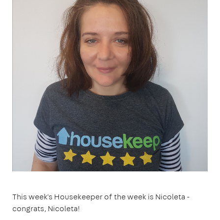
This week's Housekeeper of the week is Nicoleta -
congrats, Nicoleta!