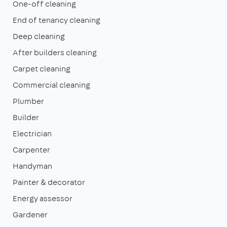
One-off cleaning
End of tenancy cleaning
Deep cleaning
After builders cleaning
Carpet cleaning
Commercial cleaning
Plumber
Builder
Electrician
Carpenter
Handyman
Painter & decorator
Energy assessor
Gardener