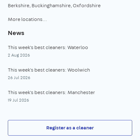
Berkshire
Buckinghamshire
Oxfordshire
More locations…
News
This week's best cleaners: Waterloo
2 Aug 2026
This week's best cleaners: Woolwich
26 Jul 2026
This week's best cleaners: Manchester
19 Jul 2026
Register as a cleaner