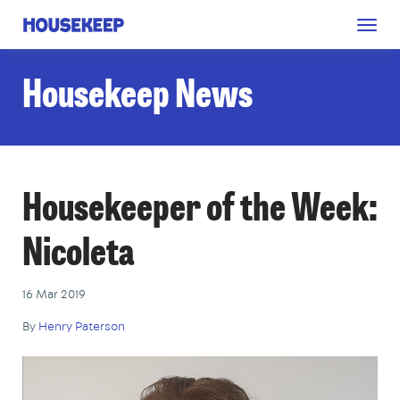
Togg
Housekeep
navig
Housekeep News
Housekeeper of the Week:
Nicoleta
16 Mar 2019
By
Henry Paterson