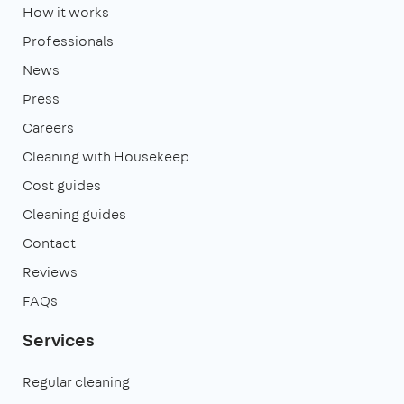
How it works
Professionals
News
Press
Careers
Cleaning with Housekeep
Cost guides
Cleaning guides
Contact
Reviews
FAQs
Services
Regular cleaning