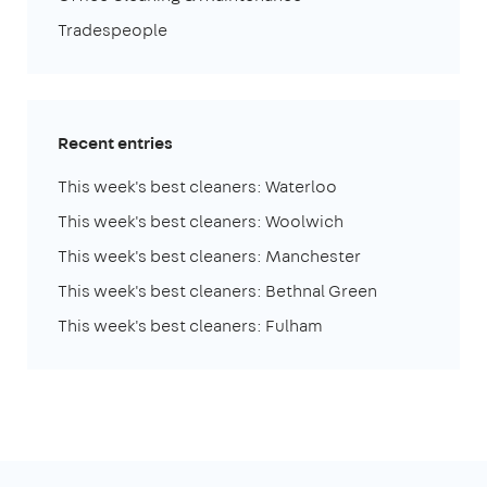
Tradespeople
Recent entries
This week's best cleaners: Waterloo
This week's best cleaners: Woolwich
This week's best cleaners: Manchester
This week's best cleaners: Bethnal Green
This week's best cleaners: Fulham