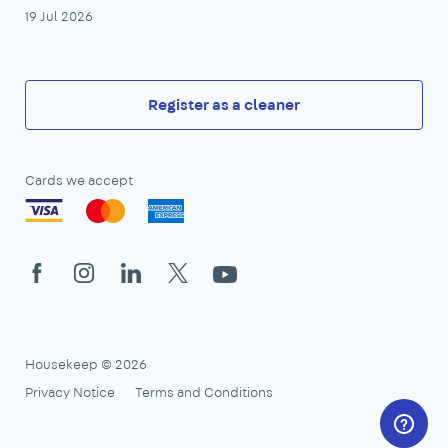
19 Jul 2026
Register as a cleaner
Cards we accept
Facebook
Instagram
LinkedIn
X
YouTube
Housekeep © 2026
Privacy Notice
Terms and Conditions