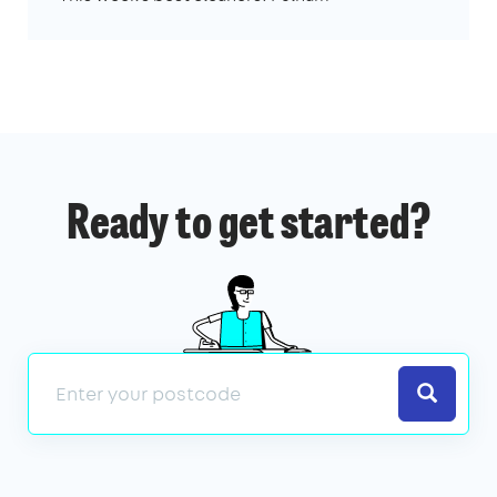
Ready to get started?
Search