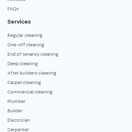
FAQs
Services
Regular cleaning
One-off cleaning
End of tenancy cleaning
Deep cleaning
After builders cleaning
Carpet cleaning
Commercial cleaning
Plumber
Builder
Electrician
Carpenter