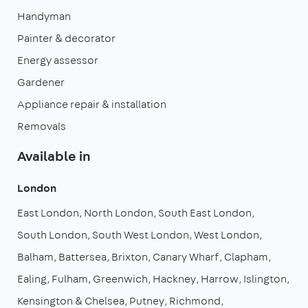
Handyman
Painter & decorator
Energy assessor
Gardener
Appliance repair & installation
Removals
Available in
London
East London
North London
South East London
South London
South West London
West London
Balham
Battersea
Brixton
Canary Wharf
Clapham
Ealing
Fulham
Greenwich
Hackney
Harrow
Islington
Kensington & Chelsea
Putney
Richmond