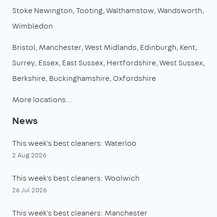
Stoke Newington
Tooting
Walthamstow
Wandsworth
Wimbledon
Bristol
Manchester
West Midlands
Edinburgh
Kent
Surrey
Essex
East Sussex
Hertfordshire
West Sussex
Berkshire
Buckinghamshire
Oxfordshire
More locations…
News
This week's best cleaners: Waterloo
2 Aug 2026
This week's best cleaners: Woolwich
26 Jul 2026
This week's best cleaners: Manchester