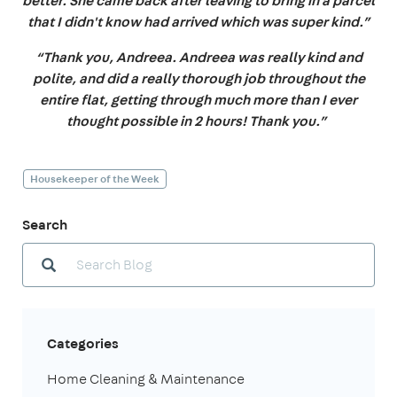
better. She came back after leaving to bring in a parcel
that I didn't know had arrived which was super kind.”
“Thank you, Andreea. Andreea was really kind and
polite, and did a really thorough job throughout the
entire flat, getting through much more than I ever
thought possible in 2 hours! Thank you.”
Housekeeper of the Week
Search
Categories
Home Cleaning & Maintenance