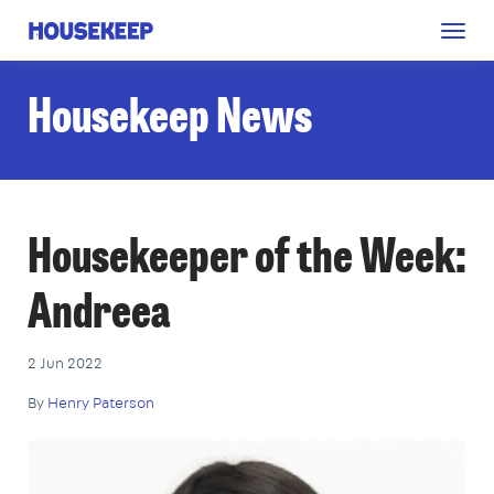
Togg
Housekeep
navig
Housekeep News
Housekeeper of the Week:
Andreea
2 Jun 2022
By
Henry Paterson