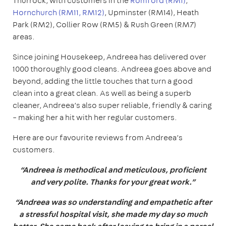
Thurrock, with customers in the
Romford (RM1)
,
Hornchurch (RM11, RM12)
, Upminster (RM14), Heath
Park (RM2), Collier Row (RM5) & Rush Green (RM7)
areas.
Since joining Housekeep, Andreea has delivered over
1000 thoroughly good cleans. Andreea goes above and
beyond, adding the little touches that turn a good
clean into a great clean. As well as being a superb
cleaner, Andreea’s also super reliable, friendly & caring
– making her a hit with her regular customers.
Here are our favourite reviews from Andreea’s
customers.
“Andreea is methodical and meticulous, proficient
and very polite. Thanks for your great work.”
“Andreea was so understanding and empathetic after
a stressful hospital visit, she made my day so much