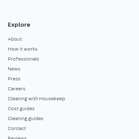
Explore
About
How it works
Professionals
News
Press
Careers
Cleaning with Housekeep
Cost guides
Cleaning guides
Contact
Reviews