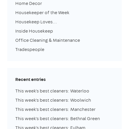
Home Decor
Housekeeper of the Week
Housekeep Loves...
Inside Housekeep
Office Cleaning & Maintenance
Tradespeople
Recent entries
This week's best cleaners: Waterloo
This week's best cleaners: Woolwich
This week's best cleaners: Manchester
This week's best cleaners: Bethnal Green
This week's best cleaners: Fulham