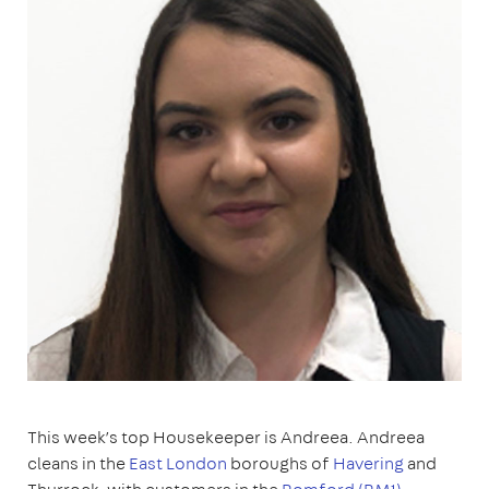
This week’s top Housekeeper is Andreea. Andreea
cleans in the
East London
boroughs of
Havering
and