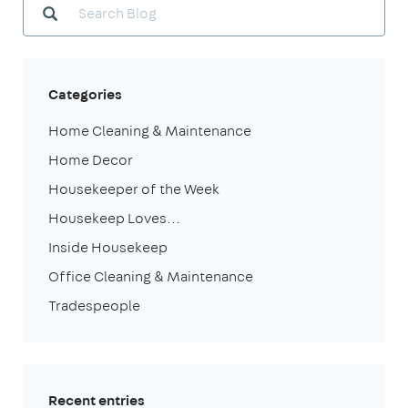
Categories
Home Cleaning & Maintenance
Home Decor
Housekeeper of the Week
Housekeep Loves...
Inside Housekeep
Office Cleaning & Maintenance
Tradespeople
Recent entries