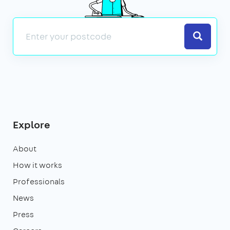
Search
Explore
About
How it works
Professionals
News
Press