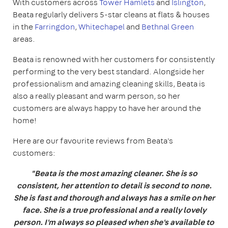
With customers across
Tower Hamlets
and
Islington
,
Beata regularly delivers 5-star cleans at flats & houses
in the
Farringdon
,
Whitechapel
and
Bethnal Green
areas.
Beata is renowned with her customers for consistently
performing to the very best standard. Alongside her
professionalism and amazing cleaning skills, Beata is
also a really pleasant and warm person, so her
customers are always happy to have her around the
home!
Here are our favourite reviews from Beata's
customers:
"Beata is the most amazing cleaner. She is so
consistent, her attention to detail is second to none.
She is fast and thorough and always has a smile on her
face. She is a true professional and a really lovely
person. I'm always so pleased when she's available to