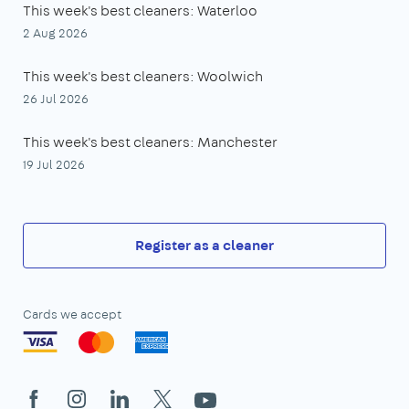
This week's best cleaners: Waterloo
2 Aug 2026
This week's best cleaners: Woolwich
26 Jul 2026
This week's best cleaners: Manchester
19 Jul 2026
Register as a cleaner
Cards we accept
Facebook
Instagram
LinkedIn
X