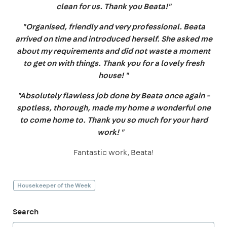
clean for us. Thank you Beata!"
"Organised, friendly and very professional. Beata
arrived on time and introduced herself. She asked me
about my requirements and did not waste a moment
to get on with things. Thank you for a lovely fresh
house! "
"Absolutely flawless job done by Beata once again -
spotless, thorough, made my home a wonderful one
to come home to. Thank you so much for your hard
work! "
Fantastic work, Beata!
Housekeeper of the Week
Search