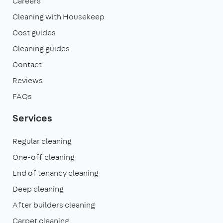
Careers
Cleaning with Housekeep
Cost guides
Cleaning guides
Contact
Reviews
FAQs
Services
Regular cleaning
One-off cleaning
End of tenancy cleaning
Deep cleaning
After builders cleaning
Carpet cleaning