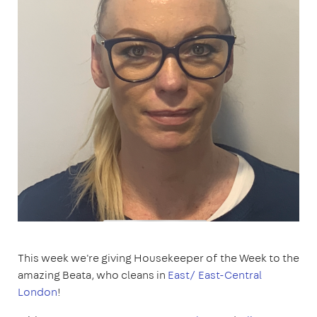
This week we're giving Housekeeper of the Week to the
amazing Beata, who cleans in
East/ East-Central
London
!