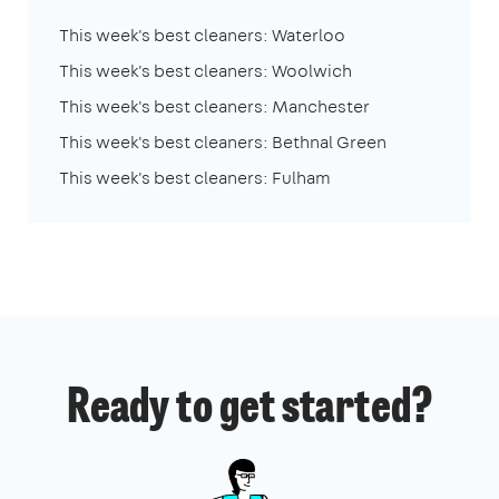
This week's best cleaners: Waterloo
This week's best cleaners: Woolwich
This week's best cleaners: Manchester
This week's best cleaners: Bethnal Green
This week's best cleaners: Fulham
Ready to get started?