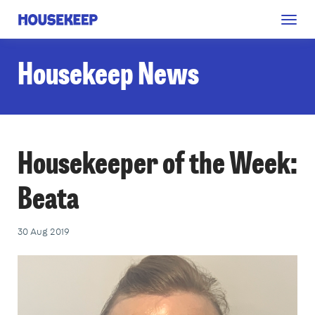
Togg
Housekeep
navig
Housekeep News
Housekeeper of the Week:
Beata
30 Aug 2019