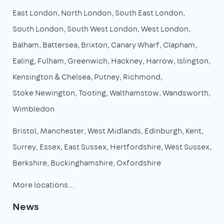
East London
North London
South East London
South London
South West London
West London
Balham
Battersea
Brixton
Canary Wharf
Clapham
Ealing
Fulham
Greenwich
Hackney
Harrow
Islington
Kensington & Chelsea
Putney
Richmond
Stoke Newington
Tooting
Walthamstow
Wandsworth
Wimbledon
Bristol
Manchester
West Midlands
Edinburgh
Kent
Surrey
Essex
East Sussex
Hertfordshire
West Sussex
Berkshire
Buckinghamshire
Oxfordshire
More locations…
News