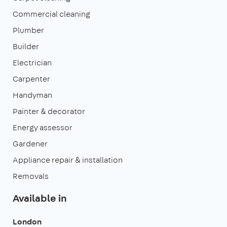
Commercial cleaning
Plumber
Builder
Electrician
Carpenter
Handyman
Painter & decorator
Energy assessor
Gardener
Appliance repair & installation
Removals
Available in
London