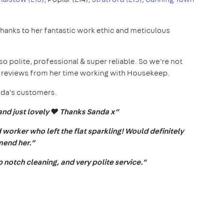
thanks to her fantastic work ethic and meticulous
o polite, professional & super reliable. So we’re not
5* reviews from her time working with Housekeep.
anda’s customers.
and just lovely ❤️ Thanks Sanda x”
worker who left the flat sparkling! Would definitely
end her.”
notch cleaning, and very polite service.”