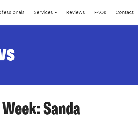
ofessionals
Services
Reviews
FAQs
Contact
ws
e Week: Sanda