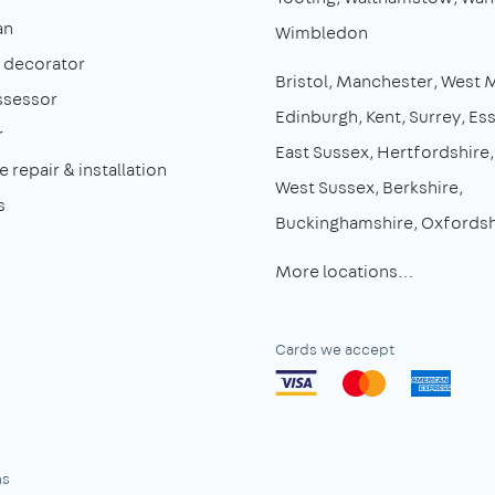
an
Wimbledon
& decorator
Bristol
Manchester
West 
ssessor
Edinburgh
Kent
Surrey
Es
r
East Sussex
Hertfordshire
 repair & installation
West Sussex
Berkshire
s
Buckinghamshire
Oxfordsh
More locations…
Cards we accept
ns