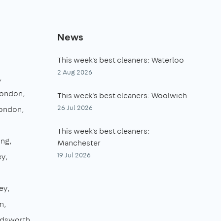
News
This week's best cleaners: Waterloo
2 Aug 2026
London
This week's best cleaners: Woolwich
26 Jul 2026
London
This week's best cleaners:
ing
Manchester
19 Jul 2026
ey
ey
n
dsworth