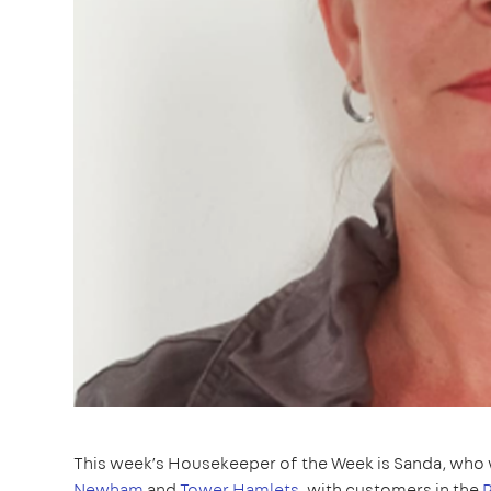
This week’s Housekeeper of the Week is Sanda, who 
Newham
and
Tower Hamlets
, with customers in the
P