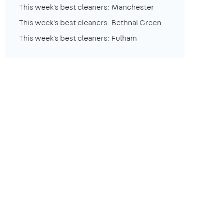
This week's best cleaners: Manchester
This week's best cleaners: Bethnal Green
This week's best cleaners: Fulham