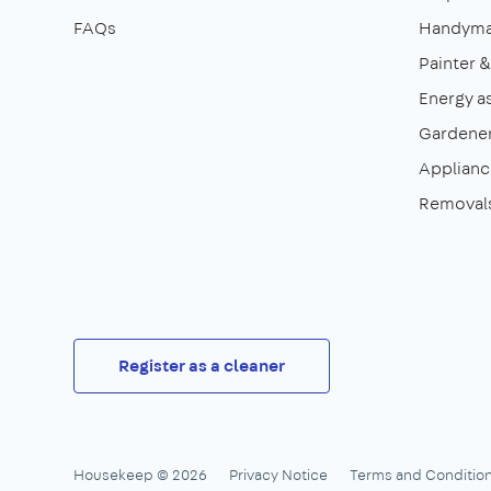
FAQs
Handym
Painter 
Energy a
Gardene
Appliance
Removal
Register as a cleaner
Housekeep © 2026
Privacy Notice
Terms and Conditio