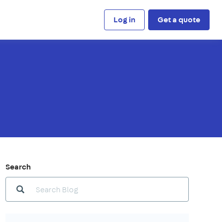
Log in
Get a quote
Search