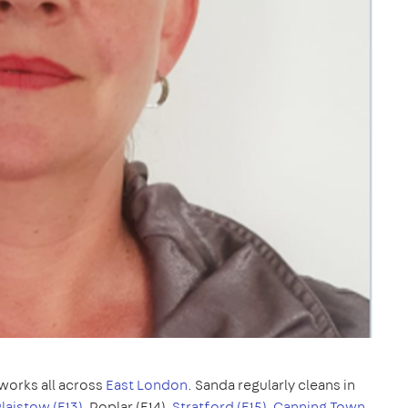
works all across
East London
. Sanda regularly cleans in
laistow (E13)
, Poplar (E14),
Stratford (E15)
,
Canning Town