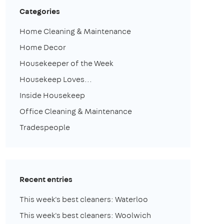
Categories
Home Cleaning & Maintenance
Home Decor
Housekeeper of the Week
Housekeep Loves...
Inside Housekeep
Office Cleaning & Maintenance
Tradespeople
Recent entries
This week's best cleaners: Waterloo
This week's best cleaners: Woolwich