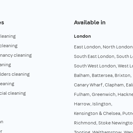
es
Available in
cleaning
London
cleaning
East London
North London
enancy cleaning
South East London
South 
aning
South West London
West 
lders cleaning
Balham
Battersea
Brixton
leaning
Canary Wharf
Clapham
Eal
al cleaning
Fulham
Greenwich
Hackn
Harrow
Islington
Kensington & Chelsea
Putn
an
Richmond
Stoke Newingto
r
Tooting
Walthamstow
Wan