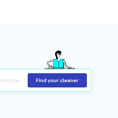
Search
Find your cleaner