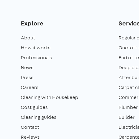
Explore
Servic
About
Regular 
How it works
One-off 
Professionals
End of t
News
Deep cle
Press
After bui
Careers
Carpet c
Cleaning with Housekeep
Commerci
Cost guides
Plumber
Cleaning guides
Builder
Contact
Electrici
Reviews
Carpente