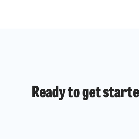
Ready to get start