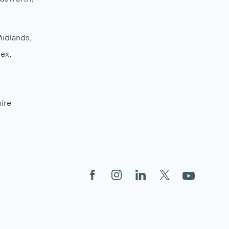
Midlands
sex
ire
Facebook
Instagram
LinkedIn
X
YouTube