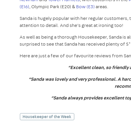
(E16)
, Olympic Park (E20) &
Bow (E3)
areas.
Sanda is hugely popular with her regular customers, 
attention to detail. And she’s great at ironing too!
As well as being a thorough Housekeeper, Sanda is als
surprised to see that Sanda has received plenty of 
Here are just a few of our favourite reviews from S
“Excellent clean, so friendly 
“Sanda was lovely and very professional. A hard 
recomm
“Sanda always provides excellent top 
Housekeeper of the Week