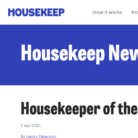
How it works
Pr
Housekeep
Housekeep Ne
Housekeeper of th
2 Apr 2021
By
Henry Paterson