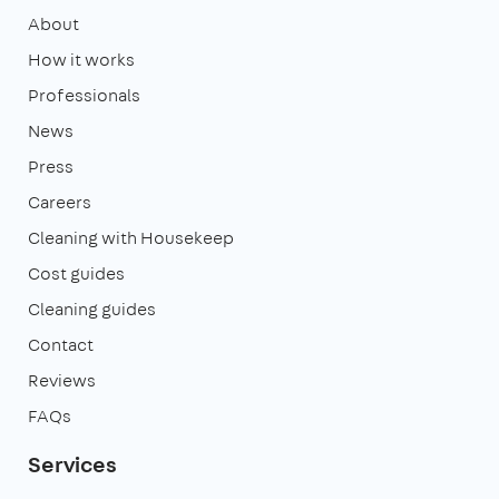
About
How it works
Professionals
News
Press
Careers
Cleaning with Housekeep
Cost guides
Cleaning guides
Contact
Reviews
FAQs
Services