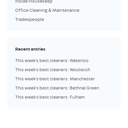
Inside Housekeep
Office Cleaning & Maintenance
Tradespeople
Recent entries
This week's best cleaners: Waterloo
This week's best cleaners: Woolwich
This week's best cleaners: Manchester
This week's best cleaners: Bethnal Green
This week's best cleaners: Fulham