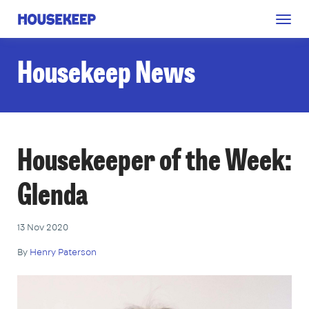
Togg
Housekeep
navig
Housekeep News
Housekeeper of the Week:
Glenda
13 Nov 2020
By
Henry Paterson