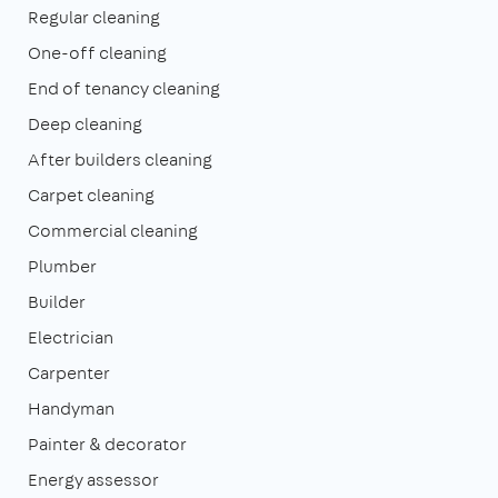
Regular cleaning
One-off cleaning
End of tenancy cleaning
Deep cleaning
After builders cleaning
Carpet cleaning
Commercial cleaning
Plumber
Builder
Electrician
Carpenter
Handyman
Painter & decorator
Energy assessor