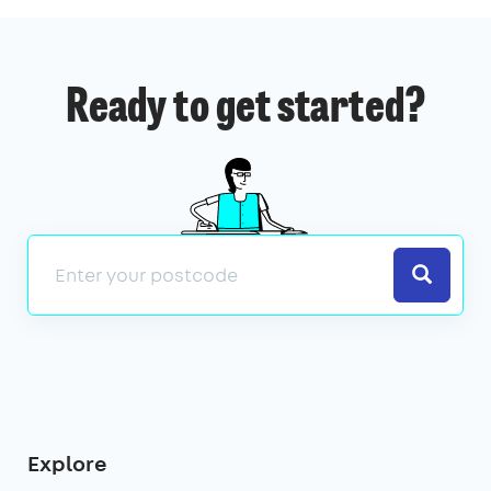
Ready to get started?
Search
Explore