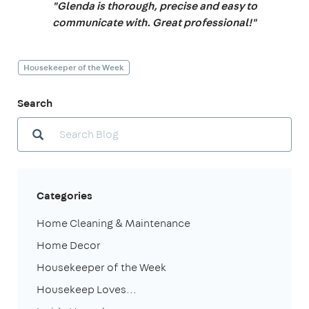
"Glenda is thorough, precise and easy to
communicate with. Great professional!"
Housekeeper of the Week
Search
Categories
Home Cleaning & Maintenance
Home Decor
Housekeeper of the Week
Housekeep Loves...