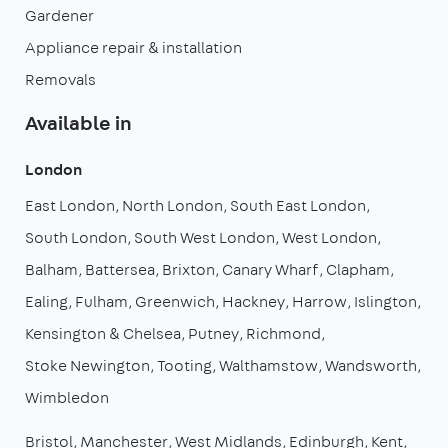
Gardener
Appliance repair & installation
Removals
Available in
London
East London
North London
South East London
South London
South West London
West London
Balham
Battersea
Brixton
Canary Wharf
Clapham
Ealing
Fulham
Greenwich
Hackney
Harrow
Islington
Kensington & Chelsea
Putney
Richmond
Stoke Newington
Tooting
Walthamstow
Wandsworth
Wimbledon
Bristol
Manchester
West Midlands
Edinburgh
Kent