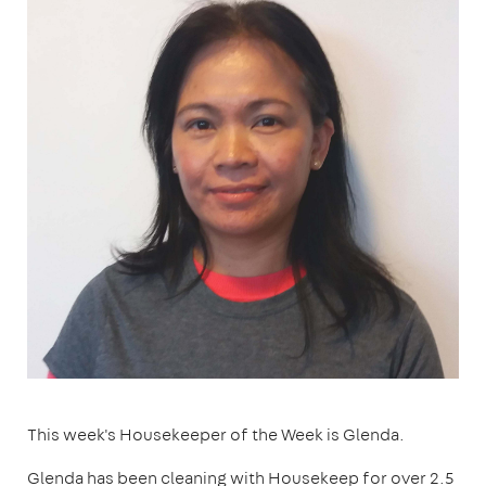
This week's Housekeeper of the Week is Glenda.
Glenda has been cleaning with Housekeep for over 2.5