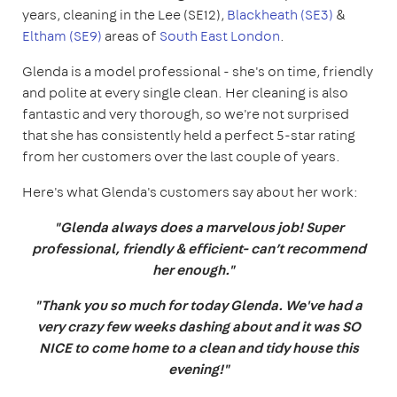
years, cleaning in the Lee (SE12),
Blackheath (SE3)
&
Eltham (SE9)
areas of
South East London
.
Glenda is a model professional - she's on time, friendly
and polite at every single clean. Her cleaning is also
fantastic and very thorough, so we're not surprised
that she has consistently held a perfect 5-star rating
from her customers over the last couple of years.
Here's what Glenda's customers say about her work:
"Glenda always does a marvelous job! Super
professional, friendly & efficient- can’t recommend
her enough."
"Thank you so much for today Glenda. We've had a
very crazy few weeks dashing about and it was SO
NICE to come home to a clean and tidy house this
evening!"