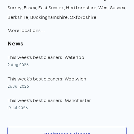
Surrey
Essex
East Sussex
Hertfordshire
West Sussex
Berkshire
Buckinghamshire
Oxfordshire
More locations…
News
This week's best cleaners: Waterloo
2 Aug 2026
This week's best cleaners: Woolwich
26 Jul 2026
This week's best cleaners: Manchester
19 Jul 2026