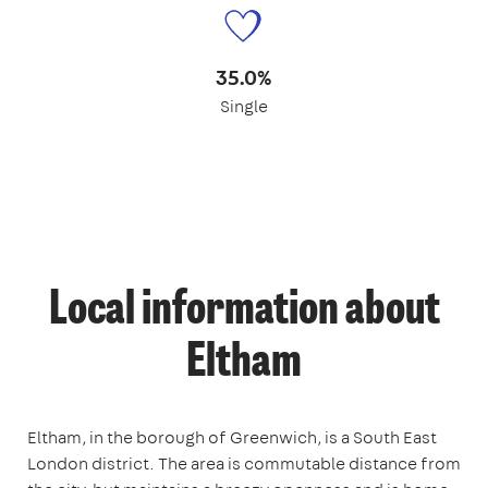
35.0%
Single
Local information about
Eltham
Eltham, in the borough of Greenwich, is a South East
London district. The area is commutable distance from