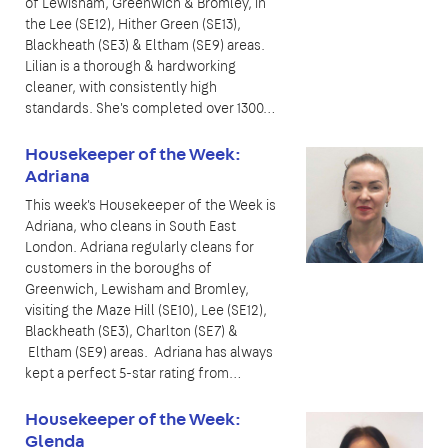
of Lewisham, Greenwich & Bromley, in
the Lee (SE12), Hither Green (SE13),
Blackheath (SE3) & Eltham (SE9) areas.
Lilian is a thorough & hardworking
cleaner, with consistently high
standards. She's completed over 1300…
Housekeeper of the Week:
Adriana
This week's Housekeeper of the Week is
Adriana, who cleans in South East
London. Adriana regularly cleans for
customers in the boroughs of
Greenwich, Lewisham and Bromley,
visiting the Maze Hill (SE10), Lee (SE12),
Blackheath (SE3), Charlton (SE7) &
Eltham (SE9) areas. Adriana has always
kept a perfect 5-star rating from…
Housekeeper of the Week:
Glenda