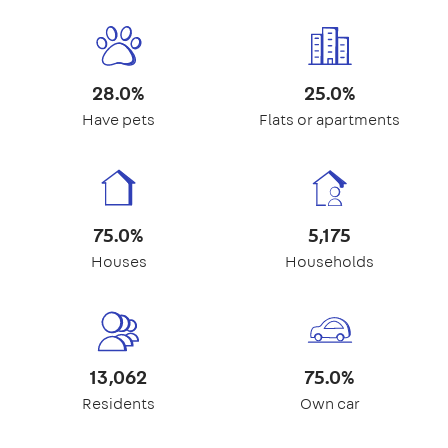
28.0%
25.0%
Have pets
Flats or apartments
75.0%
5,175
Houses
Households
13,062
75.0%
Residents
Own car