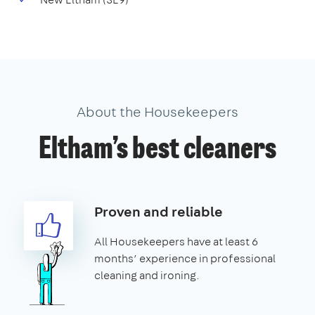
About the Housekeepers
Eltham’s best cleaners
Proven and reliable
All Housekeepers have at least 6
months’ experience in professional
cleaning and ironing.