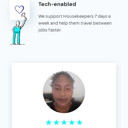
Tech-enabled
We support Housekeepers 7 days a
week and help them travel between
jobs faster.