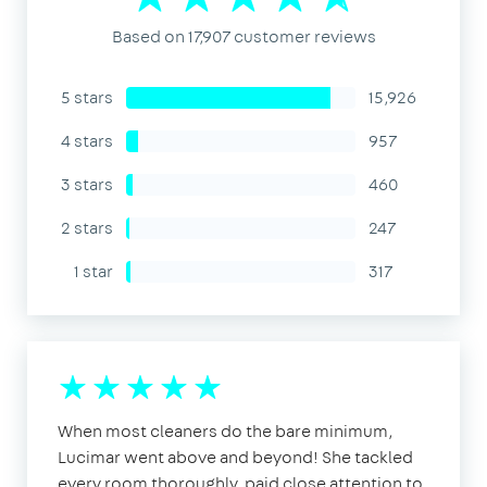
Based on 17,907 customer reviews
5 stars
15,926
4 stars
957
3 stars
460
2 stars
247
1 star
317
When most cleaners do the bare minimum,
Lucimar went above and beyond! She tackled
every room thoroughly, paid close attention to