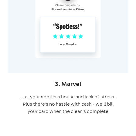
3. Marvel
…at your spotless house and lack of stress.
Plus there's no hassle with cash - we'll bill
your card when the clean's complete