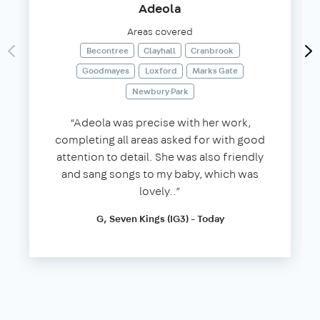
Adeola
Areas covered
Becontree
Clayhall
Cranbrook
Goodmayes
Loxford
Marks Gate
Newbury Park
“Adeola was precise with her work,
completing all areas asked for with good
attention to detail. She was also friendly
and sang songs to my baby, which was
lovely..”
G, Seven Kings (IG3) - Today