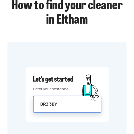
How to find your cleaner
in Eltham