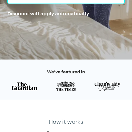
Discount will apply automatically
We’ve featured in
How it works