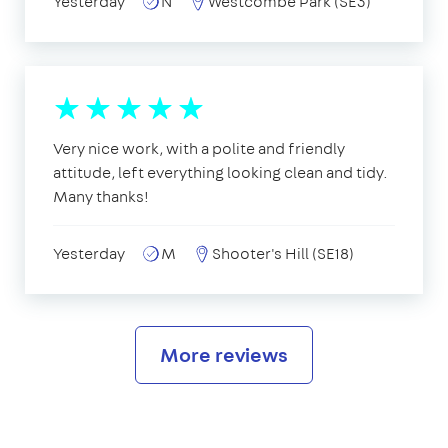
Yesterday
N
Westcombe Park (SE3)
Very nice work, with a polite and friendly
attitude, left everything looking clean and tidy.
Many thanks!
Yesterday
M
Shooter's Hill (SE18)
More reviews