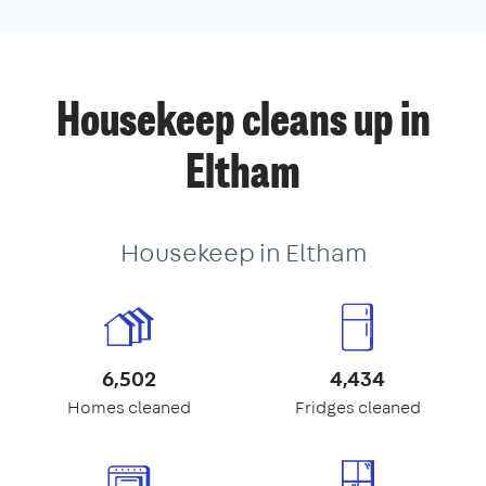
Housekeep cleans up in
Eltham
Housekeep in Eltham
6,502
4,434
Homes cleaned
Fridges cleaned