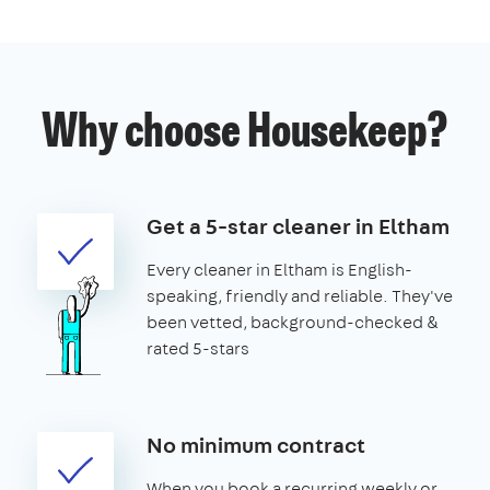
Why choose Housekeep?
Get a 5-star cleaner in Eltham
Every cleaner in Eltham is English-
speaking, friendly and reliable. They've
been vetted, background-checked &
rated 5-stars
No minimum contract
When you book a recurring weekly or