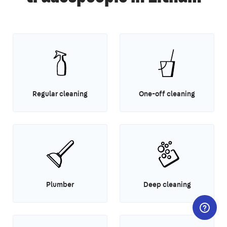
Regular cleaning
One-off cleaning
Plumber
Deep cleaning