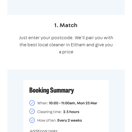
1. Match
Just enter your postcode. We'll pair you with
the best local cleaner in Eltham and give you
a price