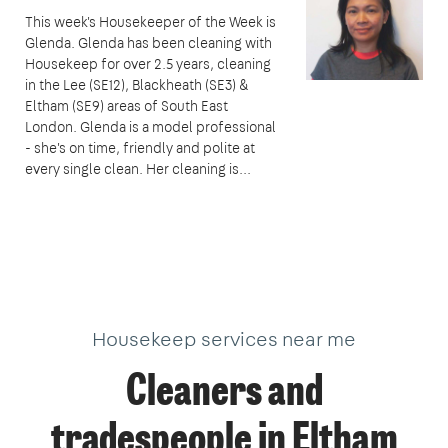
This week's Housekeeper of the Week is
Glenda. Glenda has been cleaning with
Housekeep for over 2.5 years, cleaning
in the Lee (SE12), Blackheath (SE3) &
Eltham (SE9) areas of South East
London. Glenda is a model professional
- she's on time, friendly and polite at
every single clean. Her cleaning is...
Housekeep services near me
Cleaners and
tradespeople in Eltham