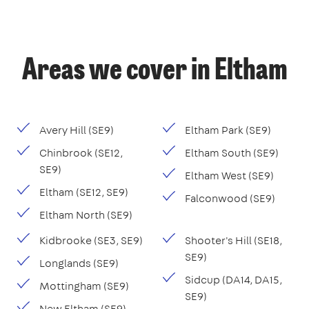
Areas we cover in Eltham
Avery Hill (SE9)
Eltham Park (SE9)
Chinbrook (SE12,
Eltham South (SE9)
SE9)
Eltham West (SE9)
Eltham (SE12, SE9)
Falconwood (SE9)
Eltham North (SE9)
Kidbrooke (SE3, SE9)
Shooter's Hill (SE18,
SE9)
Longlands (SE9)
Sidcup (DA14, DA15,
Mottingham (SE9)
SE9)
New Eltham (SE9)