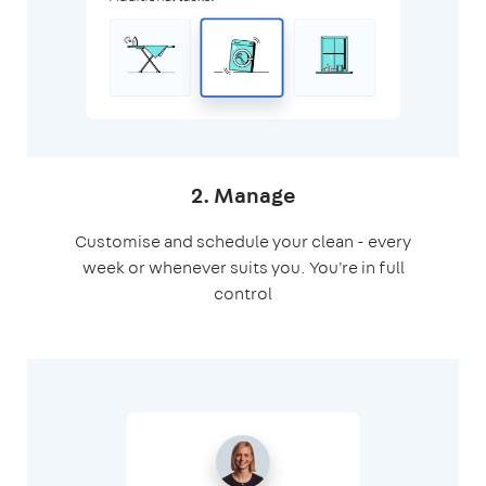
2. Manage
Customise and schedule your clean - every
week or whenever suits you. You're in full
control