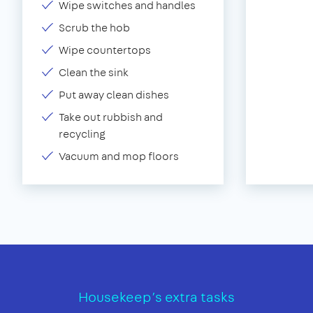
Wipe switches and handles
Scrub the hob
Wipe countertops
Clean the sink
Put away clean dishes
Take out rubbish and
recycling
Vacuum and mop floors
Housekeep’s extra tasks