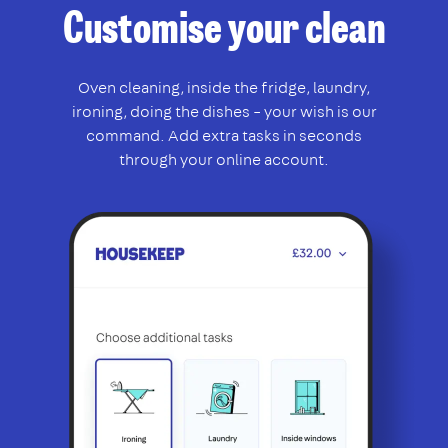
Customise your clean
Oven cleaning, inside the fridge, laundry,
ironing, doing the dishes – your wish is our
command. Add extra tasks in seconds
through your online account.