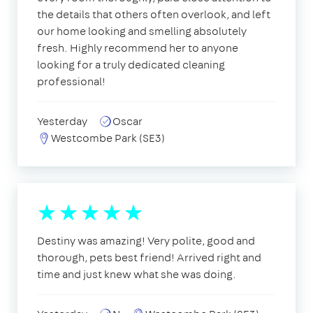
the details that others often overlook, and left
our home looking and smelling absolutely
fresh. Highly recommend her to anyone
looking for a truly dedicated cleaning
professional!
Yesterday
Oscar
Westcombe Park (SE3)
Destiny was amazing! Very polite, good and
thorough, pets best friend! Arrived right and
time and just knew what she was doing.