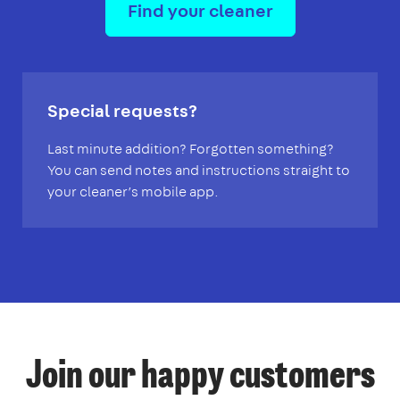
Find your cleaner
Special requests?
Last minute addition? Forgotten something?
You can send notes and instructions straight to
your cleaner’s mobile app.
Join our happy customers