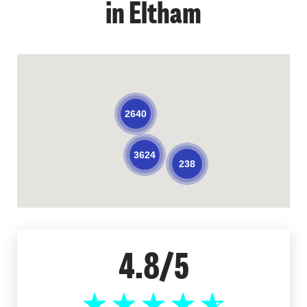
in Eltham
2640
3624
238
4.8/5