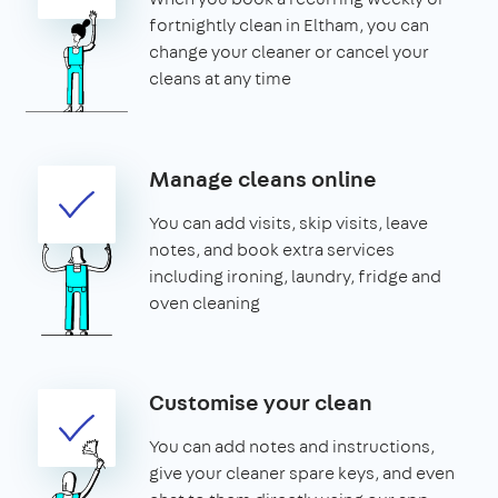
fortnightly clean in Eltham, you can
change your cleaner or cancel your
cleans at any time
Manage cleans online
You can add visits, skip visits, leave
notes, and book extra services
including ironing, laundry, fridge and
oven cleaning
Customise your clean
You can add notes and instructions,
give your cleaner spare keys, and even