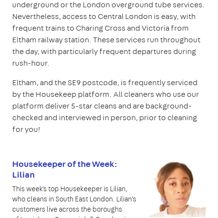
underground or the London overground tube services.
Nevertheless, access to Central London is easy, with
frequent trains to Charing Cross and Victoria from
Eltham railway station. These services run throughout
the day, with particularly frequent departures during
rush-hour.
Eltham, and the SE9 postcode, is frequently serviced
by the Housekeep platform. All cleaners who use our
platform deliver 5-star cleans and are background-
checked and interviewed in person, prior to cleaning
for you!
Housekeeper of the Week:
Lilian
This week's top Housekeeper is Lilian,
who cleans in South East London. Lilian's
customers live across the boroughs