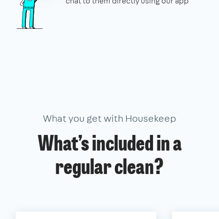
chat to them directly using our app
What you get with Housekeep
What’s included in a
regular clean?