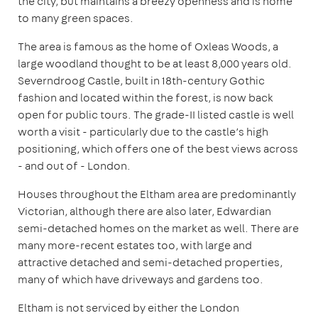
the city, but maintains a breezy openness and is home
to many green spaces.
The area is famous as the home of Oxleas Woods, a
large woodland thought to be at least 8,000 years old.
Severndroog Castle, built in 18th-century Gothic
fashion and located within the forest, is now back
open for public tours. The grade-II listed castle is well
worth a visit - particularly due to the castle’s high
positioning, which offers one of the best views across
- and out of - London.
Houses throughout the Eltham area are predominantly
Victorian, although there are also later, Edwardian
semi-detached homes on the market as well. There are
many more-recent estates too, with large and
attractive detached and semi-detached properties,
many of which have driveways and gardens too.
Eltham is not serviced by either the London