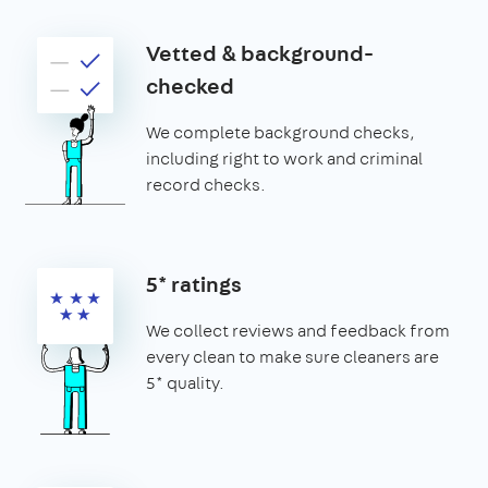
Vetted & background-
checked
We complete background checks,
including right to work and criminal
record checks.
5* ratings
We collect reviews and feedback from
every clean to make sure cleaners are
5* quality.