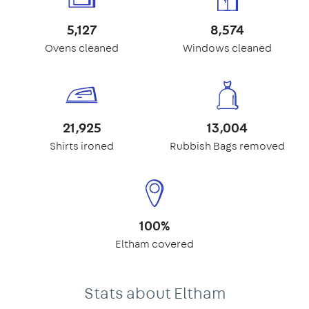
5,127
8,574
Ovens cleaned
Windows cleaned
21,925
13,004
Shirts ironed
Rubbish Bags removed
100%
Eltham covered
Stats about Eltham