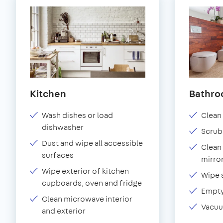
Kitchen
Bathr
Wash dishes or load
Clean 
dishwasher
Scrub
Dust and wipe all accessible
Clean 
surfaces
mirror
Wipe exterior of kitchen
Wipe 
cupboards, oven and fridge
Empty
Clean microwave interior
Vacuu
and exterior