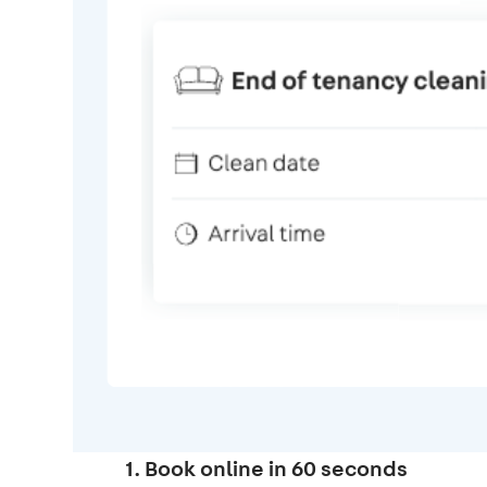
1. Book online in 60 seconds