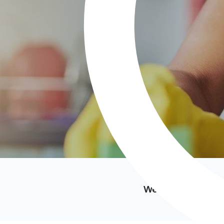
We’ve featured i