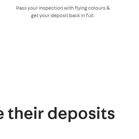
Pass your inspection with flying colours &
get your deposit back in full.
e their deposits