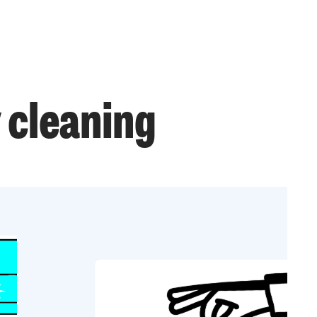
 cleaning