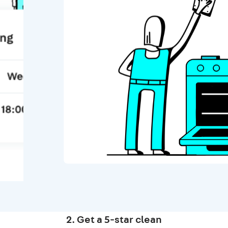
2. Get a 5-star clean