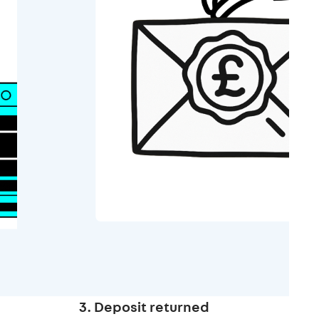
3. Deposit returned