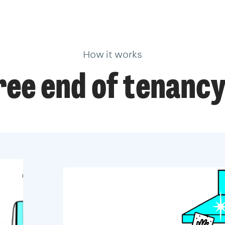
How it works
ree end of tenancy