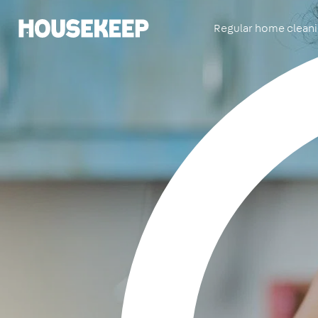
Regular home clean
Housekeep