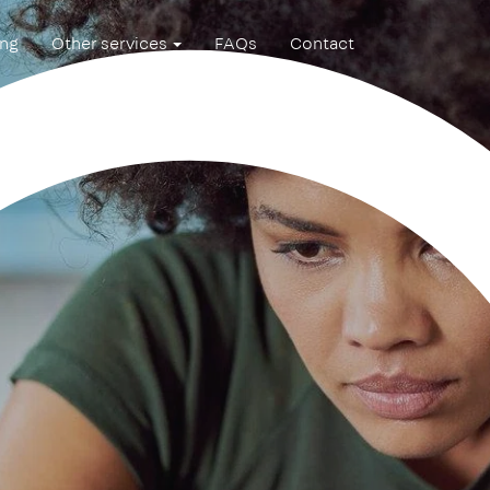
ing
Other services
FAQs
Contact