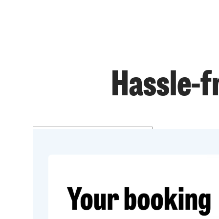
Hassle-f
Get a price
Prefer to talk?
020 3434 3081
Get started