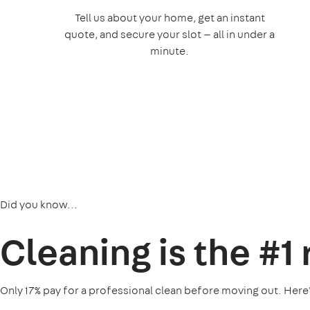
Tell us about your home, get an instant
quote, and secure your slot — all in under a
minute.
Did you know...
Cleaning is the
#1
Only 17% pay for a professional clean before moving out. Here