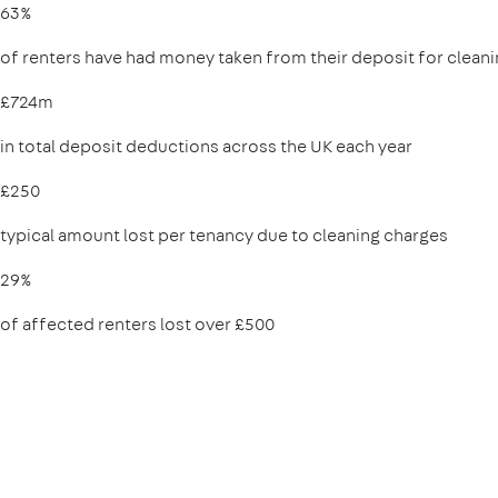
63%
of renters have had money taken from their deposit for clean
£724m
in total deposit deductions across the UK each year
£250
typical amount lost per tenancy due to cleaning charges
29%
of affected renters lost over £500