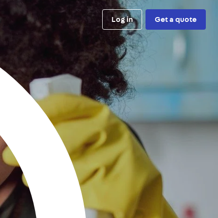
Log in
Get a quote