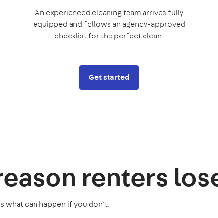
An experienced cleaning team arrives fully
equipped and follows an agency-approved
checklist for the perfect clean.
Get started
 reason
renters los
's what can happen if you don't.