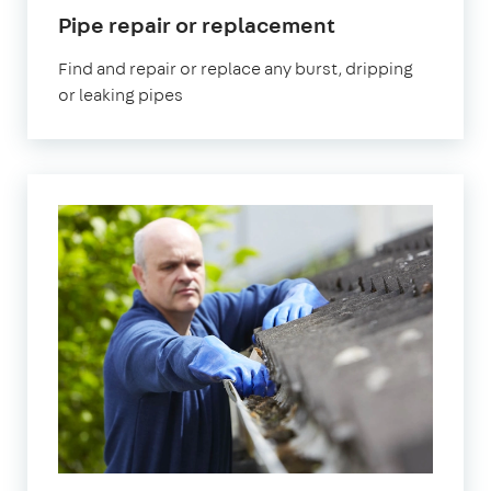
in
Pipe repair or replacement
Eltham
Find and repair or replace any burst, dripping
or leaking pipes