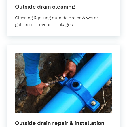
Outside drain cleaning
Cleaning & jetting outside drains & water
gullies to prevent blockages
Outside drain repair & installation