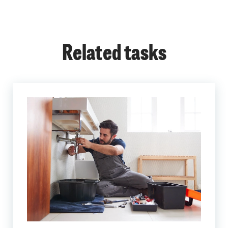
Related tasks