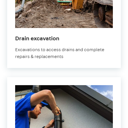
Drain excavation
Excavations to access drains and complete
repairs & replacements