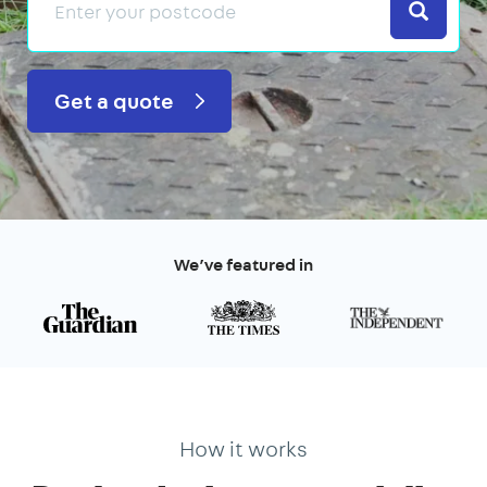
Search
Get a quote
We’ve featured in
How it works