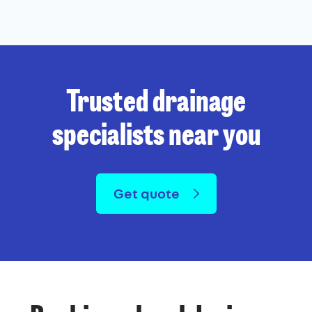
Trusted drainage
specialists near you
Get quote