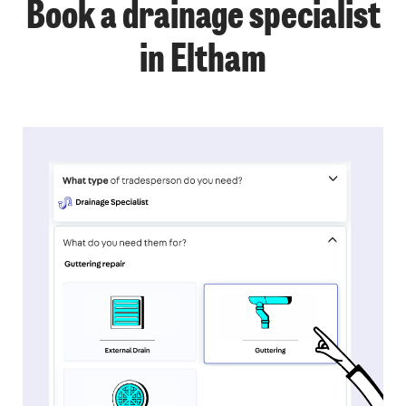
Book a drainage specialist
in Eltham