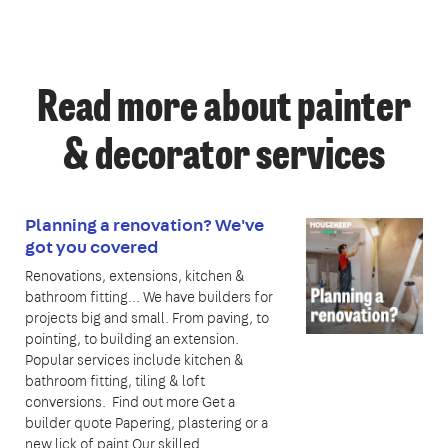
Read more about painter
& decorator services
Planning a renovation? We've
got you covered
Renovations, extensions, kitchen &
bathroom fitting... We have builders for
projects big and small. From paving, to
pointing, to building an extension.
Popular services include kitchen &
bathroom fitting, tiling & loft
conversions. Find out more Get a
builder quote Papering, plastering or a
new lick of paint Our skilled…