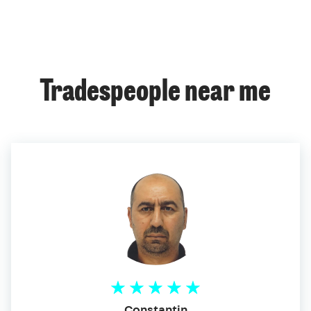
Tradespeople near me
Constantin