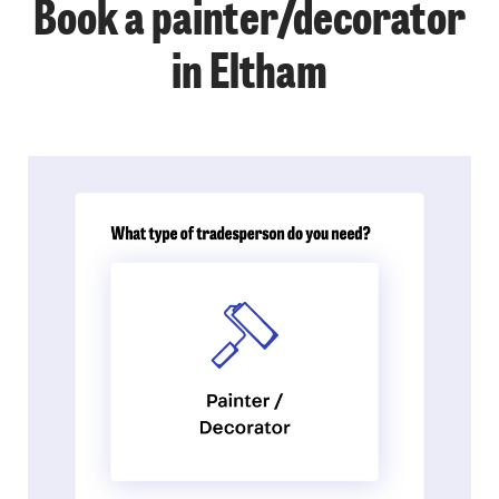
Book a painter/decorator
in Eltham