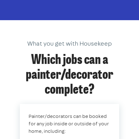
What you get with Housekeep
Which jobs can a
painter/decorator
complete?
Painter/decorators can be booked
for any job inside or outside of your
home, including: