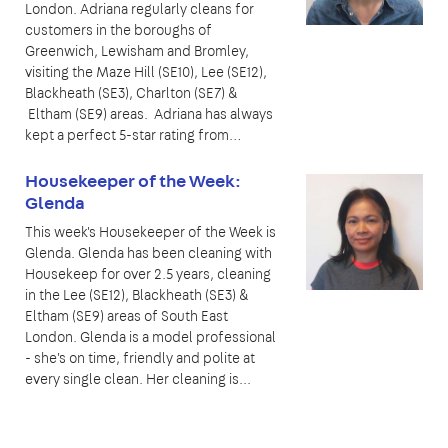
London. Adriana regularly cleans for
customers in the boroughs of
Greenwich, Lewisham and Bromley,
visiting the Maze Hill (SE10), Lee (SE12),
Blackheath (SE3), Charlton (SE7) &
Eltham (SE9) areas. Adriana has always
kept a perfect 5-star rating from…
Housekeeper of the Week:
Glenda
This week's Housekeeper of the Week is
Glenda. Glenda has been cleaning with
Housekeep for over 2.5 years, cleaning
in the Lee (SE12), Blackheath (SE3) &
Eltham (SE9) areas of South East
London. Glenda is a model professional
- she's on time, friendly and polite at
every single clean. Her cleaning is...