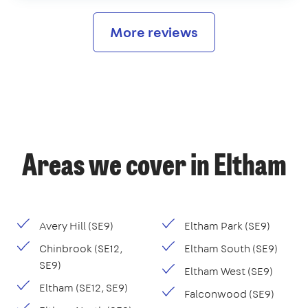
More reviews
Areas we cover in Eltham
Avery Hill (SE9)
Eltham Park (SE9)
Chinbrook (SE12,
Eltham South (SE9)
SE9)
Eltham West (SE9)
Eltham (SE12, SE9)
Falconwood (SE9)