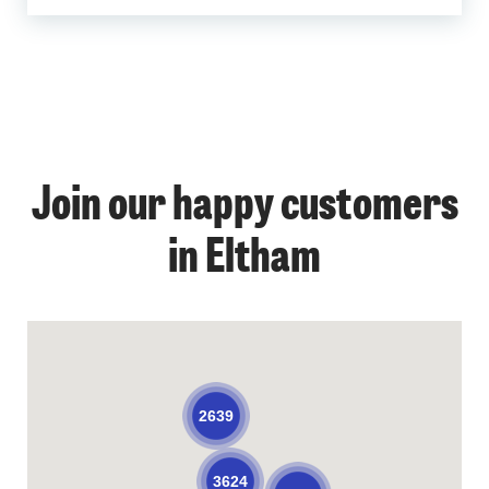
Join our happy customers
in Eltham
2639
3624