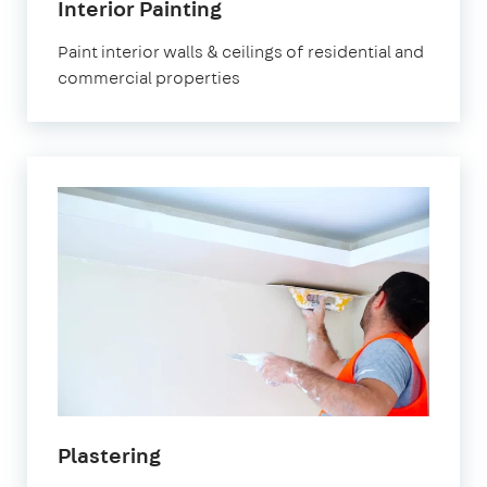
Interior Painting
Paint interior walls & ceilings of residential and
commercial properties
Plastering