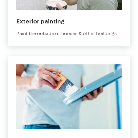
Exterior painting
Paint the outside of houses & other buildings