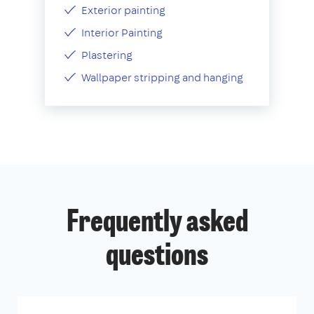
Exterior painting
Interior Painting
Plastering
Wallpaper stripping and hanging
Frequently asked
questions