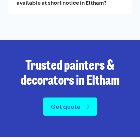
available at short notice in Eltham?
Trusted painters &
decorators in Eltham
Get quote