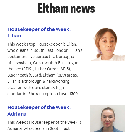
Eltham news
Housekeeper of the Week:
Lilian
This week's top Housekeeper is Lilian,
who cleans in South East London. Lilian's
customers live across the boroughs
of Lewisham, Greenwich & Bromley, in
the Lee (SE12), Hither Green (SE13),
Blackheath (SE3) & Eltham (SE9) areas.
Lilian is a thorough & hardworking
cleaner, with consistently high
standards. She's completed over 1300…
Housekeeper of the Week:
Adriana
This week's Housekeeper of the Week is
Adriana, who cleans in South East