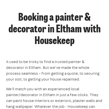
Booking a painter &
decorator in Eltham with
Housekeep
It used to be tricky to find a trusted painter &
decorator in Eltham. But we’ve made the whole
process seamless – from getting a quote, to securing
your slot, to getting your house repainted.
We'll match you with an experienced local
painter/decorator in Eltham in just a few clicks. They
can paint house interiors or exteriors, plaster walls and
hang wallpaper. Whatever the job - Housekeep can