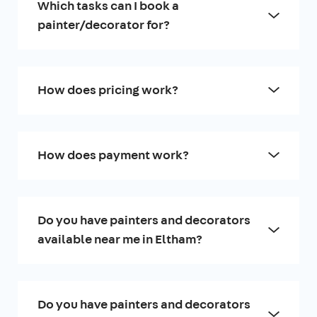
Which tasks can I book a
painter/decorator for?
How does pricing work?
How does payment work?
Do you have painters and decorators
available near me in Eltham?
Do you have painters and decorators