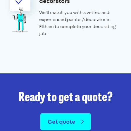
decorators
We'll match you with a vetted and
experienced painter/decorator in
Eltham to complete your decorating
job.
Ready to get a quote?
Get quote