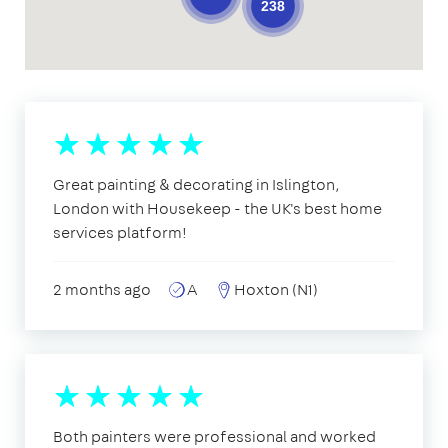
238
Great painting & decorating in Islington,
London with Housekeep - the UK's best home
services platform!
2 months ago
A
Hoxton (N1)
Both painters were professional and worked