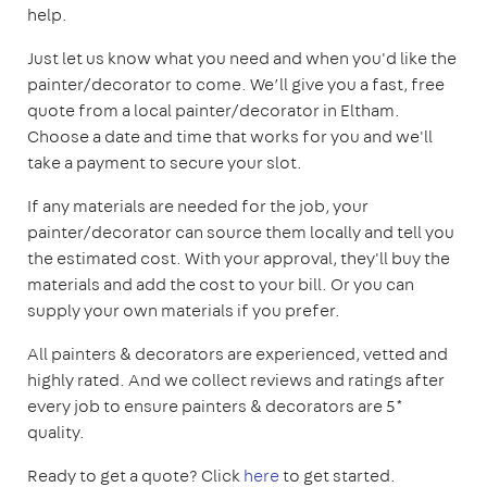
help.
Just let us know what you need and when you'd like the
painter/decorator to come. We’ll give you a fast, free
quote from a local painter/decorator in Eltham.
Choose a date and time that works for you and we'll
take a payment to secure your slot.
If any materials are needed for the job, your
painter/decorator can source them locally and tell you
the estimated cost. With your approval, they'll buy the
materials and add the cost to your bill. Or you can
supply your own materials if you prefer.
All painters & decorators are experienced, vetted and
highly rated. And we collect reviews and ratings after
every job to ensure painters & decorators are 5*
quality.
Ready to get a quote? Click
here
to get started.