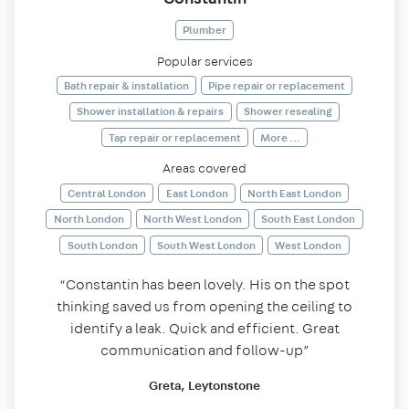
Plumber
Popular services
Bath repair & installation
Pipe repair or replacement
Shower installation & repairs
Shower resealing
Tap repair or replacement
More ...
Areas covered
Central London
East London
North East London
North London
North West London
South East London
South London
South West London
West London
“Constantin has been lovely. His on the spot
thinking saved us from opening the ceiling to
identify a leak. Quick and efficient. Great
communication and follow-up”
Greta, Leytonstone