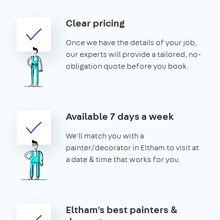
Clear pricing
Once we have the details of your job,
our experts will provide a tailored, no-
obligation quote before you book.
Available 7 days a week
We'll match you with a
painter/decorator in Eltham to visit at
a date & time that works for you.
Eltham's best painters &