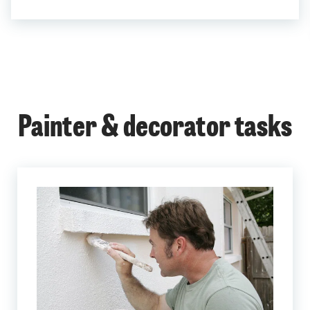
Painter & decorator tasks