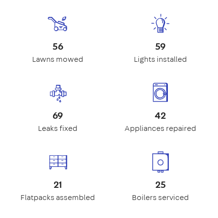
56
59
Lawns mowed
Lights installed
69
42
Leaks fixed
Appliances repaired
21
25
Flatpacks assembled
Boilers serviced