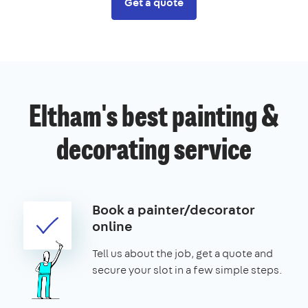
Get a quote
Eltham's best painting &
decorating service
Book a painter/decorator
online
Tell us about the job, get a quote and
secure your slot in a few simple steps.