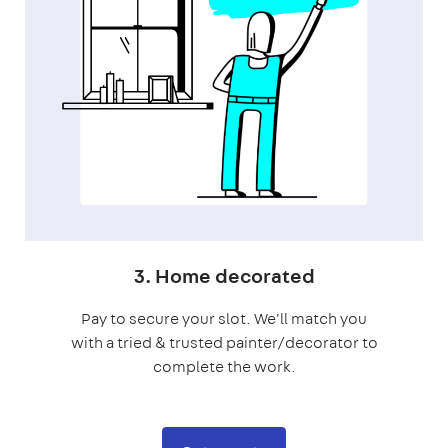
3. Home decorated
Pay to secure your slot. We'll match you
with a tried & trusted painter/decorator to
complete the work.