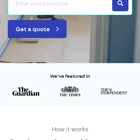
Search
Get a quote
We’ve featured in
How it works