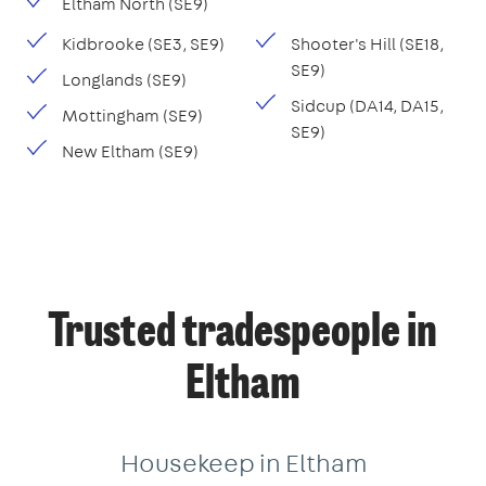
Eltham North (SE9)
Kidbrooke (SE3, SE9)
Shooter's Hill (SE18,
SE9)
Longlands (SE9)
Sidcup (DA14, DA15,
Mottingham (SE9)
SE9)
New Eltham (SE9)
Trusted tradespeople in
Eltham
Housekeep in Eltham