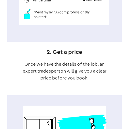
2. Get a price
Once we have the details of the job, an
expert tradesperson will give you a clear
price before you book.