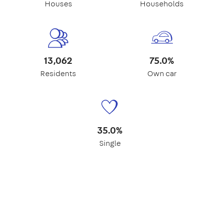
Houses
Households
13,062
75.0%
Residents
Own car
35.0%
Single