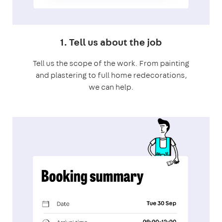
1. Tell us about the job
Tell us the scope of the work. From painting
and plastering to full home redecorations,
we can help.