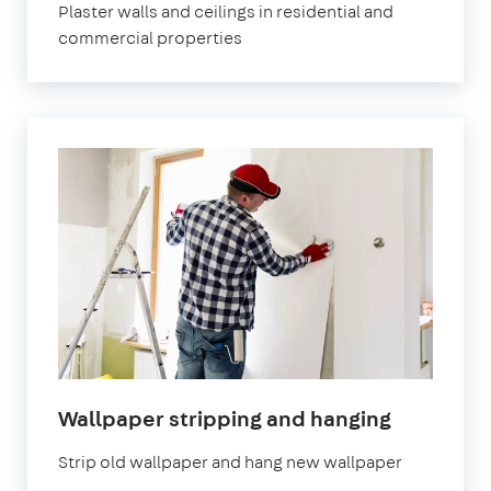
Plaster walls and ceilings in residential and
commercial properties
Wallpaper stripping and hanging
Strip old wallpaper and hang new wallpaper