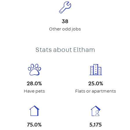
38
Other odd jobs
Stats about Eltham
28.0%
25.0%
Have pets
Flats or apartments
75.0%
5,175