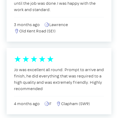
until the job was done.I was happy with the
work and standard.
3 months ago
Lawrence
Old Kent Road (SE1)
Jo was excellent all round. Prompt to arrive and
finish, he did everything that was required to a
high quality and was extremely friendly. Highly
recommended
4 months ago
F
Clapham (SW9)