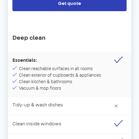
Get quote
Deep clean
Essentials:
Clean reachable surfaces in all rooms
Clean exterior of cupboards & appliances
Clean kitchen & bathrooms
Vacuum & mop floors
Tidy-up & wash dishes
×
Clean inside windows