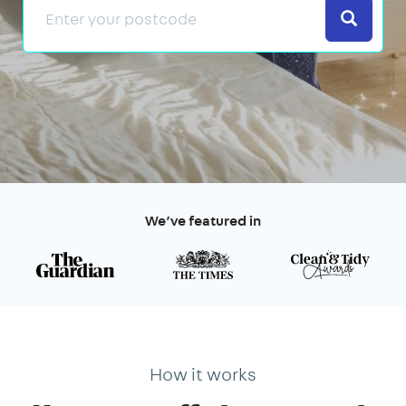
Search
We’ve featured in
How it works