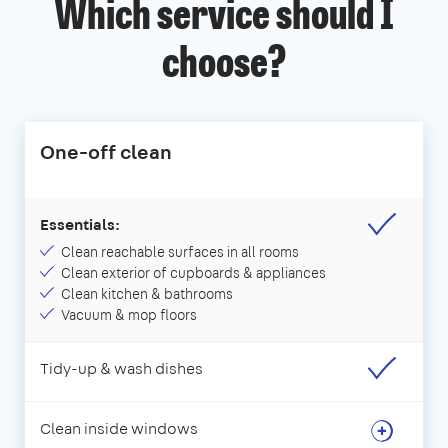
Which service should I
choose?
One-off clean
Essentials:
Clean reachable surfaces in all rooms
Clean exterior of cupboards & appliances
Clean kitchen & bathrooms
Vacuum & mop floors
Tidy-up & wash dishes
Clean inside windows