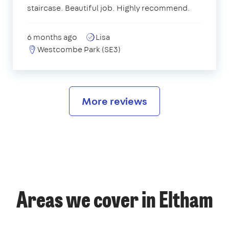
staircase. Beautiful job. Highly recommend.
6 months ago
Lisa
Westcombe Park (SE3)
More reviews
Areas we cover in Eltham