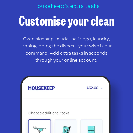
Housekeep’s extra tasks
Customise your clean
Oven cleaning, inside the fridge, laundry,
ironing, doing the dishes – your wish is our
command. Add extra tasks in seconds
through your online account.