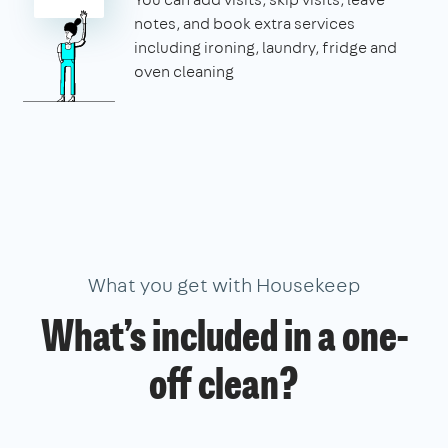
notes, and book extra services
including ironing, laundry, fridge and
oven cleaning
What you get with Housekeep
What’s included in a one-
off clean?