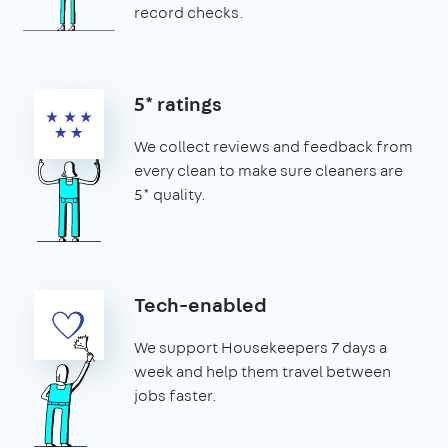
record checks.
5* ratings
We collect reviews and feedback from
every clean to make sure cleaners are
5* quality.
Tech-enabled
We support Housekeepers 7 days a
week and help them travel between
jobs faster.