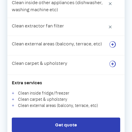
Clean inside other appliances (dishwasher,
×
washing machine etc)
Clean extractor fan filter
×
Clean external areas (balcony, terrace, etc)
Clean carpet & upholstery
Extra services
Clean inside fridge/freezer
Clean carpet & upholstery
Clean external areas (balcony, terrace, etc)
Get quote