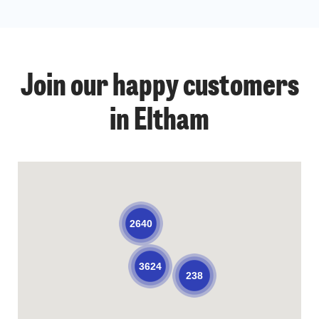
Join our happy customers
in Eltham
2640
3624
238