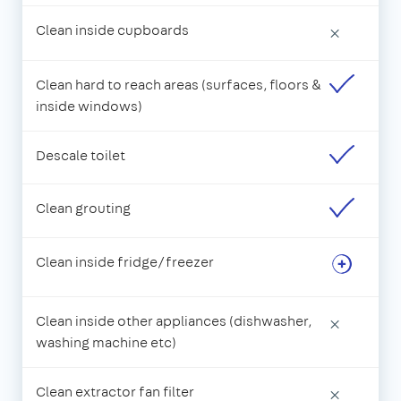
Clean inside cupboards
×
Clean hard to reach areas (surfaces, floors &
inside windows)
Descale toilet
Clean grouting
Clean inside fridge/freezer
Clean inside other appliances (dishwasher,
×
washing machine etc)
Clean extractor fan filter
×