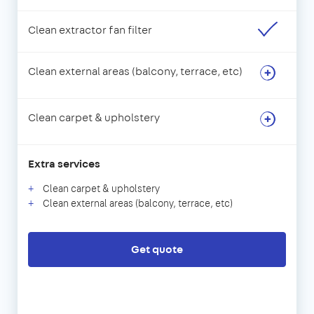
Clean extractor fan filter
Clean external areas (balcony, terrace, etc)
Clean carpet & upholstery
Extra services
Clean carpet & upholstery
Clean external areas (balcony, terrace, etc)
Get quote