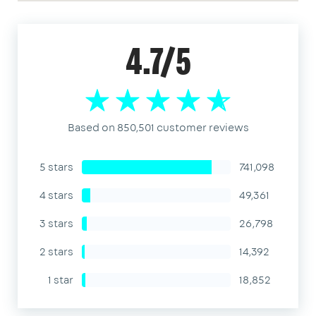
4.7/5
Based on 850,501 customer reviews
5 stars
741,098
4 stars
49,361
3 stars
26,798
2 stars
14,392
1 star
18,852