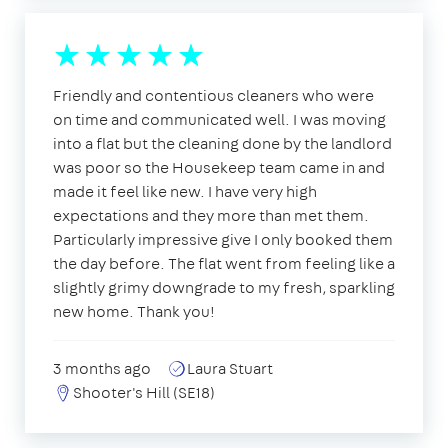
Friendly and contentious cleaners who were
on time and communicated well. I was moving
into a flat but the cleaning done by the landlord
was poor so the Housekeep team came in and
made it feel like new. I have very high
expectations and they more than met them.
Particularly impressive give I only booked them
the day before. The flat went from feeling like a
slightly grimy downgrade to my fresh, sparkling
new home. Thank you!
3 months ago
Laura Stuart
Shooter's Hill (SE18)