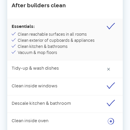
After builders clean
Essentials:
Clean reachable surfaces in all rooms
Clean exterior of cupboards & appliances
Clean kitchen & bathrooms
Vacuum & mop floors
Tidy-up & wash dishes
×
Clean inside windows
Descale kitchen & bathroom
Clean inside oven