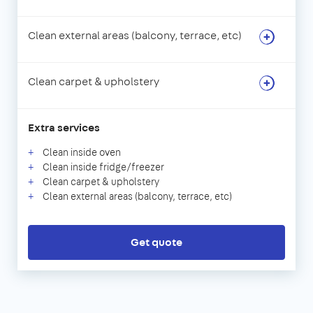
Clean external areas (balcony, terrace, etc)
Clean carpet & upholstery
Extra services
Clean inside oven
Clean inside fridge/freezer
Clean carpet & upholstery
Clean external areas (balcony, terrace, etc)
Get quote