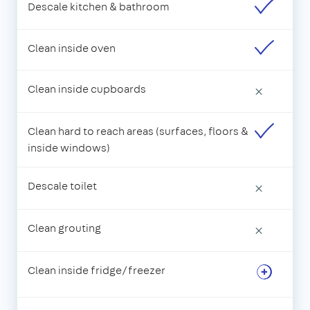
Descale kitchen & bathroom
Clean inside oven
Clean inside cupboards
×
Clean hard to reach areas (surfaces, floors &
inside windows)
Descale toilet
×
Clean grouting
×
Clean inside fridge/freezer