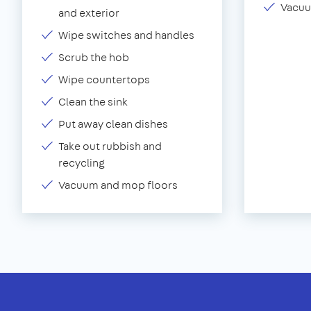
Vacuu
and exterior
Wipe switches and handles
Scrub the hob
Wipe countertops
Clean the sink
Put away clean dishes
Take out rubbish and
recycling
Vacuum and mop floors