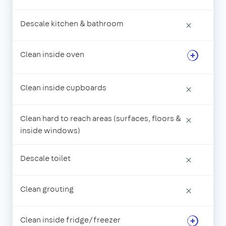
Descale kitchen & bathroom
×
Clean inside oven
Clean inside cupboards
×
Clean hard to reach areas (surfaces, floors &
×
inside windows)
Descale toilet
×
Clean grouting
×
Clean inside fridge/freezer