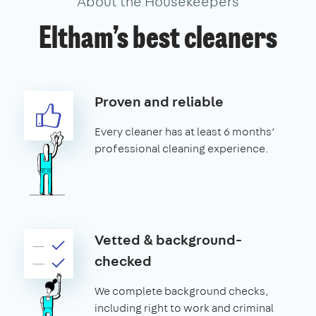
About the Housekeepers
Eltham’s best cleaners
Proven and reliable
Every cleaner has at least 6 months’
professional cleaning experience.
Vetted & background-
checked
We complete background checks,
including right to work and criminal