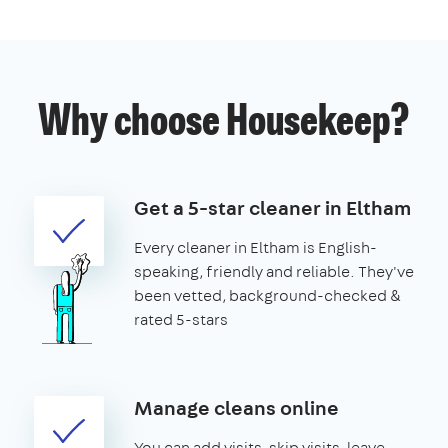
Why choose Housekeep?
Get a 5-star cleaner in Eltham
Every cleaner in Eltham is English-
speaking, friendly and reliable. They've
been vetted, background-checked &
rated 5-stars
Manage cleans online
You can add visits, skip visits, leave