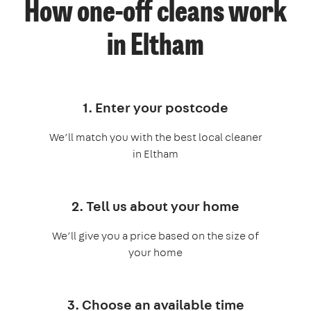
How one-off cleans work
in Eltham
1. Enter your postcode
We’ll match you with the best local cleaner
in Eltham
2. Tell us about your home
We’ll give you a price based on the size of
your home
3. Choose an available time