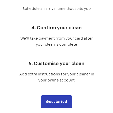
Schedule an arrival time that suits you
4. Confirm your clean
We’ll take payment from your card after
your clean is complete
5. Customise your clean
Add extra instructions for your cleaner in
your online account
Get started