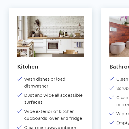
Kitchen
Bathr
Wash dishes or load
Clean 
dishwasher
Scrub
Dust and wipe all accessible
Clean 
surfaces
mirror
Wipe exterior of kitchen
Wipe 
cupboards, oven and fridge
Empty
Clean microwave interior