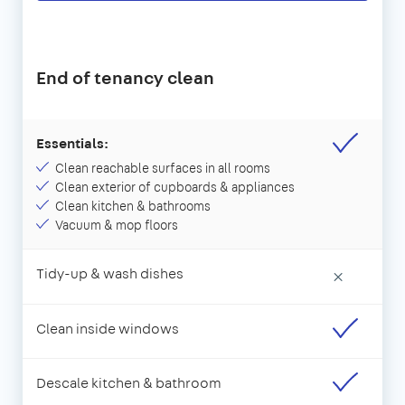
End of tenancy clean
Essentials:
Clean reachable surfaces in all rooms
Clean exterior of cupboards & appliances
Clean kitchen & bathrooms
Vacuum & mop floors
Tidy-up & wash dishes
×
Clean inside windows
Descale kitchen & bathroom