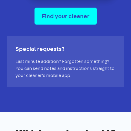
Find your cleaner
Special requests?
Last minute addition? Forgotten something?
You can send notes and instructions straight to
your cleaner’s mobile app.