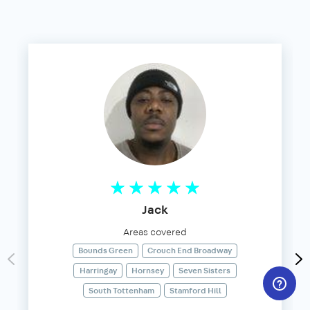
Jack
Areas covered
Bounds Green
Crouch End Broadway
Harringay
Hornsey
Seven Sisters
South Tottenham
Stamford Hill