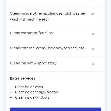
Clean inside other appliances (dishwasher,
×
washing machine etc)
Clean extractor fan filter
×
Clean external areas (balcony, terrace, etc)
×
Clean carpet & upholstery
×
Extra services
Clean inside oven
Clean inside fridge/freezer
Clean inside windows