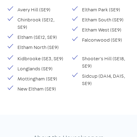
Avery Hill (SE9)
Eltham Park (SE9)
Chinbrook (SE12,
Eltham South (SE9)
SE9)
Eltham West (SE9)
Eltham (SE12, SE9)
Falconwood (SE9)
Eltham North (SE9)
Kidbrooke (SE3, SE9)
Shooter's Hill (SE18,
SE9)
Longlands (SE9)
Sidcup (DA14, DA15,
Mottingham (SE9)
SE9)
New Eltham (SE9)