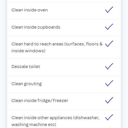
Clean inside oven
Clean inside cupboards
Clean hard to reach areas (surfaces, floors &
inside windows)
Descale toilet
Clean grouting
Clean inside fridge/freezer
Clean inside other appliances (dishwasher,
washing machine etc)