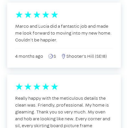
Marco and Lucia did a fantastic job and made
me look forward to moving into my new home.
Couldn't be happier.
4 months ago
S
Shooter's Hill (SE18)
Really happy with the meticulous details the
clean was. Friendly, professional. My home is
gleaming. Thank you so very much. My oven
and hob are looking like new. Every corner and
sil, every skirting board picture frame