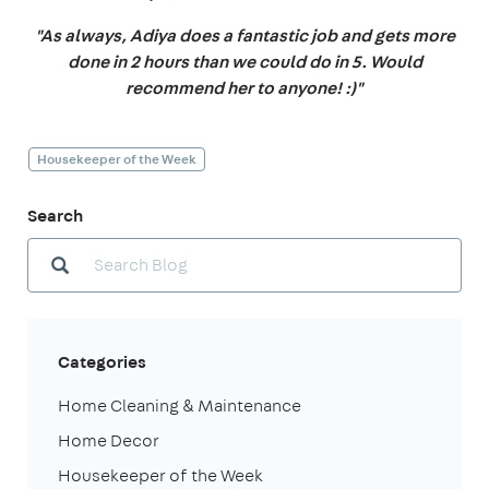
"As always, Adiya does a fantastic job and gets more
done in 2 hours than we could do in 5. Would
recommend her to anyone! :)"
Housekeeper of the Week
Search
Categories
Home Cleaning & Maintenance
Home Decor
Housekeeper of the Week