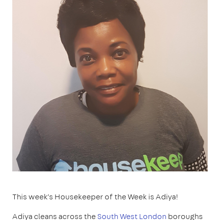
This week’s Housekeeper of the Week is Adiya!
Adiya cleans across the
South West London
boroughs