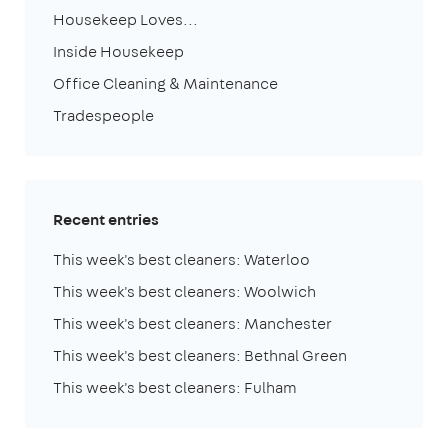
Housekeep Loves...
Inside Housekeep
Office Cleaning & Maintenance
Tradespeople
Recent entries
This week's best cleaners: Waterloo
This week's best cleaners: Woolwich
This week's best cleaners: Manchester
This week's best cleaners: Bethnal Green
This week's best cleaners: Fulham