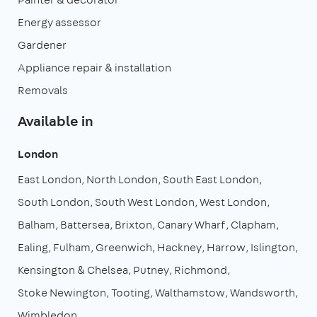
Energy assessor
Gardener
Appliance repair & installation
Removals
Available in
London
East London
North London
South East London
South London
South West London
West London
Balham
Battersea
Brixton
Canary Wharf
Clapham
Ealing
Fulham
Greenwich
Hackney
Harrow
Islington
Kensington & Chelsea
Putney
Richmond
Stoke Newington
Tooting
Walthamstow
Wandsworth
Wimbledon