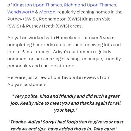
of
Kingston Upon Thames
,
Richmond Upon Thames
,
Wandsworth
&
Merton
, regularly cleaning homes in the
Putney (SW15), Roehampton (SW15) Kingston Vale
(SW15) & Putney Heath (SW15) areas.
Adiya has worked with Housekeep for over 3 years,
completing hundreds of cleans and receiving lots and
lots of 5-star ratings. Adiya's customers regularly
comment on her amazing cleaning technique, friendly
personality and can-do attitude.
Here are just a few of our favourite reviews from
Adiya's customers:
"Very polite, kind and friendly and did such a great
job. Really nice to meet you and thanks again for all
your help."
"Thanks, Adiya! Sorry I had forgotten to give your past
reviews and tips, have added those in. Take care!"