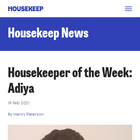
Togg
Housekeep
navig
Housekeep News
Housekeeper of the Week:
Adiya
19 Feb 2021
By
Henry Paterson