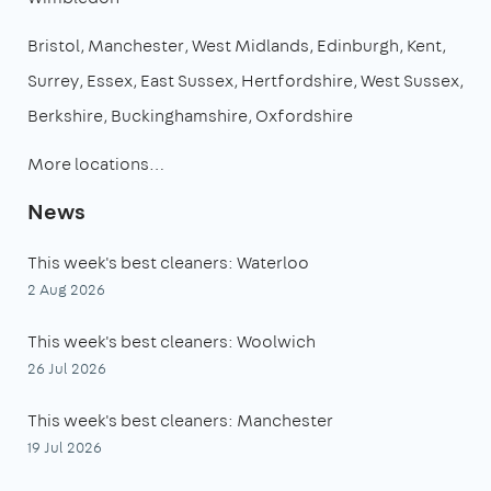
Bristol
Manchester
West Midlands
Edinburgh
Kent
Surrey
Essex
East Sussex
Hertfordshire
West Sussex
Berkshire
Buckinghamshire
Oxfordshire
More locations…
News
This week's best cleaners: Waterloo
2 Aug 2026
This week's best cleaners: Woolwich
26 Jul 2026
This week's best cleaners: Manchester
19 Jul 2026