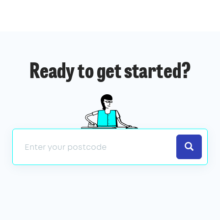
Ready to get started?
Search