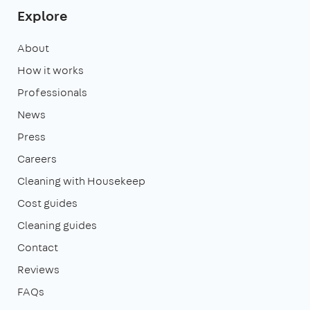
Explore
About
How it works
Professionals
News
Press
Careers
Cleaning with Housekeep
Cost guides
Cleaning guides
Contact
Reviews
FAQs