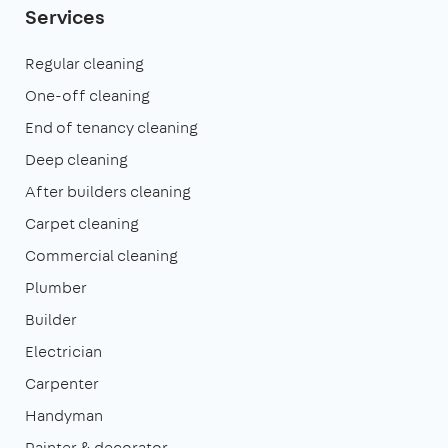
Services
Regular cleaning
One-off cleaning
End of tenancy cleaning
Deep cleaning
After builders cleaning
Carpet cleaning
Commercial cleaning
Plumber
Builder
Electrician
Carpenter
Handyman
Painter & decorator