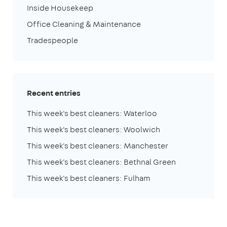
Inside Housekeep
Office Cleaning & Maintenance
Tradespeople
Recent entries
This week's best cleaners: Waterloo
This week's best cleaners: Woolwich
This week's best cleaners: Manchester
This week's best cleaners: Bethnal Green
This week's best cleaners: Fulham