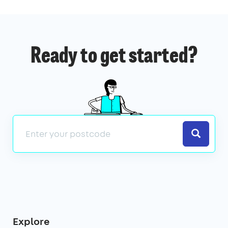
Ready to get started?
Search
Explore