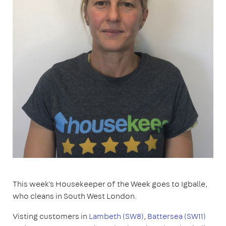
This week's Housekeeper of the Week goes to Igballe,
who cleans in South West London.
Visting customers in
Lambeth (SW8)
,
Battersea (SW11)