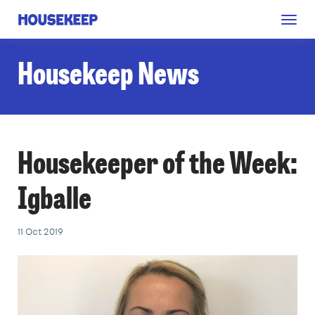
Togg
Housekeep
navig
Housekeep News
Housekeeper of the Week:
Igballe
11 Oct 2019