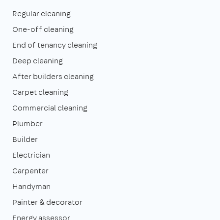
Regular cleaning
One-off cleaning
End of tenancy cleaning
Deep cleaning
After builders cleaning
Carpet cleaning
Commercial cleaning
Plumber
Builder
Electrician
Carpenter
Handyman
Painter & decorator
Energy assessor