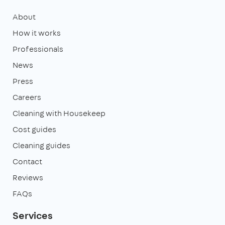
About
How it works
Professionals
News
Press
Careers
Cleaning with Housekeep
Cost guides
Cleaning guides
Contact
Reviews
FAQs
Services