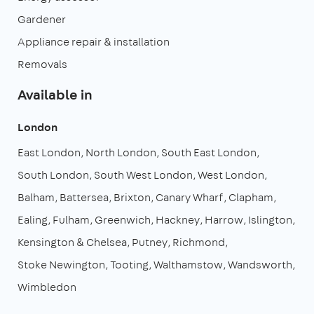
Gardener
Appliance repair & installation
Removals
Available in
London
East London
North London
South East London
South London
South West London
West London
Balham
Battersea
Brixton
Canary Wharf
Clapham
Ealing
Fulham
Greenwich
Hackney
Harrow
Islington
Kensington & Chelsea
Putney
Richmond
Stoke Newington
Tooting
Walthamstow
Wandsworth
Wimbledon