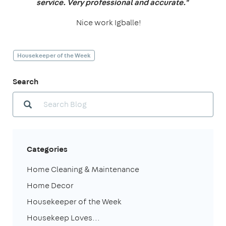
service. Very professional and accurate."
Nice work Igballe!
Housekeeper of the Week
Search
Categories
Home Cleaning & Maintenance
Home Decor
Housekeeper of the Week
Housekeep Loves...