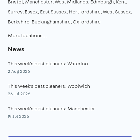
Bristol
Manchester
West Midlands
Edinburgh
Kent
Surrey
Essex
East Sussex
Hertfordshire
West Sussex
Berkshire
Buckinghamshire
Oxfordshire
More locations…
News
This week's best cleaners: Waterloo
2 Aug 2026
This week's best cleaners: Woolwich
26 Jul 2026
This week's best cleaners: Manchester
19 Jul 2026