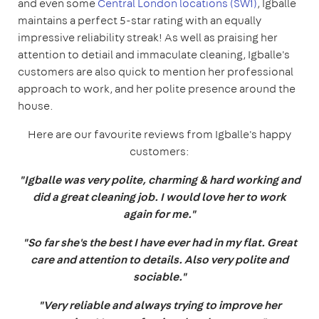
and even some
Central London locations (SW1)
, Igballe
maintains a perfect 5-star rating with an equally
impressive reliability streak! As well as praising her
attention to detiail and immaculate cleaning, Igballe's
customers are also quick to mention her professional
approach to work, and her polite presence around the
house.
Here are our favourite reviews from Igballe's happy
customers:
"Igballe was very polite, charming & hard working and
did a great cleaning job. I would love her to work
again for me."
"So far she's the best I have ever had in my flat. Great
care and attention to details. Also very polite and
sociable."
"Very reliable and always trying to improve her