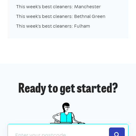
This week's best cleaners: Manchester
This week's best cleaners: Bethnal Green
This week's best cleaners: Fulham
Ready to get started?
Search