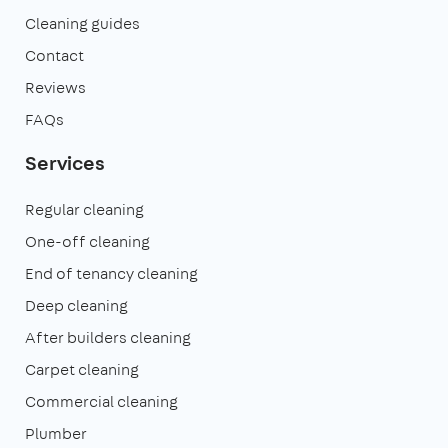
Cleaning guides
Contact
Reviews
FAQs
Services
Regular cleaning
One-off cleaning
End of tenancy cleaning
Deep cleaning
After builders cleaning
Carpet cleaning
Commercial cleaning
Plumber