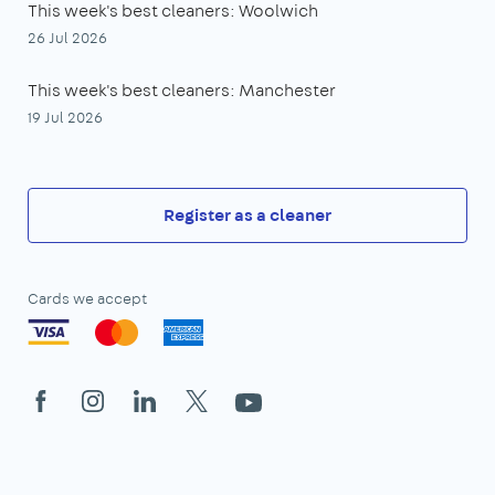
This week's best cleaners: Woolwich
26 Jul 2026
This week's best cleaners: Manchester
19 Jul 2026
Register as a cleaner
Cards we accept
Facebook
Instagram
LinkedIn
X
YouTube