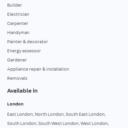
Builder
Electrician
Carpenter
Handyman
Painter & decorator
Energy assessor
Gardener
Appliance repair & installation
Removals
Available in
London
East London
North London
South East London
South London
South West London
West London