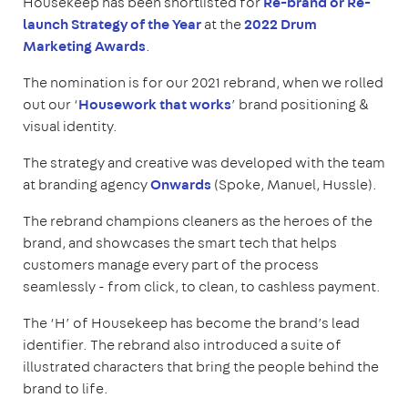
Housekeep has been shortlisted for
Re-brand or Re-
launch Strategy of the Year
at the
2022 Drum
Marketing Awards
.
The nomination is for our 2021 rebrand, when we rolled
out our ‘
Housework that works
’ brand positioning &
visual identity.
The strategy and creative was developed with the team
at branding agency
Onwards
(Spoke, Manuel, Hussle).
The rebrand champions cleaners as the heroes of the
brand, and showcases the smart tech that helps
customers manage every part of the process
seamlessly - from click, to clean, to cashless payment.
The ‘H’ of Housekeep has become the brand’s lead
identifier. The rebrand also introduced a suite of
illustrated characters that bring the people behind the
brand to life.