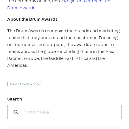
the ceremony online, here:
Register to stream the
Drum Awards
.
About the Drum Awards
The Drum Awards recognise the brands and marketing
teams that truly understand their customer. Focusing
on ‘outcomes, not outputs’, the awards are open to
teams across the globe – including those in the Asia
Pacific, Europe, the Middle East, Africa and the
Americas.
Inside Housekeep
Search