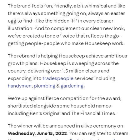
The brand feels fun, friendly, a bit whimsical and like
there’s always something going on, always an easter
egg to find - like the hidden ‘H’ in every cleaner
illustration. And to complement our clean new look,
we’ve created a tone of voice that reflects the go-
getting people-people who make Housekeep work.
The rebrand is helping Housekeep achieve ambitious
growth plans. Housekeep is sweeping across the
country, delivering over 1.5 million cleans and
expanding into
tradespeople
services including
handymen
,
plumbing
&
gardening
.
We’re up against fierce competition for the award,
shortlisted alongside some household names
including Ben’s Original and The Financial Times.
The winner will be announced in a live ceremony on
Wednesday, June 15, 2022
. You can register to stream