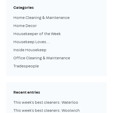
Categories
Home Cleaning & Maintenance
Home Decor
Housekeeper of the Week
Housekeep Loves...
Inside Housekeep
Office Cleaning & Maintenance
Tradespeople
Recent entries
This week's best cleaners: Waterloo
This week's best cleaners: Woolwich