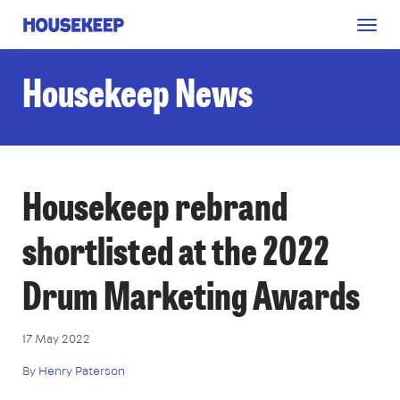
Togg
Housekeep
navig
Housekeep News
Housekeep rebrand
shortlisted at the 2022
Drum Marketing Awards
17 May 2022
By
Henry Paterson