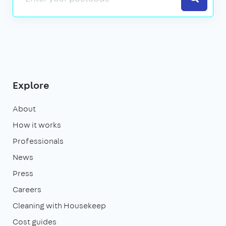
Explore
About
How it works
Professionals
News
Press
Careers
Cleaning with Housekeep
Cost guides