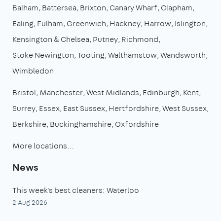
Balham
Battersea
Brixton
Canary Wharf
Clapham
Ealing
Fulham
Greenwich
Hackney
Harrow
Islington
Kensington & Chelsea
Putney
Richmond
Stoke Newington
Tooting
Walthamstow
Wandsworth
Wimbledon
Bristol
Manchester
West Midlands
Edinburgh
Kent
Surrey
Essex
East Sussex
Hertfordshire
West Sussex
Berkshire
Buckinghamshire
Oxfordshire
More locations…
News
This week's best cleaners: Waterloo
2 Aug 2026