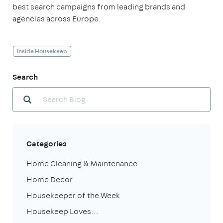
best search campaigns from leading brands and
agencies across Europe.
Inside Housekeep
Search
Categories
Home Cleaning & Maintenance
Home Decor
Housekeeper of the Week
Housekeep Loves...