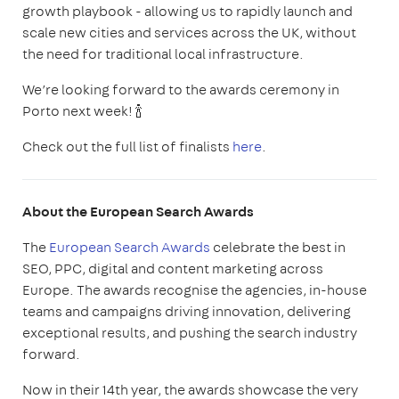
growth playbook - allowing us to rapidly launch and
scale new cities and services across the UK, without
the need for traditional local infrastructure.
We’re looking forward to the awards ceremony in
Porto next week! 🍾
Check out the full list of finalists
here
.
About the European Search Awards
The
European Search Awards
celebrate the best in
SEO, PPC, digital and content marketing across
Europe. The awards recognise the agencies, in-house
teams and campaigns driving innovation, delivering
exceptional results, and pushing the search industry
forward.
Now in their 14th year, the awards showcase the very