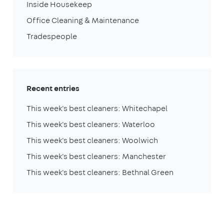
Inside Housekeep
Office Cleaning & Maintenance
Tradespeople
Recent entries
This week's best cleaners: Whitechapel
This week's best cleaners: Waterloo
This week's best cleaners: Woolwich
This week's best cleaners: Manchester
This week's best cleaners: Bethnal Green