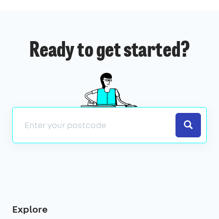
Ready to get started?
Search
Explore