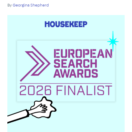
By
Georgina Shepherd