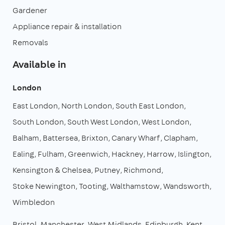
Gardener
Appliance repair & installation
Removals
Available in
London
East London
North London
South East London
South London
South West London
West London
Balham
Battersea
Brixton
Canary Wharf
Clapham
Ealing
Fulham
Greenwich
Hackney
Harrow
Islington
Kensington & Chelsea
Putney
Richmond
Stoke Newington
Tooting
Walthamstow
Wandsworth
Wimbledon
Bristol
Manchester
West Midlands
Edinburgh
Kent