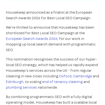
Housekeep announced as a finalist at the European
Search Awards 2026 for Best Local SEO Campaign.
We’re thrilled to announce that Housekeep has been
shortlisted for Best Local SEO Campaign at the
European Search Awards 2026
, for our work in
mopping up local search demand with programmatic
SEO.
This nomination recognises the success of our hyper-
local SEO strategy, which has helped us rapidly expand
Housekeep’s services across the UK - from regular
cleaning in new cities including
Oxford
,
Cambridge
and
Edinburgh
, to scaling
end of tenancy cleaning
and
plumbing services
nationwide.
By combining programmatic SEO with a fully digital
operating model, Housekeep has built a scalable local