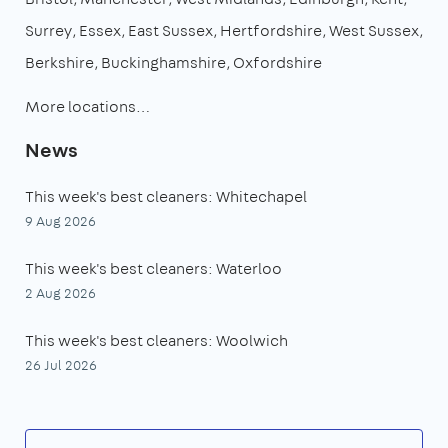
Surrey
Essex
East Sussex
Hertfordshire
West Sussex
Berkshire
Buckinghamshire
Oxfordshire
More locations…
News
This week's best cleaners: Whitechapel
9 Aug 2026
This week's best cleaners: Waterloo
2 Aug 2026
This week's best cleaners: Woolwich
26 Jul 2026