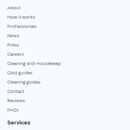
About
How it works
Professionals
News
Press
Careers
Cleaning with Housekeep
Cost guides
Cleaning guides
Contact
Reviews
FAQs
Services