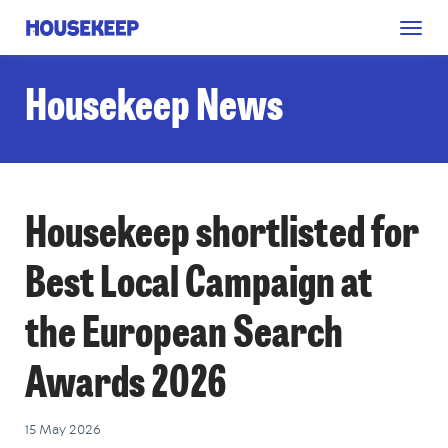
Togg
Housekeep
navig
Housekeep News
Housekeep shortlisted for
Best Local Campaign at
the European Search
Awards 2026
15 May 2026