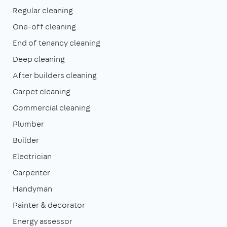
Regular cleaning
One-off cleaning
End of tenancy cleaning
Deep cleaning
After builders cleaning
Carpet cleaning
Commercial cleaning
Plumber
Builder
Electrician
Carpenter
Handyman
Painter & decorator
Energy assessor