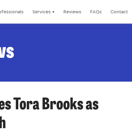
ofessionals
Services
Reviews
FAQs
Contact
ws
s Tora Brooks as
h