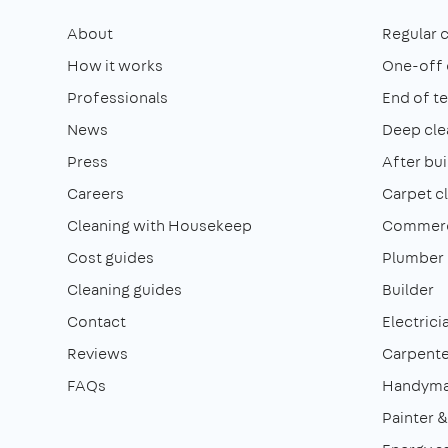
About
Regular 
How it works
One-off 
Professionals
End of t
News
Deep cle
Press
After bui
Careers
Carpet c
Cleaning with Housekeep
Commerci
Cost guides
Plumber
Cleaning guides
Builder
Contact
Electrici
Reviews
Carpente
FAQs
Handym
Painter 