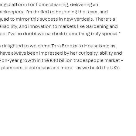
ing platform for home cleaning, delivering an
keepers. I’m thrilled to be joining the team, and
uad to mirror this success in new verticals. There’s a
eliability, and innovation to markets like Gardening and
ep, I’ve no doubt we can build something truly special.”
m delighted to welcome Tora Brooks to Housekeep as
ave always been impressed by her curiosity, ability and
r-on-year growth in the £40 billion tradespeople market –
plumbers, electricians and more – as we build the UK’s