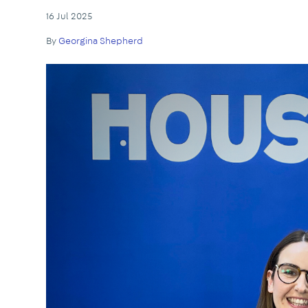
16 Jul 2025
By
Georgina Shepherd