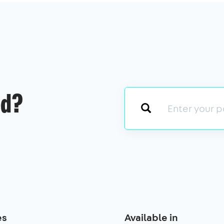
ed?
es
Available in