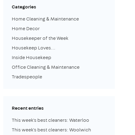
Categories
Home Cleaning & Maintenance
Home Decor
Housekeeper of the Week
Housekeep Loves...
Inside Housekeep
Office Cleaning & Maintenance
Tradespeople
Recent entries
This week's best cleaners: Waterloo
This week's best cleaners: Woolwich