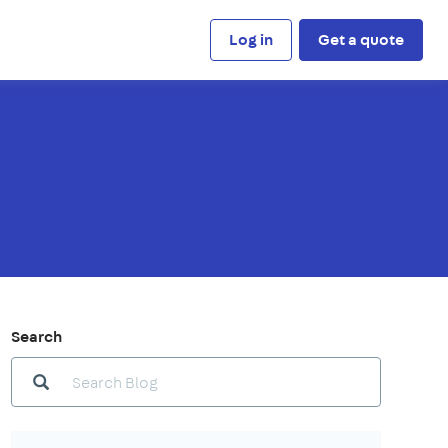
Log in
Get a quote
Search