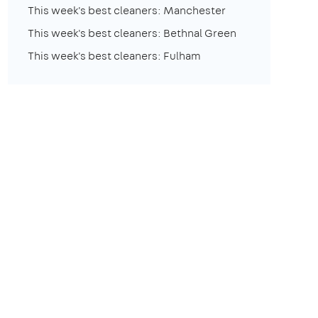
This week's best cleaners: Manchester
This week's best cleaners: Bethnal Green
This week's best cleaners: Fulham