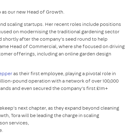
 as our new Head of Growth.
nd scaling startups. Her recent roles include positions
used on modernising the traditional gardening sector
ned shortly after the company’s seed round to help
became Head of Commercial, where she focused on driving
omer offerings, including an online garden design
epper
as their first employee, playing a pivotal role in
llion-pound operation with a network of over 100,000
rands and even secured the company’s first £1m+
ekeep’s next chapter, as they expand beyond cleaning
h, Tora will be leading the charge in scaling
son services,
e.