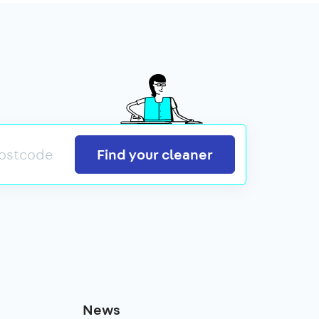
Search
Find your cleaner
News