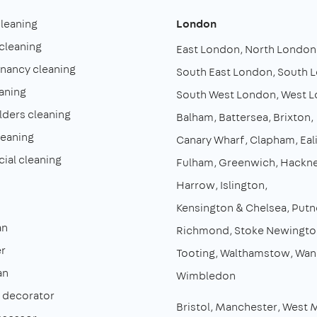
cleaning
London
cleaning
East London
North London
enancy cleaning
South East London
South 
aning
South West London
West 
lders cleaning
Balham
Battersea
Brixton
leaning
Canary Wharf
Clapham
Eal
al cleaning
Fulham
Greenwich
Hackn
Harrow
Islington
Kensington & Chelsea
Putn
an
Richmond
Stoke Newingto
r
Tooting
Walthamstow
Wan
an
Wimbledon
& decorator
Bristol
Manchester
West 