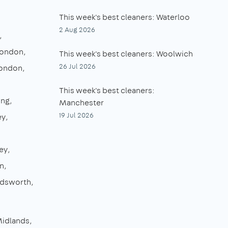
This week's best cleaners: Waterloo
2 Aug 2026
London
This week's best cleaners: Woolwich
26 Jul 2026
London
This week's best cleaners:
ing
Manchester
19 Jul 2026
ey
ey
n
dsworth
Midlands