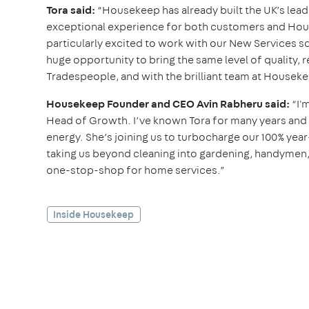
Tora said:
“Housekeep has already built the UK’s lead
exceptional experience for both customers and House
particularly excited to work with our New Services sq
huge opportunity to bring the same level of quality, r
Tradespeople, and with the brilliant team at Houseke
Housekeep Founder and CEO Avin Rabheru said:
“I'
Head of Growth. I’ve known Tora for many years and h
energy. She’s joining us to turbocharge our 100% yea
taking us beyond cleaning into gardening, handymen, 
one-stop-shop for home services.”
Inside Housekeep