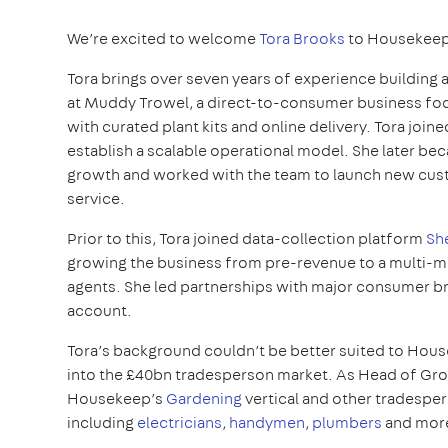
We’re excited to welcome
Tora Brooks
to Housekeep
Tora brings over seven years of experience building a
at Muddy Trowel, a direct-to-consumer business foc
with curated plant kits and online delivery. Tora joi
establish a scalable operational model. She later 
growth and worked with the team to launch new cust
service.
Prior to this, Tora joined data-collection platform
Sh
growing the business from pre-revenue to a multi-mi
agents. She led partnerships with major consumer b
account.
Tora’s background couldn’t be better suited to Hous
into the £40bn tradesperson market. As Head of Growt
Housekeep’s
Gardening
vertical and other tradesper
including
electricians
,
handymen
,
plumbers
and mor