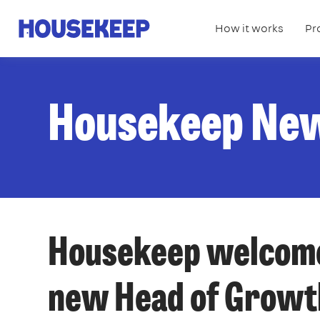
How it works
Pr
Housekeep
Housekeep Ne
Housekeep welcome
new Head of Growt