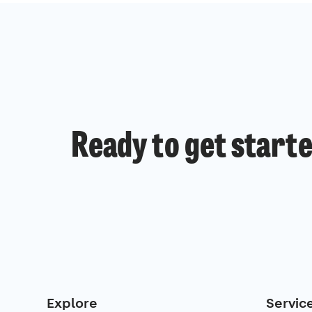
Ready to get start
Explore
Servic