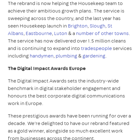
The rebrand is now helping the Housekeep team to
achieve their ambitious growth plans. The service is
sweeping across the country, and the last year has
seen Housekeep launch in
Brighton
,
Slough
,
St
Albans
,
Eastbourne
,
Luton
& a
number of other towns
.
The service has now delivered over 1.5 million cleans
and is continuing to expand into
tradespeople
services
including
handymen
,
plumbing
&
gardening
.
The Digital Impact Awards Europe
The Digital Impact Awards sets the industry-wide
benchmark in digital stakeholder engagement and
honours the best corporate digital communications
work in Europe.
These prestigious awards have been running for over a
decade. We’re delighted to have our rebrand featured
as a gold winner, alongside so much excellent work
from businesses across the continent.