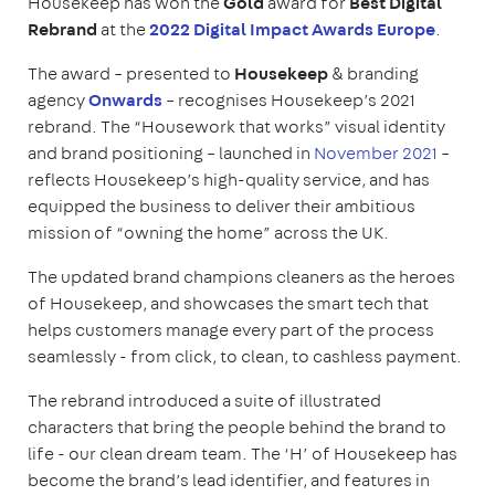
Housekeep has won the
Gold
award for
Best Digital
Rebrand
at the
2022 Digital Impact Awards Europe
.
The award – presented to
Housekeep
& branding
agency
Onwards
– recognises Housekeep’s 2021
rebrand. The “Housework that works” visual identity
and brand positioning – launched in
November 2021
–
reflects Housekeep’s high-quality service, and has
equipped the business to deliver their ambitious
mission of “owning the home” across the UK.
The updated brand champions cleaners as the heroes
of Housekeep, and showcases the smart tech that
helps customers manage every part of the process
seamlessly - from click, to clean, to cashless payment.
The rebrand introduced a suite of illustrated
characters that bring the people behind the brand to
life - our clean dream team. The ‘H’ of Housekeep has
become the brand’s lead identifier, and features in