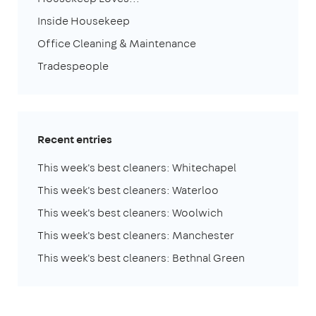
Inside Housekeep
Office Cleaning & Maintenance
Tradespeople
Recent entries
This week's best cleaners: Whitechapel
This week's best cleaners: Waterloo
This week's best cleaners: Woolwich
This week's best cleaners: Manchester
This week's best cleaners: Bethnal Green