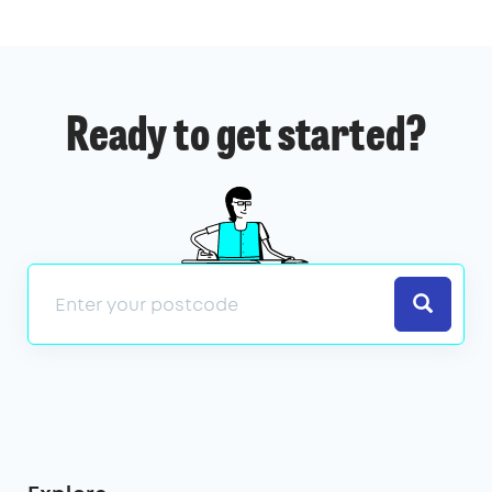
Ready to get started?
Search