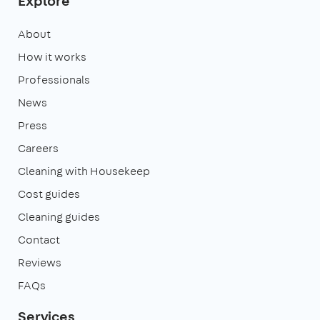
Explore
About
How it works
Professionals
News
Press
Careers
Cleaning with Housekeep
Cost guides
Cleaning guides
Contact
Reviews
FAQs
Services