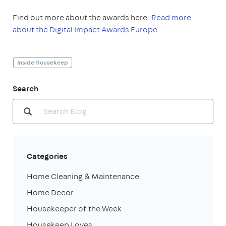
Find out more about the awards here:
Read more
about the Digital Impact Awards Europe
Inside Housekeep
Search
Categories
Home Cleaning & Maintenance
Home Decor
Housekeeper of the Week
Housekeep Loves...