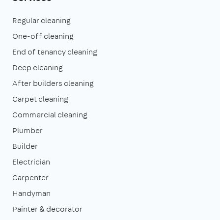
Regular cleaning
One-off cleaning
End of tenancy cleaning
Deep cleaning
After builders cleaning
Carpet cleaning
Commercial cleaning
Plumber
Builder
Electrician
Carpenter
Handyman
Painter & decorator