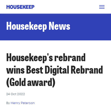
Togg
Housekeep
navig
Housekeep News
Housekeep's rebrand
wins Best Digital Rebrand
(Gold award)
24 Oct 2022
By
Henry Paterson