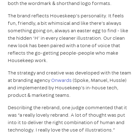
both the wordmark & shorthand logo formats.
The brand reflects Houeskeep’s personality. It feels
fun, friendly, a bit whimsical and like there’s always
something going on, always an easter egg to find - like
the hidden ‘H’ in every cleaner illustration. Our clean
new look has been paired with a tone of voice that
reflects the go-getting people-people who make
Housekeep work.
The strategy and creative was developed with the team
at branding agency
Onwards
(Spoke, Manuel, Hussle)
and implemented by Housekeep’s in-house tech,
product & marketing teams.
Describing the rebrand, one judge commented that it
was “a really lovely rebrand. A lot of thought was put
into it to deliver the right combination of human and
technology. I really love the use of illustrations.”