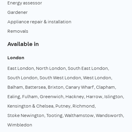
Energy assessor
Gardener
Appliance repair & installation
Removals
Available in
London
East London
North London
South East London
South London
South West London
West London
Balham
Battersea
Brixton
Canary Wharf
Clapham
Ealing
Fulham
Greenwich
Hackney
Harrow
Islington
Kensington & Chelsea
Putney
Richmond
Stoke Newington
Tooting
Walthamstow
Wandsworth
Wimbledon