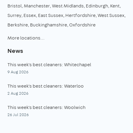
Bristol
Manchester
West Midlands
Edinburgh
Kent
Surrey
Essex
East Sussex
Hertfordshire
West Sussex
Berkshire
Buckinghamshire
Oxfordshire
More locations…
News
This week's best cleaners: Whitechapel
9 Aug 2026
This week's best cleaners: Waterloo
2 Aug 2026
This week's best cleaners: Woolwich
26 Jul 2026