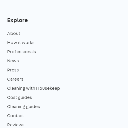
Explore
About
How it works
Professionals
News
Press
Careers
Cleaning with Housekeep
Cost guides
Cleaning guides
Contact
Reviews