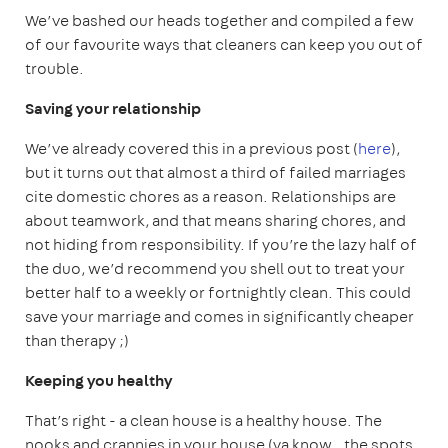
We’ve bashed our heads together and compiled a few
of our favourite ways that cleaners can keep you out of
trouble.
Saving your relationship
We’ve already covered this in a previous post (
here
),
but it turns out that almost a third of failed marriages
cite domestic chores as a reason. Relationships are
about teamwork, and that means sharing chores, and
not hiding from responsibility. If you’re the lazy half of
the duo, we’d recommend you shell out to treat your
better half to a weekly or fortnightly clean. This could
save your marriage and comes in significantly cheaper
than therapy ;)
Keeping you healthy
That’s right - a clean house is a healthy house. The
nooks and crannies in your house (ya know.. the spots