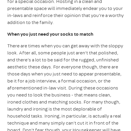
for a special occasion. Hosting in a clean and
presentable space will immediately endear you to your
in-laws and reinforce their opinion that you’re a worthy
addition to the family.
When you just need your socks to match
There are times when you can get away with the sloppy
look. After all, some people just aren’t that polished,
and there’s a lot to be said for the rugged, unfinished
aesthetic these days. For everyone though, there are
those days when you just need to appear presentable,
be it for a job interview, a formal occasion, or the
aforementioned in-law visit. During these occasions
you need to look the business - that means clean,
ironed clothes and matching socks. For many though,
laundry and ironing is the most deplorable of
household tasks. Ironing, in particular, is actually a real
technique and many simply can’t cut it in front of the
board. Don’t fear though, your Housekeeper will have