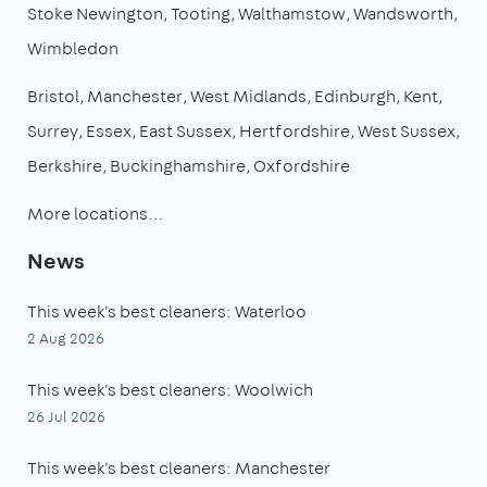
Stoke Newington
Tooting
Walthamstow
Wandsworth
Wimbledon
Bristol
Manchester
West Midlands
Edinburgh
Kent
Surrey
Essex
East Sussex
Hertfordshire
West Sussex
Berkshire
Buckinghamshire
Oxfordshire
More locations…
News
This week's best cleaners: Waterloo
2 Aug 2026
This week's best cleaners: Woolwich
26 Jul 2026
This week's best cleaners: Manchester