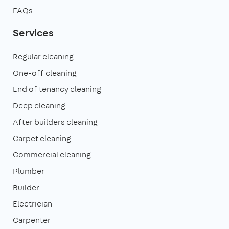
FAQs
Services
Regular cleaning
One-off cleaning
End of tenancy cleaning
Deep cleaning
After builders cleaning
Carpet cleaning
Commercial cleaning
Plumber
Builder
Electrician
Carpenter