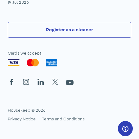
19 Jul 2026
Register as a cleaner
Cards we accept
Facebook
Instagram
LinkedIn
X
YouTube
Housekeep © 2026
Privacy Notice
Terms and Conditions