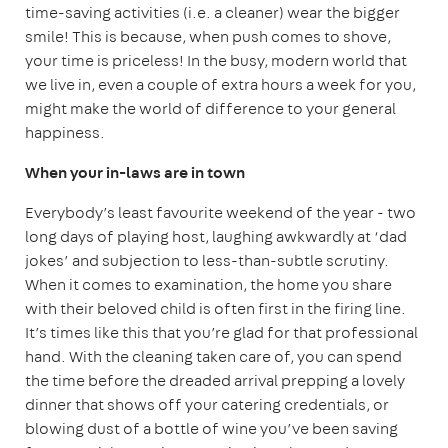
time-saving activities (i.e. a cleaner) wear the bigger
smile! This is because, when push comes to shove,
your time is priceless! In the busy, modern world that
we live in, even a couple of extra hours a week for you,
might make the world of difference to your general
happiness.
When your in-laws are in town
Everybody’s least favourite weekend of the year - two
long days of playing host, laughing awkwardly at ‘dad
jokes’ and subjection to less-than-subtle scrutiny.
When it comes to examination, the home you share
with their beloved child is often first in the firing line.
It’s times like this that you’re glad for that professional
hand. With the cleaning taken care of, you can spend
the time before the dreaded arrival prepping a lovely
dinner that shows off your catering credentials, or
blowing dust of a bottle of wine you’ve been saving