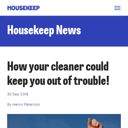
Togg
Housekeep
navig
Housekeep News
How your cleaner could
keep you out of trouble!
30 Sep 2018
By
Henry Paterson