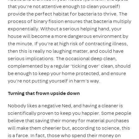
that you’re not attentive enough to clean yourself)
provide the perfect habitat for bacteria to thrive. The
process of binary fission ensures that bacteria multiply
exponentially. Without a serious helping hand, your
house will become a more dangerous environment by
the minute. If you’re at high risk of contracting illness,
then this is really no laughing matter, and could have
serious implications. The occasional deep clean,
complemented by a regular ‘ticking over’ clean, should
be enough to keep your home protected, and ensure
you’re not putting yourself in harm’s way.
Turning that frown upside down
Nobody likes a negative Ned, and having a cleaner is
scientifically proven to keep you happier. Some people
believe that saving their money for material purchases
will make them cheerier but, according to science, this
is a farce. In fact, those who spend their money on