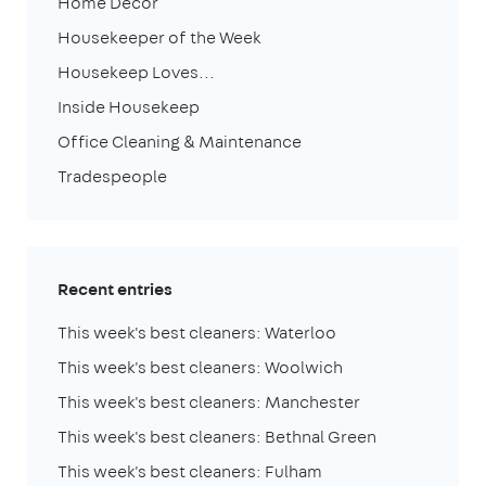
Home Decor
Housekeeper of the Week
Housekeep Loves...
Inside Housekeep
Office Cleaning & Maintenance
Tradespeople
Recent entries
This week's best cleaners: Waterloo
This week's best cleaners: Woolwich
This week's best cleaners: Manchester
This week's best cleaners: Bethnal Green
This week's best cleaners: Fulham