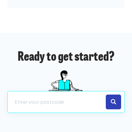
Ready to get started?
Search