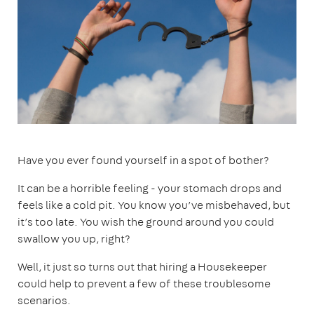
Have you ever found yourself in a spot of bother?
It can be a horrible feeling - your stomach drops and
feels like a cold pit. You know you’ve misbehaved, but
it’s too late. You wish the ground around you could
swallow you up, right?
Well, it just so turns out that hiring a Housekeeper
could help to prevent a few of these troublesome
scenarios.