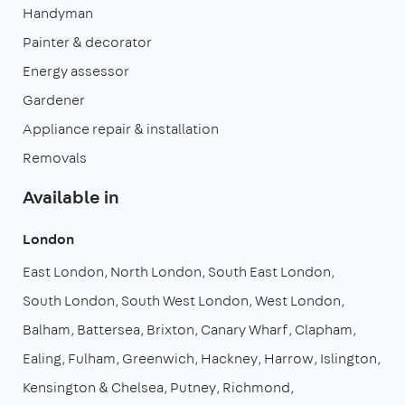
Handyman
Painter & decorator
Energy assessor
Gardener
Appliance repair & installation
Removals
Available in
London
East London
North London
South East London
South London
South West London
West London
Balham
Battersea
Brixton
Canary Wharf
Clapham
Ealing
Fulham
Greenwich
Hackney
Harrow
Islington
Kensington & Chelsea
Putney
Richmond