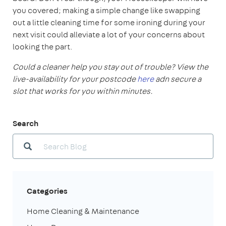
you covered; making a simple change like swapping
out a little cleaning time for some ironing during your
next visit could alleviate a lot of your concerns about
looking the part.
Could a cleaner help you stay out of trouble? View the
live-availability for your postcode
here
adn secure a
slot that works for you within minutes.
Search
Categories
Home Cleaning & Maintenance