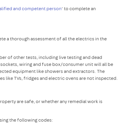
alified and competent person
’ to complete an
te a thorough assessment of all the electrics in the
ber of other tests, including live testing and dead
ug sockets, wiring and fuse box/consumer unit will all be
nected equipment like showers and extractors. The
es like TVs, fridges and electric ovens are not inspected.
property are safe, or whether any remedial work is
using the following codes: