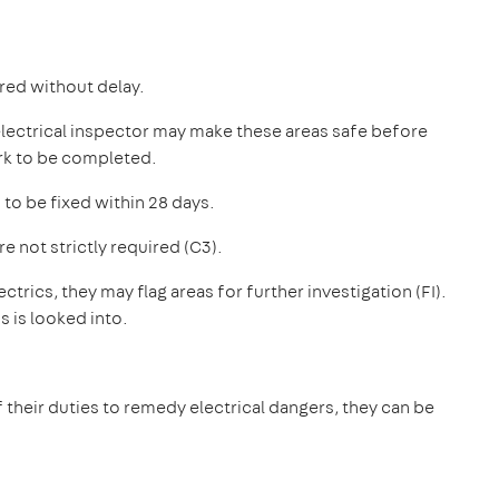
ired without delay.
 electrical inspector may make these areas safe before
ork to be completed.
 to be fixed within 28 days.
not strictly required (C3).
ctrics, they may flag areas for further investigation (FI).
s is looked into.
 of their duties to remedy electrical dangers, they can be