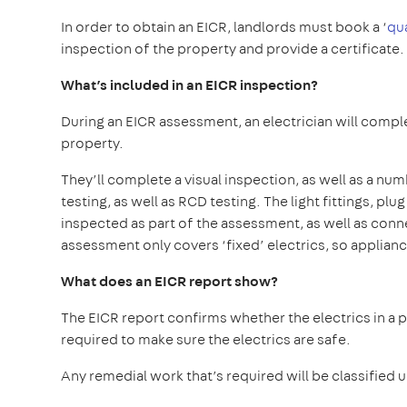
In order to obtain an EICR, landlords must book a ‘
qu
inspection of the property and provide a certificate.
What’s included in an EICR inspection?
During an EICR assessment, an electrician will comple
property.
They’ll complete a visual inspection, as well as a num
testing, as well as RCD testing. The light fittings, pl
inspected as part of the assessment, as well as con
assessment only covers ‘fixed’ electrics, so applianc
What does an EICR report show?
The EICR report confirms whether the electrics in a 
required to make sure the electrics are safe.
Any remedial work that’s required will be classified 