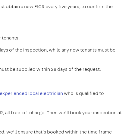
st obtain a new EICR every five years, to confirm the
r tenants.
 days of the inspection, while any new tenants must be
ust be supplied within 28 days of the request.
 experienced local electrician
who is qualified to
CR, all free-of-charge. Then we’ll book your inspection at
ed, we’ll ensure that’s booked within the time frame