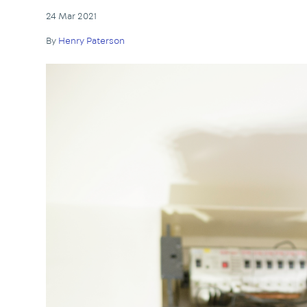
24 Mar 2021
By
Henry Paterson