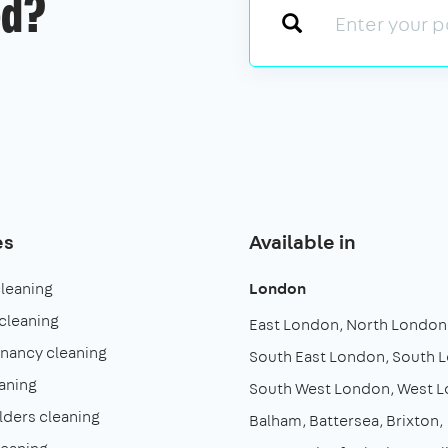
ed?
es
Available in
cleaning
London
cleaning
East London
North London
enancy cleaning
South East London
South 
aning
South West London
West 
lders cleaning
Balham
Battersea
Brixton