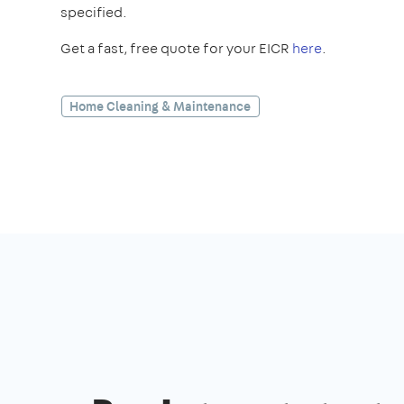
specified.
Get a fast, free quote for your EICR
here
.
Home Cleaning & Maintenance