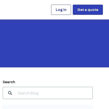
Log in
Get a quote
Search