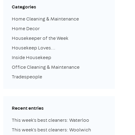
Categories
Home Cleaning & Maintenance
Home Decor
Housekeeper of the Week
Housekeep Loves...
Inside Housekeep
Office Cleaning & Maintenance
Tradespeople
Recent entries
This week's best cleaners: Waterloo
This week's best cleaners: Woolwich