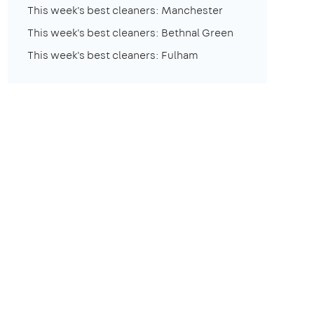
This week's best cleaners: Manchester
This week's best cleaners: Bethnal Green
This week's best cleaners: Fulham