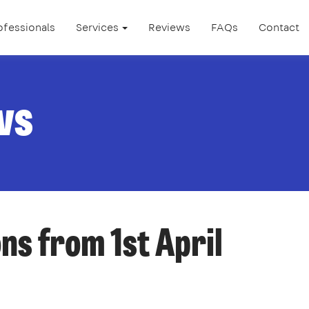
ofessionals
Services
Reviews
FAQs
Contact
ws
ns from 1st April