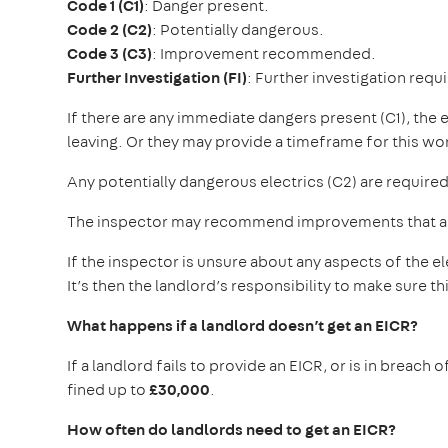
Code 1 (C1)
: Danger present.
Code 2 (C2)
: Potentially dangerous.
Code 3 (C3)
: Improvement recommended.
Further Investigation (FI)
: Further investigation requ
If there are any immediate dangers present (C1), the
leaving. Or they may provide a timeframe for this w
Any potentially dangerous electrics (C2) are required
The inspector may recommend improvements that are 
If the inspector is unsure about any aspects of the ele
It’s then the landlord’s responsibility to make sure thi
What happens if a landlord doesn’t get an EICR?
If a landlord fails to provide an EICR, or is in breach
fined up to
£30,000
.
How often do landlords need to get an EICR?