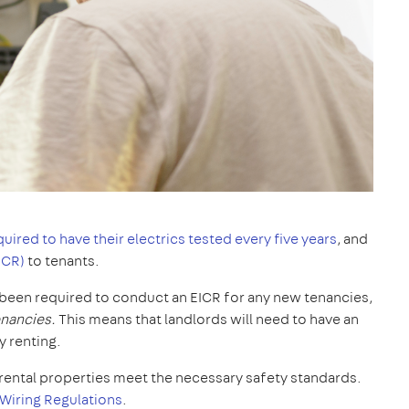
quired to have their electrics tested every five years
, and
ICR)
to tenants.
y been required to conduct an EICR for any new tenancies,
tenancies.
This means that landlords will need to have an
y renting.
ll rental properties meet the necessary safety standards.
 Wiring Regulations
.