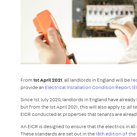
From
1st April 2021
, all landlords in England will be
re
provide an
Electrical Installation Condition Report (E
Since 1st July 2020, landlords in England have alread
but from the 1st April 2021, this will also apply to
all 
EICR conducted at properties that tenants are alread
An EICR is designed to ensure that the electrics in a
These standards are set out in the
18th edition of the