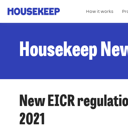
How it works
Pr
Housekeep
Housekeep Ne
New EICR regulatio
2021