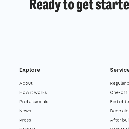
Ready to get start
Explore
Servic
About
Regular 
How it works
One-off 
Professionals
End of t
News
Deep cle
Press
After bui