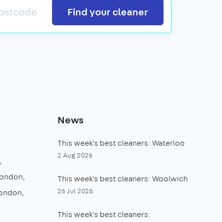
Search
Find your cleaner
News
This week's best cleaners: Waterloo
2 Aug 2026
London
This week's best cleaners: Woolwich
26 Jul 2026
London
This week's best cleaners: