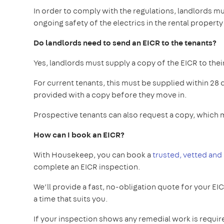
In order to comply with the regulations, landlords mu
ongoing safety of the electrics in the rental property
Do landlords need to send an EICR to the tenants?
Yes, landlords must supply a copy of the EICR to thei
For current tenants, this must be supplied within 28
provided with a copy before they move in.
Prospective tenants can also request a copy, which m
How can I book an EICR?
With Housekeep, you can book a
trusted, vetted and
complete an EICR inspection.
We’ll provide a fast, no-obligation quote for your EI
a time that suits you.
If your inspection shows any remedial work is requir