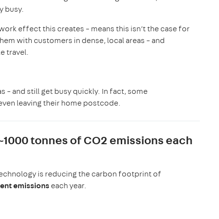
ay busy.
ork effect this creates – means this isn’t the case for
hem with customers in dense, local areas – and
e travel.
 – and still get busy quickly. In fact, some
 even leaving their home postcode.
 ~1000 tonnes of CO2 emissions each
echnology is reducing the carbon footprint of
lent emissions
each year.