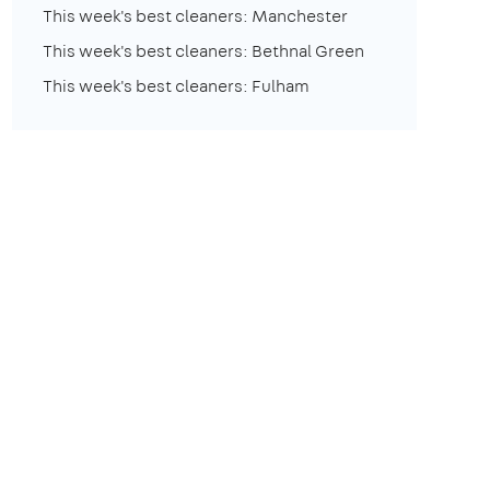
This week's best cleaners: Manchester
This week's best cleaners: Bethnal Green
This week's best cleaners: Fulham