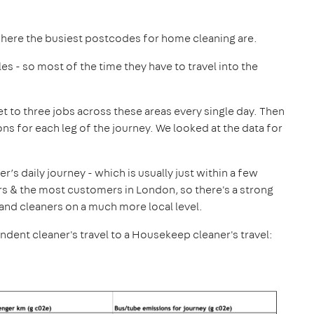
where the busiest postcodes for home cleaning are.
les - so most of the time they have to travel into the
et to three jobs across these areas every single day. Then
s for each leg of the journey. We looked at the data for
s daily journey - which is usually just within a few
s & the most customers in London, so there's a strong
and cleaners on a much more local level.
nt cleaner's travel to a Housekeep cleaner's travel: