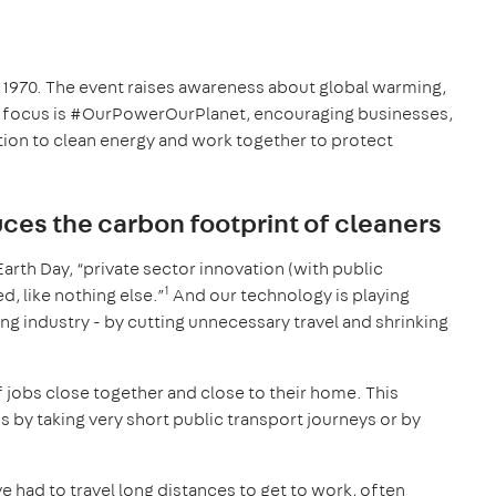
ce 1970. The event raises awareness about global warming,
’s focus is #OurPowerOurPlanet, encouraging businesses,
tion to clean energy and work together to protect
es the carbon footprint of cleaners
Earth Day, “private sector innovation (with public
1
, like nothing else.”
And our technology is playing
ing industry - by cutting unnecessary travel and shrinking
f jobs close together and close to their home. This
s by taking very short public transport journeys or by
ve had to travel long distances to get to work, often