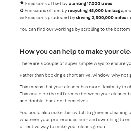
🌳 Emissions offset by
planting
17,000 trees
♻️ Emissions offset by
recycling 45,000 bin bags
, in
🚗 Emissions produced by
driving 2,500,000 miles
i
You can find our workings by scrolling to the bottom 
How you can help to make your cl
There are a couple of super simple ways to ensure yo
Rather than booking a short arrival window, why not go
This means that your cleaner has more flexibility to 
This could be the difference between your cleaner be
and double-back on themselves.
You could also make the switch to greener cleaning
whatever your preferences are – and switching to env
effective way to make your cleans green.