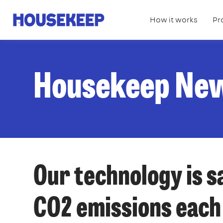
How it works
Pr
Housekeep
Housekeep Ne
Our technology is s
CO2 emissions each