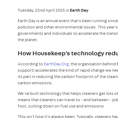
Tuesday, 22nd April 2025 is
Earth Day
.
Earth Day is an annual event that’s been running sin
pollution and other environmental issues. This year
governments and individuals to accelerate the transi
the planet.
How Housekeep's technology reduc
According to
EarthDay.Org
, the organisation behind 
support) accelerates the kind of rapid change we need
its part in reducing the carbon footprint of the clean
carbon emissions.
We’ve built technology that helps cleaners get lots o
means that cleaners can travel to - and between - job
foot, cutting down on fuel use and emissions.
This isn’t how it’s always been. Typically, cleaners ha