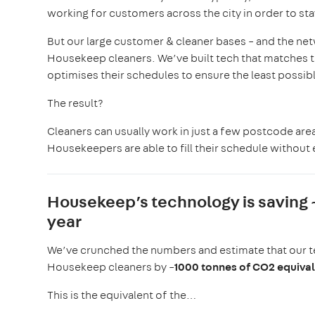
working for customers across the city in order to st
But our large customer & cleaner bases – and the netw
Housekeep cleaners. We’ve built tech that matches t
optimises their schedules to ensure the least possibl
The result?
Cleaners can usually work in just a few postcode areas
Housekeepers are able to fill their schedule without
Housekeep’s technology is saving
year
We’ve crunched the numbers and estimate that our t
Housekeep cleaners by ~
1000 tonnes of CO2 equiva
This is the equivalent of the…