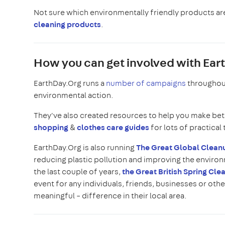
Not sure which environmentally friendly products are
cleaning products
.
How you can get involved with Earth
EarthDay.Org runs a
number of campaigns
throughout
environmental action.
They've also created resources to help you make bet
shopping
&
clothes care guides
for lots of practical 
EarthDay.Org is also running
The Great Global Clea
reducing plastic pollution and improving the environm
the last couple of years,
the Great British Spring Cle
event for any individuals, friends, businesses or othe
meaningful – difference in their local area.