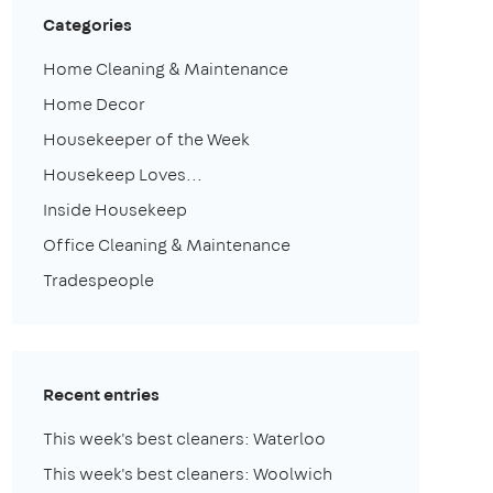
Categories
Home Cleaning & Maintenance
Home Decor
Housekeeper of the Week
Housekeep Loves...
Inside Housekeep
Office Cleaning & Maintenance
Tradespeople
Recent entries
This week's best cleaners: Waterloo
This week's best cleaners: Woolwich