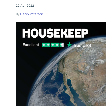
22 Apr 2022
By
Henry Paterson