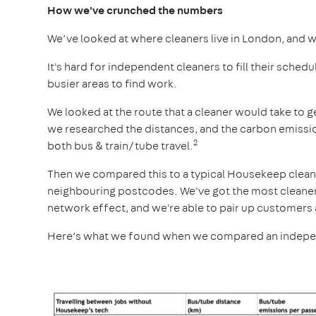
How we've crunched the numbers
We’ve looked at where cleaners live in London, and 
It's hard for independent cleaners to fill their schedu
busier areas to find work.
We looked at the route that a cleaner would take to g
we researched the distances, and the carbon emission
2
both bus & train/tube travel.
Then we compared this to a typical Housekeep cleaner’
neighbouring postcodes. We've got the most cleaner
network effect, and we're able to pair up customers 
Here’s what we found when we compared an independe