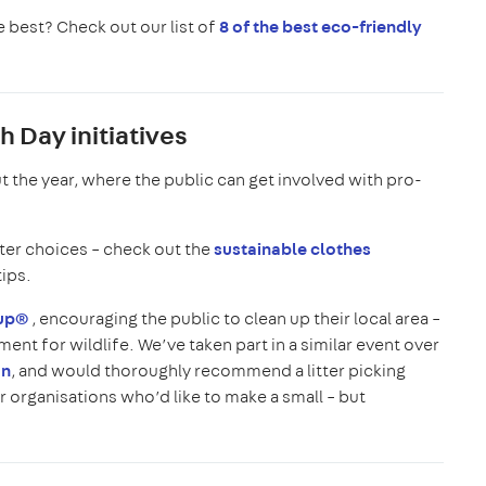
 best? Check out our list of
8 of the best eco-friendly
 Day initiatives
 the year, where the public can get involved with pro-
ter choices – check out the
sustainable clothes
tips.
nup®
, encouraging the public to clean up their local area –
ent for wildlife. We’ve taken part in a similar event over
an
, and would thoroughly recommend a litter picking
r organisations who’d like to make a small – but