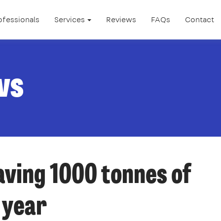
ofessionals
Services
Reviews
FAQs
Contact
ws
aving 1000 tonnes of
 year