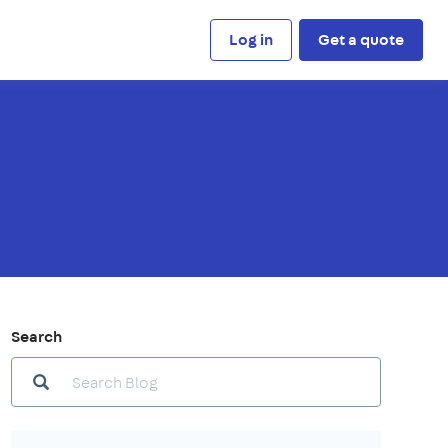
Log in
Get a quote
Search