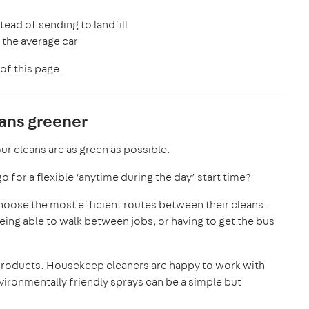
stead of sending to landfill
n the average car
of this page.
eans greener
ur cleans are as green as possible.
 for a flexible ‘anytime during the day’ start time?
choose the most efficient routes between their cleans.
ing able to walk between jobs, or having to get the bus
 products. Housekeep cleaners are happy to work with
ironmentally friendly sprays can be a simple but