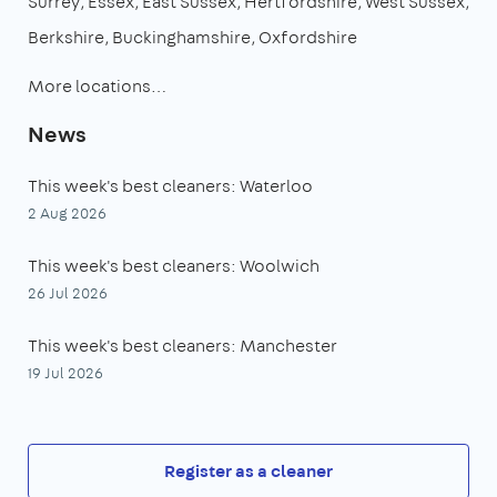
Surrey
Essex
East Sussex
Hertfordshire
West Sussex
Berkshire
Buckinghamshire
Oxfordshire
More locations…
News
This week's best cleaners: Waterloo
2 Aug 2026
This week's best cleaners: Woolwich
26 Jul 2026
This week's best cleaners: Manchester
19 Jul 2026
Register as a cleaner