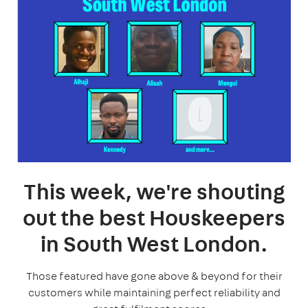
This week, we're shouting
out the best Houskeepers
in South West London.
Those featured have gone above & beyond for their
customers while maintaining perfect reliability and