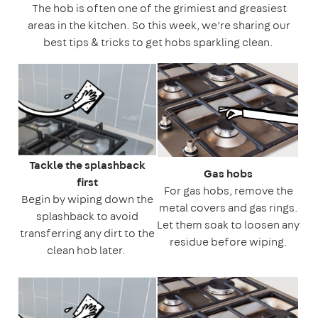
The hob is often one of the grimiest and greasiest
areas in the kitchen. So this week, we’re sharing our
best tips & tricks to get hobs sparkling clean.
Tackle the splashback
Gas hobs
first
For gas hobs, remove the
Begin by wiping down the
metal covers and gas rings.
splashback to avoid
Let them soak to loosen any
transferring any dirt to the
residue before wiping.
clean hob later.