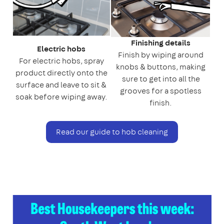
Finishing details
Electric hobs
Finish by wiping around
For electric hobs, spray
knobs & buttons, making
product directly onto the
sure to get into all the
surface and leave to sit &
grooves for a spotless
soak before wiping away.
finish.
Read our guide to hob cleaning