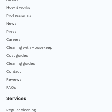
How it works
Professionals
News
Press
Careers
Cleaning with Housekeep
Cost guides
Cleaning guides
Contact
Reviews
FAQs
Services
Regular cleaning