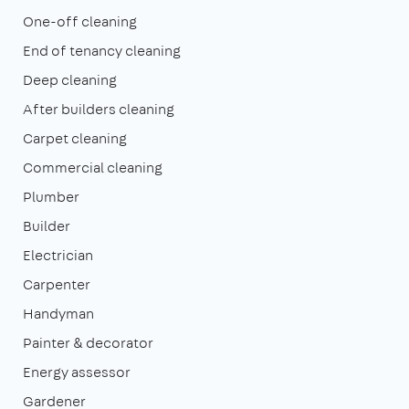
One-off cleaning
End of tenancy cleaning
Deep cleaning
After builders cleaning
Carpet cleaning
Commercial cleaning
Plumber
Builder
Electrician
Carpenter
Handyman
Painter & decorator
Energy assessor
Gardener