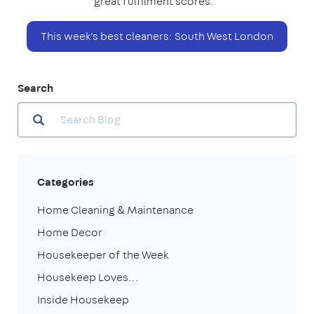
great fulfilment scores.
This week's best cleaners: South West London
Search
Categories
Home Cleaning & Maintenance
Home Decor
Housekeeper of the Week
Housekeep Loves...
Inside Housekeep