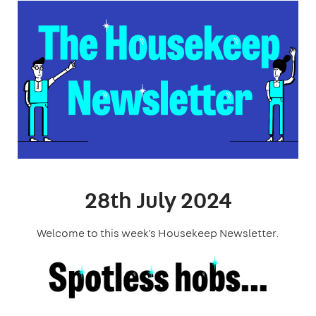
28th July 2024
Welcome to this week's Housekeep Newsletter.