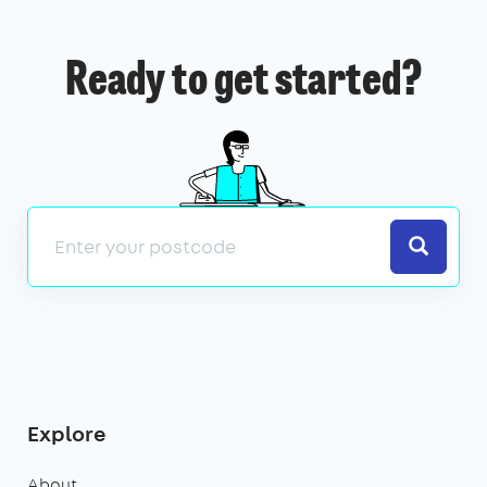
Ready to get started?
Search
Explore
About