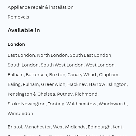
Appliance repair & installation
Removals
Available in
London
East London
North London
South East London
South London
South West London
West London
Balham
Battersea
Brixton
Canary Wharf
Clapham
Ealing
Fulham
Greenwich
Hackney
Harrow
Islington
Kensington & Chelsea
Putney
Richmond
Stoke Newington
Tooting
Walthamstow
Wandsworth
Wimbledon
Bristol
Manchester
West Midlands
Edinburgh
Kent