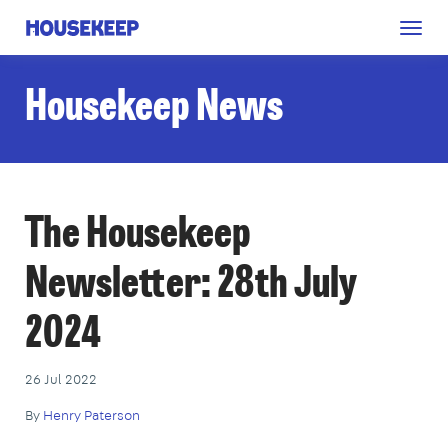
Togg
Housekeep
navig
Housekeep News
The Housekeep
Newsletter: 28th July
2024
26 Jul 2022
By
Henry Paterson