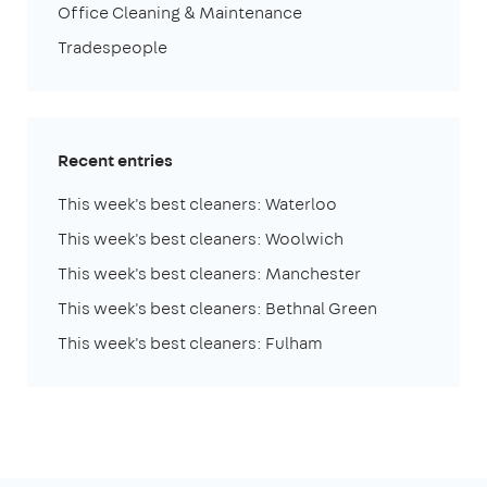
Office Cleaning & Maintenance
Tradespeople
Recent entries
This week's best cleaners: Waterloo
This week's best cleaners: Woolwich
This week's best cleaners: Manchester
This week's best cleaners: Bethnal Green
This week's best cleaners: Fulham