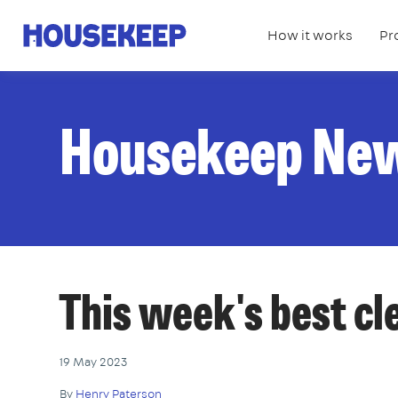
How it works
Pr
Housekeep
Housekeep Ne
This week's best c
19 May 2023
By
Henry Paterson