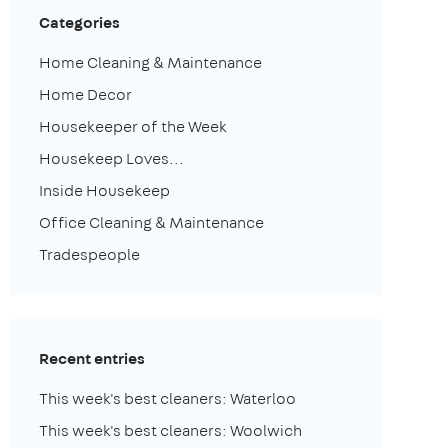
Categories
Home Cleaning & Maintenance
Home Decor
Housekeeper of the Week
Housekeep Loves...
Inside Housekeep
Office Cleaning & Maintenance
Tradespeople
Recent entries
This week's best cleaners: Waterloo
This week's best cleaners: Woolwich