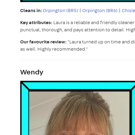
Cleans in:
Orpington (BR5)
|
Orpington (BR6)
|
Chisle
Key attributes:
Laura is a reliable and friendly cleane
punctual, thorough, and pays attention to detail. H
Our favourite review:
"Laura turned up on time and did
as well. Highly recommended."
Wendy