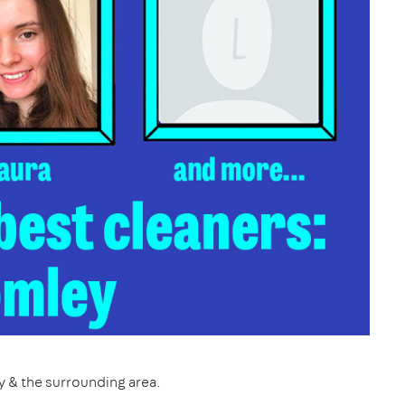
y & the surrounding area.