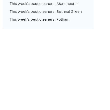
This week's best cleaners: Manchester
This week's best cleaners: Bethnal Green
This week's best cleaners: Fulham