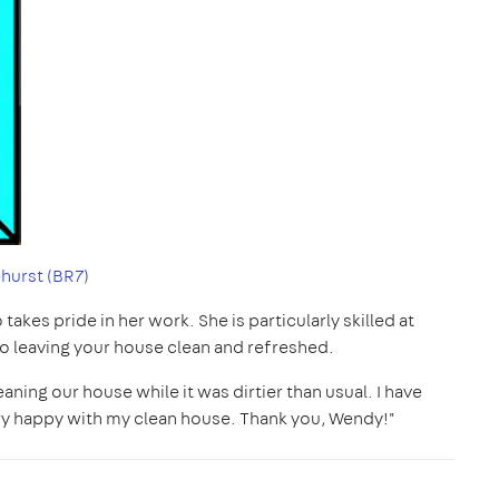
hurst (BR7)
akes pride in her work. She is particularly skilled at
to leaving your house clean and refreshed.
ning our house while it was dirtier than usual. I have
ery happy with my clean house. Thank you, Wendy!"