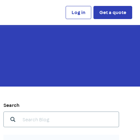
Log in
Get a quote
Search