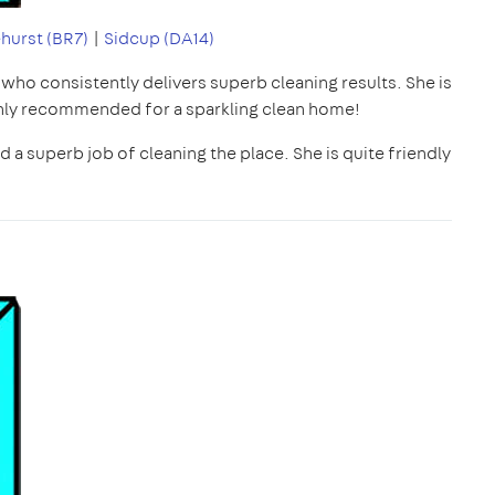
hurst (BR7)
|
Sidcup (DA14)
r who consistently delivers superb cleaning results. She is
ighly recommended for a sparkling clean home!
 a superb job of cleaning the place. She is quite friendly