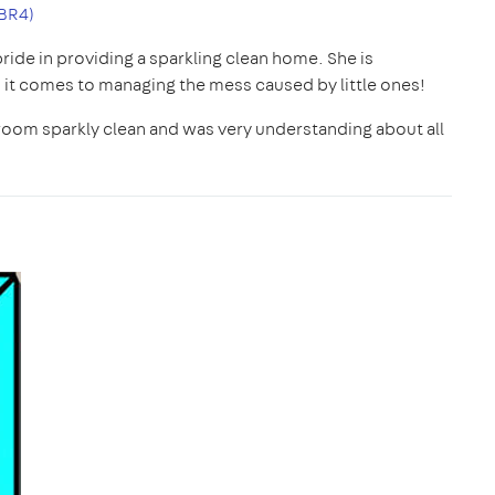
BR4)
pride in providing a sparkling clean home. She is
t comes to managing the mess caused by little ones!
room sparkly clean and was very understanding about all