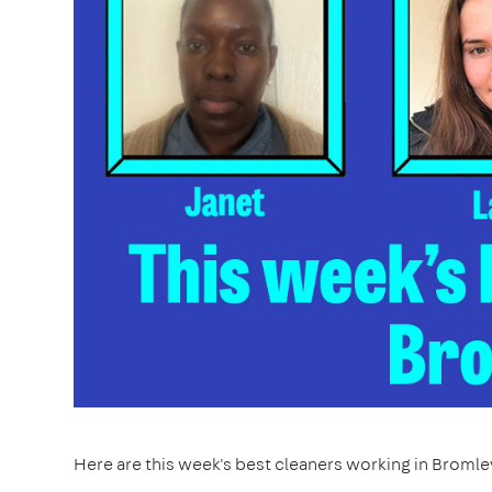
Here are this week's best cleaners working in Bromle