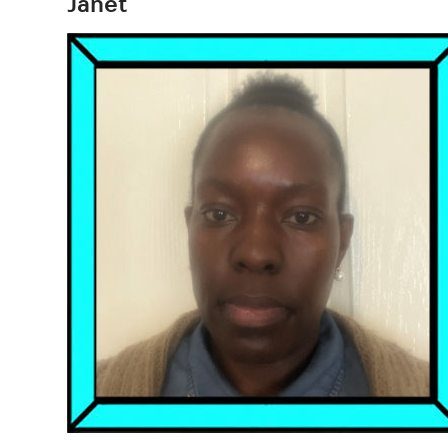
Janet