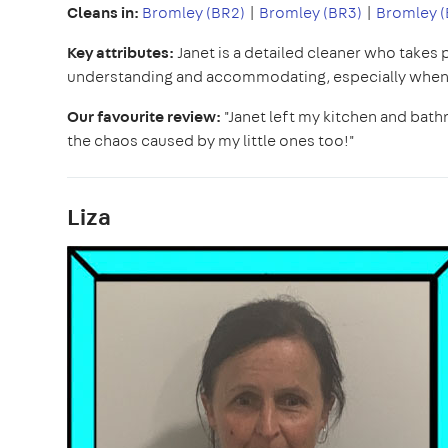
Cleans in:
Bromley (BR2)
|
Bromley (BR3)
|
Bromley (
Key attributes:
Janet is a detailed cleaner who takes 
understanding and accommodating, especially when i
Our favourite review:
"Janet left my kitchen and bath
the chaos caused by my little ones too!"
Liza