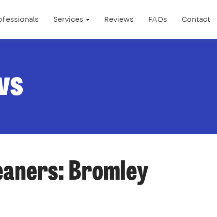
ofessionals
Services
Reviews
FAQs
Contact
ws
leaners: Bromley