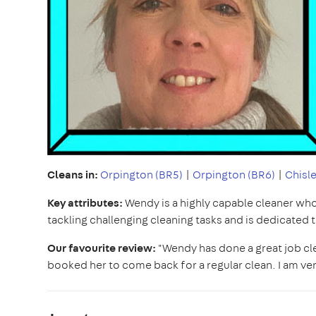
Cleans in:
Orpington (BR5)
|
Orpington (BR6)
|
Chisle
Key attributes:
Wendy is a highly capable cleaner who t
tackling challenging cleaning tasks and is dedicated 
Our favourite review:
"Wendy has done a great job clea
booked her to come back for a regular clean. I am v