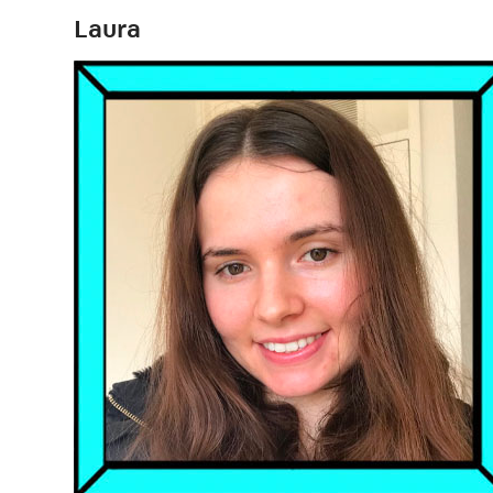
Laura