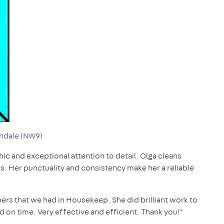
ndale (NW9)
thic and exceptional attention to detail. Olga cleans
ts. Her punctuality and consistency make her a reliable
ers that we had in Housekeep. She did brilliant work to
and on time. Very effective and efficient. Thank you!"