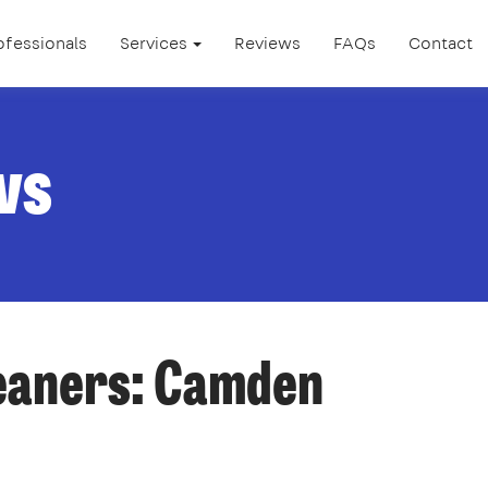
ofessionals
Services
Reviews
FAQs
Contact
ws
leaners: Camden