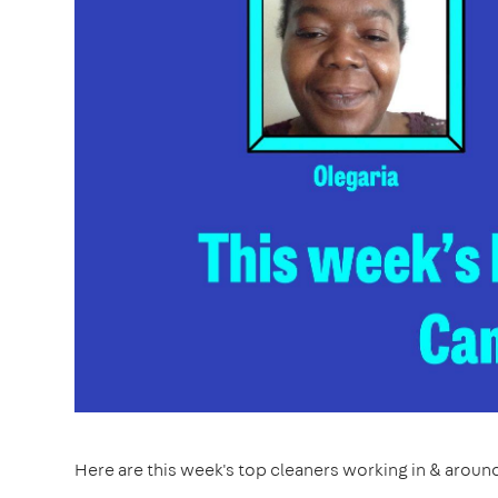
Here are this week's top cleaners working in & arou