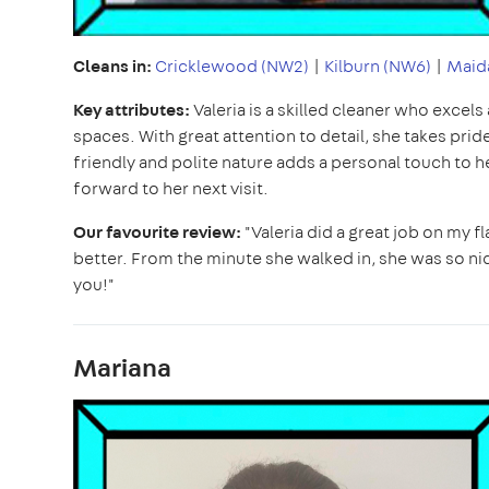
Cleans in:
Cricklewood (NW2)
|
Kilburn (NW6)
|
Maida
Key attributes:
Valeria is a skilled cleaner who excels
spaces. With great attention to detail, she takes pri
friendly and polite nature adds a personal touch to 
forward to her next visit.
Our favourite review:
"Valeria did a great job on my f
better. From the minute she walked in, she was so nice
you!"
Mariana