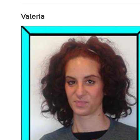
Valeria