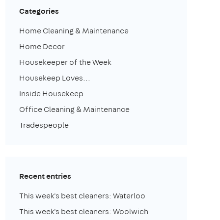
Categories
Home Cleaning & Maintenance
Home Decor
Housekeeper of the Week
Housekeep Loves...
Inside Housekeep
Office Cleaning & Maintenance
Tradespeople
Recent entries
This week's best cleaners: Waterloo
This week's best cleaners: Woolwich