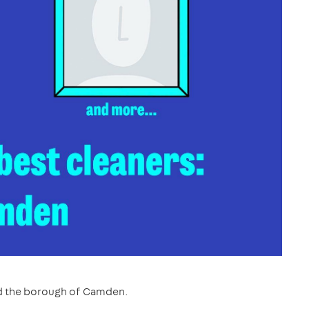
nd the borough of Camden.