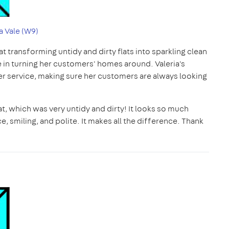
 Vale (W9)
 at transforming untidy and dirty flats into sparkling clean
de in turning her customers' homes around. Valeria's
her service, making sure her customers are always looking
lat, which was very untidy and dirty! It looks so much
, smiling, and polite. It makes all the difference. Thank