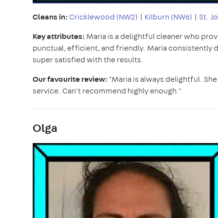
Cleans in:
Cricklewood (NW2)
|
Kilburn (NW6)
|
St. J
Key attributes:
Maria is a delightful cleaner who prov
punctual, efficient, and friendly. Maria consistently 
super satisfied with the results.
Our favourite review:
"Maria is always delightful. She 
service. Can't recommend highly enough."
Olga