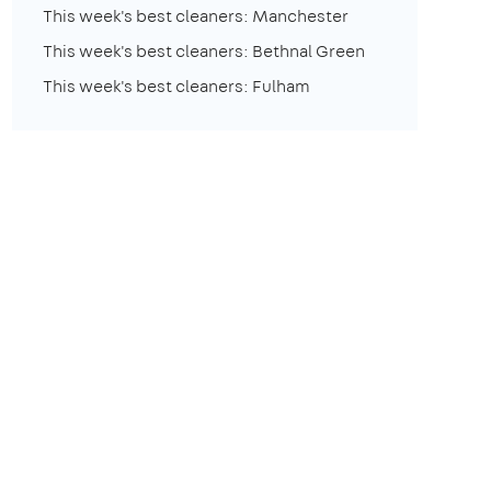
This week's best cleaners: Manchester
This week's best cleaners: Bethnal Green
This week's best cleaners: Fulham