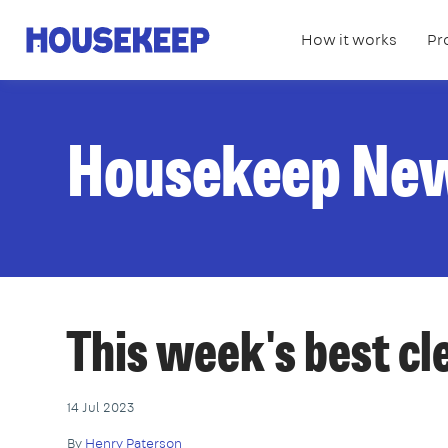
How it works
Pr
Housekeep
Housekeep Ne
This week's best c
14 Jul 2023
By
Henry Paterson