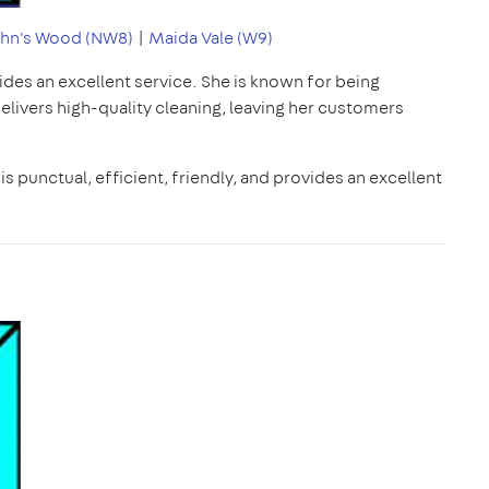
ohn's Wood (NW8)
|
Maida Vale (W9)
ides an excellent service. She is known for being
delivers high-quality cleaning, leaving her customers
is punctual, efficient, friendly, and provides an excellent