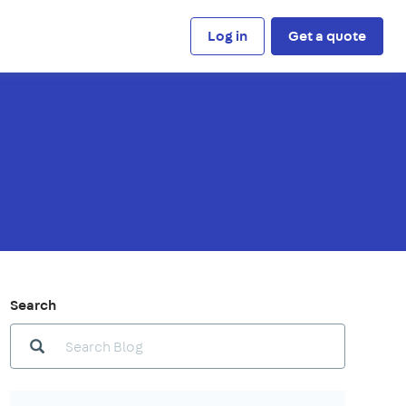
Log in
Get a quote
Search