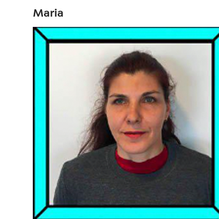
Maria