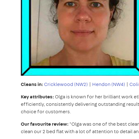
Cleans in:
Cricklewood (NW2)
|
Hendon (NW4)
|
Coli
Key attributes:
Olga is known for her brilliant work e
efficiently, consistently delivering outstanding resul
choice for customers.
Our favourite review:
"Olga was one of the best clean
clean our 2 bed flat with a lot of attention to detail 