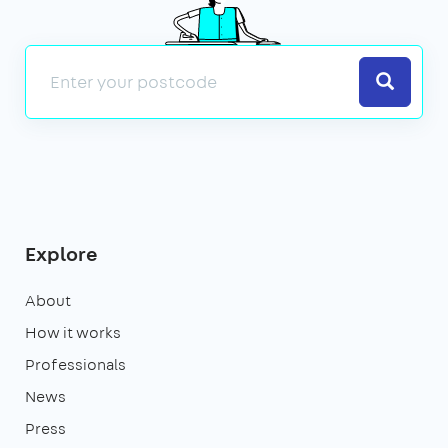
Search
Explore
About
How it works
Professionals
News
Press