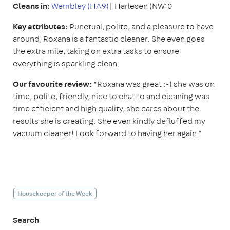
Cleans in:
Wembley (HA9)
| Harlesen (NW10
Key attributes:
Punctual, polite, and a pleasure to have
around, Roxana is a fantastic cleaner. She even goes
the extra mile, taking on extra tasks to ensure
everything is sparkling clean.
Our favourite review:
“Roxana was great :-) she was on
time, polite, friendly, nice to chat to and cleaning was
time efficient and high quality, she cares about the
results she is creating. She even kindly defluffed my
vacuum cleaner! Look forward to having her again."
Housekeeper of the Week
Search