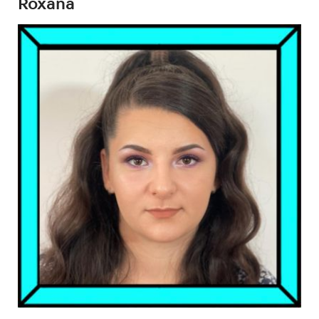
Roxana