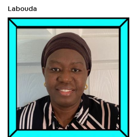
Labouda