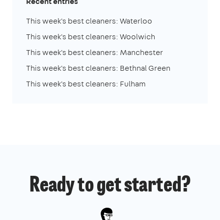
Recent entries
This week's best cleaners: Waterloo
This week's best cleaners: Woolwich
This week's best cleaners: Manchester
This week's best cleaners: Bethnal Green
This week's best cleaners: Fulham
Ready to get started?