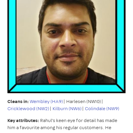
Cleans in:
Wembley (HA9)
| Harlesen (NW10)|
Cricklewood (NW2)
|
Kilburn (NW6)
|
Colindale (NW9)
Key attributes:
Rahul’s keen eye for detail has made
him a favourite among his regular customers. He