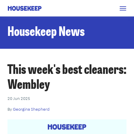
Togg
Housekeep
navig
Housekeep News
This week's best cleaners:
Wembley
20 Jun 2025
By
Georgina Shepherd