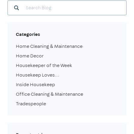
Categories
Home Cleaning & Maintenance
Home Decor
Housekeeper of the Week
Housekeep Loves...
Inside Housekeep
Office Cleaning & Maintenance
Tradespeople