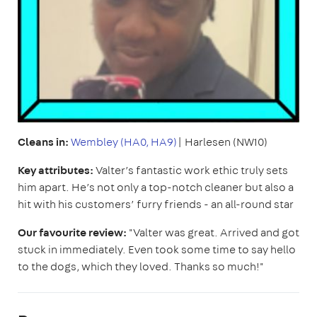
Cleans in:
Wembley (HA0, HA9)
| Harlesen (NW10)
Key attributes:
Valter’s fantastic work ethic truly sets
him apart. He’s not only a top-notch cleaner but also a
hit with his customers’ furry friends - an all-round star
Our favourite review:
"Valter was great. Arrived and got
stuck in immediately. Even took some time to say hello
to the dogs, which they loved. Thanks so much!"