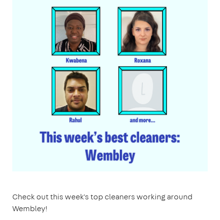
Check out this week's top cleaners working around
Wembley!