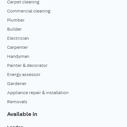
Carpet cleaning
Commercial cleaning
Plumber
Builder
Electrician
Carpenter
Handyman
Painter & decorator
Energy assessor
Gardener
Appliance repair & installation
Removals
Available in