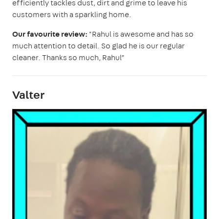
efficiently tackles dust, dirt and grime to leave his
customers with a sparkling home.
Our favourite review:
"Rahul is awesome and has so
much attention to detail. So glad he is our regular
cleaner. Thanks so much, Rahul”
Valter