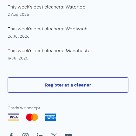
This week's best cleaners: Waterloo
2 Aug 2026
This week's best cleaners: Woolwich
26 Jul 2026
This week's best cleaners: Manchester
19 Jul 2026
Register as a cleaner
Cards we accept