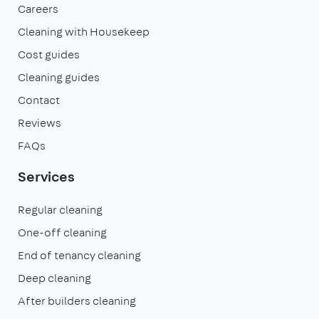
Careers
Cleaning with Housekeep
Cost guides
Cleaning guides
Contact
Reviews
FAQs
Services
Regular cleaning
One-off cleaning
End of tenancy cleaning
Deep cleaning
After builders cleaning