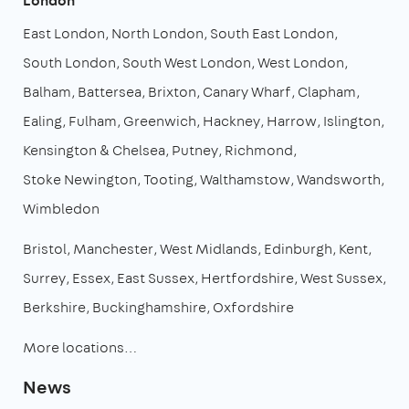
London
East London
North London
South East London
South London
South West London
West London
Balham
Battersea
Brixton
Canary Wharf
Clapham
Ealing
Fulham
Greenwich
Hackney
Harrow
Islington
Kensington & Chelsea
Putney
Richmond
Stoke Newington
Tooting
Walthamstow
Wandsworth
Wimbledon
Bristol
Manchester
West Midlands
Edinburgh
Kent
Surrey
Essex
East Sussex
Hertfordshire
West Sussex
Berkshire
Buckinghamshire
Oxfordshire
More locations…
News