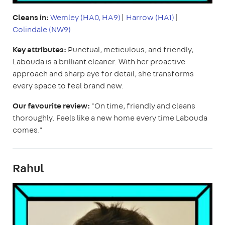
Cleans in:
Wemley (HA0, HA9)
|
Harrow (HA1)
|
Colindale (NW9)
Key attributes:
Punctual, meticulous, and friendly,
Labouda is a brilliant cleaner. With her proactive
approach and sharp eye for detail, she transforms
every space to feel brand new.
Our favourite review:
"On time, friendly and cleans
thoroughly. Feels like a new home every time Labouda
comes."
Rahul