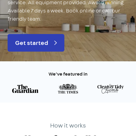
service. All equipment provided. Award winning.
Available 7 days a week. Book online or call our
friendly team.
Get started
We’ve featured in
How it works