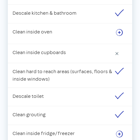
Descale kitchen & bathroom
Clean inside oven
Clean inside cupboards
×
Clean hard to reach areas (surfaces, floors &
inside windows)
Descale toilet
Clean grouting
Clean inside fridge/freezer