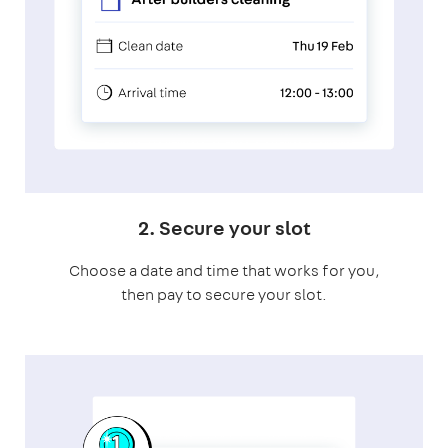
2. Secure your slot
Choose a date and time that works for you,
then pay to secure your slot.