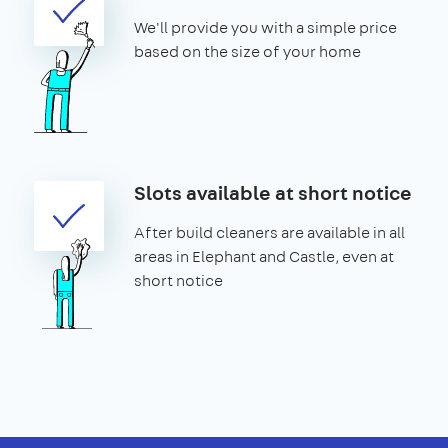
We'll provide you with a simple price
based on the size of your home
Slots available at short notice
After build cleaners are available in all
areas in Elephant and Castle, even at
short notice