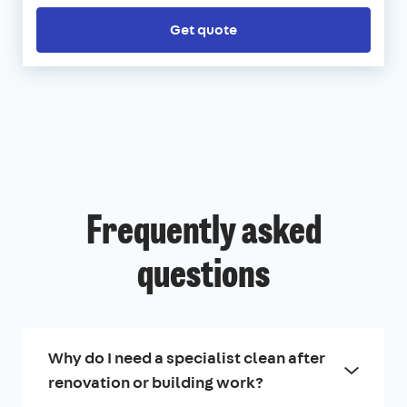
Get quote
Frequently asked
questions
Why do I need a specialist clean after
renovation or building work?