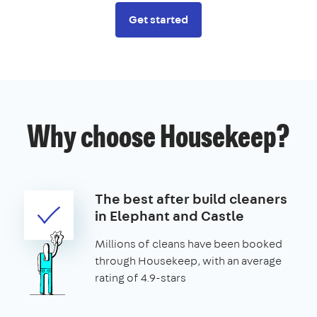
Get started
Why choose Housekeep?
The best after build cleaners
in Elephant and Castle
Millions of cleans have been booked
through Housekeep, with an average
rating of 4.9-stars