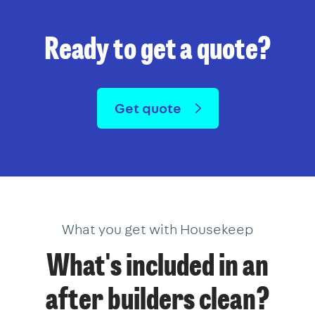
Ready to get a quote?
Get quote
What you get with Housekeep
What's included in an
after builders clean?