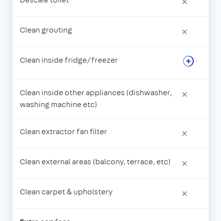
×
Clean grouting
×
Clean inside fridge/freezer
Clean inside other appliances (dishwasher,
×
washing machine etc)
Clean extractor fan filter
×
Clean external areas (balcony, terrace, etc)
×
Clean carpet & upholstery
×