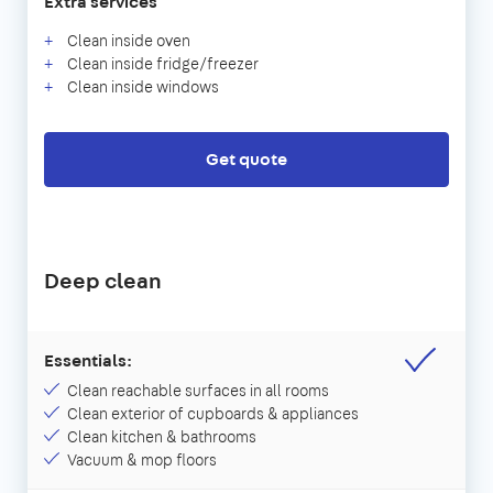
Extra services
Clean inside oven
Clean inside fridge/freezer
Clean inside windows
Get quote
Deep clean
Essentials:
Clean reachable surfaces in all rooms
Clean exterior of cupboards & appliances
Clean kitchen & bathrooms
Vacuum & mop floors