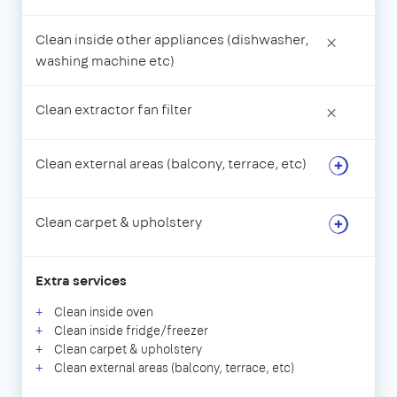
Clean inside other appliances (dishwasher,
×
washing machine etc)
Clean extractor fan filter
×
Clean external areas (balcony, terrace, etc)
Clean carpet & upholstery
Extra services
Clean inside oven
Clean inside fridge/freezer
Clean carpet & upholstery
Clean external areas (balcony, terrace, etc)