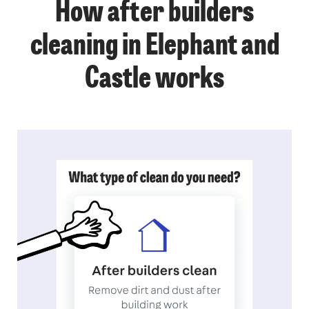
How after builders
cleaning in Elephant and
Castle works