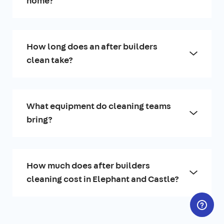
home?
How long does an after builders
clean take?
What equipment do cleaning teams
bring?
How much does after builders
cleaning cost in Elephant and Castle?