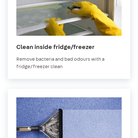
in
Clean inside fridge/freezer
Elephant
Remove bacteria and bad odours with a
and
fridge/freezer clean
Castle