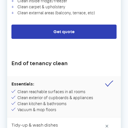
Clean inside fridge/freezer
Clean carpet & upholstery
Clean external areas (balcony, terrace, etc)
Get quote
End of tenancy clean
Essentials:
Clean reachable surfaces in all rooms
Clean exterior of cupboards & appliances
Clean kitchen & bathrooms
Vacuum & mop floors
Tidy-up & wash dishes
×