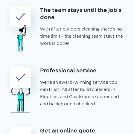
The team stays until the job's
done
With after builders cleaning there's no
time limit - the cleaning team stays the
work is done!
Professional service
We're an award-winning service you
can trust. All after build cleaners in
Elephant and Castle are experienced
and background checked
Get an online quote