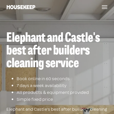
Togg
Housekeep
navig
Elephant and Castle's
best after builders
cleaning service
Book online in 60 seconds
7 days a week availability
All products & equipment provided
Simple fixed price
Elephant and Castle's best after builders cleaning