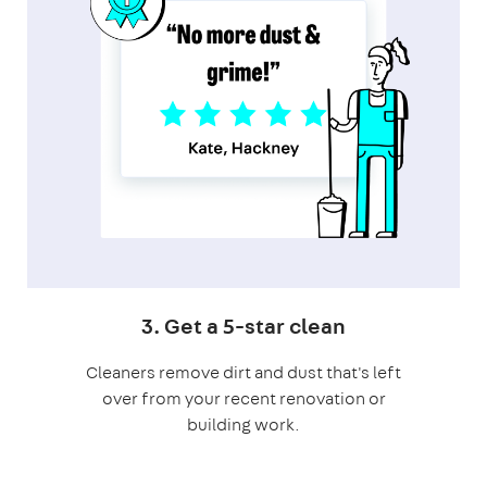
3. Get a 5-star clean
Cleaners remove dirt and dust that's left
over from your recent renovation or
building work.