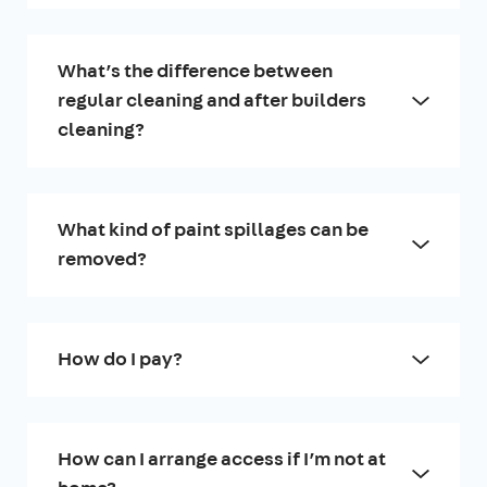
What’s the difference between
regular cleaning and after builders
cleaning?
What kind of paint spillages can be
removed?
How do I pay?
How can I arrange access if I’m not at