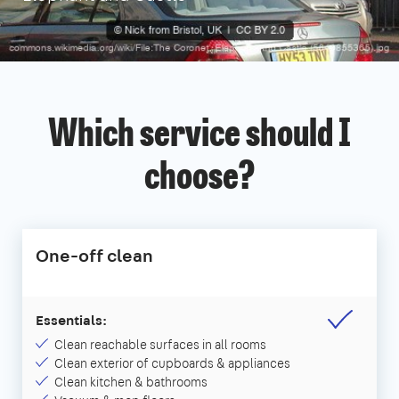
Which service should I
choose?
One-off clean
Essentials:
Clean reachable surfaces in all rooms
Clean exterior of cupboards & appliances
Clean kitchen & bathrooms