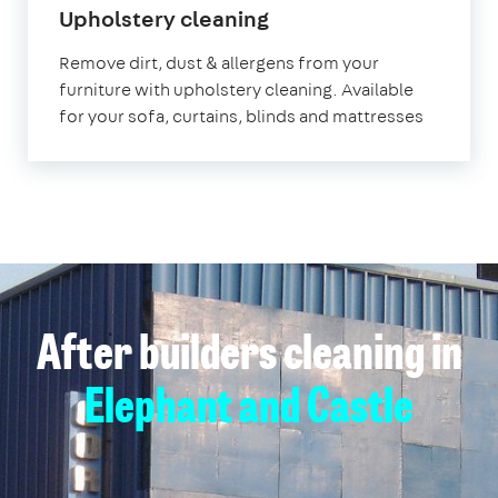
in
Upholstery cleaning
Elephant
Remove dirt, dust & allergens from your
and
furniture with upholstery cleaning. Available
Castle
for your sofa, curtains, blinds and mattresses
After builders cleaning in
Elephant and Castle