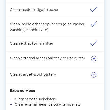
Clean inside fridge/freezer
Clean inside other appliances (dishwasher,
washing machine etc)
Clean extractor fan filter
Clean external areas (balcony, terrace, etc)
Clean carpet & upholstery
Extra services
Clean carpet & upholstery
Clean external areas (balcony, terrace, etc)