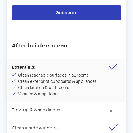
Get quote
After builders clean
Essentials:
Clean reachable surfaces in all rooms
Clean exterior of cupboards & appliances
Clean kitchen & bathrooms
Vacuum & mop floors
Tidy-up & wash dishes
×
Clean inside windows