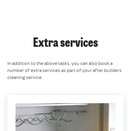
Extra services
In addition to the above tasks, you can also book a
number of extra services as part of your after builders
cleaning service.