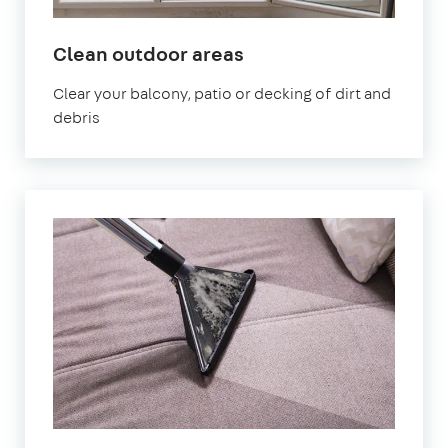
in
Clean outdoor areas
Elephant
Clear your balcony, patio or decking of dirt and
and
debris
Castle