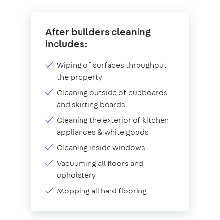
After builders cleaning
includes:
Wiping of surfaces throughout
the property
Cleaning outside of cupboards
and skirting boards
Cleaning the exterior of kitchen
appliances & white goods
Cleaning inside windows
Vacuuming all floors and
upholstery
Mopping all hard flooring