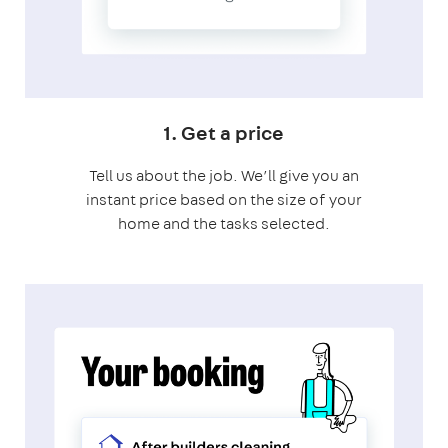
1. Get a price
Tell us about the job. We’ll give you an
instant price based on the size of your
home and the tasks selected.