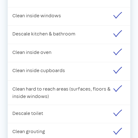
Clean inside windows
Descale kitchen & bathroom
Clean inside oven
Clean inside cupboards
Clean hard to reach areas (surfaces, floors &
inside windows)
Descale toilet
Clean grouting