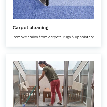
in
Carpet cleaning
Elephant
Remove stains from carpets, rugs & upholstery
and
Castle