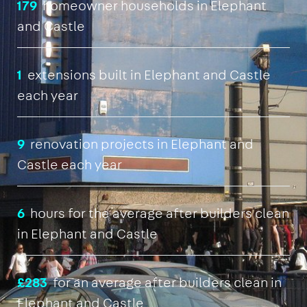
179
homeowner households in Elephant
and Castle
1
extensions built in Elephant and Castle
each year
9
renovation projects in Elephant and
Castle each year
6
hours for the average after builders clean
in Elephant and Castle
£283
for an average after builders clean in
Elephant and Castle