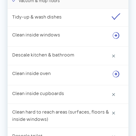
Vacuum & mop floors
Tidy-up & wash dishes
Clean inside windows
Descale kitchen & bathroom
×
Clean inside oven
Clean inside cupboards
×
Clean hard to reach areas (surfaces, floors &
×
inside windows)
Descale toilet