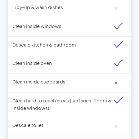
Tidy-up & wash dishes
×
Clean inside windows
Descale kitchen & bathroom
Clean inside oven
Clean inside cupboards
×
Clean hard to reach areas (surfaces, floors &
inside windows)
Descale toilet
×