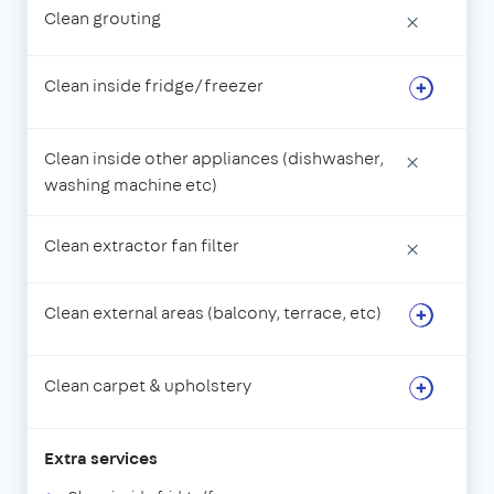
Clean grouting
×
Clean inside fridge/freezer
Clean inside other appliances (dishwasher,
×
washing machine etc)
Clean extractor fan filter
×
Clean external areas (balcony, terrace, etc)
Clean carpet & upholstery
Extra services