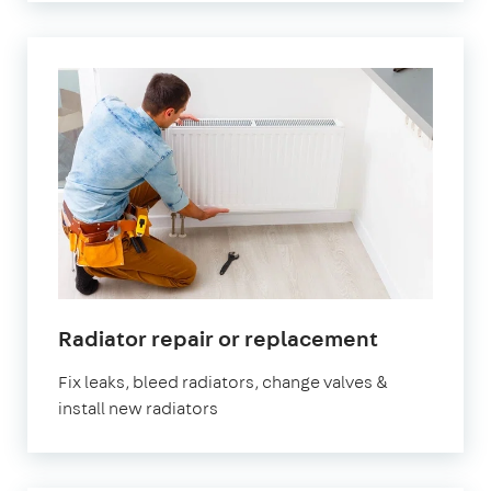
Radiator repair or replacement
Fix leaks, bleed radiators, change valves &
install new radiators