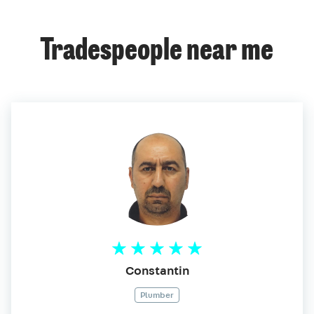
Tradespeople near me
Constantin
Plumber