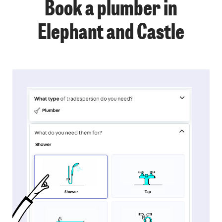
Book a plumber in
Elephant and Castle