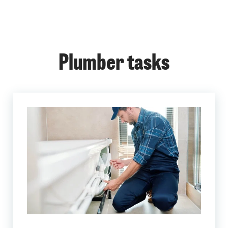
Plumber tasks