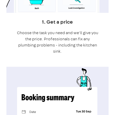
1. Get a price
Choose the task you need and we'll give you
the price. Professionals can fix any
plumbing problems - including the kitchen
sink.