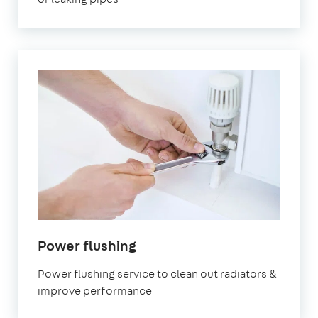
Power flushing
Power flushing service to clean out radiators &
improve performance