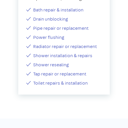
Bath repair & installation
Drain unblocking
Pipe repair or replacement
Power flushing
Radiator repair or replacement
Shower installation & repairs
Shower resealing
Tap repair or replacement
Toilet repairs & installation