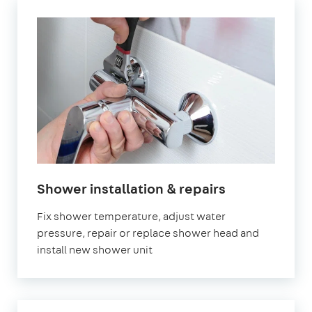
Shower installation & repairs
Fix shower temperature, adjust water
pressure, repair or replace shower head and
install new shower unit