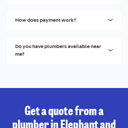
How does payment work?
Do you have plumbers available near
me?
Get a quote from a
plumber in Elephant and