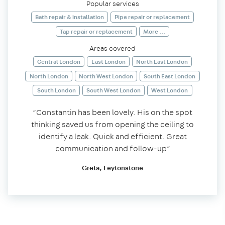
Popular services
Bath repair & installation
Pipe repair or replacement
Tap repair or replacement
More ...
Areas covered
Central London
East London
North East London
North London
North West London
South East London
South London
South West London
West London
“Constantin has been lovely. His on the spot
thinking saved us from opening the ceiling to
identify a leak. Quick and efficient. Great
communication and follow-up”
Greta, Leytonstone