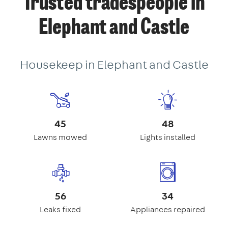
Trusted tradespeople in
Elephant and Castle
Housekeep in Elephant and Castle
45
48
Lawns mowed
Lights installed
56
34
Leaks fixed
Appliances repaired