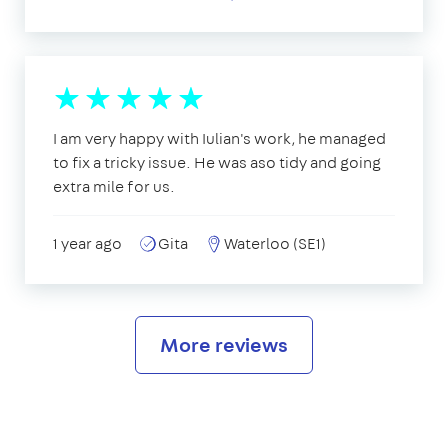
I am very happy with Iulian's work, he managed
to fix a tricky issue. He was aso tidy and going
extra mile for us.
1 year ago
Gita
Waterloo (SE1)
More reviews