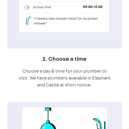
2. Choose a time
Choose a day & time for your plumber to
visit. We have plumbers available in Elephant
and Castle at short notice.