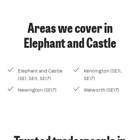
Areas we cover in
Elephant and Castle
Elephant and Castle
Kennington (SE11,
(SE1, SE11, SE17)
SE17)
Newington (SE17)
Walworth (SE17)