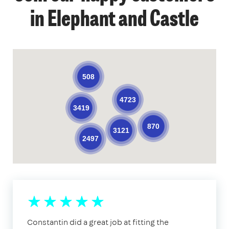
in Elephant and Castle
508
4723
3419
870
3121
2497
Constantin did a great job at fitting the