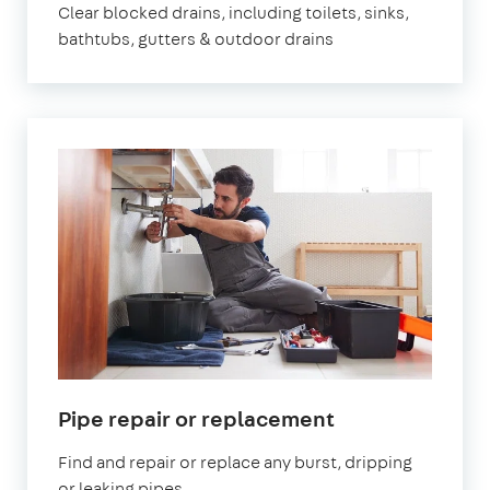
Clear blocked drains, including toilets, sinks,
bathtubs, gutters & outdoor drains
Pipe repair or replacement
Find and repair or replace any burst, dripping
or leaking pipes