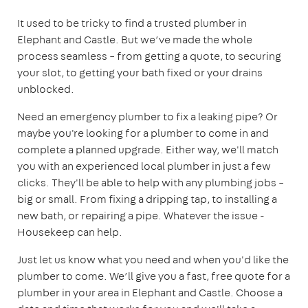
It used to be tricky to find a trusted plumber in
Elephant and Castle. But we’ve made the whole
process seamless – from getting a quote, to securing
your slot, to getting your bath fixed or your drains
unblocked.
Need an emergency plumber to fix a leaking pipe? Or
maybe you're looking for a plumber to come in and
complete a planned upgrade. Either way, we'll match
you with an experienced local plumber in just a few
clicks. They'll be able to help with any plumbing jobs –
big or small. From fixing a dripping tap, to installing a
new bath, or repairing a pipe. Whatever the issue -
Housekeep can help.
Just let us know what you need and when you'd like the
plumber to come. We’ll give you a fast, free quote for a
plumber in your area in Elephant and Castle. Choose a