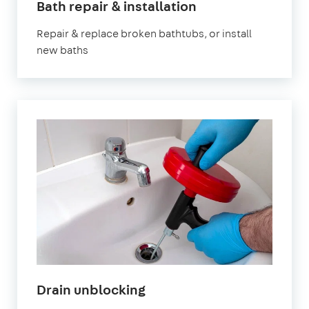
Bath repair & installation
Repair & replace broken bathtubs, or install
new baths
Drain unblocking