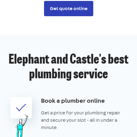
Get quote online
Elephant and Castle's best
plumbing service
Book a plumber online
Get a price for your plumbing repair
and secure your slot - all in under a
minute.