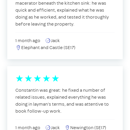
macerator beneath the kitchen sink: he was
quick and efficient, explained what he was
doing as he worked, and tested it thoroughly
before leaving the property.
1 month ago
Jack
Elephant and Castle (SE17)
Constantin was great: he fixed a number of
related issues, explained everything he was
doing in layman's terms, and was attentive to
book follow-up work.
1 month ago
Jack
Newington (SE17)