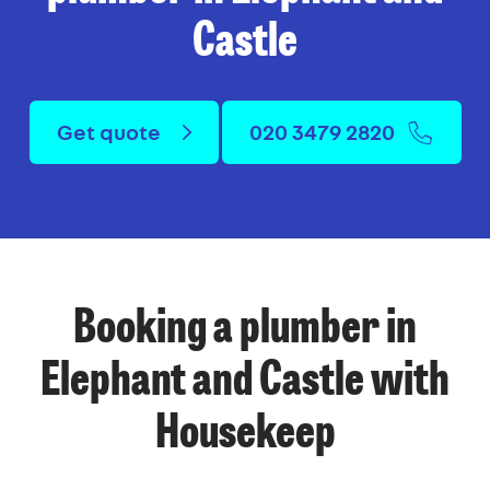
Castle
Get quote
020 3479 2820
Booking a plumber in
Elephant and Castle with
Housekeep