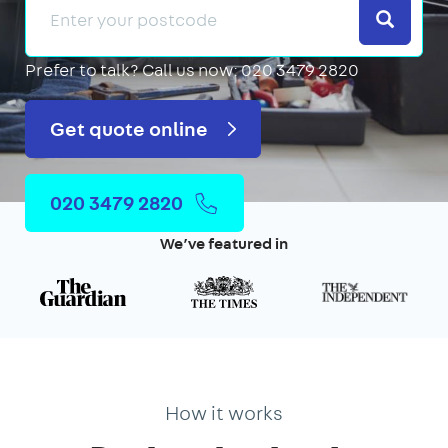
Search
Prefer to talk?
Call us now: 020 3479 2820
Get quote online
020 3479 2820
We’ve featured in
How it works