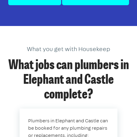
What you get with Housekeep
What jobs can plumbers in
Elephant and Castle
complete?
Plumbers in Elephant and Castle can
be booked for any plumbing repairs
or replacements, including: