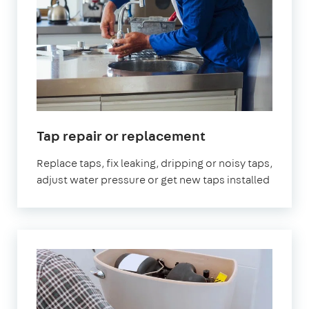
Tap repair or replacement
Replace taps, fix leaking, dripping or noisy taps,
adjust water pressure or get new taps installed