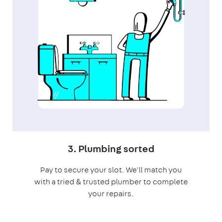
3. Plumbing sorted
Pay to secure your slot. We'll match you
with a tried & trusted plumber to complete
your repairs.