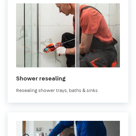
Shower resealing
Resealing shower trays, baths & sinks