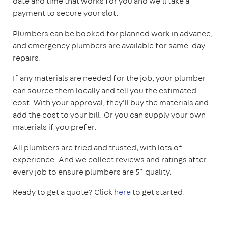
date and time that works for you and we'll take a
payment to secure your slot.
Plumbers can be booked for planned work in advance,
and emergency plumbers are available for same-day
repairs.
If any materials are needed for the job, your plumber
can source them locally and tell you the estimated
cost. With your approval, they'll buy the materials and
add the cost to your bill. Or you can supply your own
materials if you prefer.
All plumbers are tried and trusted, with lots of
experience. And we collect reviews and ratings after
every job to ensure plumbers are 5* quality.
Ready to get a quote? Click
here
to get started.