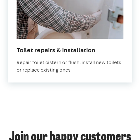
Toilet repairs & installation
Repair toilet cistern or flush, install new toilets
or replace existing ones
Join our happy customers