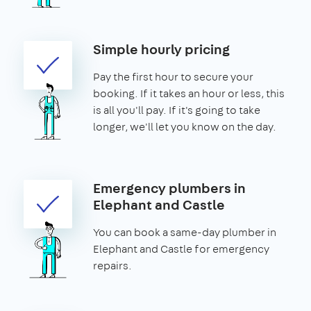
Simple hourly pricing
Pay the first hour to secure your
booking. If it takes an hour or less, this
is all you'll pay. If it's going to take
longer, we'll let you know on the day.
Emergency plumbers in
Elephant and Castle
You can book a same-day plumber in
Elephant and Castle for emergency
repairs.