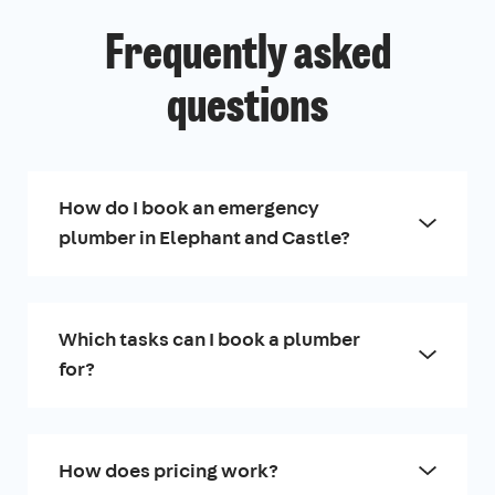
Frequently asked
questions
How do I book an emergency
plumber in Elephant and Castle?
Which tasks can I book a plumber
for?
How does pricing work?