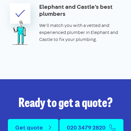
Elephant and Castle's best
plumbers
We'll match you with a vetted and
experienced plumber in Elephant and
Castle to fix your plumbing.
Ready to get a quote?
Get quote
020 3479 2820