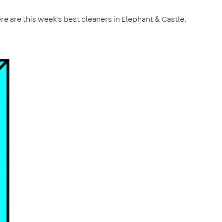
re are this week's best cleaners in Elephant & Castle.