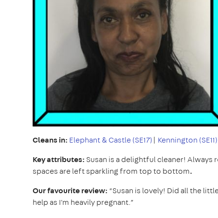
Cleans in:
Elephant & Castle (SE17)
|
Kennington (SE11)
Key attributes:
Susan is a delightful cleaner! Always
spaces are left sparkling from top to bottom
.
Our favourite review:
“Susan is lovely! Did all the lit
help as I'm heavily pregnant.”