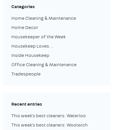
Categories
Home Cleaning & Maintenance
Home Decor
Housekeeper of the Week
Housekeep Loves...
Inside Housekeep
Office Cleaning & Maintenance
Tradespeople
Recent entries
This week's best cleaners: Waterloo
This week's best cleaners: Woolwich