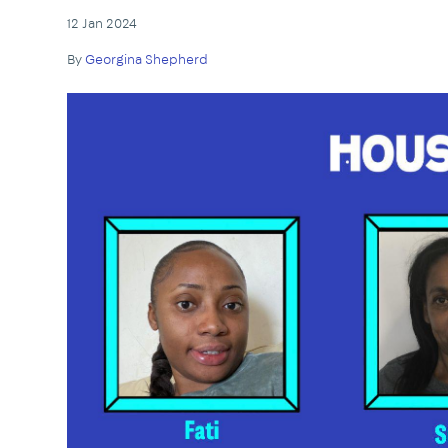
12 Jan 2024
By
Georgina Shepherd