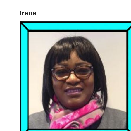
Irene