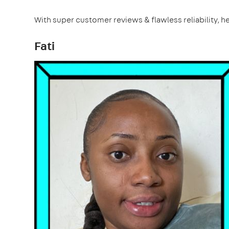
With super customer reviews & flawless reliability, he
Fati