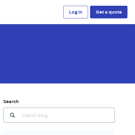
Log in
Get a quote
Search