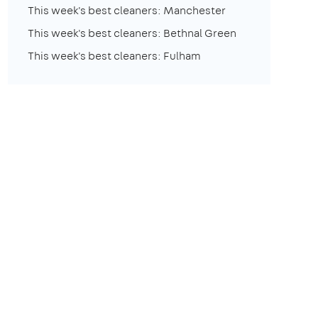
This week's best cleaners: Manchester
This week's best cleaners: Bethnal Green
This week's best cleaners: Fulham