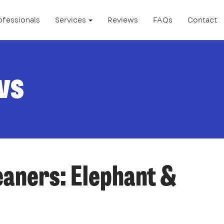
ofessionals
Services
Reviews
FAQs
Contact
ws
eaners: Elephant &