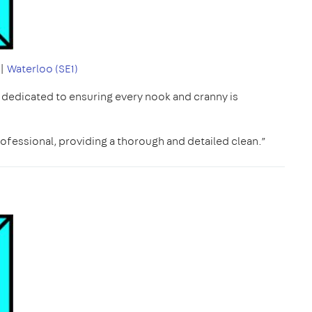
|
Waterloo (SE1)
, dedicated to ensuring every nook and cranny is
ofessional, providing a thorough and detailed clean.”