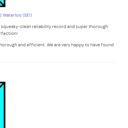
|
Waterloo (SE1)
r squeaky-clean reliability record and super thorough
rfection!
, thorough and efficient. We are very happy to have found