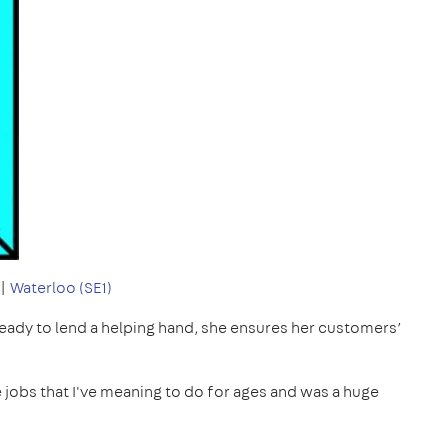
|
Waterloo (SE1)
 ready to lend a helping hand, she ensures her customers’
tle jobs that I've meaning to do for ages and was a huge