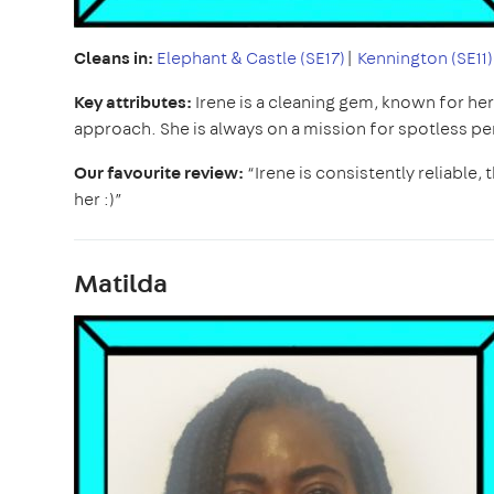
Cleans in:
Elephant & Castle (SE17)
|
Kennington (SE11)
Key attributes:
Irene is a cleaning gem, known for he
approach. She is always on a mission for spotless pe
Our favourite review:
“Irene is consistently reliable
her :)”
Matilda