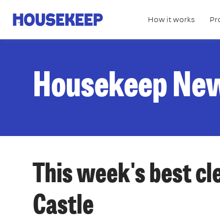
How it works
Pr
Housekeep
Housekeep Ne
This week's best cl
Castle