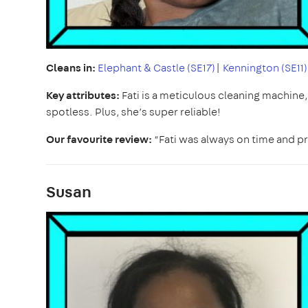
Cleans in:
Elephant & Castle (SE17)
|
Kennington (SE11)
Key attributes:
Fati is a meticulous cleaning machine
spotless. Plus, she’s super reliable!
Our favourite review:
“Fati was always on time and pr
Susan