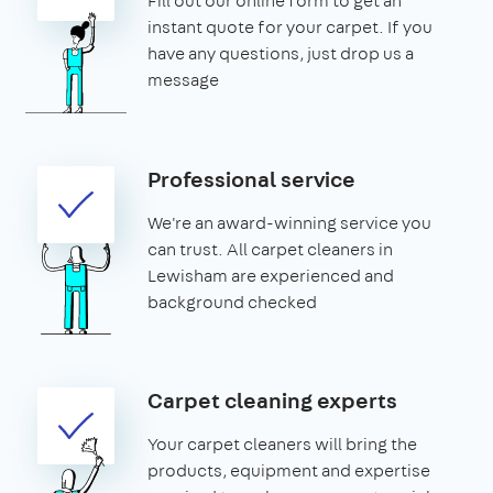
Fill out our online form to get an
instant quote for your carpet. If you
have any questions, just drop us a
message
Professional service
We're an award-winning service you
can trust. All carpet cleaners in
Lewisham are experienced and
background checked
Carpet cleaning experts
Your carpet cleaners will bring the
products, equipment and expertise