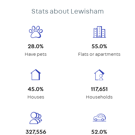
Stats about Lewisham
28.0%
55.0%
Have pets
Flats or apartments
45.0%
117,651
Houses
Households
327,556
52.0%