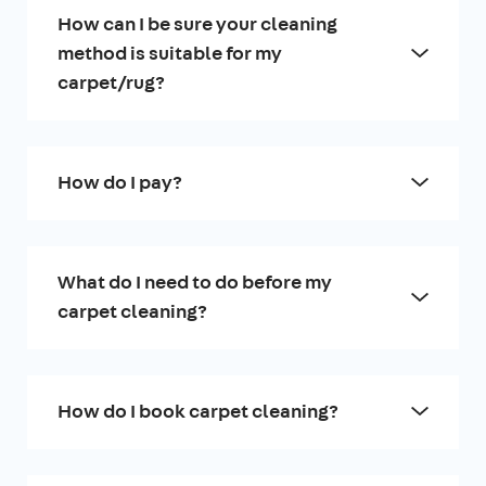
How can I be sure your cleaning
method is suitable for my
carpet/rug?
How do I pay?
What do I need to do before my
carpet cleaning?
How do I book carpet cleaning?