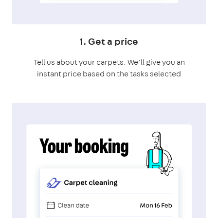
1. Get a price
Tell us about your carpets. We’ll give you an
instant price based on the tasks selected