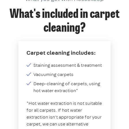
What's included in carpet
cleaning?
Carpet cleaning includes:
Staining assessment & treatment
Vacuuming carpets
Deep-cleaning of carpets, using
hot water extraction*
*Hot water extraction is not suitable
for all carpets. If hot water
extraction isn't appropriate for your
carpet, we can use alternative