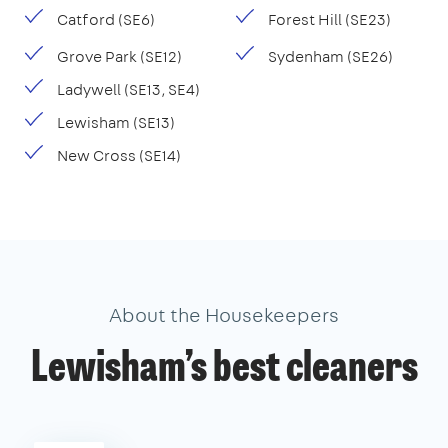
Catford (SE6)
Forest Hill (SE23)
Grove Park (SE12)
Sydenham (SE26)
Ladywell (SE13, SE4)
Lewisham (SE13)
New Cross (SE14)
About the Housekeepers
Lewisham’s best cleaners