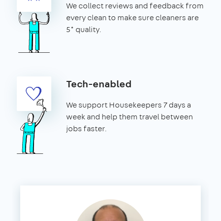
We collect reviews and feedback from
every clean to make sure cleaners are
5* quality.
Tech-enabled
We support Housekeepers 7 days a
week and help them travel between
jobs faster.