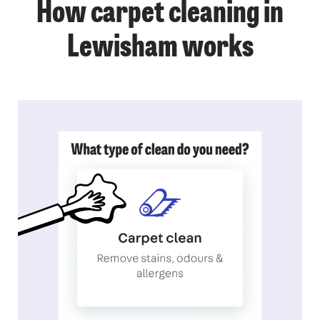
How carpet cleaning in
Lewisham works