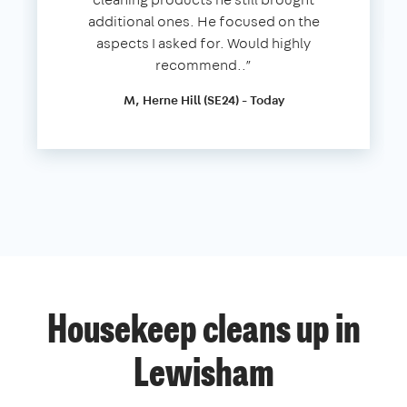
additional ones. He focused on the
aspects I asked for. Would highly
recommend..”
M, Herne Hill (SE24) - Today
Housekeep cleans up in
Lewisham