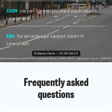
7,059
carpet cleans booked each year in
Lewisham
£80
for an average carpet clean in
Lewisham
Frequently asked
questions