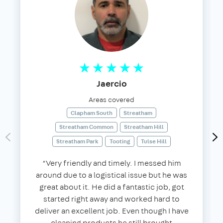
Jaercio
Areas covered
Clapham South
Streatham
Streatham Common
Streatham Hill
Streatham Park
Tooting
Tulse Hill
“Very friendly and timely. I messed him
around due to a logistical issue but he was
great about it. He did a fantastic job, got
started right away and worked hard to
deliver an excellent job. Even though I have
cleaning products he still brought