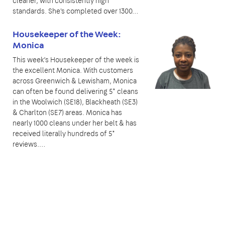
cleaner, with consistently high
standards. She's completed over 1300…
Housekeeper of the Week:
Monica
This week’s Housekeeper of the week is
the excellent Monica. With customers
across Greenwich & Lewisham, Monica
can often be found delivering 5* cleans
in the Woolwich (SE18), Blackheath (SE3)
& Charlton (SE7) areas. Monica has
nearly 1000 cleans under her belt & has
received literally hundreds of 5*
reviews.…