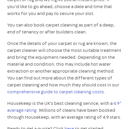
you’d like to go ahead, choose a date and time that
works for you and pay to secure your slot.
You can also book carpet cleaning as part of a deep,
end of tenancy or after builders clean.
Once the details of your carpet or rug are known, the
carpet cleaner will choose the most suitable treatment
and bring the equipment needed. Depending on the
material and condition, this may include hot water
extraction or another appropriate cleaning method.
You can find out more about the different types of
carpet cleaning and how much they should cost in our
comprehensive guide to carpet cleaning costs
.
Housekeep is the UK’s best cleaning service, with a
4.9*
average rating
. Millions of cleans have been booked
through Housekeep, with an average rating of 4.9 stars.
Ready to get a quote? Click
here
to get started.