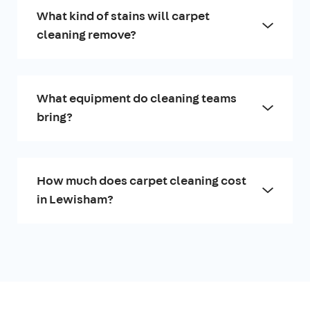
What kind of stains will carpet
cleaning remove?
What equipment do cleaning teams
bring?
How much does carpet cleaning cost
in Lewisham?