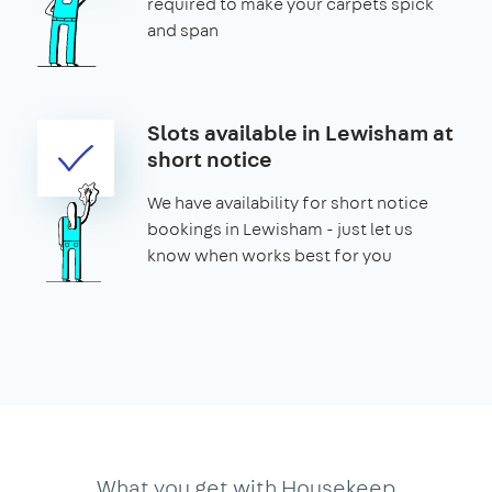
required to make your carpets spick
and span
Slots available in Lewisham at
short notice
We have availability for short notice
bookings in Lewisham - just let us
know when works best for you
What you get with Housekeep