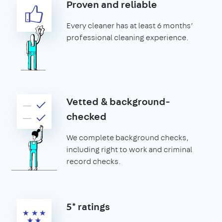
Proven and reliable
Every cleaner has at least 6 months’
professional cleaning experience.
Vetted & background-
checked
We complete background checks,
including right to work and criminal
record checks.
5* ratings