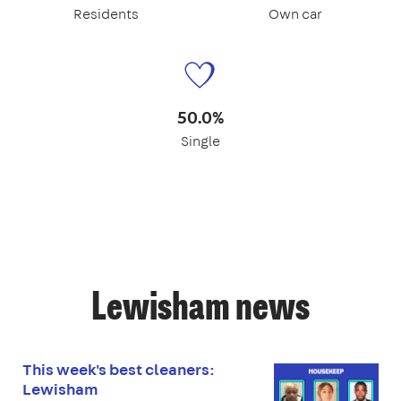
Residents
Own car
50.0%
Single
Lewisham news
This week's best cleaners:
Lewisham