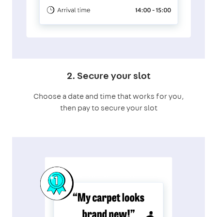
2. Secure your slot
Choose a date and time that works for you,
then pay to secure your slot