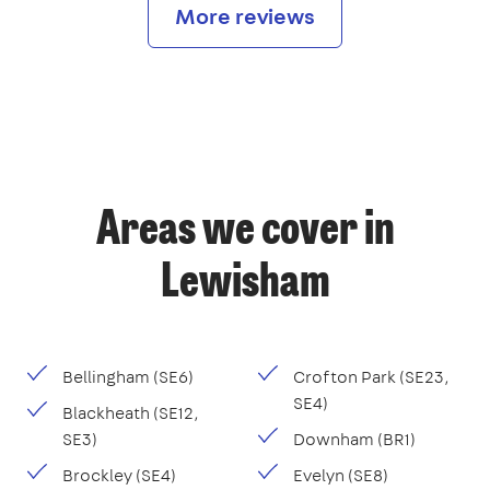
More reviews
Areas we cover in
Lewisham
Bellingham (SE6)
Crofton Park (SE23,
SE4)
Blackheath (SE12,
SE3)
Downham (BR1)
Brockley (SE4)
Evelyn (SE8)