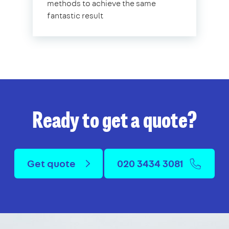
methods to achieve the same
fantastic result
Ready to get a quote?
Get quote
020 3434 3081