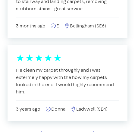
to stairway and landing carpets, removing
stubborn stains - great service.
3 months ago
E
Bellingham (SE6)
He clean my carpet throughly and I was
extermely happy with the how my carpets
looked in the end. I would highly recommend
him.
3 years ago
Donna
Ladywell (SE4)