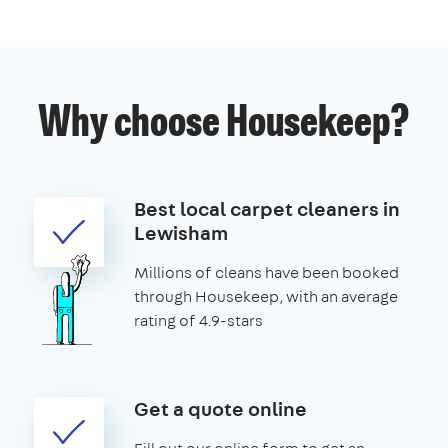
Why choose Housekeep?
Best local carpet cleaners in
Lewisham
Millions of cleans have been booked
through Housekeep, with an average
rating of 4.9-stars
Get a quote online