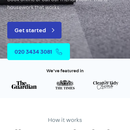
housework that works.
Get started
020 3434 3081
We’ve featured in
How it works