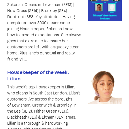
Sokonan Cleans in: Lewisham (SE13)|
New Cross (SE14)| Brockley (SE4)|
Deptford (SE8) Key attributes: Having
completed over 3000 cleans since
joining Housekeeper, Sokonan knows
how to exceed expectations. She always
goes that extra mile to ensure her
customers are left with a squeaky clean
home. Plus, she’s punctual and really
friendly! …
Housekeeper of the Week:
Lilian
This week's top Housekeeper is Lilian,
who cleans in South East London. Lilian's
customers live across the boroughs
of Lewisham, Greenwich & Bromley, in
the Lee (SE12), Hither Green (SE13),
Blackheath (SE3) & Eltham (SE9) areas.
Lilian is a thorough & hardworking