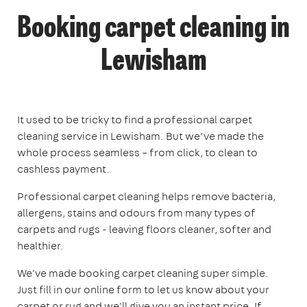
Booking carpet cleaning in
Lewisham
It used to be tricky to find a professional carpet
cleaning service in Lewisham. But we’ve made the
whole process seamless – from click, to clean to
cashless payment.
Professional carpet cleaning helps remove bacteria,
allergens, stains and odours from many types of
carpets and rugs - leaving floors cleaner, softer and
healthier.
We've made booking carpet cleaning super simple.
Just fill in our online form to let us know about your
carpet or rug and we'll give you an instant price. If