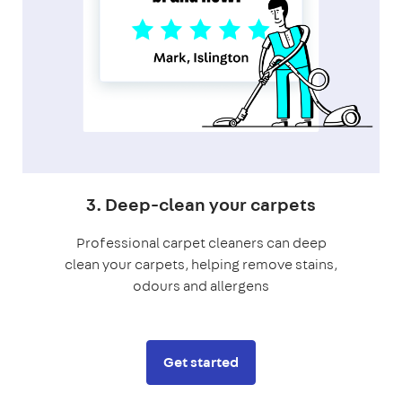
3. Deep-clean your carpets
Professional carpet cleaners can deep
clean your carpets, helping remove stains,
odours and allergens
Get started