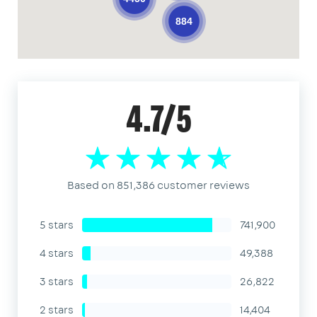
884
4.7/5
Based on 851,386 customer reviews
5 stars
741,900
4 stars
49,388
3 stars
26,822
2 stars
14,404