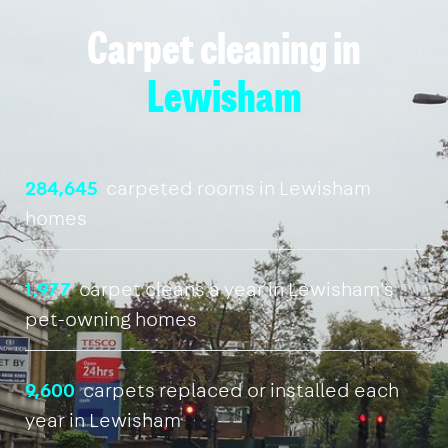
Carpet cleaning in
Lewisham
284,645
carpeted rooms in Lewisham
homes
1,977
carpet cleans a year in Lewisham's
pet-owning homes
9,600
carpets replaced or installed each
year in Lewisham