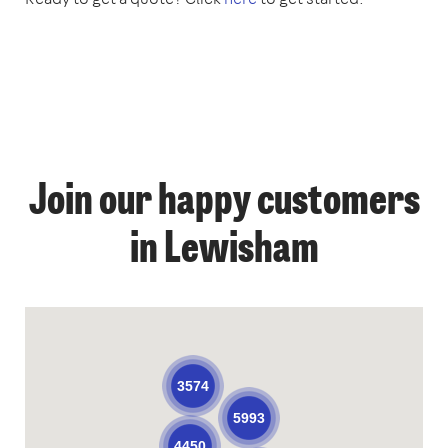
Join our happy customers
in Lewisham
3574
5993
4450