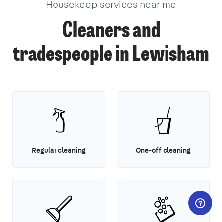
Housekeep services near me
Cleaners and
tradespeople in Lewisham
Regular cleaning
One-off cleaning