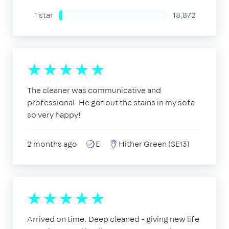
1 star
18,872
The cleaner was communicative and
professional. He got out the stains in my sofa
so very happy!
2 months ago
E
Hither Green (SE13)
Arrived on time. Deep cleaned - giving new life