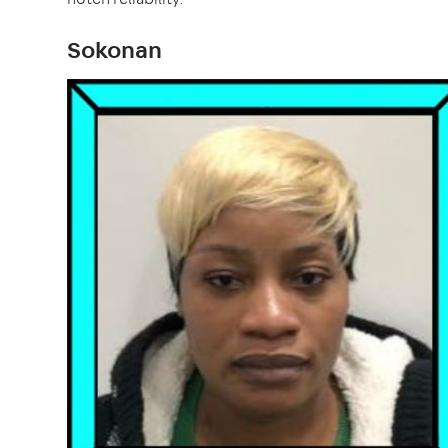
Sokonan