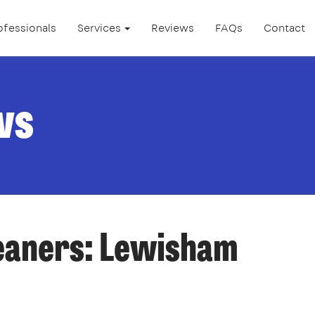
ofessionals
Services
Reviews
FAQs
Contact
ws
leaners: Lewisham