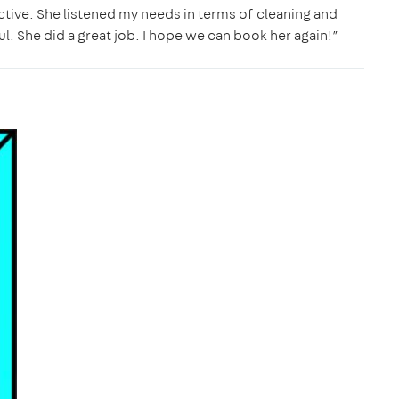
ective. She listened my needs in terms of cleaning and
l. She did a great job. I hope we can book her again!”