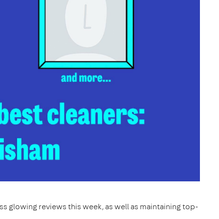
s glowing reviews this week, as well as maintaining top-