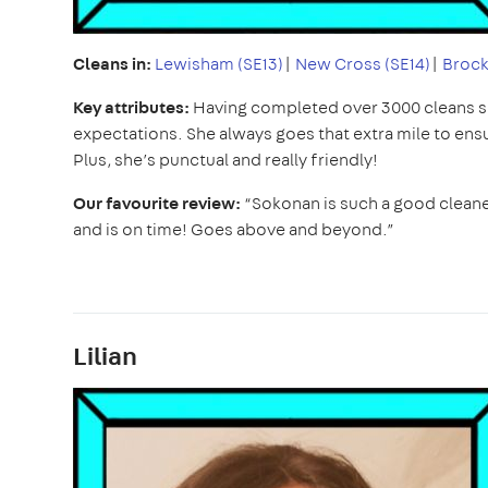
Cleans in:
Lewisham (SE13)
|
New Cross (SE14)
|
Brock
Key attributes:
Having completed over 3000 cleans 
expectations. She always goes that extra mile to ens
Plus, she’s punctual and really friendly!
Our favourite review:
“Sokonan is such a good cleane
and is on time! Goes above and beyond.”
Lilian