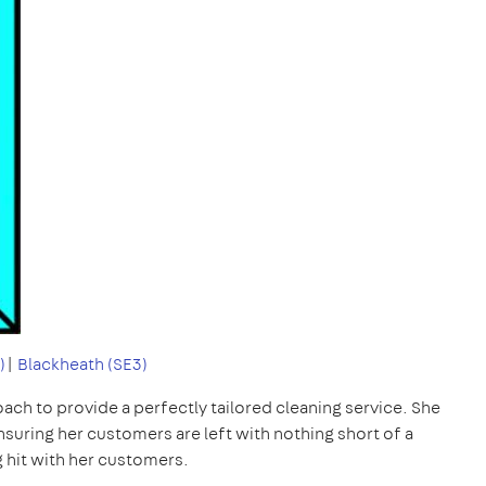
)
|
Blackheath (SE3)
ach to provide a perfectly tailored cleaning service. She
ensuring her customers are left with nothing short of a
g hit with her customers.