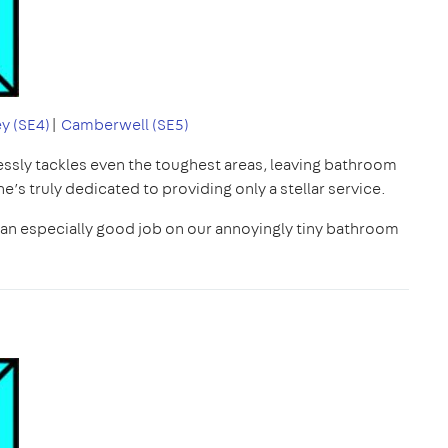
y (SE4)
|
Camberwell (SE5)
lessly tackles even the toughest areas, leaving bathroom
he’s truly dedicated to providing only a stellar service.
d an especially good job on our annoyingly tiny bathroom