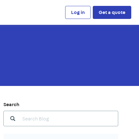
Log in
Get a quote
Search