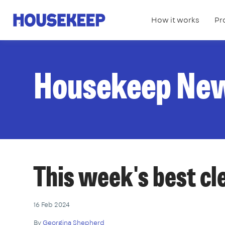
How it works
Pr
Housekeep
Housekeep Ne
This week's best c
16 Feb 2024
By
Georgina Shepherd