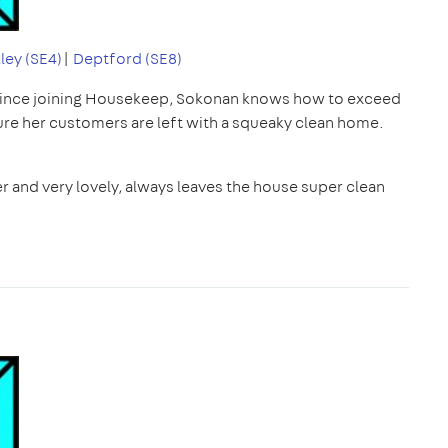
ley (SE4)
|
Deptford (SE8)
since joining Housekeep, Sokonan knows how to exceed
ure her customers are left with a squeaky clean home.
r and very lovely, always leaves the house super clean