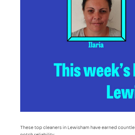
These top cleaners in Lewisham have earned countles
notch reliability.