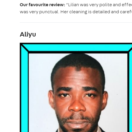
Our favourite review:
“Lilian was very polite and eff
was very punctual. Her cleaning is detailed and carefu
Aliyu