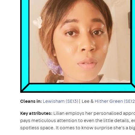
Cleans in:
Lewisham (SE13)
| Lee &
Hither Green (SE12
Key attributes:
Lilian employs her personalised appro
pays meticulous attention to even the little details, 
spotless space. It comes to know surprise she’s a bi