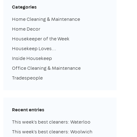
Categories
Home Cleaning & Maintenance
Home Decor
Housekeeper of the Week
Housekeep Loves...
Inside Housekeep
Office Cleaning & Maintenance
Tradespeople
Recent entries
This week's best cleaners: Waterloo
This week's best cleaners: Woolwich