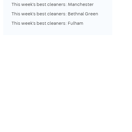
This week's best cleaners: Manchester
This week's best cleaners: Bethnal Green
This week's best cleaners: Fulham