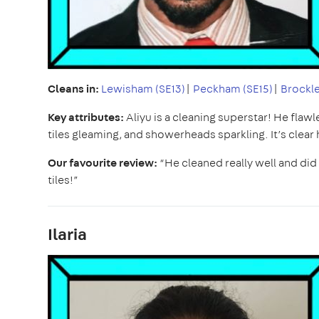
Cleans in:
Lewisham (SE13)
|
Peckham (SE15)
|
Brockle
Key attributes:
Aliyu is a cleaning superstar! He flaw
tiles gleaming, and showerheads sparkling. It’s clear 
Our favourite review:
“He cleaned really well and di
tiles!”
Ilaria