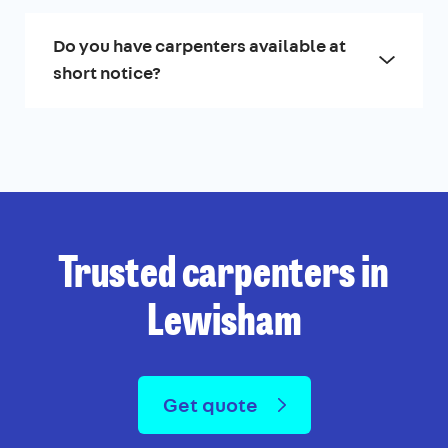
Do you have carpenters available at
short notice?
Trusted carpenters in
Lewisham
Get quote