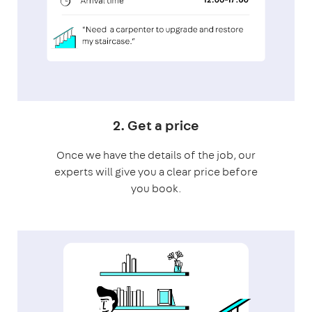
2. Get a price
Once we have the details of the job, our
experts will give you a clear price before
you book.