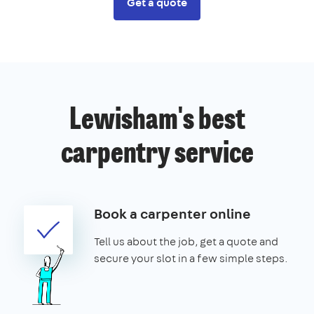
Get a quote
Lewisham's best
carpentry service
Book a carpenter online
Tell us about the job, get a quote and
secure your slot in a few simple steps.