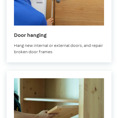
Door hanging
Hang new internal or external doors, and repair
broken door frames