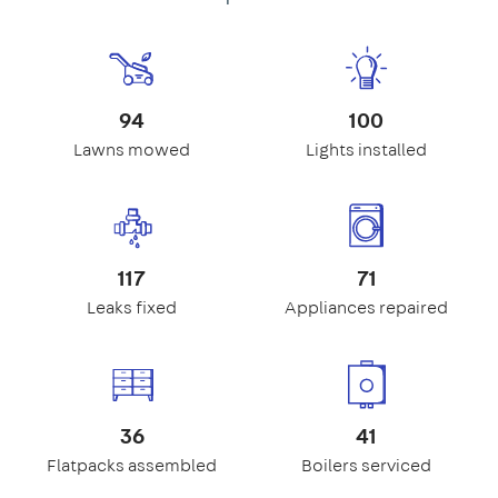
94
100
Lawns mowed
Lights installed
117
71
Leaks fixed
Appliances repaired
36
41
Flatpacks assembled
Boilers serviced