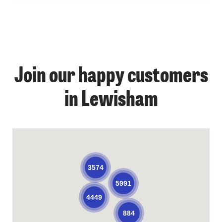
Join our happy customers
in Lewisham
3574
5991
4449
884