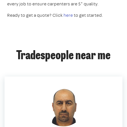
every job to ensure carpenters are 5* quality.
Ready to get a quote? Click
here
to get started.
Tradespeople near me