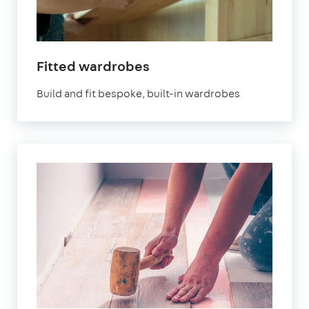
Fitted wardrobes
Build and fit bespoke, built-in wardrobes