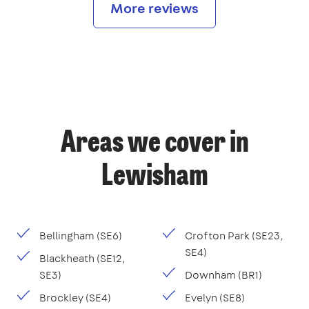
More reviews
Areas we cover in
Lewisham
Bellingham (SE6)
Crofton Park (SE23,
SE4)
Blackheath (SE12,
SE3)
Downham (BR1)
Brockley (SE4)
Evelyn (SE8)