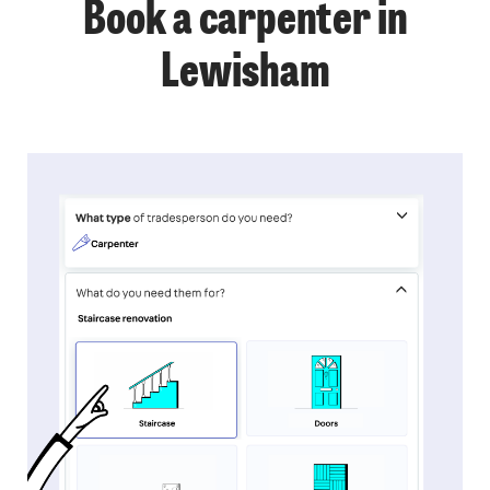
Book a carpenter in
Lewisham