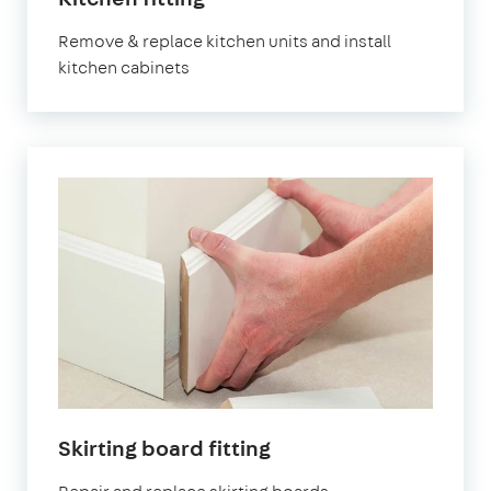
Remove & replace kitchen units and install
kitchen cabinets
Skirting board fitting