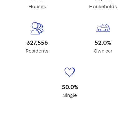
Houses
Households
327,556
52.0%
Residents
Own car
50.0%
Single