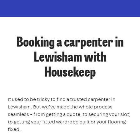
Booking a carpenter in
Lewisham with
Housekeep
It used to be tricky to find a trusted carpenter in
Lewisham. But we’ve made the whole process
seamless – from getting a quote, to securing your slot,
to getting your fitted wardrobe built or your flooring
fixed.