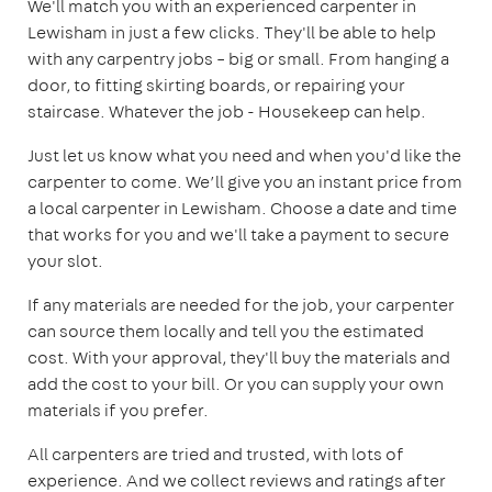
We'll match you with an experienced carpenter in
Lewisham in just a few clicks. They'll be able to help
with any carpentry jobs – big or small. From hanging a
door, to fitting skirting boards, or repairing your
staircase. Whatever the job - Housekeep can help.
Just let us know what you need and when you'd like the
carpenter to come. We’ll give you an instant price from
a local carpenter in Lewisham. Choose a date and time
that works for you and we'll take a payment to secure
your slot.
If any materials are needed for the job, your carpenter
can source them locally and tell you the estimated
cost. With your approval, they'll buy the materials and
add the cost to your bill. Or you can supply your own
materials if you prefer.
All carpenters are tried and trusted, with lots of
experience. And we collect reviews and ratings after