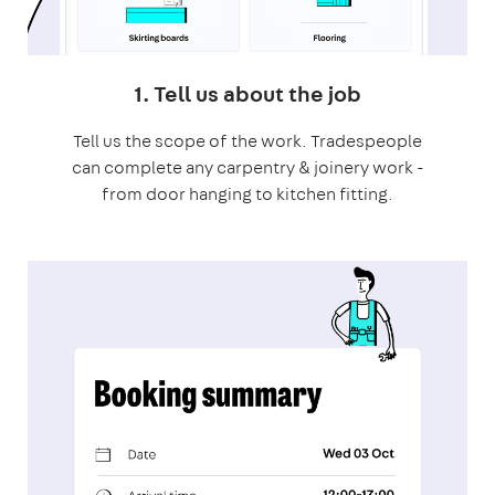
1. Tell us about the job
Tell us the scope of the work. Tradespeople
can complete any carpentry & joinery work -
from door hanging to kitchen fitting.