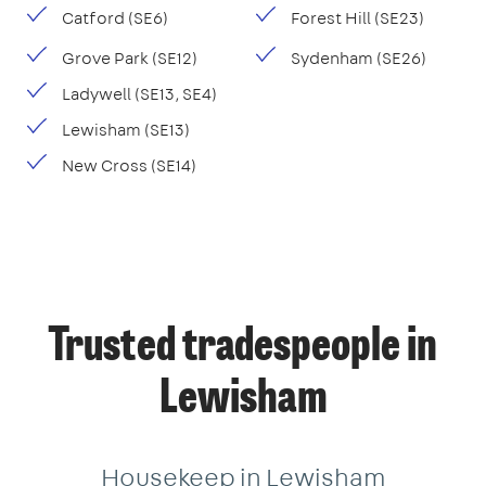
Catford (SE6)
Forest Hill (SE23)
Grove Park (SE12)
Sydenham (SE26)
Ladywell (SE13, SE4)
Lewisham (SE13)
New Cross (SE14)
Trusted tradespeople in
Lewisham
Housekeep in Lewisham