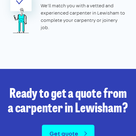
We'll match you with a vetted and
experienced carpenter in Lewisham to
complete your carpentry or joinery
job.
Ready to get a quote from
a carpenter in Lewisham?
Get quote