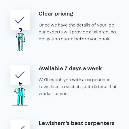
Clear pricing
Once we have the details of your job,
our experts will provide a tailored, no-
obligation quote before you book.
Available 7 days a week
We'll match you with a carpenter in
Lewisham to visit at a date & time that
works for you.
Lewisham's best carpenters