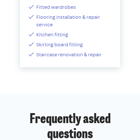
Fitted wardrobes
Flooring installation & repair
service
Kitchen fitting
Skirting board fitting
Staircase renovation & repair
Frequently asked
questions