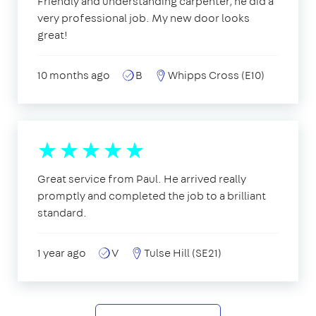
Friendly and understanding carpenter, he did a
very professional job. My new door looks
great!
10 months ago
B
Whipps Cross (E10)
Great service from Paul. He arrived really
promptly and completed the job to a brilliant
standard.
1 year ago
V
Tulse Hill (SE21)