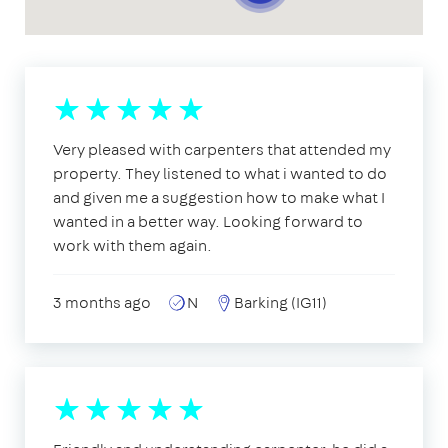
Very pleased with carpenters that attended my
property. They listened to what i wanted to do
and given me a suggestion how to make what I
wanted in a better way. Looking forward to
work with them again.
3 months ago
N
Barking (IG11)