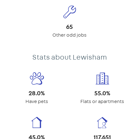
65
Other odd jobs
Stats about Lewisham
28.0%
55.0%
Have pets
Flats or apartments
45.0%
117,651