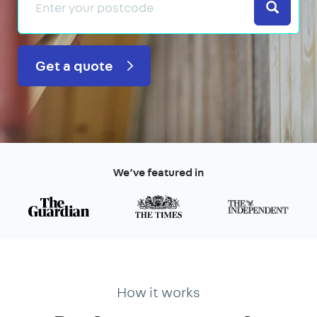
Search
Get a quote
We’ve featured in
How it works