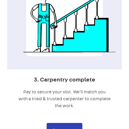
3. Carpentry complete
Pay to secure your slot. We'll match you
with a tried & trusted carpenter to complete
the work.