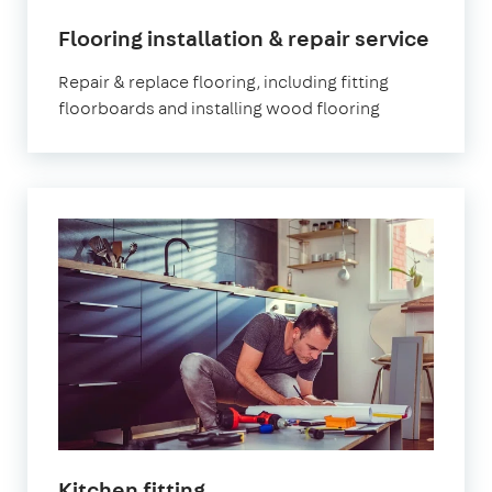
Flooring installation & repair service
Repair & replace flooring, including fitting
floorboards and installing wood flooring
Kitchen fitting