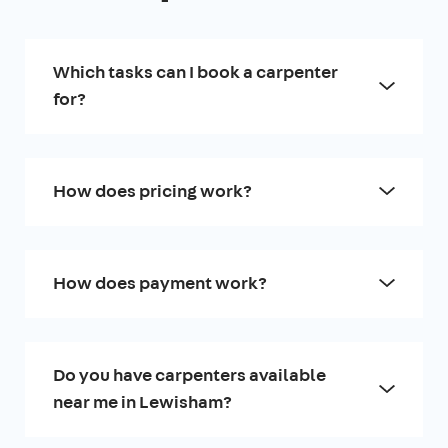
Which tasks can I book a carpenter
for?
How does pricing work?
How does payment work?
Do you have carpenters available
near me in Lewisham?