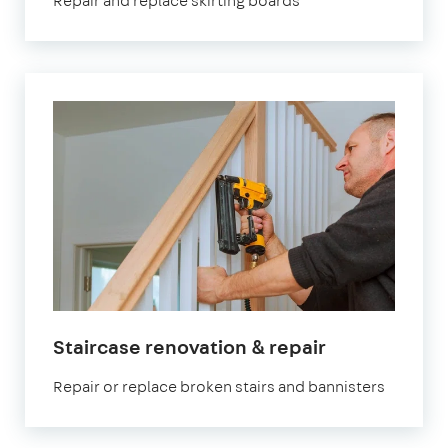
Repair and replace skirting boards
Staircase renovation & repair
Repair or replace broken stairs and bannisters