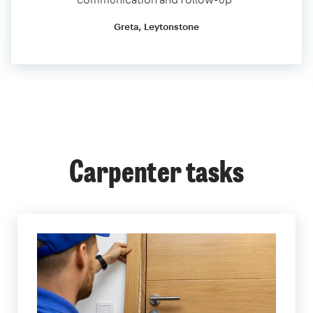
Greta, Leytonstone
Carpenter tasks