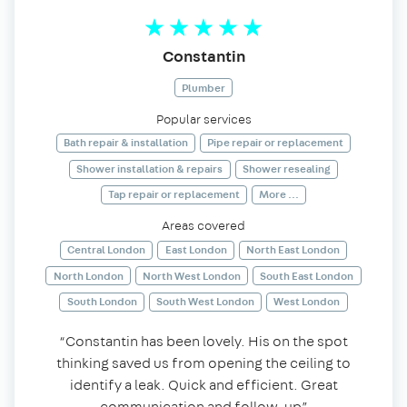
Constantin
Plumber
Popular services
Bath repair & installation
Pipe repair or replacement
Shower installation & repairs
Shower resealing
Tap repair or replacement
More ...
Areas covered
Central London
East London
North East London
North London
North West London
South East London
South London
South West London
West London
“Constantin has been lovely. His on the spot
thinking saved us from opening the ceiling to
identify a leak. Quick and efficient. Great
communication and follow-up”