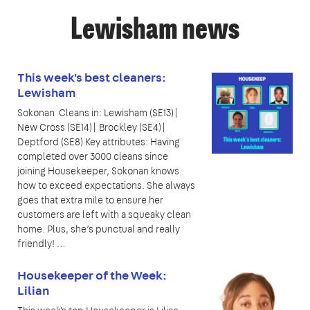
Lewisham news
This week's best cleaners:
Lewisham
Sokonan Cleans in: Lewisham (SE13)|
New Cross (SE14)| Brockley (SE4)|
Deptford (SE8) Key attributes: Having
completed over 3000 cleans since
joining Housekeeper, Sokonan knows
how to exceed expectations. She always
goes that extra mile to ensure her
customers are left with a squeaky clean
home. Plus, she’s punctual and really
friendly! …
Housekeeper of the Week:
Lilian