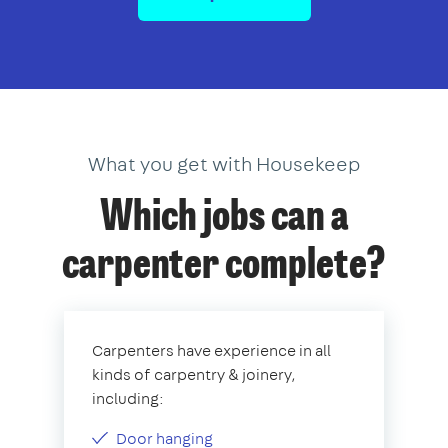
What you get with Housekeep
Which jobs can a
carpenter complete?
Carpenters have experience in all
kinds of carpentry & joinery,
including:
Door hanging