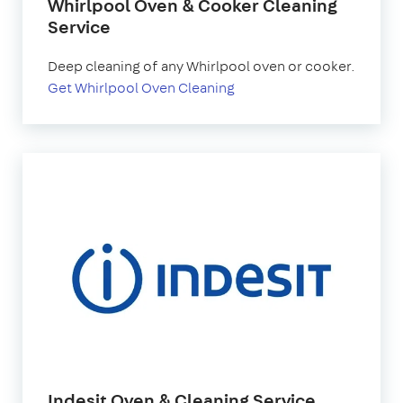
Whirlpool Oven & Cooker Cleaning
Service
Deep cleaning of any Whirlpool oven or cooker.
Get Whirlpool Oven Cleaning
Indesit Oven & Cleaning Service