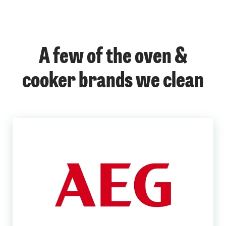
A few of the oven &
cooker brands we clean