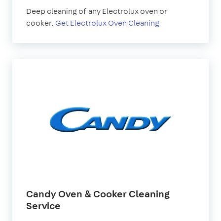
Deep cleaning of any Electrolux oven or
cooker.
Get Electrolux Oven Cleaning
Candy Oven & Cooker Cleaning
Service