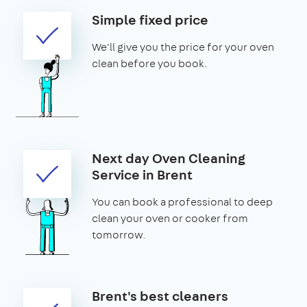
Simple fixed price
We'll give you the price for your oven
clean before you book.
Next day Oven Cleaning
Service in Brent
You can book a professional to deep
clean your oven or cooker from
tomorrow.
Brent's best cleaners