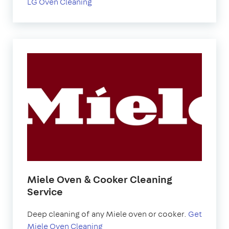
LG Oven Cleaning
Miele Oven & Cooker Cleaning
Service
Deep cleaning of any Miele oven or cooker.
Get
Miele Oven Cleaning