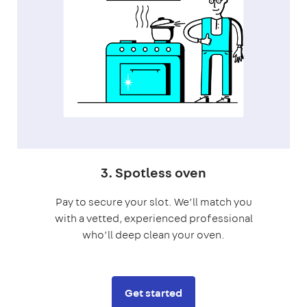
3. Spotless oven
Pay to secure your slot. We’ll match you
with a vetted, experienced professional
who’ll deep clean your oven.
Get started