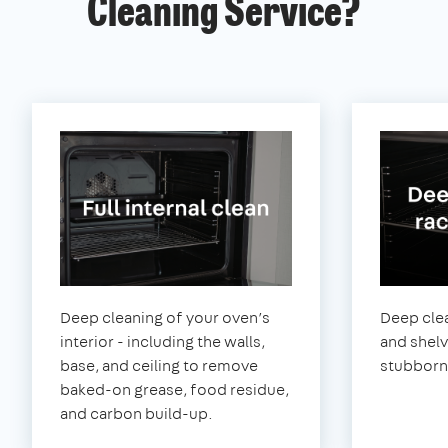
Cleaning Service?
Deep cleaning of your oven’s
Deep clea
interior - including the walls,
and shel
base, and ceiling to remove
stubborn
baked-on grease, food residue,
and carbon build-up.