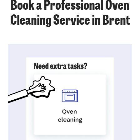
Book a Professional Oven
Cleaning Service in Brent