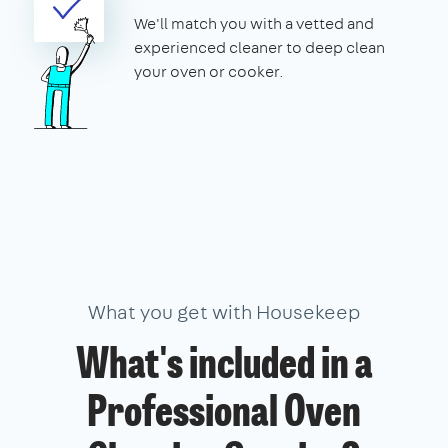
We'll match you with a vetted and
experienced cleaner to deep clean
your oven or cooker.
What you get with Housekeep
What's included in a
Professional Oven