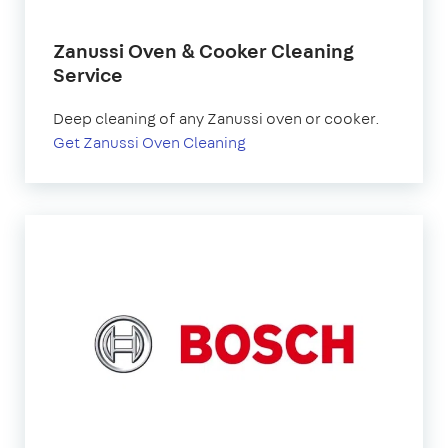
Zanussi Oven & Cooker Cleaning
Service
Deep cleaning of any Zanussi oven or cooker.
Get Zanussi Oven Cleaning