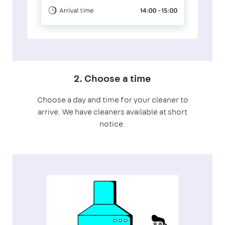
2. Choose a time
Choose a day and time for your cleaner to
arrive. We have cleaners available at short
notice.