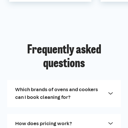
Frequently asked
questions
Which brands of ovens and cookers
can I book cleaning for?
How does pricing work?