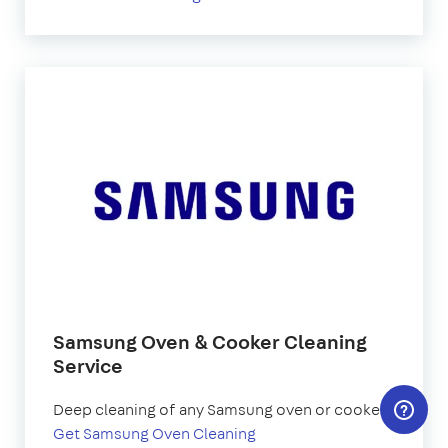
Samsung Oven & Cooker Cleaning
Service
Deep cleaning of any Samsung oven or cooker.
Get Samsung Oven Cleaning