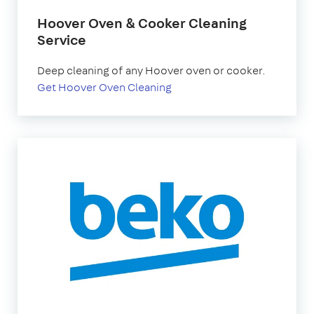
Hoover Oven & Cooker Cleaning
Service
Deep cleaning of any Hoover oven or cooker.
Get Hoover Oven Cleaning