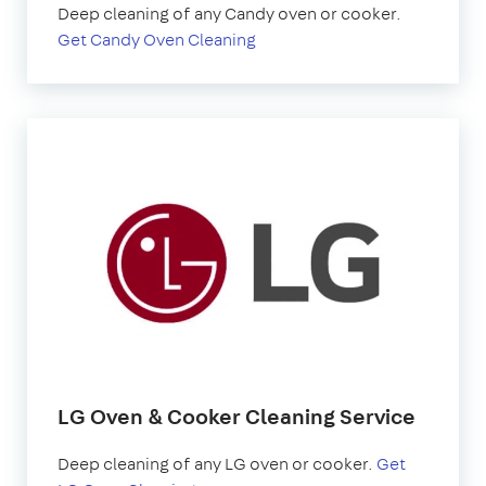
Deep cleaning of any Candy oven or cooker.
Get Candy Oven Cleaning
LG Oven & Cooker Cleaning Service
Deep cleaning of any LG oven or cooker.
Get