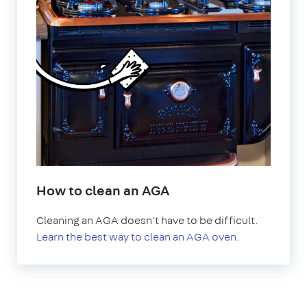
How to clean an AGA
Cleaning an AGA doesn't have to be difficult.
Learn the best way to clean an AGA oven.