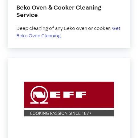
Beko Oven & Cooker Cleaning
Service
Deep cleaning of any Beko oven or cooker.
Get
Beko Oven Cleaning