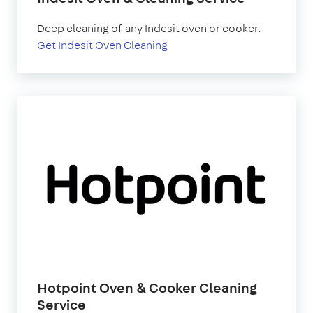
Deep cleaning of any Indesit oven or cooker.
Get Indesit Oven Cleaning
Hotpoint Oven & Cooker Cleaning
Service