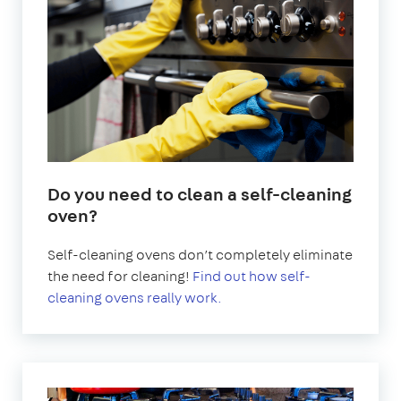
Do you need to clean a self-cleaning
oven?
Self-cleaning ovens don’t completely eliminate
the need for cleaning!
Find out how self-
cleaning ovens really work.