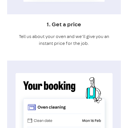
1. Get a price
Tell us about your oven and we’ll give you an
instant price for the job.