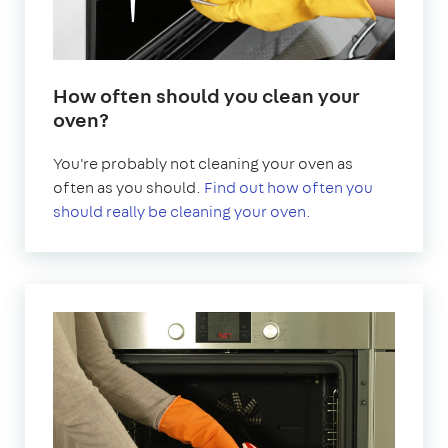
How often should you clean your
oven?
You're probably not cleaning your oven as
often as you should.
Find out how often you
should really be cleaning your oven.