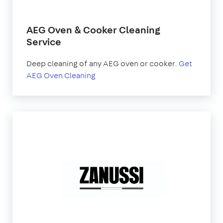
AEG Oven & Cooker Cleaning
Service
Deep cleaning of any AEG oven or cooker.
Get
AEG Oven Cleaning