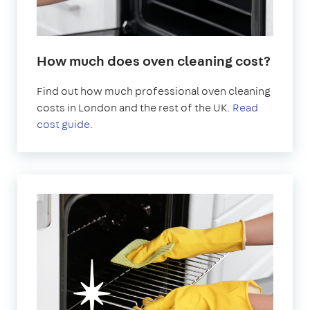
How much does oven cleaning cost?
Find out how much professional oven cleaning
costs in London and the rest of the UK.
Read
cost guide.