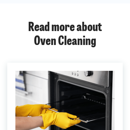
Read more about
Oven Cleaning