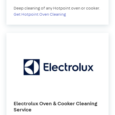
Deep cleaning of any Hotpoint oven or cooker.
Get Hotpoint Oven Cleaning
Electrolux Oven & Cooker Cleaning
Service