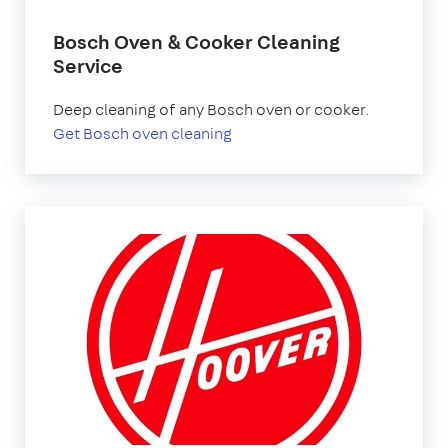
Bosch Oven & Cooker Cleaning
Service
Deep cleaning of any Bosch oven or cooker.
Get Bosch oven cleaning