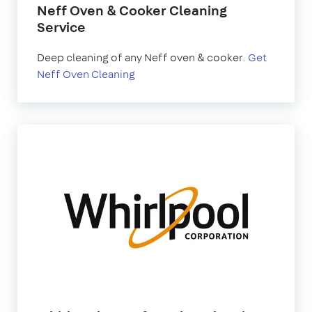
Neff Oven & Cooker Cleaning
Service
Deep cleaning of any Neff oven & cooker.
Get
Neff Oven Cleaning