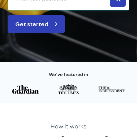
Get started
We’ve featured in
How it works