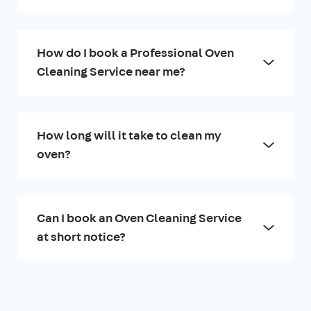
How do I book a Professional Oven
Cleaning Service near me?
How long will it take to clean my
oven?
Can I book an Oven Cleaning Service
at short notice?