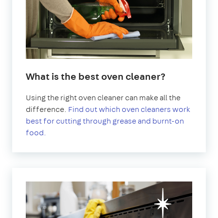
What is the best oven cleaner?
Using the right oven cleaner can make all the
difference.
Find out which oven cleaners work
best for cutting through grease and burnt-on
food.