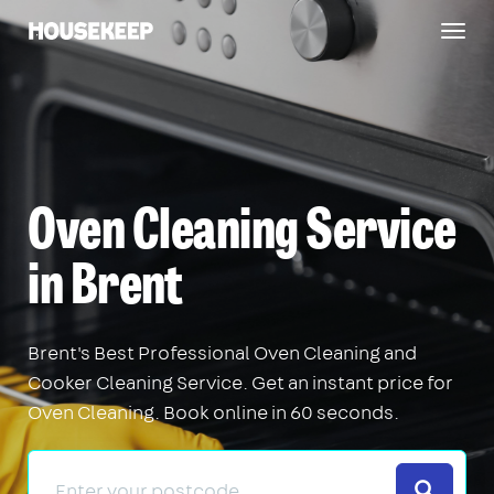
Togg
Housekeep
navig
Oven Cleaning Service
in Brent
Brent's Best Professional Oven Cleaning and
Cooker Cleaning Service. Get an instant price for
Oven Cleaning. Book online in 60 seconds.
Search