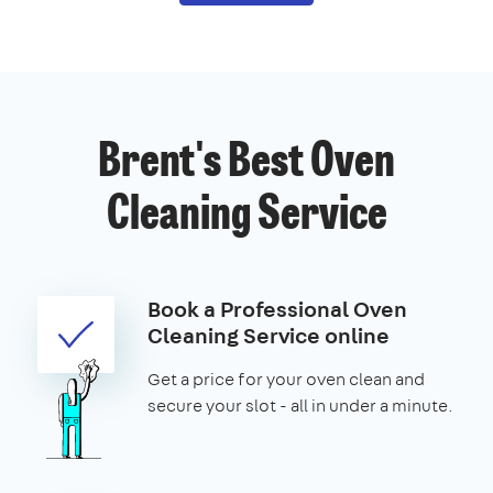
Brent's Best Oven
Cleaning Service
Book a Professional Oven
Cleaning Service online
Get a price for your oven clean and
secure your slot - all in under a minute.