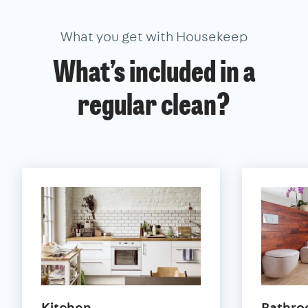
What you get with Housekeep
What’s included in a
regular clean?
Kitchen
Bathr