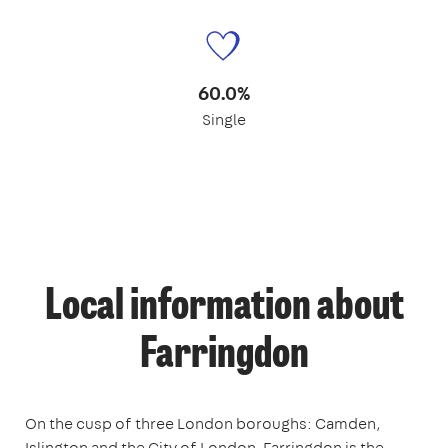
60.0%
Single
Local information about
Farringdon
On the cusp of three London boroughs: Camden,
Islington and the City of London, Farringdon is the