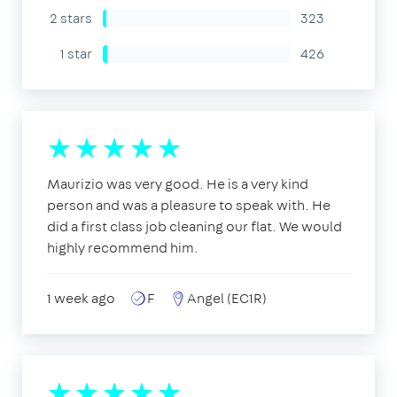
2 stars
323
1 star
426
Maurizio was very good. He is a very kind
person and was a pleasure to speak with. He
did a first class job cleaning our flat. We would
highly recommend him.
1 week ago
F
Angel (EC1R)