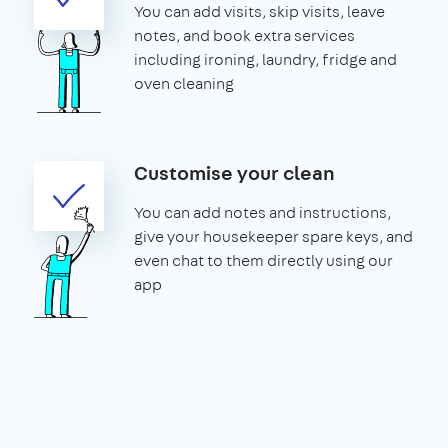
You can add visits, skip visits, leave
notes, and book extra services
including ironing, laundry, fridge and
oven cleaning
Customise your clean
You can add notes and instructions,
give your housekeeper spare keys, and
even chat to them directly using our
app