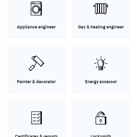
Appliance engineer
Gas & heating engineer
Painter & decorator
Energy assessor
Certificates & reports
Locksmith