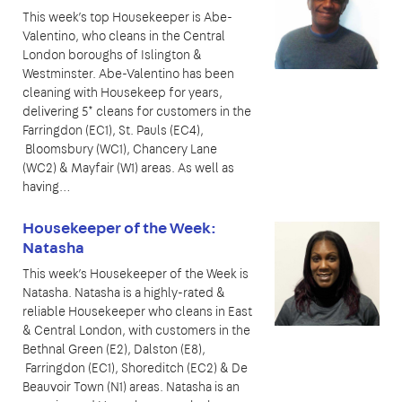
This week’s top Housekeeper is Abe-
Valentino, who cleans in the Central
London boroughs of Islington &
Westminster. Abe-Valentino has been
cleaning with Housekeep for years,
delivering 5* cleans for customers in the
Farringdon (EC1), St. Pauls (EC4),
Bloomsbury (WC1), Chancery Lane
(WC2) & Mayfair (W1) areas. As well as
having…
Housekeeper of the Week:
Natasha
This week’s Housekeeper of the Week is
Natasha. Natasha is a highly-rated &
reliable Housekeeper who cleans in East
& Central London, with customers in the
Bethnal Green (E2), Dalston (E8),
Farringdon (EC1), Shoreditch (EC2) & De
Beauvoir Town (N1) areas. Natasha is an