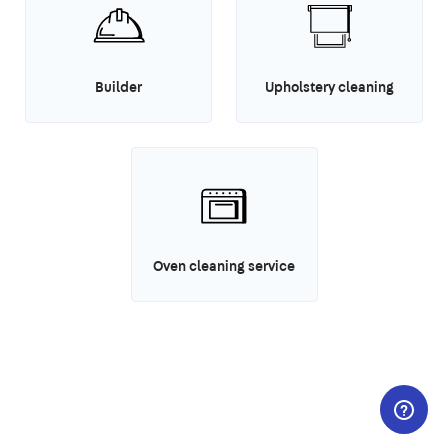
Builder
Upholstery cleaning
Oven cleaning service