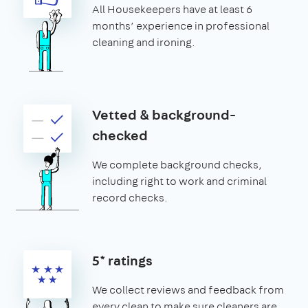
All Housekeepers have at least 6
months’ experience in professional
cleaning and ironing.
Vetted & background-
checked
We complete background checks,
including right to work and criminal
record checks.
5* ratings
We collect reviews and feedback from
every clean to make sure cleaners are