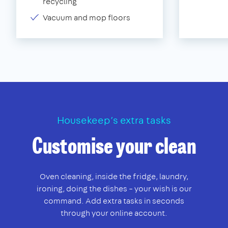
recycling
Vacuum and mop floors
Housekeep’s extra tasks
Customise your clean
Oven cleaning, inside the fridge, laundry,
ironing, doing the dishes – your wish is our
command. Add extra tasks in seconds
through your online account.