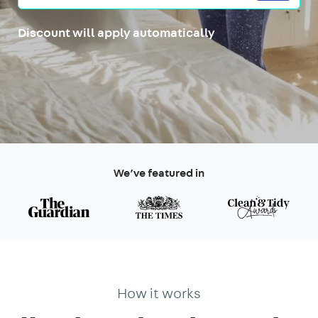
Discount will apply automatically
We’ve featured in
How it works