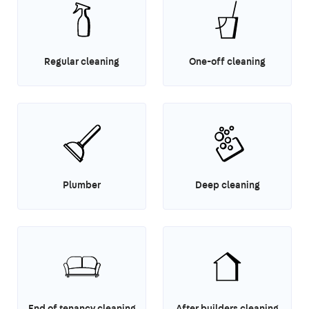
Regular cleaning
One-off cleaning
Plumber
Deep cleaning
End of tenancy cleaning
After builders cleaning