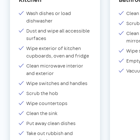
Wash dishes or load
Clean 
dishwasher
Scrub
Dust and wipe all accessible
Clean 
surfaces
mirror
Wipe exterior of kitchen
Wipe 
cupboards, oven and fridge
Empty
Clean microwave interior
Vacuu
and exterior
Wipe switches and handles
Scrub the hob
Wipe countertops
Clean the sink
Put away clean dishes
Take out rubbish and