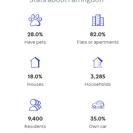
28.0%
82.0%
Have pets
Flats or apartments
18.0%
3,285
Houses
Households
9,400
35.0%
Residents
Own car