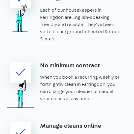
Each of our housekeepers in
Farringdon are English-speaking,
friendly and reliable. They've been
vetted, background-checked & rated
5-stars
No minimum contract
When you book a recurring weekly or
fortnightly clean in Farringdon, you
can change your cleaner or cancel
your cleans at any time
Manage cleans online