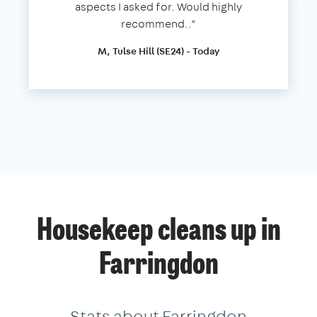
aspects I asked for. Would highly
recommend..”
M, Tulse Hill (SE24) - Today
Housekeep cleans up in
Farringdon
Stats about Farringdon