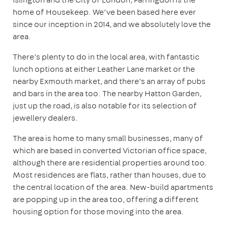
home of Housekeep. We’ve been based here ever
since our inception in 2014, and we absolutely love the
area.
There’s plenty to do in the local area, with fantastic
lunch options at either Leather Lane market or the
nearby Exmouth market, and there’s an array of pubs
and bars in the area too. The nearby Hatton Garden,
just up the road, is also notable for its selection of
jewellery dealers.
The area is home to many small businesses, many of
which are based in converted Victorian office space,
although there are residential properties around too.
Most residences are flats, rather than houses, due to
the central location of the area. New-build apartments
are popping up in the area too, offering a different
housing option for those moving into the area.