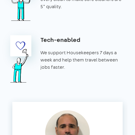
5* quality.
Tech-enabled
We support Housekeepers 7 days a
week and help them travel between
jobs faster.