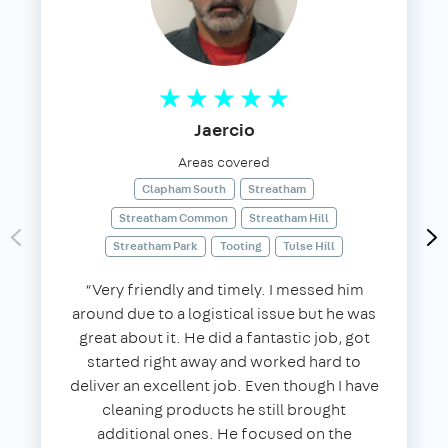
Jaercio
Areas covered
Clapham South
Streatham
Streatham Common
Streatham Hill
Streatham Park
Tooting
Tulse Hill
“Very friendly and timely. I messed him
around due to a logistical issue but he was
great about it. He did a fantastic job, got
started right away and worked hard to
deliver an excellent job. Even though I have
cleaning products he still brought
additional ones. He focused on the