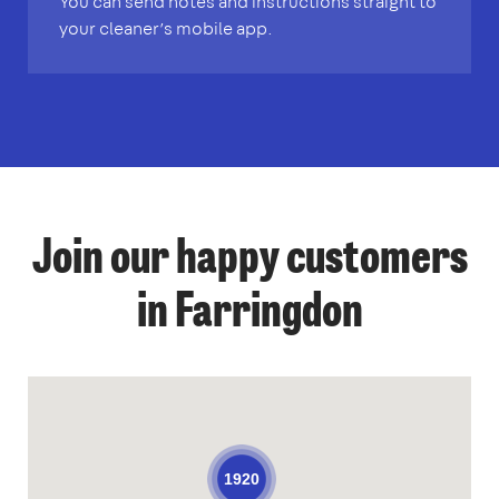
You can send notes and instructions straight to
your cleaner’s mobile app.
Join our happy customers
in Farringdon
1920