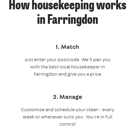
How housekeeping works
in Farringdon
1. Match
Just enter your postcode. We’ll pair you
with the best local housekeeper in
Farringdon and give you a price
2. Manage
Customise and schedule your clean - every
week or whenever suits you. You’re in full
control