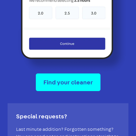
Find your cleaner
Special requests?
Last minute addition? Forgotten something?