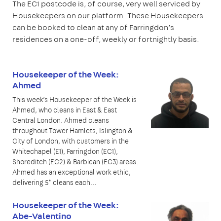
The EC1 postcode is, of course, very well serviced by
Housekeepers on our platform. These Housekeepers
can be booked to clean at any of Farringdon’s
residences on a one-off, weekly or fortnightly basis.
Housekeeper of the Week:
Ahmed
This week’s Housekeeper of the Week is
Ahmed, who cleans in East & East
Central London. Ahmed cleans
throughout Tower Hamlets, Islington &
City of London, with customers in the
Whitechapel (E1), Farringdon (EC1),
Shoreditch (EC2) & Barbican (EC3) areas.
Ahmed has an exceptional work ethic,
delivering 5* cleans each…
Housekeeper of the Week:
Abe-Valentino