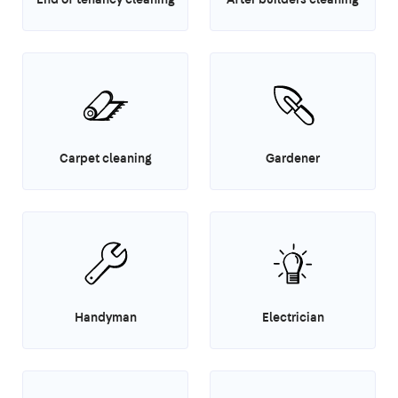
Carpet cleaning
Gardener
Handyman
Electrician