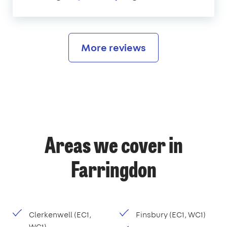
More reviews
Areas we cover in
Farringdon
Clerkenwell (EC1,
Finsbury (EC1, WC1)
WC1)