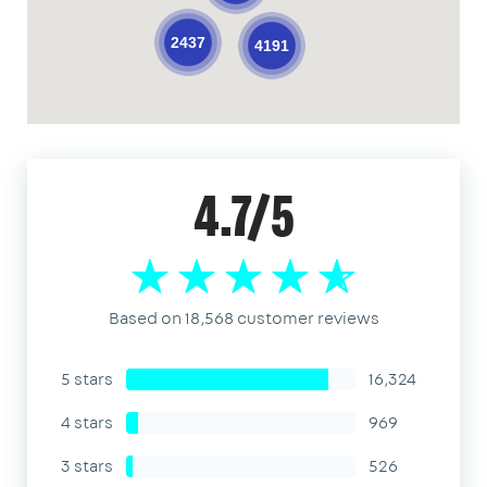
2437
4191
4.7/5
Based on 18,568 customer reviews
5 stars
16,324
4 stars
969
3 stars
526