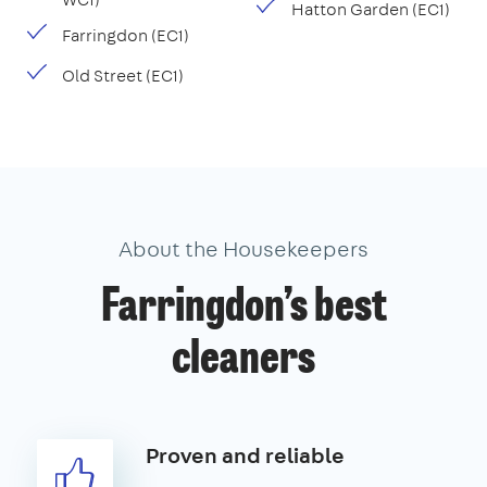
Hatton Garden (EC1)
Farringdon (EC1)
Old Street (EC1)
About the Housekeepers
Farringdon’s best
cleaners
Proven and reliable