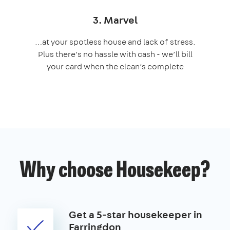
3. Marvel
…at your spotless house and lack of stress.
Plus there’s no hassle with cash - we’ll bill
your card when the clean’s complete
Why choose Housekeep?
Get a 5-star housekeeper in
Farringdon