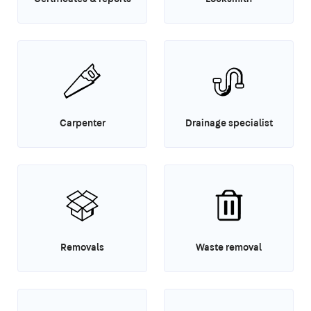
Carpenter
Drainage specialist
Removals
Waste removal