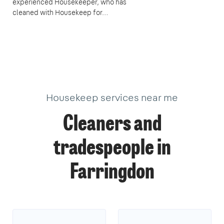
experienced Housekeeper, who has
cleaned with Housekeep for…
Housekeep services near me
Cleaners and
tradespeople in
Farringdon