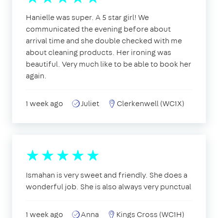
Hanielle was super. A 5 star girl! We
communicated the evening before about
arrival time and she double checked with me
about cleaning products. Her ironing was
beautiful. Very much like to be able to book her
again.
1 week ago
Juliet
Clerkenwell (WC1X)
Ismahan is very sweet and friendly. She does a
wonderful job. She is also always very punctual
1 week ago
Anna
Kings Cross (WC1H)